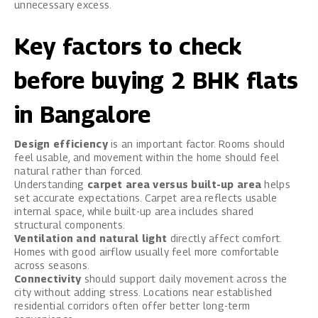
unnecessary excess.
Key factors to check
before buying 2 BHK flats
in Bangalore
Design efficiency
is an important factor. Rooms should
feel usable, and movement within the home should feel
natural rather than forced.
Understanding
carpet area versus built-up area
helps
set accurate expectations. Carpet area reflects usable
internal space, while built-up area includes shared
structural components.
Ventilation and natural light
directly affect comfort.
Homes with good airflow usually feel more comfortable
across seasons.
Connectivity
should support daily movement across the
city without adding stress. Locations near established
residential corridors often offer better long-term