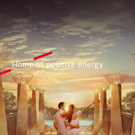
Home of positive energy