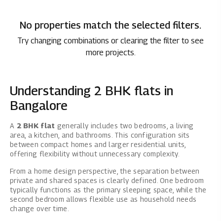
No properties match the selected filters.
Try changing combinations or clearing the filter to see
more projects.
Understanding 2 BHK flats in
Bangalore
A
2 BHK flat
generally includes two bedrooms, a living
area, a kitchen, and bathrooms. This configuration sits
between compact homes and larger residential units,
offering flexibility without unnecessary complexity.
From a home design perspective, the separation between
private and shared spaces is clearly defined. One bedroom
typically functions as the primary sleeping space, while the
second bedroom allows flexible use as household needs
change over time.