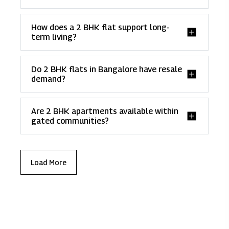
How does a 2 BHK flat support long-
term living?
Do 2 BHK flats in Bangalore have resale
demand?
Are 2 BHK apartments available within
gated communities?
Load More