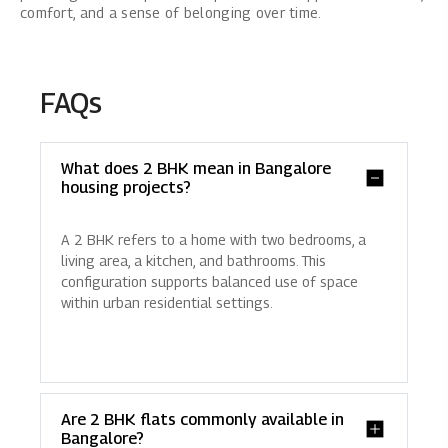
comfort, and a sense of belonging over time.
FAQs
What does 2 BHK mean in Bangalore
housing projects?
A 2 BHK refers to a home with two bedrooms, a
living area, a kitchen, and bathrooms. This
configuration supports balanced use of space
within urban residential settings.
Are 2 BHK flats commonly available in
Bangalore?