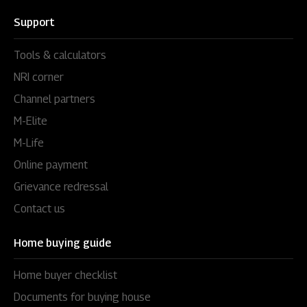
Support
Tools & calculators
NRI corner
Channel partners
M-Elite
M-Life
Online payment
Grievance redressal
Contact us
Home buying guide
Home buyer checklist
Documents for buying house