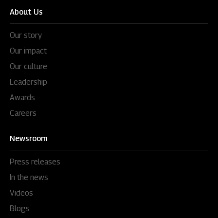
About Us
Our story
Our impact
Our culture
Leadership
Awards
Careers
Newsroom
Press releases
In the news
Videos
Blogs