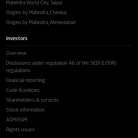
Mahindra World City, Jaipur
Origins by Mahindra, Chennai
Origins by Mahindra, Ahmedabad
Investors
Overview
Disclosures under regulation 46 of the SEBI (LODR)
regulations
Financial reporting
Code & policies
Shareholders & services
Stock information
AGM/EGM
Rights issues