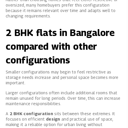
oversized, many homebuyers prefer this configuration
because it remains relevant over time and adapts well to
changing requirements.
2 BHK flats in Bangalore
compared with other
configurations
Smaller configurations may begin to feel restrictive as
storage needs increase and personal space becomes more
important.
Larger configurations often include additional rooms that
remain unused for long periods. Over time, this can increase
maintenance responsibilities.
A
2 BHK configuration
sits between these extremes. It
focuses on efficient
design
and practical use of space,
making it a reliable option for urban living without