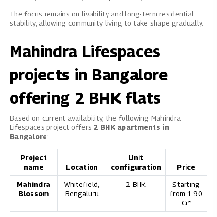
The focus remains on livability and long-term residential
stability, allowing community living to take shape gradually.
Mahindra Lifespaces
projects in Bangalore
offering 2 BHK flats
Based on current availability, the following Mahindra
Lifespaces project offers
2 BHK apartments in
Bangalore
:
Project
Unit
name
Location
configuration
Price
Mahindra
Whitefield,
2 BHK
Starting
Blossom
Bengaluru
from ₹1.90
Cr*