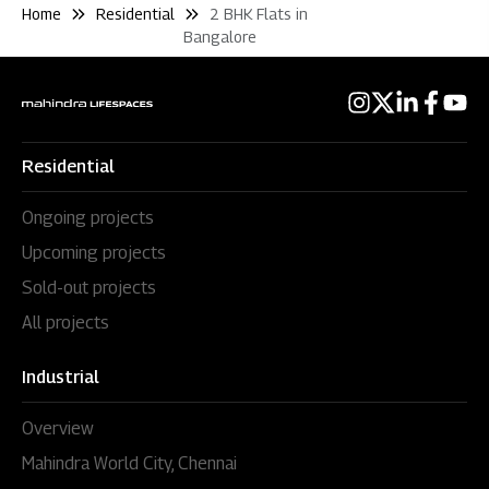
Home
Residential
2 BHK Flats in
Bangalore
Residential
Ongoing projects
Upcoming projects
Sold-out projects
All projects
Industrial
Overview
Mahindra World City, Chennai