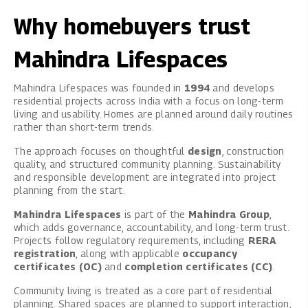
Why homebuyers trust
Mahindra Lifespaces
Mahindra Lifespaces was founded in
1994
and develops
residential projects across India with a focus on long-term
living and usability. Homes are planned around daily routines
rather than short-term trends.
The approach focuses on thoughtful
design
, construction
quality, and structured community planning. Sustainability
and responsible development are integrated into project
planning from the start.
Mahindra Lifespaces
is part of the
Mahindra Group
,
which adds governance, accountability, and long-term trust.
Projects follow regulatory requirements, including
RERA
registration
, along with applicable
occupancy
certificates (OC)
and
completion certificates (CC)
.
Community living is treated as a core part of residential
planning. Shared spaces are planned to support interaction,