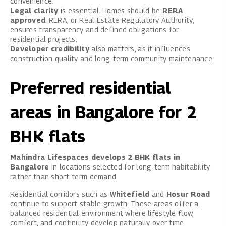
convenience.
Legal clarity
is essential. Homes should be
RERA
approved
. RERA, or Real Estate Regulatory Authority,
ensures transparency and defined obligations for
residential projects.
Developer credibility
also matters, as it influences
construction quality and long-term community maintenance.
Preferred residential
areas in Bangalore for 2
BHK flats
Mahindra Lifespaces develops 2 BHK flats in
Bangalore
in locations selected for long-term habitability
rather than short-term demand.
Residential corridors such as
Whitefield
and
Hosur Road
continue to support stable growth. These areas offer a
balanced residential environment where lifestyle flow,
comfort, and continuity develop naturally over time.