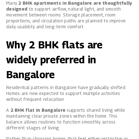
Many
2 BHK apartments in Bangalore are thoughtfully
designed
to support airflow, natural light, and smooth
movement between rooms. Storage placement, room
proportions, and circulation paths are planned to improve
daily usability and long-term comfort.
Why 2 BHK flats are
widely preferred in
Bangalore
Residential patterns in Bangalore have gradually shifted.
Homes are now expected to support multiple activities
without frequent relocation.
A
2 BHK flat in Bangalore
supports shared living while
maintaining clear private zones within the home. This
balance allows routines to function smoothly across
different stages of living.
Rather than choosing homes that feel either restrictive or