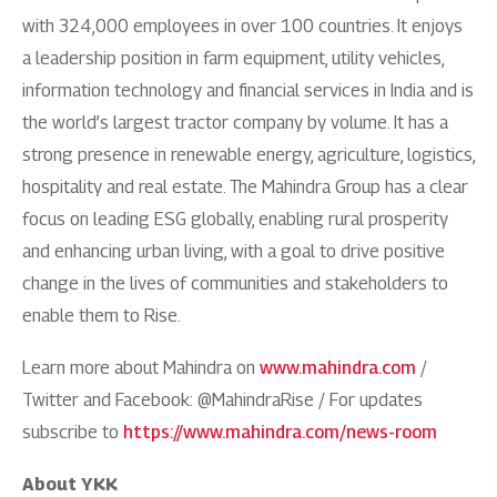
with 324,000 employees in over 100 countries. It enjoys
a leadership position in farm equipment, utility vehicles,
information technology and financial services in India and is
the world’s largest tractor company by volume. It has a
strong presence in renewable energy, agriculture, logistics,
hospitality and real estate. The Mahindra Group has a clear
focus on leading ESG globally, enabling rural prosperity
and enhancing urban living, with a goal to drive positive
change in the lives of communities and stakeholders to
enable them to Rise.
Learn more about Mahindra on
www.mahindra.com
/
Twitter and Facebook: @MahindraRise / For updates
subscribe to
https://www.mahindra.com/news-room
About YKK