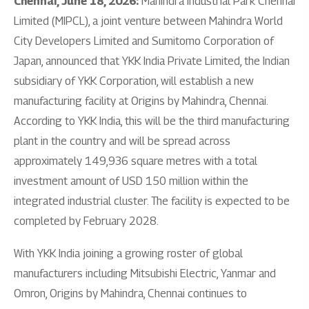
Chennai, June 18, 2026:
Mahindra Industrial Park Chennai
Limited (MIPCL), a joint venture between Mahindra World
City Developers Limited and Sumitomo Corporation of
Japan, announced that YKK India Private Limited, the Indian
subsidiary of YKK Corporation, will establish a new
manufacturing facility at Origins by Mahindra, Chennai.
According to YKK India, this will be the third manufacturing
plant in the country and will be spread across
approximately 149,936 square metres with a total
investment amount of USD 150 million within the
integrated industrial cluster. The facility is expected to be
completed by February 2028.
With YKK India joining a growing roster of global
manufacturers including Mitsubishi Electric, Yanmar and
Omron, Origins by Mahindra, Chennai continues to