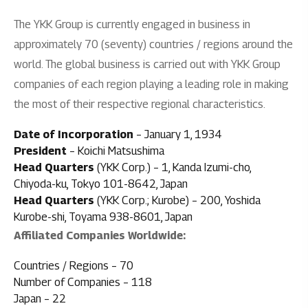
The YKK Group is currently engaged in business in
approximately 70 (seventy) countries / regions around the
world. The global business is carried out with YKK Group
companies of each region playing a leading role in making
the most of their respective regional characteristics.
Date of Incorporation
– January 1, 1934
President
– Koichi Matsushima
Head Quarters
(YKK Corp.) – 1, Kanda Izumi-cho,
Chiyoda-ku, Tokyo 101-8642, Japan
Head Quarters
(YKK Corp.; Kurobe) – 200, Yoshida
Kurobe-shi, Toyama 938-8601, Japan
Affiliated Companies Worldwide:
Countries / Regions – 70
Number of Companies – 118
Japan – 22