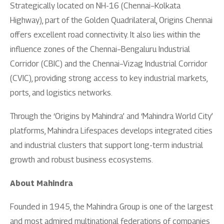
Strategically located on NH-16 (Chennai–Kolkata
Highway), part of the Golden Quadrilateral, Origins Chennai
offers excellent road connectivity. It also lies within the
influence zones of the Chennai–Bengaluru Industrial
Corridor (CBIC) and the Chennai–Vizag Industrial Corridor
(CVIC), providing strong access to key industrial markets,
ports, and logistics networks.
Through the ‘Origins by Mahindra’ and ‘Mahindra World City’
platforms, Mahindra Lifespaces develops integrated cities
and industrial clusters that support long-term industrial
growth and robust business ecosystems.
About Mahindra
Founded in 1945, the Mahindra Group is one of the largest
and most admired multinational federations of companies