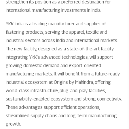
strengthen its position as a preferred destination for
international manufacturing investments in India.
YKK India is a leading manufacturer and supplier of
fastening products, serving the apparel, textile and
industrial sectors across India and international markets.
The new facility, designed as a state-of-the-art facility
integrating YKK’s advanced technologies, will support
growing domestic demand and export-oriented
manufacturing markets. It will benefit from a future-ready
industrial ecosystem at Origins by Mahindra, offering
world-class infrastructure, plug-and-play facilities,
sustainability-enabled ecosystem and strong connectivity.
These advantages support efficient operations,
streamlined supply chains and long-term manufacturing
growth.