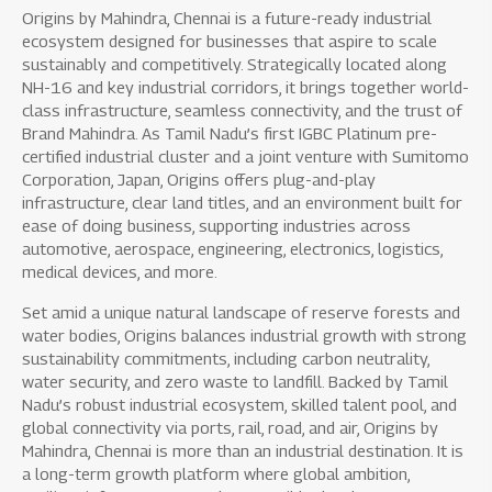
Origins by Mahindra, Chennai is a future-ready industrial
ecosystem designed for businesses that aspire to scale
sustainably and competitively. Strategically located along
NH-16 and key industrial corridors, it brings together world-
class infrastructure, seamless connectivity, and the trust of
Brand Mahindra. As Tamil Nadu’s first IGBC Platinum pre-
certified industrial cluster and a joint venture with Sumitomo
Corporation, Japan, Origins offers plug-and-play
infrastructure, clear land titles, and an environment built for
ease of doing business, supporting industries across
automotive, aerospace, engineering, electronics, logistics,
medical devices, and more.
Set amid a unique natural landscape of reserve forests and
water bodies, Origins balances industrial growth with strong
sustainability commitments, including carbon neutrality,
water security, and zero waste to landfill. Backed by Tamil
Nadu’s robust industrial ecosystem, skilled talent pool, and
global connectivity via ports, rail, road, and air, Origins by
Mahindra, Chennai is more than an industrial destination. It is
a long-term growth platform where global ambition,