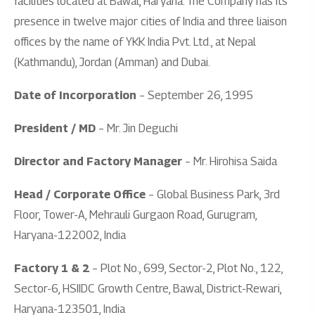
facilities located at Bawal, Haryana. The Company has its
presence in twelve major cities of India and three liaison
offices by the name of YKK India Pvt. Ltd., at Nepal
(Kathmandu), Jordan (Amman) and Dubai.
Date of Incorporation
– September 26, 1995
President / MD
– Mr. Jin Deguchi
Director and Factory Manager
– Mr. Hirohisa Saida
Head / Corporate Office
– Global Business Park, 3rd
Floor, Tower-A, Mehrauli Gurgaon Road, Gurugram,
Haryana-122002, India
Factory 1 & 2
– Plot No., 699, Sector-2, Plot No., 122,
Sector-6, HSIIDC Growth Centre, Bawal, District-Rewari,
Haryana-123501, India