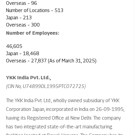
Overseas – 96
Number of Locations – 513
Japan – 213
Overseas – 300
Number of Employees:
46,605
Japan – 18,468
Overseas – 27,837 (As of March 31, 2025)
YKK India Pvt. Ltd.,
(CIN No; U74899DL1995PTC072725)
The YKK India Pvt. Ltd., wholly owned subsidiary of YKK
Corporation Japan, incorporated in India on 26-09-1995,
having its Registered Office at New Delhi. The company
has two integrated state-of-the-art manufacturing