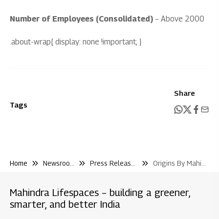
Number of Employees (Consolidated)
– Above 2000
.about-wrap{ display: none !important; }
Share
Tags
Home
Newsroom
Press Releases
Origins By Mahindra Chennai Signs Ykk India As the Latest Addition to Its Growing Ecosystem of Global Manufacturers
Mahindra Lifespaces – building a greener,
smarter, and better India