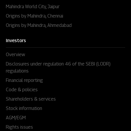
Mahindra World City, Jaipur
Origins by Mahindra, Chennai
Origins by Mahindra, Ahmedabad
Investors
Overview
Disclosures under regulation 46 of the SEBI (LODR)
regulations
Financial reporting
Code & policies
Shareholders & services
Stock information
AGM/EGM
Rights issues