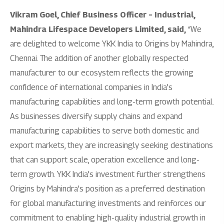
Vikram Goel, Chief Business Officer – Industrial,
Mahindra Lifespace Developers Limited, said,
“We
are delighted to welcome YKK India to Origins by Mahindra,
Chennai. The addition of another globally respected
manufacturer to our ecosystem reflects the growing
confidence of international companies in India’s
manufacturing capabilities and long-term growth potential.
As businesses diversify supply chains and expand
manufacturing capabilities to serve both domestic and
export markets, they are increasingly seeking destinations
that can support scale, operation excellence and long-
term growth. YKK India’s investment further strengthens
Origins by Mahindra’s position as a preferred destination
for global manufacturing investments and reinforces our
commitment to enabling high-quality industrial growth in