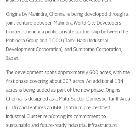
Origins by Mahindra, Chennai is being developed through a
joint venture between Mahindra World City Developers
Limited, Chennai, a public-private partnership between the
Mahindra Group and TIDCO (Tamil Nadu Industrial
Development Corporation), and Sumitomo Corporation,
Japan.
The development spans approximately 600 acres, with the
first phase covering about 307 acres. An additional 134
acres is being added as part of the new phase. Origins
Chennai is designed as a Multi-Sector Domestic Tariff Area
(DTA) and features an IGBC Platinum pre-certified
Industrial Cluster, reinforcing its commitment to
sustainable and future-ready industrial infrastructure.