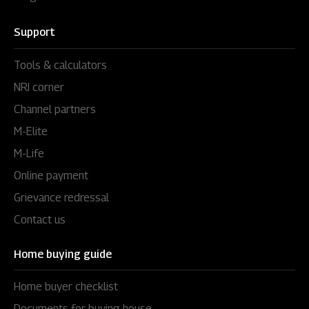
Support
Tools & calculators
NRI corner
Channel partners
M-Elite
M-Life
Online payment
Grievance redressal
Contact us
Home buying guide
Home buyer checklist
Documents for buying house