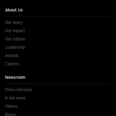
About Us
Our story
Our impact
Our culture
Leadership
Awards
Careers
Newsroom
Press releases
In the news
Videos
Blogs