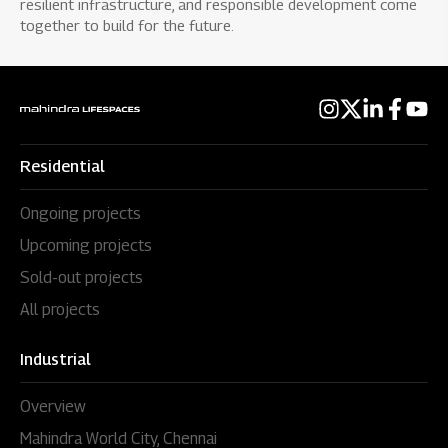
resilient infrastructure, and responsible development come
together to build for the future.
Residential
Ongoing projects
Upcoming projects
Sold-out projects
All projects
Industrial
Overview
Mahindra World City, Chennai