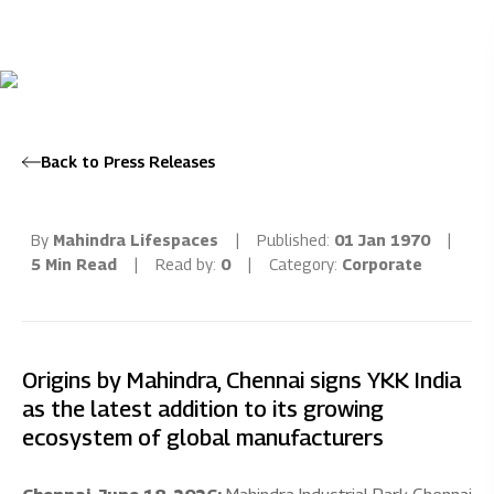
Back to Press Releases
By
Mahindra Lifespaces
|
Published:
01 Jan 1970
|
5 Min Read
|
Read by:
0
|
Category:
Corporate
Origins by Mahindra, Chennai signs YKK India
as the latest addition to its growing
ecosystem of global manufacturers