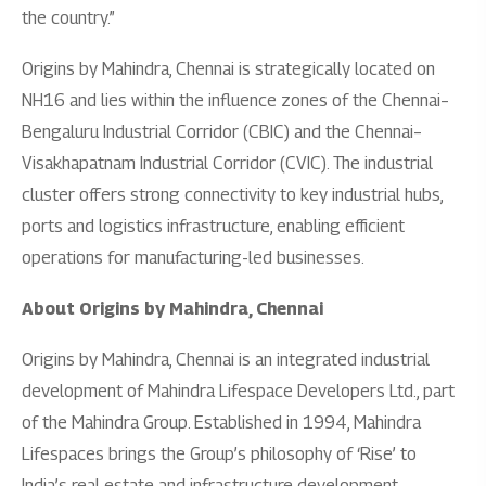
the country.”
Origins by Mahindra, Chennai is strategically located on
NH16 and lies within the influence zones of the Chennai–
Bengaluru Industrial Corridor (CBIC) and the Chennai–
Visakhapatnam Industrial Corridor (CVIC). The industrial
cluster offers strong connectivity to key industrial hubs,
ports and logistics infrastructure, enabling efficient
operations for manufacturing-led businesses.
About Origins by Mahindra, Chennai
Origins by Mahindra, Chennai is an integrated industrial
development of Mahindra Lifespace Developers Ltd., part
of the Mahindra Group. Established in 1994, Mahindra
Lifespaces brings the Group’s philosophy of ‘Rise’ to
India’s real estate and infrastructure development.