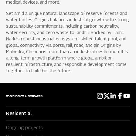
medical devices, and more.
Set amid a unique natural landscape of reserve forests and
water bodies, Origins balances industrial growth with strong
sustainability commitments, including carbon neutrality,
water security, and zero waste to landfill. Backed by Tamil
Nadu’s robust industrial ecosystem, skilled talent pool, and
global connectivity via ports, rail, road, and air, Origins by
Mahindra, Chennai is more than an industrial destination. It is
a long-term growth platform where global ambition,
resilient infrastructure, and responsible development come
together to build for the future.
Residential
Ongoing projects