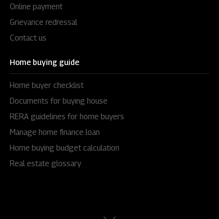
Online payment
Grievance redressal
Contact us
Home buying guide
Home buyer checklist
Documents for buying house
RERA guidelines for home buyers
Manage home finance loan
Home buying budget calculation
Real estate glossary