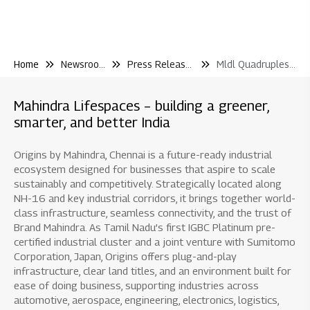
Home
Newsroom
Press Releases
Mldl Quadruples Gdv Additions 18 100 Cr In Fy25 Records Highest Ever Operating Cash Flows and 20 4 Growth In Pre Sales
Mahindra Lifespaces – building a greener,
smarter, and better India
Origins by Mahindra, Chennai is a future-ready industrial
ecosystem designed for businesses that aspire to scale
sustainably and competitively. Strategically located along
NH-16 and key industrial corridors, it brings together world-
class infrastructure, seamless connectivity, and the trust of
Brand Mahindra. As Tamil Nadu’s first IGBC Platinum pre-
certified industrial cluster and a joint venture with Sumitomo
Corporation, Japan, Origins offers plug-and-play
infrastructure, clear land titles, and an environment built for
ease of doing business, supporting industries across
automotive, aerospace, engineering, electronics, logistics,