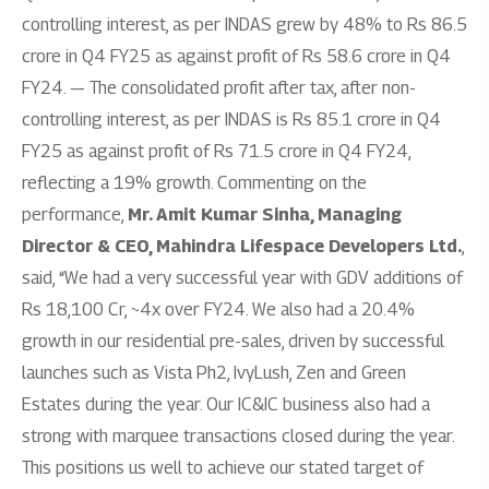
controlling interest, as per INDAS grew by 48% to Rs 86.5
crore in Q4 FY25 as against profit of Rs 58.6 crore in Q4
FY24. — The consolidated profit after tax, after non-
controlling interest, as per INDAS is Rs 85.1 crore in Q4
FY25 as against profit of Rs 71.5 crore in Q4 FY24,
reflecting a 19% growth. Commenting on the
performance,
Mr. Amit Kumar Sinha, Managing
Director & CEO, Mahindra Lifespace Developers Ltd.
,
said, “We had a very successful year with GDV additions of
Rs 18,100 Cr, ~4x over FY24. We also had a 20.4%
growth in our residential pre-sales, driven by successful
launches such as Vista Ph2, IvyLush, Zen and Green
Estates during the year. Our IC&IC business also had a
strong with marquee transactions closed during the year.
This positions us well to achieve our stated target of