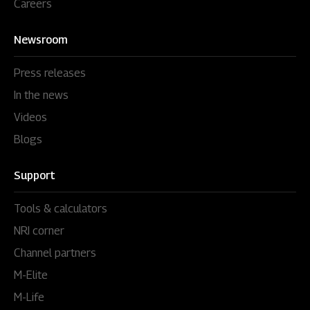
Careers
Newsroom
Press releases
In the news
Videos
Blogs
Support
Tools & calculators
NRI corner
Channel partners
M-Elite
M-Life