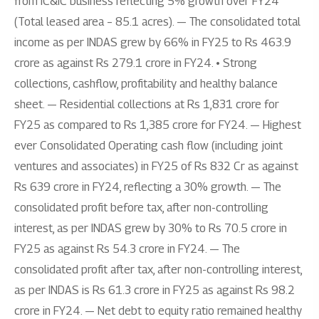
from IC&IC business reflecting 5% growth over FY24
(Total leased area – 85.1 acres). — The consolidated total
income as per INDAS grew by 66% in FY25 to Rs 463.9
crore as against Rs 279.1 crore in FY24. • Strong
collections, cashflow, profitability and healthy balance
sheet. — Residential collections at Rs 1,831 crore for
FY25 as compared to Rs 1,385 crore for FY24. — Highest
ever Consolidated Operating cash flow (including joint
ventures and associates) in FY25 of Rs 832 Cr as against
Rs 639 crore in FY24, reflecting a 30% growth. — The
consolidated profit before tax, after non-controlling
interest, as per INDAS grew by 30% to Rs 70.5 crore in
FY25 as against Rs 54.3 crore in FY24. — The
consolidated profit after tax, after non-controlling interest,
as per INDAS is Rs 61.3 crore in FY25 as against Rs 98.2
crore in FY24. — Net debt to equity ratio remained healthy