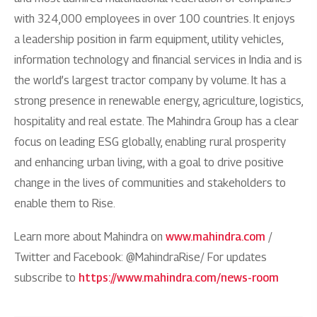
with 324,000 employees in over 100 countries. It enjoys
a leadership position in farm equipment, utility vehicles,
information technology and financial services in India and is
the world’s largest tractor company by volume. It has a
strong presence in renewable energy, agriculture, logistics,
hospitality and real estate. The Mahindra Group has a clear
focus on leading ESG globally, enabling rural prosperity
and enhancing urban living, with a goal to drive positive
change in the lives of communities and stakeholders to
enable them to Rise.
Learn more about Mahindra on
www.mahindra.com
/
Twitter and Facebook: @MahindraRise/ For updates
subscribe to
https://www.mahindra.com/news-room