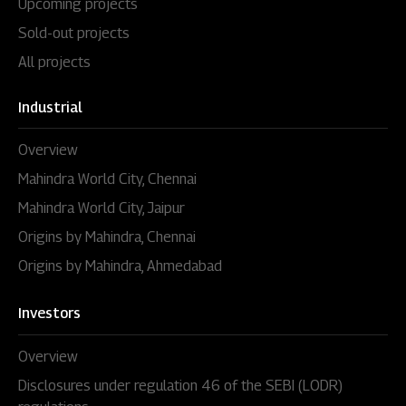
Upcoming projects
Sold-out projects
All projects
Industrial
Overview
Mahindra World City, Chennai
Mahindra World City, Jaipur
Origins by Mahindra, Chennai
Origins by Mahindra, Ahmedabad
Investors
Overview
Disclosures under regulation 46 of the SEBI (LODR)