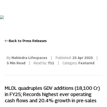
Back to Press Releases
By
Mahindra Lifespaces
|
Published:
25 Apr 2025
|
5 Min Read
|
Read by:
711
|
Category:
Featured
MLDL quadruples GDV additions (18,100 Cr)
in FY25; Records highest ever operating
cash flows and 20.4% growth in pre-sales