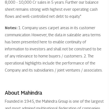
8,000 - 10,000 Cr sales in 5 years. Further our balance
sheet remains strong with highest ever operating cash
flows and well-controlled net debt to equity.”
Notes:
1. Company uses carpet areas in its customer
communication. However, the data in saleable area terms
has been presented here to enable continuity of
information to investors and shall not be construed to be
of any relevance to home buyers / customers. 2. The
operational highlights include the performance of the
Company and its subsidiaries / joint ventures / associates.
About Mahindra
Founded in 1945, the Mahindra Group is one of the largest
and most admired multinational federation of companies