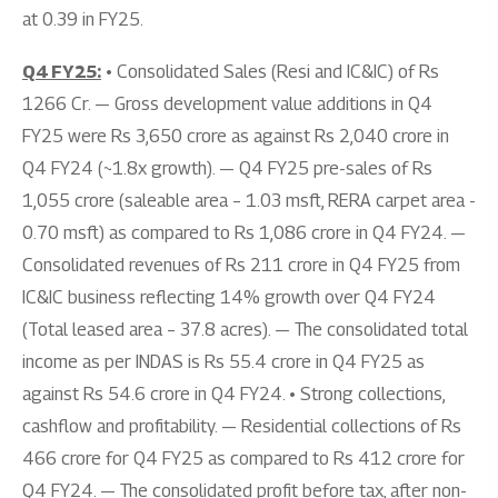
at 0.39 in FY25.
Q4 FY25:
• Consolidated Sales (Resi and IC&IC) of Rs
1266 Cr. — Gross development value additions in Q4
FY25 were Rs 3,650 crore as against Rs 2,040 crore in
Q4 FY24 (~1.8x growth). — Q4 FY25 pre-sales of Rs
1,055 crore (saleable area – 1.03 msft, RERA carpet area -
0.70 msft) as compared to Rs 1,086 crore in Q4 FY24. —
Consolidated revenues of Rs 211 crore in Q4 FY25 from
IC&IC business reflecting 14% growth over Q4 FY24
(Total leased area – 37.8 acres). — The consolidated total
income as per INDAS is Rs 55.4 crore in Q4 FY25 as
against Rs 54.6 crore in Q4 FY24. • Strong collections,
cashflow and profitability. — Residential collections of Rs
466 crore for Q4 FY25 as compared to Rs 412 crore for
Q4 FY24. — The consolidated profit before tax, after non-