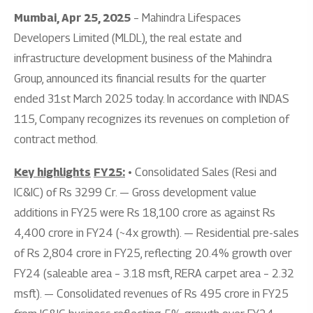
Mumbai, Apr 25, 2025
– Mahindra Lifespaces
Developers Limited (MLDL), the real estate and
infrastructure development business of the Mahindra
Group, announced its financial results for the quarter
ended 31st March 2025 today. In accordance with INDAS
115, Company recognizes its revenues on completion of
contract method.
Key highlights
FY25:
• Consolidated Sales (Resi and
IC&IC) of Rs 3299 Cr. — Gross development value
additions in FY25 were Rs 18,100 crore as against Rs
4,400 crore in FY24 (~4x growth). — Residential pre-sales
of Rs 2,804 crore in FY25, reflecting 20.4% growth over
FY24 (saleable area – 3.18 msft, RERA carpet area – 2.32
msft). — Consolidated revenues of Rs 495 crore in FY25