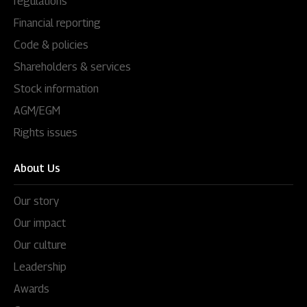
regulations
Financial reporting
Code & policies
Shareholders & services
Stock information
AGM/EGM
Rights issues
About Us
Our story
Our impact
Our culture
Leadership
Awards