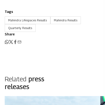
Tags
Mahindra Lifespaces Results
Mahindra Results
Quarterly Results
Share
Related
press
releases