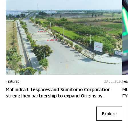
Featured
23 Jul 2026
Fea
Mahindra Lifespaces and Sumitomo Corporation
ML
strengthen partnership to expand Origins by
FY
Mahindra in Chennai
Explore