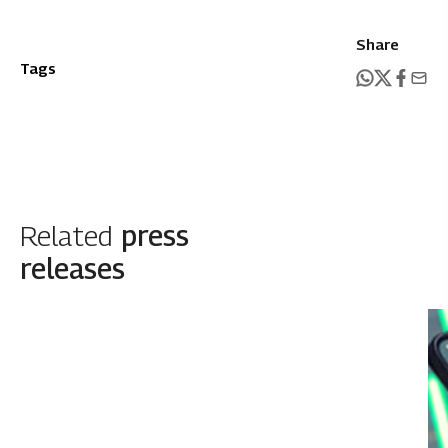
Share
Tags
Related
press
releases