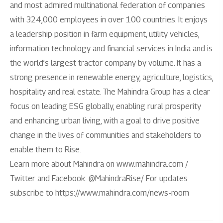
and most admired multinational federation of companies
with 324,000 employees in over 100 countries. It enjoys
a leadership position in farm equipment, utility vehicles,
information technology and financial services in India and is
the world’s largest tractor company by volume. It has a
strong presence in renewable energy, agriculture, logistics,
hospitality and real estate. The Mahindra Group has a clear
focus on leading ESG globally, enabling rural prosperity
and enhancing urban living, with a goal to drive positive
change in the lives of communities and stakeholders to
enable them to Rise.
Learn more about Mahindra on www.mahindra.com /
Twitter and Facebook: @MahindraRise/ For updates
subscribe to https://www.mahindra.com/news-room