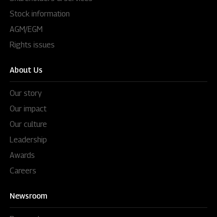
Stock information
AGM/EGM
Rights issues
About Us
Our story
Our impact
Our culture
Leadership
Awards
Careers
Newsroom