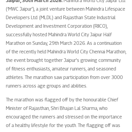
Jaipur, 30th March 2026:
Mahindra World City Jaipur Ltd.
(‘MWC Jaipur’), a joint venture between Mahindra Lifespace
Developers Ltd. (MLDL) and Rajasthan State Industrial
Development and Investment Corporation (RIICO),
successfully hosted Mahindra World City Jaipur Half
Marathon on Sunday, 29th March 2026. As a continuation
of the recently held Mahindra World City Chennai Marathon,
the event brought together Jaipur’s growing community
of fitness enthusiasts, amateur runners, and seasoned
athletes. The marathon saw participation from over 3000
runners across age groups and abilities.
The marathon was flagged off by the honourable Chief
Minister of Rajasthan, Shri Bhajan Lal Sharma, who
encouraged the runners and stressed on the importance
of a healthy lifestyle for the youth. The flagging off was