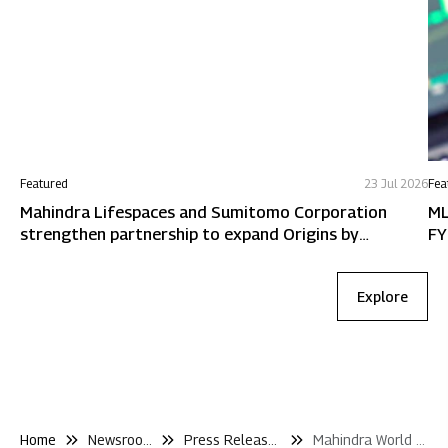
Featured
23 Jul 2026
Fea
Mahindra Lifespaces and Sumitomo Corporation
ML
strengthen partnership to expand Origins by
FY
Mahindra in Chennai
Explore
Home
Newsroom
Press Releases
Mahindra World City Jaipur Hosts Half Marathon Bringing Jaipurs Running Community Together