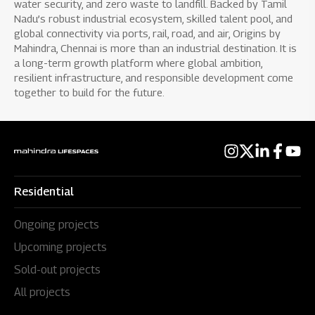
water security, and zero waste to landfill. Backed by Tamil
Nadu’s robust industrial ecosystem, skilled talent pool, and
global connectivity via ports, rail, road, and air, Origins by
Mahindra, Chennai is more than an industrial destination. It is
a long-term growth platform where global ambition,
resilient infrastructure, and responsible development come
together to build for the future.
Residential
Ongoing projects
Upcoming projects
Sold-out projects
All projects