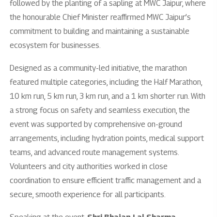
followed by the planting of a sapling at MWC Jaipur, where
the honourable Chief Minister reaffirmed MWC Jaipur’s
commitment to building and maintaining a sustainable
ecosystem for businesses.
Designed as a community-led initiative, the marathon
featured multiple categories, including the Half Marathon,
10 km run, 5 km run, 3 km run, and a 1 km shorter run. With
a strong focus on safety and seamless execution, the
event was supported by comprehensive on-ground
arrangements, including hydration points, medical support
teams, and advanced route management systems.
Volunteers and city authorities worked in close
coordination to ensure efficient traffic management and a
secure, smooth experience for all participants.