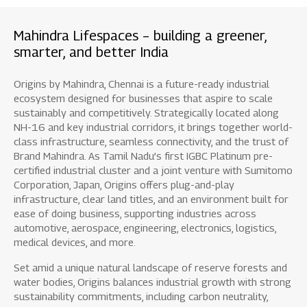
Mahindra Lifespaces – building a greener,
smarter, and better India
Origins by Mahindra, Chennai is a future-ready industrial
ecosystem designed for businesses that aspire to scale
sustainably and competitively. Strategically located along
NH-16 and key industrial corridors, it brings together world-
class infrastructure, seamless connectivity, and the trust of
Brand Mahindra. As Tamil Nadu’s first IGBC Platinum pre-
certified industrial cluster and a joint venture with Sumitomo
Corporation, Japan, Origins offers plug-and-play
infrastructure, clear land titles, and an environment built for
ease of doing business, supporting industries across
automotive, aerospace, engineering, electronics, logistics,
medical devices, and more.
Set amid a unique natural landscape of reserve forests and
water bodies, Origins balances industrial growth with strong
sustainability commitments, including carbon neutrality,