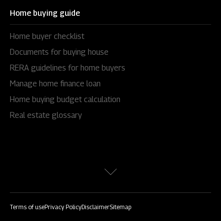
Home buying guide
Home buyer checklist
Documents for buying house
RERA guidelines for home buyers
Manage home finance loan
Home buying budget calculation
Real estate glossary
Terms of use
Privacy Policy
Disclaimer
Sitemap