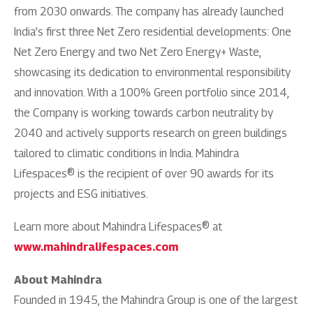
from 2030 onwards. The company has already launched
India’s first three Net Zero residential developments: One
Net Zero Energy and two Net Zero Energy+ Waste,
showcasing its dedication to environmental responsibility
and innovation. With a 100% Green portfolio since 2014,
the Company is working towards carbon neutrality by
2040 and actively supports research on green buildings
tailored to climatic conditions in India. Mahindra
Lifespaces® is the recipient of over 90 awards for its
projects and ESG initiatives.
Learn more about Mahindra Lifespaces® at
www.mahindralifespaces.com
About Mahindra
Founded in 1945, the Mahindra Group is one of the largest