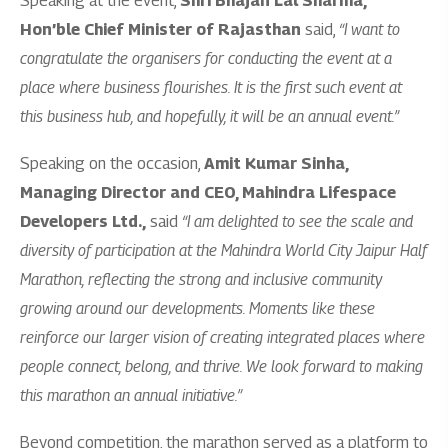
Speaking at the event,
Shri Bhajan Lal Sharma,
Hon’ble Chief Minister of Rajasthan
said,
“I want to
congratulate the organisers for conducting the event at a
place where business flourishes. It is the first such event at
this business hub, and hopefully, it will be an annual event.”
Speaking on the occasion,
Amit Kumar Sinha,
Managing Director and CEO, Mahindra Lifespace
Developers Ltd.,
said
“I am delighted to see the scale and
diversity of participation at the Mahindra World City Jaipur Half
Marathon, reflecting the strong and inclusive community
growing around our developments. Moments like these
reinforce our larger vision of creating integrated places where
people connect, belong, and thrive. We look forward to making
this marathon an annual initiative.”
Beyond competition, the marathon served as a platform to