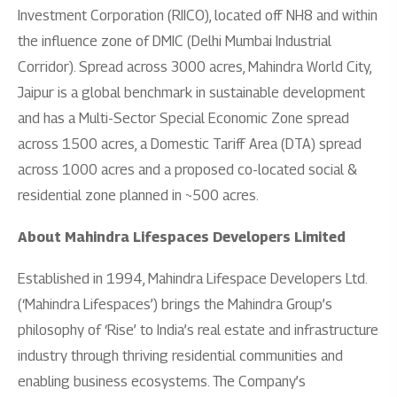
Investment Corporation (RIICO), located off NH8 and within
the influence zone of DMIC (Delhi Mumbai Industrial
Corridor). Spread across 3000 acres, Mahindra World City,
Jaipur is a global benchmark in sustainable development
and has a Multi-Sector Special Economic Zone spread
across 1500 acres, a Domestic Tariff Area (DTA) spread
across 1000 acres and a proposed co-located social &
residential zone planned in ~500 acres.
About Mahindra Lifespaces Developers Limited
Established in 1994, Mahindra Lifespace Developers Ltd.
(‘Mahindra Lifespaces’) brings the Mahindra Group’s
philosophy of ‘Rise’ to India’s real estate and infrastructure
industry through thriving residential communities and
enabling business ecosystems. The Company’s