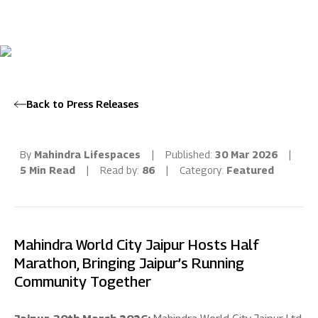
Back to Press Releases
By
Mahindra Lifespaces
|
Published:
30 Mar 2026
|
5 Min Read
|
Read by:
86
|
Category:
Featured
Mahindra World City Jaipur Hosts Half
Marathon, Bringing Jaipur’s Running
Community Together