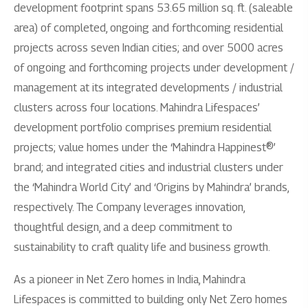
development footprint spans 53.65 million sq. ft. (saleable
area) of completed, ongoing and forthcoming residential
projects across seven Indian cities; and over 5000 acres
of ongoing and forthcoming projects under development /
management at its integrated developments / industrial
clusters across four locations. Mahindra Lifespaces’
development portfolio comprises premium residential
projects; value homes under the ‘Mahindra Happinest®’
brand; and integrated cities and industrial clusters under
the ‘Mahindra World City’ and ‘Origins by Mahindra’ brands,
respectively. The Company leverages innovation,
thoughtful design, and a deep commitment to
sustainability to craft quality life and business growth.
As a pioneer in Net Zero homes in India, Mahindra
Lifespaces is committed to building only Net Zero homes