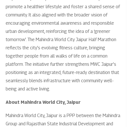
promote a healthier lifestyle and foster a shared sense of
community. It also aligned with the broader vision of
encouraging environmental awareness and responsible
urban development, reinforcing the idea of a ‘greener
tomorrow’. The Mahindra World City Jaipur Half Marathon
reflects the city’s evolving fitness culture, bringing
together people from all walks of life on a common
platform. The initiative further strengthens MWC Jaipur’s
positioning as an integrated, future-ready destination that
seamlessly blends infrastructure with community well-
being and active living.
About Mahindra World City, Jaipur
Mahindra World City, Jaipur is a PPP between the Mahindra
Group and Rajasthan State Industrial Development and