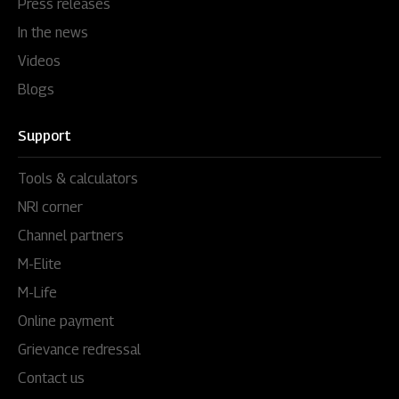
Press releases
In the news
Videos
Blogs
Support
Tools & calculators
NRI corner
Channel partners
M-Elite
M-Life
Online payment
Grievance redressal
Contact us