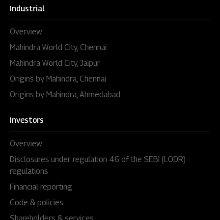
Industrial
Overview
Mahindra World City, Chennai
Mahindra World City, Jaipur
Origins by Mahindra, Chennai
Origins by Mahindra, Ahmedabad
Investors
Overview
Disclosures under regulation 46 of the SEBI (LODR)
regulations
Financial reporting
Code & policies
Shareholders & services