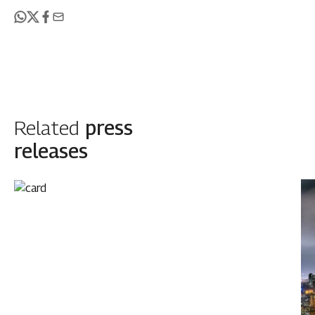
Related
press
releases