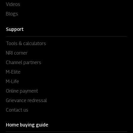
Videos
Blogs
Support
Tools & calculators
NRI corner
Channel partners
M-Elite
M-Life
Online payment
Grievance redressal
Contact us
Home buying guide