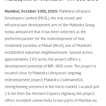
Mumbai, October 10th, 2025:
Mahindra Lifespace
Developers Limited (MLDL), the real estate and
infrastructure development arm of the Mahindra Group,
today announced that it has been selected as the
preferred partner for the redevelopment of four
residential societies in Malad (West), one of Mumbai’s
established suburban neighbourhoods. Spread across
approximately 1.65 acres, the project offers a
development potential of INR ~800 crore. The project is
located close to Mahindra Lifespaces’ ongoing
redevelopment project, Mahindra Codename64,
strengthening presence in the micro-market. Located just
2.6 km from the Western Express Highway, the project
offers excellent connectivity to key parts of Mumbai via