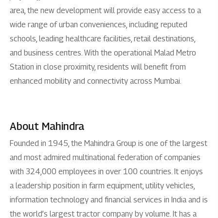
area, the new development will provide easy access to a
wide range of urban conveniences, including reputed
schools, leading healthcare facilities, retail destinations,
and business centres. With the operational Malad Metro
Station in close proximity, residents will benefit from
enhanced mobility and connectivity across Mumbai.
About Mahindra
Founded in 1945, the Mahindra Group is one of the largest
and most admired multinational federation of companies
with 324,000 employees in over 100 countries. It enjoys
a leadership position in farm equipment, utility vehicles,
information technology and financial services in India and is
the world’s largest tractor company by volume. It has a