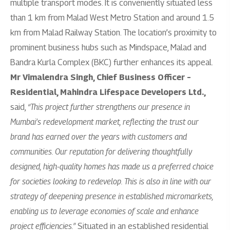
multiple transport modes. It is conveniently situated less
than 1 km from Malad West Metro Station and around 1.5
km from Malad Railway Station. The location’s proximity to
prominent business hubs such as Mindspace, Malad and
Bandra Kurla Complex (BKC) further enhances its appeal.
Mr Vimalendra Singh, Chief Business Officer –
Residential, Mahindra Lifespace Developers Ltd.,
said,
“This project further strengthens our presence in
Mumbai’s redevelopment market, reflecting the trust our
brand has earned over the years with customers and
communities. Our reputation for delivering thoughtfully
designed, high-quality homes has made us a preferred choice
for societies looking to redevelop. This is also in line with our
strategy of deepening presence in established micromarkets,
enabling us to leverage economies of scale and enhance
project efficiencies.”
Situated in an established residential