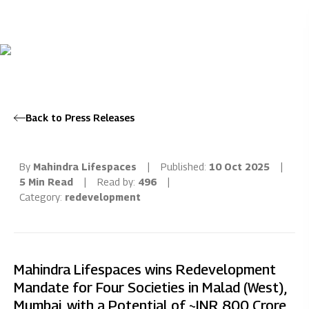
Back to Press Releases
By
Mahindra Lifespaces
|
Published:
10 Oct 2025
|
5 Min Read
|
Read by:
496
|
Category:
redevelopment
Mahindra Lifespaces wins Redevelopment
Mandate for Four Societies in Malad (West),
Mumbai, with a Potential of ~INR 800 Crore