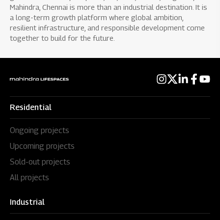
Mahindra, Chennai is more than an industrial destination. It is
a long-term growth platform where global ambition,
resilient infrastructure, and responsible development come
together to build for the future.
Residential
Ongoing projects
Upcoming projects
Sold-out projects
All projects
Industrial