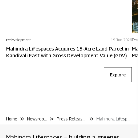
redevelopment
19 Jun 2026
Fea
Mahindra Lifespaces Acquires 15-Acre Land Parcel in
Ma
Kandivali East with Gross Development Value (GDV)
Ma
of ~₹5,600 Crore
Explore
Home
Newsroom
Press Releases
Mahindra Lifespaces Wins Redevelopment Mandate for Four Societies In Malad West Mumbai With A Potential of Inr 800 Crore
Mahindra Lifespaces – building a greener,