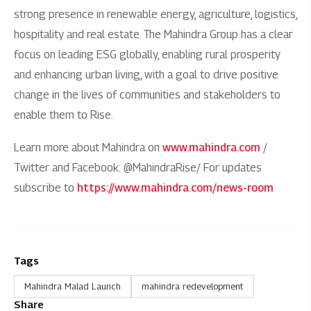
strong presence in renewable energy, agriculture, logistics,
hospitality and real estate. The Mahindra Group has a clear
focus on leading ESG globally, enabling rural prosperity
and enhancing urban living, with a goal to drive positive
change in the lives of communities and stakeholders to
enable them to Rise.
Learn more about Mahindra on
www.mahindra.com
/
Twitter and Facebook: @MahindraRise/ For updates
subscribe to
https://www.mahindra.com/news-room
Tags
Mahindra Malad Launch
mahindra redevelopment
Share