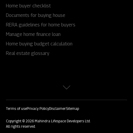
Home buyer checklist
Documents for buying house
RERA guidelines for home buyers
Manage home finance loan
Home buying budget calculation
Real estate glossary
Terms of use
Privacy Policy
Disclaimer
Sitemap
Copyright © 2026 Mahindra Lifespace Developers Ltd.
All rights reserved.