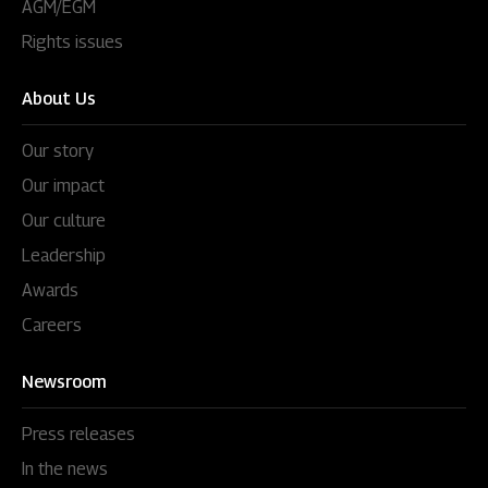
AGM/EGM
Rights issues
About Us
Our story
Our impact
Our culture
Leadership
Awards
Careers
Newsroom
Press releases
In the news