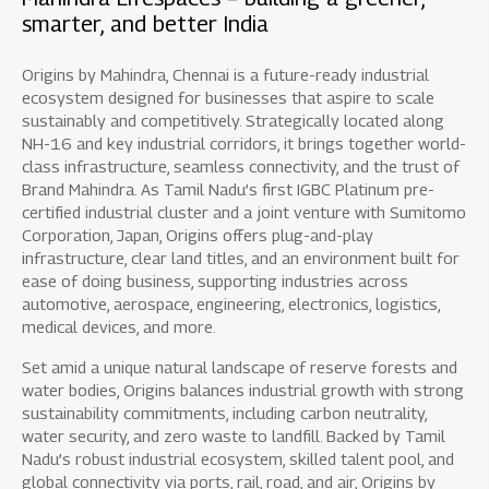
smarter, and better India
Origins by Mahindra, Chennai is a future-ready industrial
ecosystem designed for businesses that aspire to scale
sustainably and competitively. Strategically located along
NH-16 and key industrial corridors, it brings together world-
class infrastructure, seamless connectivity, and the trust of
Brand Mahindra. As Tamil Nadu’s first IGBC Platinum pre-
certified industrial cluster and a joint venture with Sumitomo
Corporation, Japan, Origins offers plug-and-play
infrastructure, clear land titles, and an environment built for
ease of doing business, supporting industries across
automotive, aerospace, engineering, electronics, logistics,
medical devices, and more.
Set amid a unique natural landscape of reserve forests and
water bodies, Origins balances industrial growth with strong
sustainability commitments, including carbon neutrality,
water security, and zero waste to landfill. Backed by Tamil
Nadu’s robust industrial ecosystem, skilled talent pool, and
global connectivity via ports, rail, road, and air, Origins by