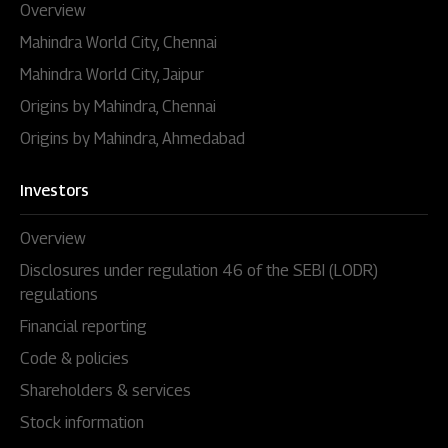
Overview
Mahindra World City, Chennai
Mahindra World City, Jaipur
Origins by Mahindra, Chennai
Origins by Mahindra, Ahmedabad
Investors
Overview
Disclosures under regulation 46 of the SEBI (LODR)
regulations
Financial reporting
Code & policies
Shareholders & services
Stock information