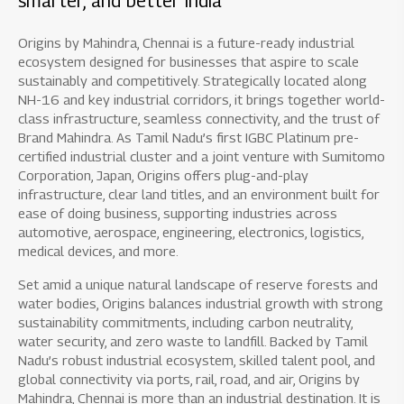
smarter, and better India
Origins by Mahindra, Chennai is a future-ready industrial
ecosystem designed for businesses that aspire to scale
sustainably and competitively. Strategically located along
NH-16 and key industrial corridors, it brings together world-
class infrastructure, seamless connectivity, and the trust of
Brand Mahindra. As Tamil Nadu’s first IGBC Platinum pre-
certified industrial cluster and a joint venture with Sumitomo
Corporation, Japan, Origins offers plug-and-play
infrastructure, clear land titles, and an environment built for
ease of doing business, supporting industries across
automotive, aerospace, engineering, electronics, logistics,
medical devices, and more.
Set amid a unique natural landscape of reserve forests and
water bodies, Origins balances industrial growth with strong
sustainability commitments, including carbon neutrality,
water security, and zero waste to landfill. Backed by Tamil
Nadu’s robust industrial ecosystem, skilled talent pool, and
global connectivity via ports, rail, road, and air, Origins by
Mahindra, Chennai is more than an industrial destination. It is