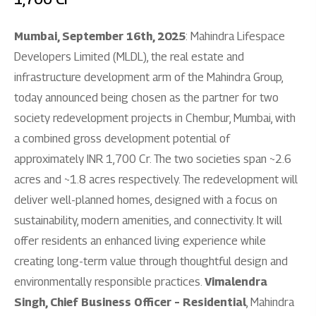
Mumbai, September 16th, 2025
: Mahindra Lifespace
Developers Limited (MLDL), the real estate and
infrastructure development arm of the Mahindra Group,
today announced being chosen as the partner for two
society redevelopment projects in Chembur, Mumbai, with
a combined gross development potential of
approximately INR 1,700 Cr. The two societies span ~2.6
acres and ~1.8 acres respectively. The redevelopment will
deliver well-planned homes, designed with a focus on
sustainability, modern amenities, and connectivity. It will
offer residents an enhanced living experience while
creating long-term value through thoughtful design and
environmentally responsible practices.
Vimalendra
Singh, Chief Business Officer – Residential
, Mahindra