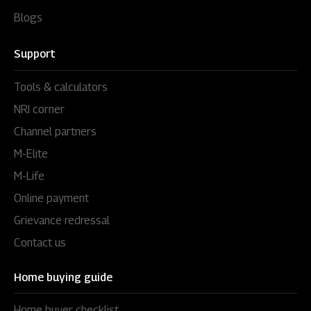
Blogs
Support
Tools & calculators
NRI corner
Channel partners
M-Elite
M-Life
Online payment
Grievance redressal
Contact us
Home buying guide
Home buyer checklist