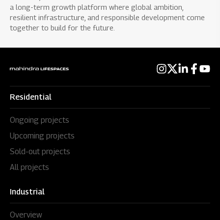
a long-term growth platform where global ambition,
resilient infrastructure, and responsible development come
together to build for the future.
Residential
Ongoing projects
Upcoming projects
Sold-out projects
All projects
Industrial
Overview