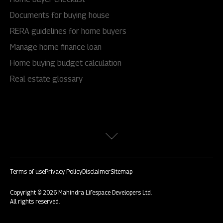
Documents for buying house
RERA guidelines for home buyers
Manage home finance loan
Home buying budget calculation
Real estate glossary
Terms of use
Privacy Policy
Disclaimer
Sitemap
Copyright © 2026 Mahindra Lifespace Developers Ltd.
All rights reserved.