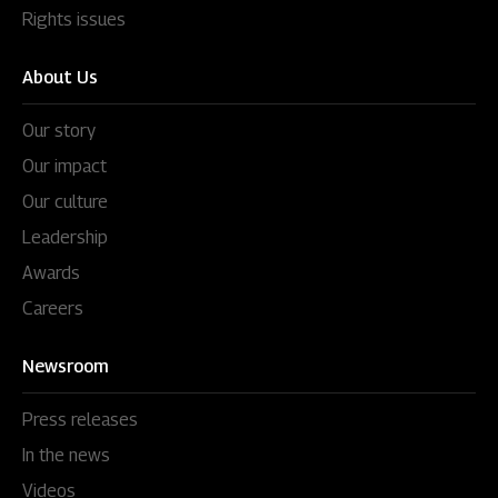
Rights issues
About Us
Our story
Our impact
Our culture
Leadership
Awards
Careers
Newsroom
Press releases
In the news
Videos