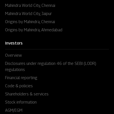
Mahindra World City, Chennai
Mahindra World City, Jaipur
Origins by Mahindra, Chennai
Origins by Mahindra, Ahmedabad
Investors
Overview
Disclosures under regulation 46 of the SEBI (LODR)
regulations
Financial reporting
Code & policies
Shareholders & services
Stock information
AGM/EGM