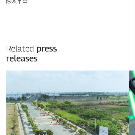
Related
press
releases