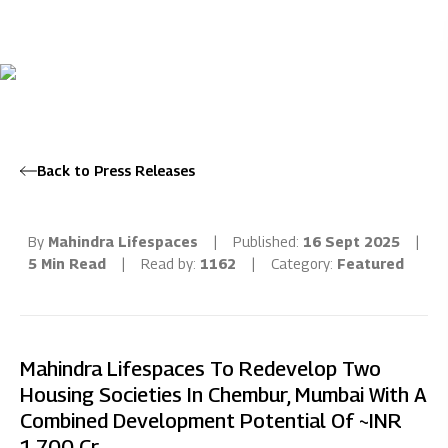
Back to Press Releases
By
Mahindra Lifespaces
|
Published:
16 Sept 2025
|
5 Min Read
|
Read by:
1162
|
Category:
Featured
Mahindra Lifespaces To Redevelop Two
Housing Societies In Chembur, Mumbai With A
Combined Development Potential Of ~INR
1,700 Cr