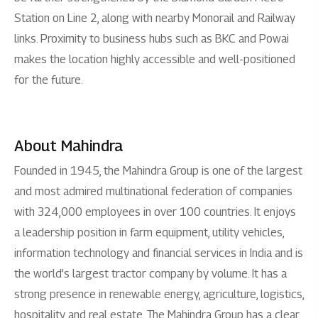
Station on Line 2, along with nearby Monorail and Railway
links. Proximity to business hubs such as BKC and Powai
makes the location highly accessible and well-positioned
for the future.
About Mahindra
Founded in 1945, the Mahindra Group is one of the largest
and most admired multinational federation of companies
with 324,000 employees in over 100 countries. It enjoys
a leadership position in farm equipment, utility vehicles,
information technology and financial services in India and is
the world’s largest tractor company by volume. It has a
strong presence in renewable energy, agriculture, logistics,
hospitality and real estate. The Mahindra Group has a clear