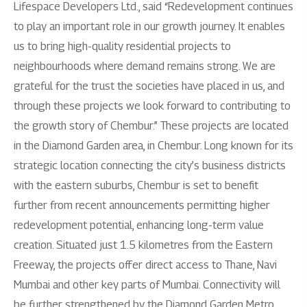
Lifespace Developers Ltd., said “Redevelopment continues
to play an important role in our growth journey. It enables
us to bring high-quality residential projects to
neighbourhoods where demand remains strong. We are
grateful for the trust the societies have placed in us, and
through these projects we look forward to contributing to
the growth story of Chembur.” These projects are located
in the Diamond Garden area, in Chembur. Long known for its
strategic location connecting the city’s business districts
with the eastern suburbs, Chembur is set to benefit
further from recent announcements permitting higher
redevelopment potential, enhancing long-term value
creation. Situated just 1.5 kilometres from the Eastern
Freeway, the projects offer direct access to Thane, Navi
Mumbai and other key parts of Mumbai. Connectivity will
be further strengthened by the Diamond Garden Metro