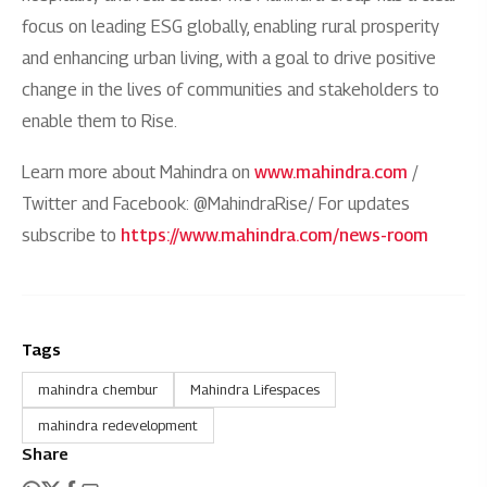
focus on leading ESG globally, enabling rural prosperity
and enhancing urban living, with a goal to drive positive
change in the lives of communities and stakeholders to
enable them to Rise.
Learn more about Mahindra on
www.mahindra.com
/
Twitter and Facebook: @MahindraRise/ For updates
subscribe to
https://www.mahindra.com/news-room
Tags
mahindra chembur
Mahindra Lifespaces
mahindra redevelopment
Share