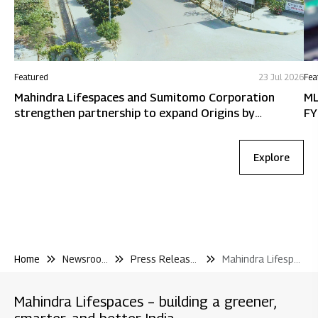
Featured
23 Jul 2026
Fea
Mahindra Lifespaces and Sumitomo Corporation
ML
strengthen partnership to expand Origins by
FY
Mahindra in Chennai
Explore
Home
Newsroom
Press Releases
Mahindra Lifespaces to Redevelop Two Housing Societies In Chembur Mumbai With A Combined Development Potential of Inr 1 700 Cr
Mahindra Lifespaces – building a greener,