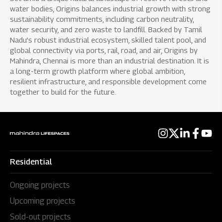
water bodies, Origins balances industrial growth with strong
sustainability commitments, including carbon neutrality,
water security, and zero waste to landfill. Backed by Tamil
Nadu’s robust industrial ecosystem, skilled talent pool, and
global connectivity via ports, rail, road, and air, Origins by
Mahindra, Chennai is more than an industrial destination. It is
a long-term growth platform where global ambition,
resilient infrastructure, and responsible development come
together to build for the future.
Residential
Ongoing projects
Upcoming projects
Sold-out projects