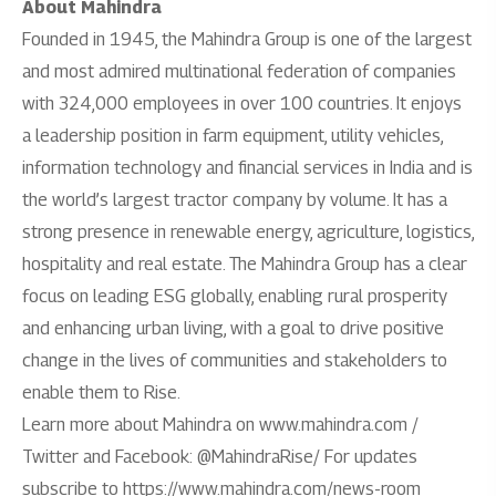
About Mahindra
Founded in 1945, the Mahindra Group is one of the largest
and most admired multinational federation of companies
with 324,000 employees in over 100 countries. It enjoys
a leadership position in farm equipment, utility vehicles,
information technology and financial services in India and is
the world’s largest tractor company by volume. It has a
strong presence in renewable energy, agriculture, logistics,
hospitality and real estate. The Mahindra Group has a clear
focus on leading ESG globally, enabling rural prosperity
and enhancing urban living, with a goal to drive positive
change in the lives of communities and stakeholders to
enable them to Rise.
Learn more about Mahindra on www.mahindra.com /
Twitter and Facebook: @MahindraRise/ For updates
subscribe to https://www.mahindra.com/news-room