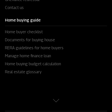
Contact us
Home buying guide
Home buyer checklist
Documents for buying house
RERA guidelines for home buyers
Manage home finance loan
Home buying budget calculation
Real estate glossary