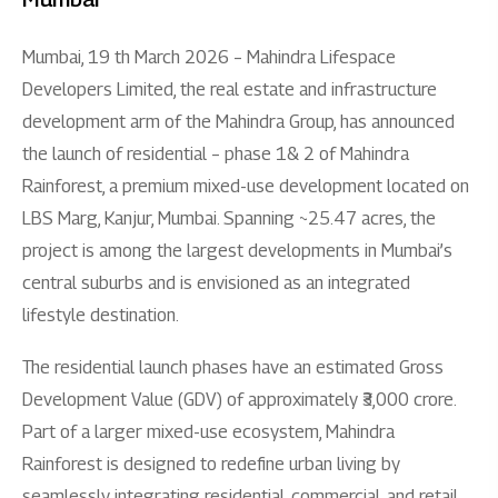
Mumbai, 19 th March 2026 – Mahindra Lifespace
Developers Limited, the real estate and infrastructure
development arm of the Mahindra Group, has announced
the launch of residential – phase 1& 2 of Mahindra
Rainforest, a premium mixed-use development located on
LBS Marg, Kanjur, Mumbai. Spanning ~25.47 acres, the
project is among the largest developments in Mumbai’s
central suburbs and is envisioned as an integrated
lifestyle destination.
The residential launch phases have an estimated Gross
Development Value (GDV) of approximately ₹3,000 crore.
Part of a larger mixed-use ecosystem, Mahindra
Rainforest is designed to redefine urban living by
seamlessly integrating residential, commercial, and retail