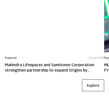
Featured
23 Jul 2026
Fea
Mahindra Lifespaces and Sumitomo Corporation
ML
strengthen partnership to expand Origins by
FY
Mahindra in Chennai
Explore