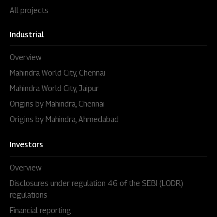
All projects
Industrial
Overview
Mahindra World City, Chennai
Mahindra World City, Jaipur
Origins by Mahindra, Chennai
Origins by Mahindra, Ahmedabad
Investors
Overview
Disclosures under regulation 46 of the SEBI (LODR)
regulations
Financial reporting