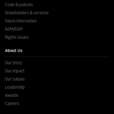
Code & policies
Shareholders & services
Stock information
AGM/EGM
Rights issues
About Us
Our story
Our impact
Our culture
Leadership
Awards
Careers