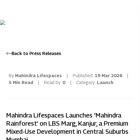
Back to Press Releases
By
Mahindra Lifespaces
|
Published:
19 Mar 2026
|
5 Min Read
|
Read by:
0
|
Category:
Launch
Mahindra Lifespaces Launches ‘Mahindra
Rainforest’ on LBS Marg, Kanjur, a Premium
Mixed‑Use Development in Central Suburbs
Mumbai