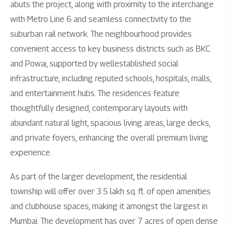
abuts the project, along with proximity to the interchange
with Metro Line 6 and seamless connectivity to the
suburban rail network. The neighbourhood provides
convenient access to key business districts such as BKC
and Powai, supported by wellestablished social
infrastructure, including reputed schools, hospitals, malls,
and entertainment hubs. The residences feature
thoughtfully designed, contemporary layouts with
abundant natural light, spacious living areas, large decks,
and private foyers, enhancing the overall premium living
experience.
As part of the larger development, the residential
township will offer over 3.5 lakh sq. ft. of open amenities
and clubhouse spaces, making it amongst the largest in
Mumbai. The development has over 7 acres of open dense