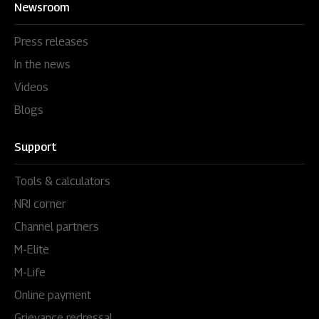
Newsroom
Press releases
In the news
Videos
Blogs
Support
Tools & calculators
NRI corner
Channel partners
M-Elite
M-Life
Online payment
Grievance redressal