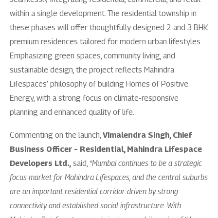
within a single development. The residential township in
these phases will offer thoughtfully designed 2 and 3 BHK
premium residences tailored for modern urban lifestyles.
Emphasizing green spaces, community living, and
sustainable design, the project reflects Mahindra
Lifespaces’ philosophy of building Homes of Positive
Energy, with a strong focus on climate-responsive
planning and enhanced quality of life.
Commenting on the launch,
Vimalendra Singh, Chief
Business Officer – Residential, Mahindra Lifespace
Developers Ltd.,
said,
“Mumbai continues to be a strategic
focus market for Mahindra Lifespaces, and the central suburbs
are an important residential corridor driven by strong
connectivity and established social infrastructure. With