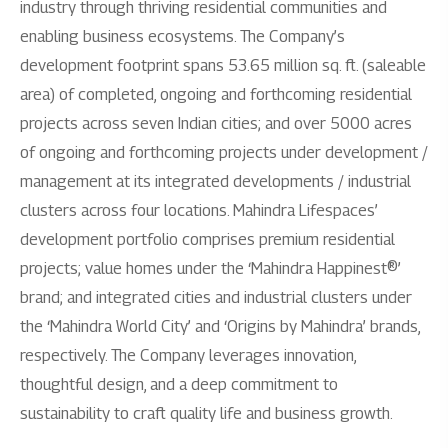
industry through thriving residential communities and
enabling business ecosystems. The Company’s
development footprint spans 53.65 million sq. ft. (saleable
area) of completed, ongoing and forthcoming residential
projects across seven Indian cities; and over 5000 acres
of ongoing and forthcoming projects under development /
management at its integrated developments / industrial
clusters across four locations. Mahindra Lifespaces’
development portfolio comprises premium residential
projects; value homes under the ‘Mahindra Happinest®’
brand; and integrated cities and industrial clusters under
the ‘Mahindra World City’ and ‘Origins by Mahindra’ brands,
respectively. The Company leverages innovation,
thoughtful design, and a deep commitment to
sustainability to craft quality life and business growth.