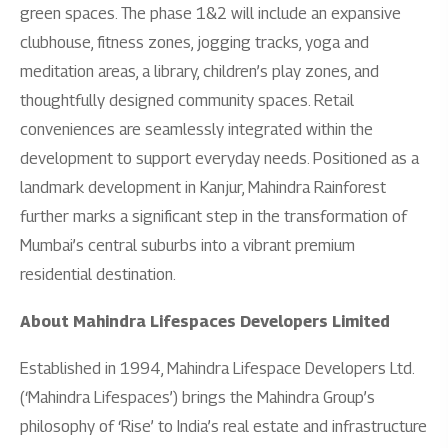
green spaces. The phase 1&2 will include an expansive
clubhouse, fitness zones, jogging tracks, yoga and
meditation areas, a library, children’s play zones, and
thoughtfully designed community spaces. Retail
conveniences are seamlessly integrated within the
development to support everyday needs. Positioned as a
landmark development in Kanjur, Mahindra Rainforest
further marks a significant step in the transformation of
Mumbai’s central suburbs into a vibrant premium
residential destination.
About Mahindra Lifespaces Developers Limited
Established in 1994, Mahindra Lifespace Developers Ltd.
(‘Mahindra Lifespaces’) brings the Mahindra Group’s
philosophy of ‘Rise’ to India’s real estate and infrastructure