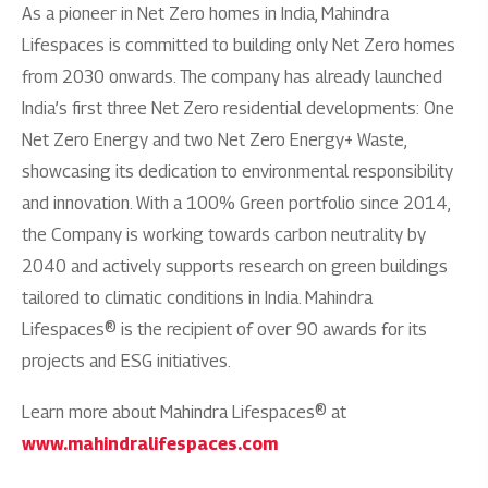
As a pioneer in Net Zero homes in India, Mahindra
Lifespaces is committed to building only Net Zero homes
from 2030 onwards. The company has already launched
India’s first three Net Zero residential developments: One
Net Zero Energy and two Net Zero Energy+ Waste,
showcasing its dedication to environmental responsibility
and innovation. With a 100% Green portfolio since 2014,
the Company is working towards carbon neutrality by
2040 and actively supports research on green buildings
tailored to climatic conditions in India. Mahindra
Lifespaces® is the recipient of over 90 awards for its
projects and ESG initiatives.
Learn more about Mahindra Lifespaces® at
www.mahindralifespaces.com