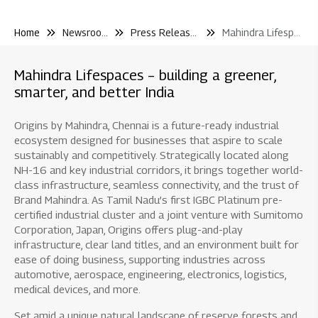
Home
Newsroom
Press Releases
Mahindra Lifespaces Launches Mahindra Rainforest On Lbs Marg Kanjur A Premium Mixeduse Development In Central Suburbs Mumbai
Mahindra Lifespaces – building a greener,
smarter, and better India
Origins by Mahindra, Chennai is a future-ready industrial
ecosystem designed for businesses that aspire to scale
sustainably and competitively. Strategically located along
NH-16 and key industrial corridors, it brings together world-
class infrastructure, seamless connectivity, and the trust of
Brand Mahindra. As Tamil Nadu’s first IGBC Platinum pre-
certified industrial cluster and a joint venture with Sumitomo
Corporation, Japan, Origins offers plug-and-play
infrastructure, clear land titles, and an environment built for
ease of doing business, supporting industries across
automotive, aerospace, engineering, electronics, logistics,
medical devices, and more.
Set amid a unique natural landscape of reserve forests and