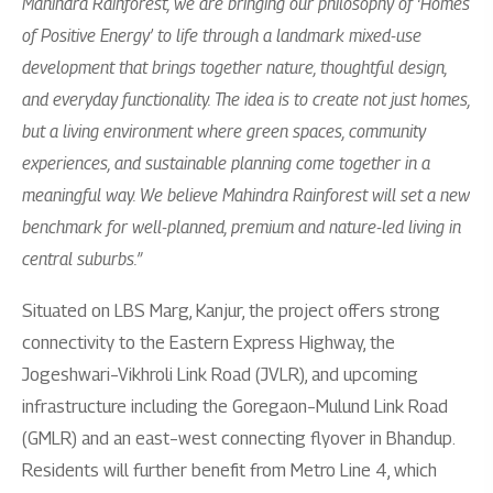
Mahindra Rainforest, we are bringing our philosophy of ‘Homes
of Positive Energy’ to life through a landmark mixed-use
development that brings together nature, thoughtful design,
and everyday functionality. The idea is to create not just homes,
but a living environment where green spaces, community
experiences, and sustainable planning come together in a
meaningful way. We believe Mahindra Rainforest will set a new
benchmark for well-planned, premium and nature-led living in
central suburbs.”
Situated on LBS Marg, Kanjur, the project offers strong
connectivity to the Eastern Express Highway, the
Jogeshwari–Vikhroli Link Road (JVLR), and upcoming
infrastructure including the Goregaon–Mulund Link Road
(GMLR) and an east–west connecting flyover in Bhandup.
Residents will further benefit from Metro Line 4, which