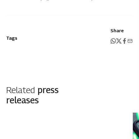
Share
Tags
Related
press
releases