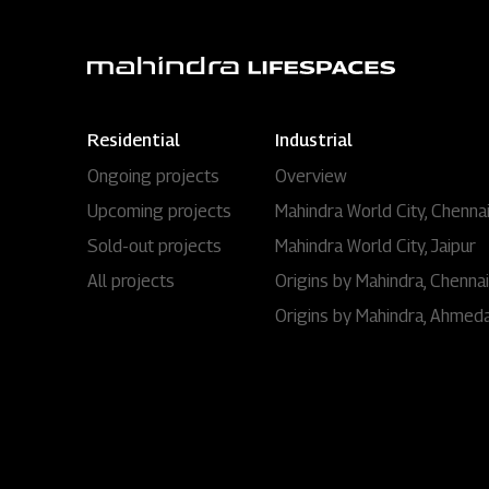
Residential
Industrial
Ongoing projects
Overview
Upcoming projects
Mahindra World City, Chenna
Sold-out projects
Mahindra World City, Jaipur
All projects
Origins by Mahindra, Chennai
Origins by Mahindra, Ahmed