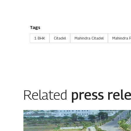
Tags
1 BHK
Citadel
Mahindra Citadel
Mahindra 
Related
press rel