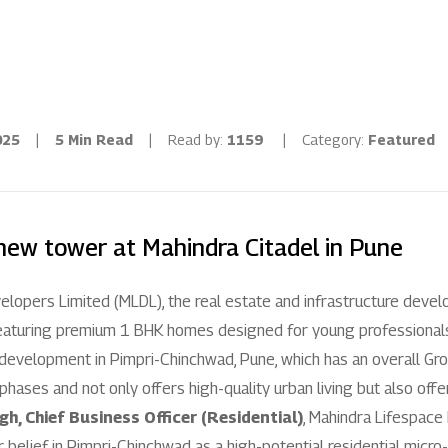
Residential
Industria
Overview
Overview
025
|
5 Min Read
|
Read by:
1159
|
Category:
Featured
Ongoing
Mahindra World
Upcoming
Mahindra World
new tower at Mahindra Citadel in Pune
Sold out
Origins by Mah
lopers Limited (MLDL), the real estate and infrastructure deve
Origins by Ma
Tools & guides
featuring premium 1 BHK homes designed for young professionals, 
l development in Pimpri-Chinchwad, Pune, which has an overall G
Customer support
hases and not only offers high-quality urban living but also offers
gh, Chief Business Officer (Residential)
, Mahindra Lifespace
Toll free Number
 belief in Pimpri-Chinchwad as a high-potential residential micr