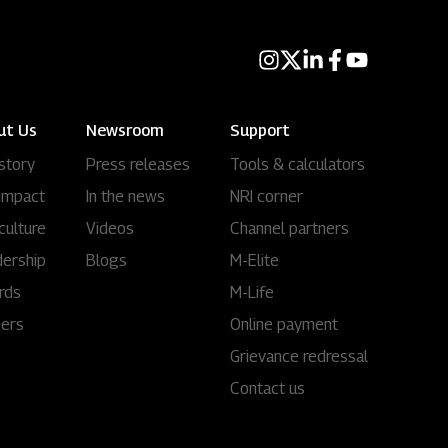
ut Us
Newsroom
Support
story
Press releases
Tools & calculators
impact
In the news
NRI corner
culture
Videos
Channel partners
ership
Blogs
M-Elite
rds
M-Life
eers
Online payment
Grievance redressal
Contact us