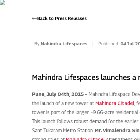
Back to Press Releases
By
Mahindra Lifespaces
|
Published:
04 Jul 2
Mahindra Lifespaces launches a 
Pune, July 04th, 2025
– Mahindra Lifespace Deve
the launch of a new tower at
Mahindra Citadel
, 
tower is part of the larger ~9.66-acre residentia
This launch follows robust demand for the earlier p
Sant Tukaram Metro Station.
Mr. Vimalendra Sin
strong sales at
Mahindra Citadel
strengthens our