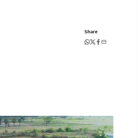
Share