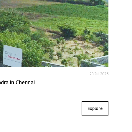
23 Jul 2026
Featured
 to expand Origins by Mahindra in Chennai
MLDL deli
Explore