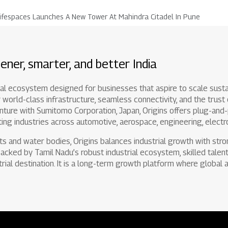
ifespaces Launches A New Tower At Mahindra Citadel In Pune
ener, smarter, and better India
rial ecosystem designed for businesses that aspire to scale susta
 world-class infrastructure, seamless connectivity, and the trust
enture with Sumitomo Corporation, Japan, Origins offers plug-and-pl
ing industries across automotive, aerospace, engineering, electro
ts and water bodies, Origins balances industrial growth with str
 Backed by Tamil Nadu’s robust industrial ecosystem, skilled talent 
trial destination. It is a long-term growth platform where global a