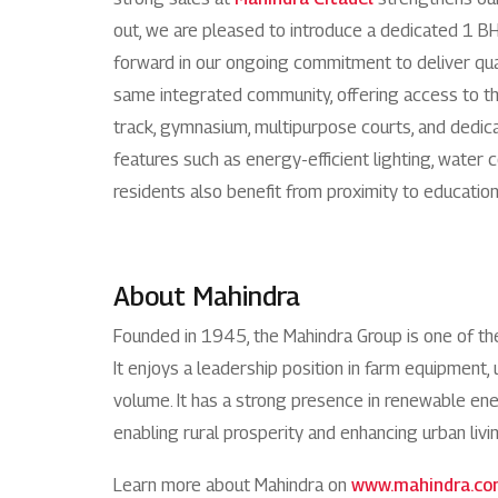
out, we are pleased to introduce a dedicated 1 B
forward in our ongoing commitment to deliver qual
same integrated community, offering access to th
track, gymnasium, multipurpose courts, and dedica
features such as energy-efficient lighting, wate
residents also benefit from proximity to education
About Mahindra
Founded in 1945, the Mahindra Group is one of t
It enjoys a leadership position in farm equipment, 
volume. It has a strong presence in renewable energ
enabling rural prosperity and enhancing urban livi
Learn more about Mahindra on
www.mahindra.c