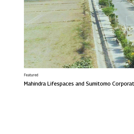
Featured