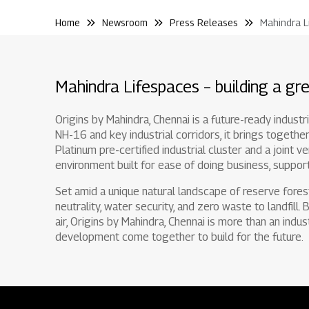
Home
Newsroom
Press Releases
Mahindra L
Mahindra Lifespaces – building a gre
Origins by Mahindra, Chennai is a future-ready indust
NH-16 and key industrial corridors, it brings together
Platinum pre-certified industrial cluster and a joint v
environment built for ease of doing business, support
Set amid a unique natural landscape of reserve fores
neutrality, water security, and zero waste to landfill.
air, Origins by Mahindra, Chennai is more than an indus
development come together to build for the future.