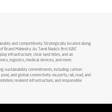
inably and competitively. Strategically located along
 of Brand Mahindra. As Tamil Nadu’s first IGBC
ay infrastructure, clear land titles, and an
nics, logistics, medical devices, and more.
ong sustainability commitments, including carbon
pool, and global connectivity via ports, rail, road, and
mbition, resilient infrastructure, and responsible