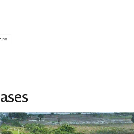
Pune
eases