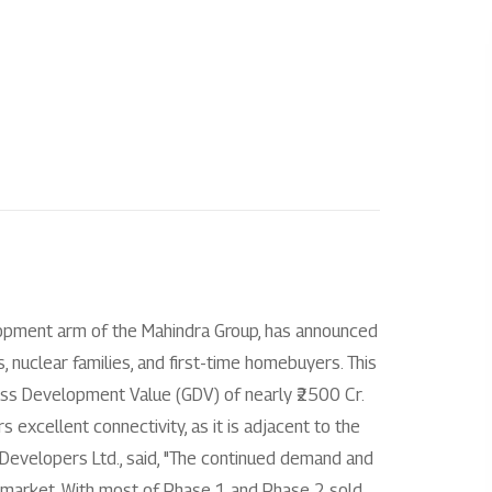
l
Investors
About us
Enquire
Overview
Our story
+
 City Chennai
Disclosure under regulation 46 of the
Our impact
SEBI (LODR) regulation
 City Jaipur
Our culture
Financial reporting
+
+
indra Chennai
Leadership
Code & policies
lopment arm of the Mahindra Group, has announced
hindra Ahmedabad
Partners
nuclear families, and first-time homebuyers. This
Shareholder & services
ross Development Value (GDV) of nearly ₹2500 Cr.
Awards
 excellent connectivity, as it is adjacent to the
Stock information
 Developers Ltd., said, "The continued demand and
AGM/EGM
o-market. With most of Phase 1 and Phase 2 sold