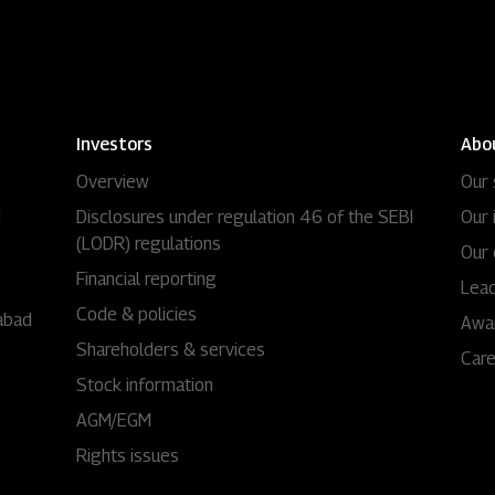
Investors
Abo
Overview
Our 
i
Disclosures under regulation 46 of the SEBI
Our 
(LODR) regulations
Our 
Financial reporting
Lead
Code & policies
abad
Awa
Shareholders & services
Car
Stock information
AGM/EGM
Rights issues