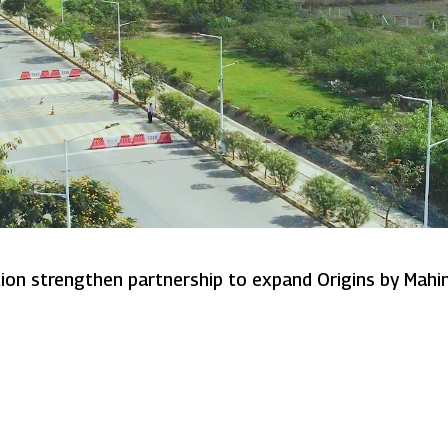
Mahindra Lifespaces and Sumitomo Corporation strengthen partnership