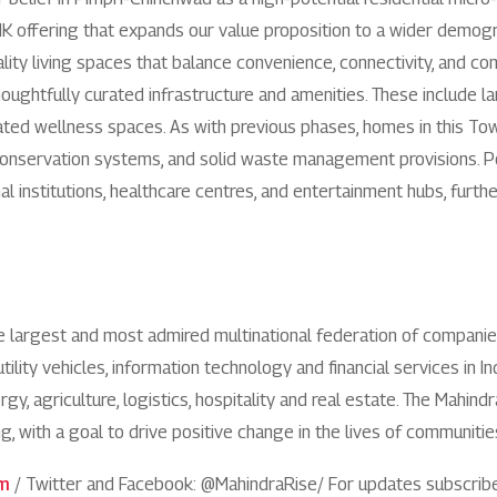
1800 267 1010
HK offering that expands our value proposition to a wider demo
ity living spaces that balance convenience, connectivity, and co
oughtfully curated infrastructure and amenities. These include 
ted wellness spaces. As with previous phases, homes in this Towe
r conservation systems, and solid waste management provisions.
al institutions, healthcare centres, and entertainment hubs, furth
he largest and most admired multinational federation of compani
utility vehicles, information technology and financial services in 
y, agriculture, logistics, hospitality and real estate. The Mahind
ng, with a goal to drive positive change in the lives of communit
om
/ Twitter and Facebook: @MahindraRise/ For updates subscrib