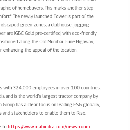
graphic of homebuyers. This marks another step
Rights issues
mfort." The newly launched Tower is part of the
landscaped green zones, a clubhouse, jogging
r are IGBC Gold pre-certified, with eco-friendly
 Positioned along the Old Mumbai-Pune Highway,
er enhancing the appeal of the location.
es with 324,000 employees in over 100 countries.
India and is the world’s largest tractor company by
ra Group has a clear focus on leading ESG globally,
ies and stakeholders to enable them to Rise.
e to
https://www.mahindra.com/news-room