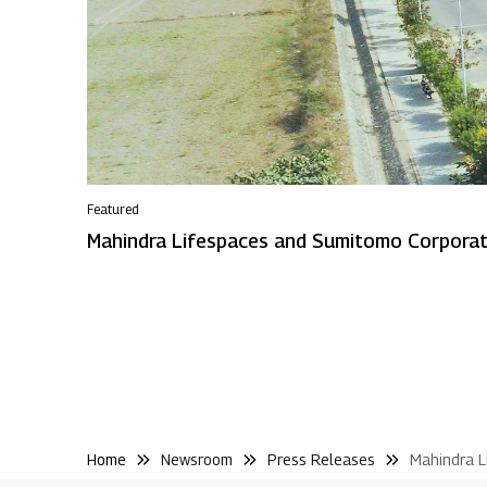
Featured
Home
Newsroom
Press Releases
Mahindra L