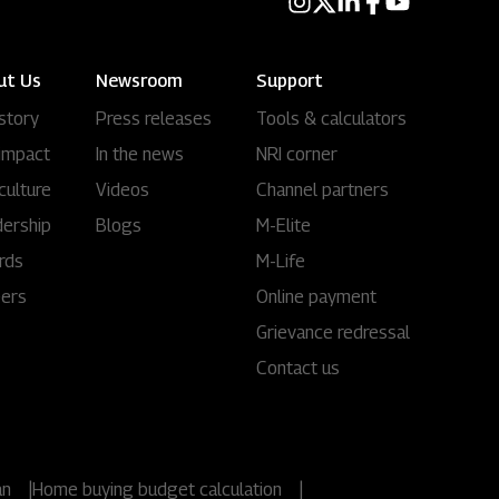
ut Us
Newsroom
Support
story
Press releases
Tools & calculators
impact
In the news
NRI corner
culture
Videos
Channel partners
ership
Blogs
M-Elite
rds
M-Life
eers
Online payment
Grievance redressal
Contact us
an
|
Home buying budget calculation
|