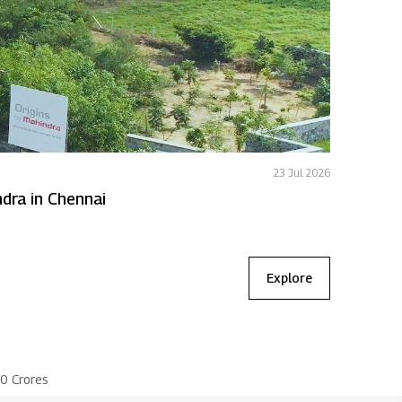
23 Jul 2026
Featured
 to expand Origins by Mahindra in Chennai
MLDL deli
Explore
00 Crores