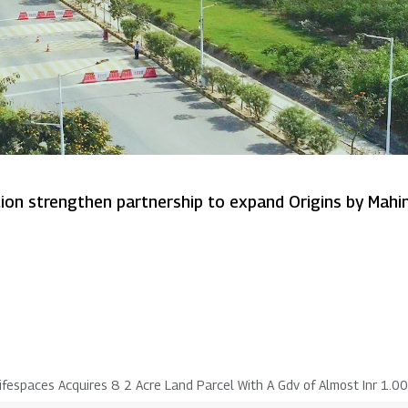
Mahindra Lifespaces and Sumitomo Corporation strengthen partnership
ifespaces Acquires 8 2 Acre Land Parcel With A Gdv of Almost Inr 1.0