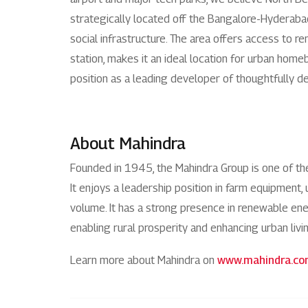
strategically located off the Bangalore-Hyderabad 
social infrastructure. The area offers access to r
station, makes it an ideal location for urban home
position as a leading developer of thoughtfully de
About Mahindra
Founded in 1945, the Mahindra Group is one of t
It enjoys a leadership position in farm equipment, 
volume. It has a strong presence in renewable energ
enabling rural prosperity and enhancing urban livi
Learn more about Mahindra on
www.mahindra.c