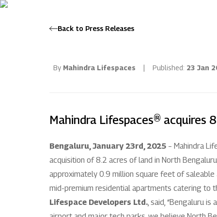
Back to Press Releases
By
Mahindra Lifespaces
|
Published:
23 Jan 
Mahindra Lifespaces® acquires 8
Bengaluru, January 23rd, 2025
– Mahindra Lif
acquisition of 8.2 acres of land in North Bengaluru
approximately 0.9 million square feet of saleable
mid-premium residential apartments catering to th
Lifespace Developers Ltd.
, said, “Bengaluru is
airport and major tech parks, we believe North Be