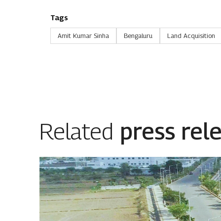
Tags
Amit Kumar Sinha
Bengaluru
Land Acquisition
Related
press rel