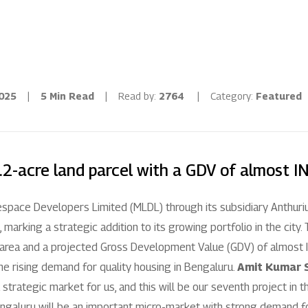
Residential
Industria
Overview
Overview
2025
|
5 Min Read
|
Read by:
2764
|
Category:
Featured
Ongoing
Mahindra World
Upcoming
Mahindra World
.2-acre land parcel with a GDV of almost I
Sold out
Origins by Mah
espace Developers Limited (MLDL) through its subsidiary Anthur
Origins by Ma
Tools & guides
, marking a strategic addition to its growing portfolio in the city
 area and a projected Gross Development Value (GDV) of almost IN
Customer support
e rising demand for quality housing in Bengaluru.
Amit Kumar S
 a strategic market for us, and this will be our seventh project in t
Toll free Number
ngaluru will be an important micro-market with strong demand for