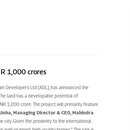
l
Investors
About us
Enquire
Overview
Our story
+
 City Chennai
Disclosure under regulation 46 of the
Our impact
SEBI (LODR) regulation
 City Jaipur
Our culture
Financial reporting
NR 1,000 crores
+
+
indra Chennai
Leadership
Code & policies
ium Developers Ltd (ADL), has announced the
hindra Ahmedabad
Partners
. The land has a developable potential of
Shareholder & services
R 1,000 crore. The project will primarily feature
Awards
inha, Managing Director & CEO, Mahindra
Stock information
he city. Given the proximity to the international
AGM/EGM
 well-planned, high-quality homes.” The site is