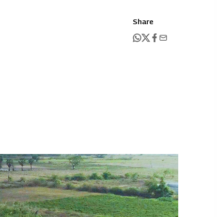
Share