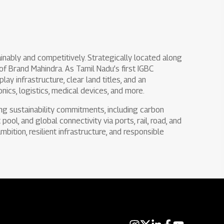
inably and competitively. Strategically located along
 of Brand Mahindra. As Tamil Nadu’s first IGBC
ay infrastructure, clear land titles, and an
nics, logistics, medical devices, and more.
ong sustainability commitments, including carbon
pool, and global connectivity via ports, rail, road, and
mbition, resilient infrastructure, and responsible