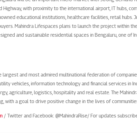
1800 267 1010
Highway, with proximity to the international airport, IT hubs, c
enowned educational institutions, healthcare facilities, retail hu
buyers. Mahindra Lifespaces plans to launch the project within th
signed and sustainable residential spaces in Bengaluru, one of I
he largest and most admired multinational federation of compani
utility vehicles, information technology and financial services in 
y, agriculture, logistics, hospitality and real estate. The Mahind
ng, with a goal to drive positive change in the lives of communit
om
/ Twitter and Facebook: @MahindraRise/ For updates subscrib