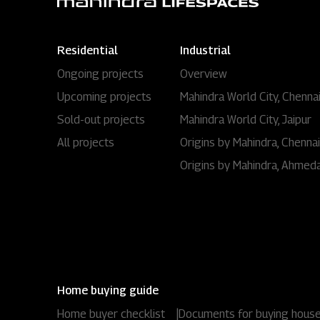
Residential
Industrial
Ongoing projects
Overview
Upcoming projects
Mahindra World City, Chenna
Sold-out projects
Mahindra World City, Jaipur
All projects
Origins by Mahindra, Chennai
Origins by Mahindra, Ahmed
Home buying guide
Home buyer checklist
|
Documents for buying hous