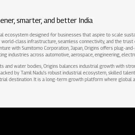
ener, smarter, and better India
rial ecosystem designed for businesses that aspire to scale susta
 world-class infrastructure, seamless connectivity, and the trust
enture with Sumitomo Corporation, Japan, Origins offers plug-and-pl
ing industries across automotive, aerospace, engineering, electro
ts and water bodies, Origins balances industrial growth with str
 Backed by Tamil Nadu’s robust industrial ecosystem, skilled talent 
trial destination. It is a long-term growth platform where global a