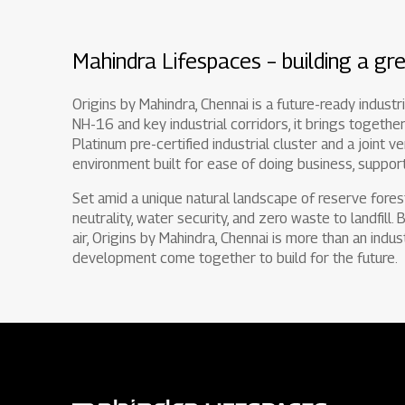
Mahindra Lifespaces – building a gre
Origins by Mahindra, Chennai is a future-ready indust
NH-16 and key industrial corridors, it brings together
Platinum pre-certified industrial cluster and a joint v
environment built for ease of doing business, support
Set amid a unique natural landscape of reserve fores
neutrality, water security, and zero waste to landfill.
air, Origins by Mahindra, Chennai is more than an indus
development come together to build for the future.