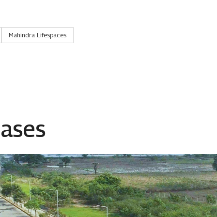
Mahindra Lifespaces
eases