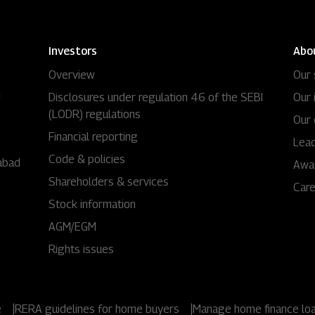
Investors
Abo
Overview
Our 
i
Disclosures under regulation 46 of the SEBI
Our 
(LODR) regulations
Our 
Financial reporting
Lead
Code & policies
abad
Awa
Shareholders & services
Car
Stock information
AGM/EGM
Rights issues
e
|
RERA guidelines for home buyers
|
Manage home finance lo