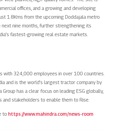
ommercial offices, and a growing and developing
Rights issues
bs. Just 1.8Kms from the upcoming Doddajala metro
e next nine months, further strengthening its
ndia’s fastest-growing real estate markets.
es with 324,000 employees in over 100 countries.
India and is the world’s largest tractor company by
ra Group has a clear focus on leading ESG globally,
ies and stakeholders to enable them to Rise.
e to
https://www.mahindra.com/news-room