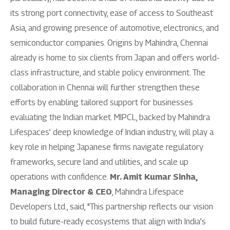
its strong port connectivity, ease of access to Southeast
Asia, and growing presence of automotive, electronics, and
semiconductor companies. Origins by Mahindra, Chennai
already is home to six clients from Japan and offers world-
class infrastructure, and stable policy environment. The
collaboration in Chennai will further strengthen these
efforts by enabling tailored support for businesses
evaluating the Indian market. MIPCL, backed by Mahindra
Lifespaces’ deep knowledge of Indian industry, will play a
key role in helping Japanese firms navigate regulatory
frameworks, secure land and utilities, and scale up
operations with confidence.
Mr. Amit Kumar Sinha,
Managing Director & CEO
, Mahindra Lifespace
Developers Ltd., said, "This partnership reflects our vision
to build future-ready ecosystems that align with India’s