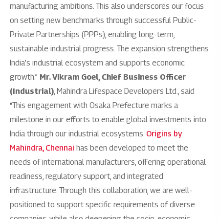
manufacturing ambitions. This also underscores our focus
on setting new benchmarks through successful Public-
Private Partnerships (PPPs), enabling long-term,
sustainable industrial progress. The expansion strengthens
India’s industrial ecosystem and supports economic
growth.”
Mr. Vikram Goel, Chief Business Officer
(Industrial)
, Mahindra Lifespace Developers Ltd., said
“This engagement with Osaka Prefecture marks a
milestone in our efforts to enable global investments into
India through our industrial ecosystems.
Origins by
Mahindra, Chennai
has been developed to meet the
needs of international manufacturers, offering operational
readiness, regulatory support, and integrated
infrastructure. Through this collaboration, we are well-
positioned to support specific requirements of diverse
companies, while also deepening the socio-economic