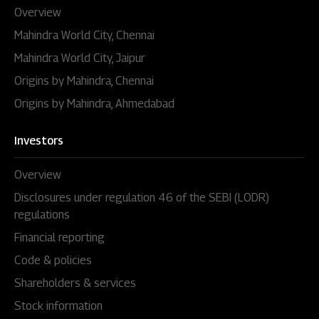
Overview
Mahindra World City, Chennai
Mahindra World City, Jaipur
Origins by Mahindra, Chennai
Origins by Mahindra, Ahmedabad
Investors
Overview
Disclosures under regulation 46 of the SEBI (LODR)
regulations
Financial reporting
Code & policies
Shareholders & services
Stock information