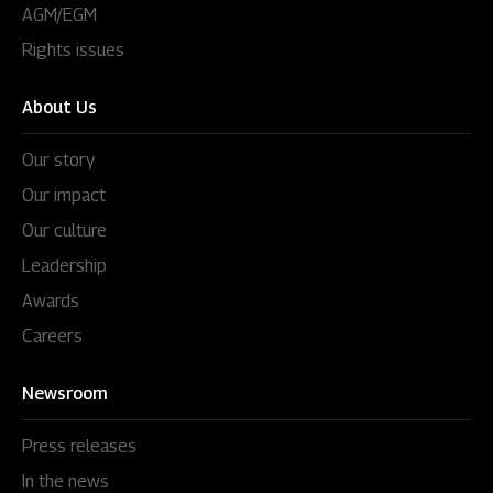
AGM/EGM
Rights issues
About Us
Our story
Our impact
Our culture
Leadership
Awards
Careers
Newsroom
Press releases
In the news