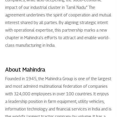
impact of our industrial cluster in Tamil Nadu.” The
agreement underlines the spirit of cooperation and mutual
interest shared by all parties. By aligning strategic intent
with operational expertise, this partnership marks a new
chapter in Mahindra’s efforts to attract and enable world-
class manufacturing in India.
About Mahindra
Founded in 1945, the Mahindra Group is one of the largest
and most admired multinational federation of companies
with 324,000 employees in over 100 countries. It enjoys
a leadership position in farm equipment, utility vehicles,
information technology and financial services in India and is
the world’s largest tractor company by volume. It has a