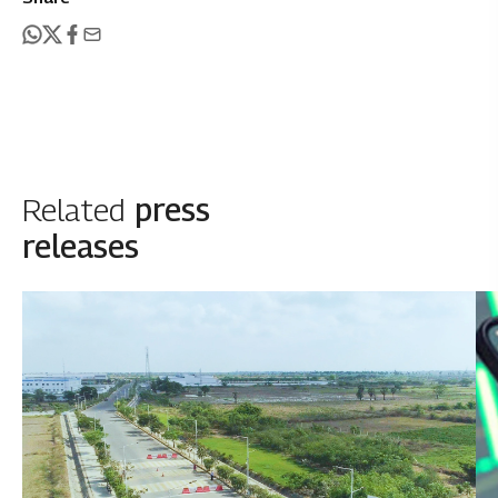
Related
press
releases