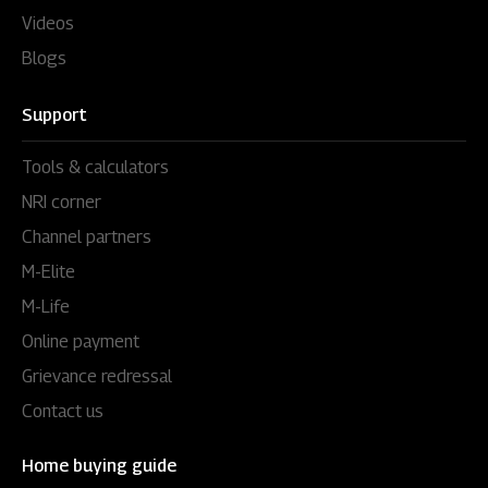
Videos
Blogs
Support
Tools & calculators
NRI corner
Channel partners
M-Elite
M-Life
Online payment
Grievance redressal
Contact us
Home buying guide