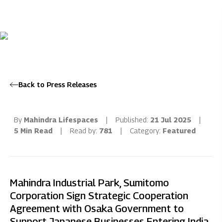
Back to Press Releases
By
Mahindra Lifespaces
|
Published:
21 Jul 2025
|
5 Min Read
|
Read by:
781
|
Category:
Featured
Mahindra Industrial Park, Sumitomo
Corporation Sign Strategic Cooperation
Agreement with Osaka Government to
Support Japanese Businesses Entering India