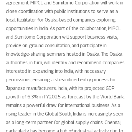
agreement, MIPCL and Sumitomo Corporation will work in
close coordination with public institutions to serve as a
local facilitator for Osaka-based companies exploring
opportunities in India. As part of the collaboration, MIPCL
and Sumitomo Corporation will support business visits,
provide on-ground consultation, and participate in
knowledge-sharing seminars hosted in Osaka. The Osaka
authorities, in turn, will identify and recommend companies
interested in expanding into India, with necessary
permissions, ensuring a streamlined entry process for
Japanese manufacturers. India, with its projected GDP
growth of 6.3% in FY2025 as forecast by the World Bank,
remains a powerful draw for international business. As a
rising leader in the Global South, India is increasingly seen
as a long-term partner for global supply chains. Chennai,
particularly, has become a hub of industrial activity due to