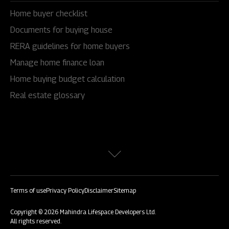
Home buyer checklist
Documents for buying house
RERA guidelines for home buyers
Manage home finance loan
Home buying budget calculation
Real estate glossary
Terms of use
Privacy Policy
Disclaimer
Sitemap
Copyright © 2026 Mahindra Lifespace Developers Ltd.
All rights reserved.