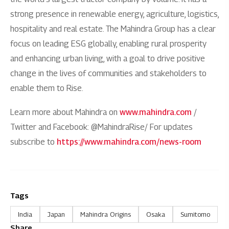
strong presence in renewable energy, agriculture, logistics,
hospitality and real estate. The Mahindra Group has a clear
focus on leading ESG globally, enabling rural prosperity
and enhancing urban living, with a goal to drive positive
change in the lives of communities and stakeholders to
enable them to Rise.
Learn more about Mahindra on
www.mahindra.com
/
Twitter and Facebook: @MahindraRise/ For updates
subscribe to
https://www.mahindra.com/news-room
Tags
India
Japan
Mahindra Origins
Osaka
Sumitomo
Share