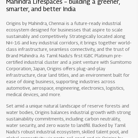
Mahindra Lifespaces – building a greener,
smarter, and better India
Origins by Mahindra, Chennai is a future-ready industrial
ecosystem designed for businesses that aspire to scale
sustainably and competitively. Strategically located along
NH-16 and key industrial corridors, it brings together world-
class infrastructure, seamless connectivity, and the trust of
Brand Mahindra. As Tamil Nadu’s first IGBC Platinum pre-
certified industrial cluster and a joint venture with Sumitomo
Corporation, Japan, Origins offers plug-and-play
infrastructure, clear land titles, and an environment built for
ease of doing business, supporting industries across
automotive, aerospace, engineering, electronics, logistics,
medical devices, and more.
Set amid a unique natural landscape of reserve forests and
water bodies, Origins balances industrial growth with strong
sustainability commitments, including carbon neutrality,
water security, and zero waste to landfill. Backed by Tamil
Nadu’s robust industrial ecosystem, skilled talent pool, and