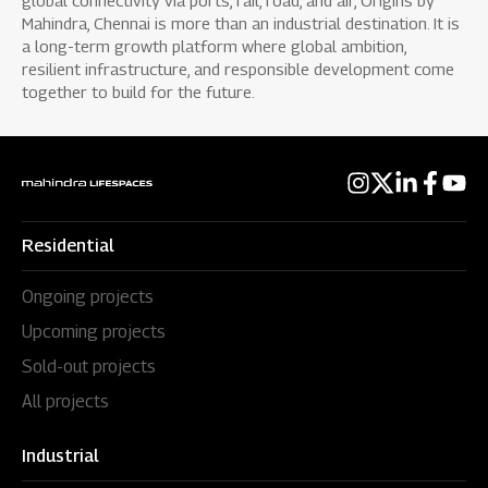
global connectivity via ports, rail, road, and air, Origins by
Mahindra, Chennai is more than an industrial destination. It is
a long-term growth platform where global ambition,
resilient infrastructure, and responsible development come
together to build for the future.
Residential
Ongoing projects
Upcoming projects
Sold-out projects
All projects
Industrial