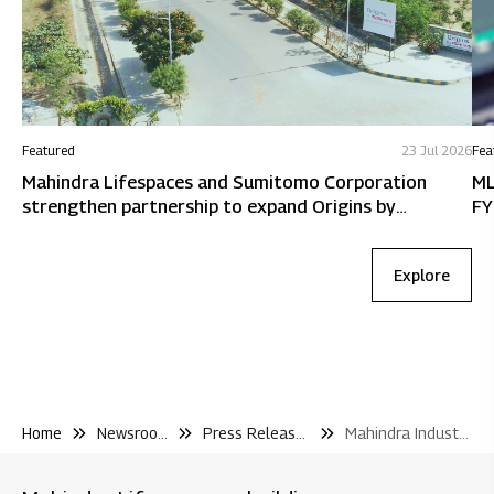
Featured
23 Jul 2026
Fea
Mahindra Lifespaces and Sumitomo Corporation
ML
strengthen partnership to expand Origins by
FY
Mahindra in Chennai
Explore
Home
Newsroom
Press Releases
Mahindra Industrial Park Sumitomo Corporation Sign Strategic Cooperation Agreement With Osaka Government to Support Japanese Businesses Entering India