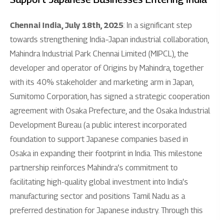
Chennai India, July 18th, 2025
: In a significant step
towards strengthening India–Japan industrial collaboration,
Mahindra Industrial Park Chennai Limited (MIPCL), the
developer and operator of Origins by Mahindra, together
with its 40% stakeholder and marketing arm in Japan,
Sumitomo Corporation, has signed a strategic cooperation
agreement with Osaka Prefecture, and the Osaka Industrial
Development Bureau (a public interest incorporated
foundation to support Japanese companies based in
Osaka in expanding their footprint in India. This milestone
partnership reinforces Mahindra’s commitment to
facilitating high-quality global investment into India’s
manufacturing sector and positions Tamil Nadu as a
preferred destination for Japanese industry. Through this