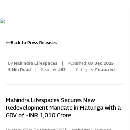
Back to Press Releases
By
Mahindra Lifespaces
|
Published:
03 Dec 2025
|
5 Min Read
|
Read by:
493
|
Category:
Featured
Mahindra Lifespaces Secures New
Redevelopment Mandate in Matunga with a
GDV of ~INR 1,010 Crore