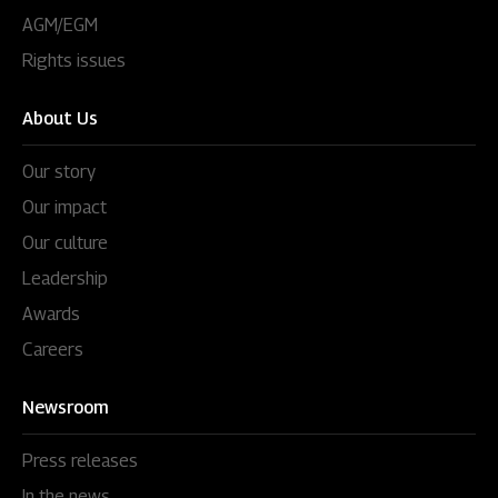
AGM/EGM
Rights issues
About Us
Our story
Our impact
Our culture
Leadership
Awards
Careers
Newsroom
Press releases
In the news