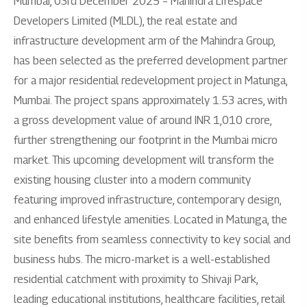
Mumbai, 03rd December 2025 – Mahindra Lifespace
Developers Limited (MLDL), the real estate and
infrastructure development arm of the Mahindra Group,
has been selected as the preferred development partner
for a major residential redevelopment project in Matunga,
Mumbai. The project spans approximately 1.53 acres, with
a gross development value of around INR 1,010 crore,
further strengthening our footprint in the Mumbai micro
market. This upcoming development will transform the
existing housing cluster into a modern community
featuring improved infrastructure, contemporary design,
and enhanced lifestyle amenities. Located in Matunga, the
site benefits from seamless connectivity to key social and
business hubs. The micro-market is a well-established
residential catchment with proximity to Shivaji Park,
leading educational institutions, healthcare facilities, retail