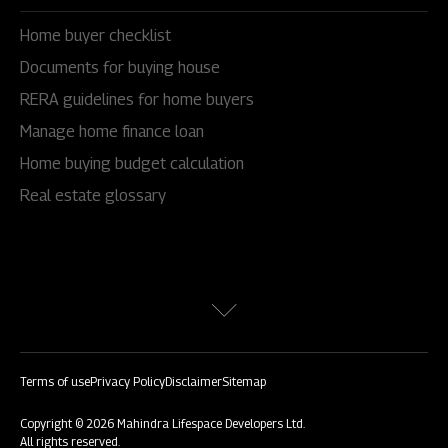
Home buyer checklist
Documents for buying house
RERA guidelines for home buyers
Manage home finance loan
Home buying budget calculation
Real estate glossary
Terms of use
Privacy Policy
Disclaimer
Sitemap
Copyright © 2026 Mahindra Lifespace Developers Ltd.
All rights reserved.