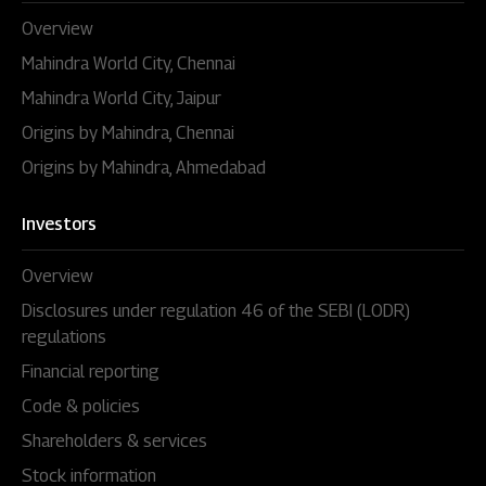
Overview
Mahindra World City, Chennai
Mahindra World City, Jaipur
Origins by Mahindra, Chennai
Origins by Mahindra, Ahmedabad
Investors
Overview
Disclosures under regulation 46 of the SEBI (LODR)
regulations
Financial reporting
Code & policies
Shareholders & services
Stock information