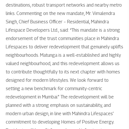
destinations, robust transport networks and nearby metro
links. Commenting on the new mandate, Mr. Vimalendra
Singh, Chief Business Officer – Residential, Mahindra
Lifespace Developers Ltd., said: “This mandate is a strong
endorsement of the trust communities place in Mahindra
Lifespaces to deliver redevelopment that genuinely uplifts
neighbourhoods. Matunga is a well-established and highly
valued neighbourhood, and this redevelopment allows us
to contribute thoughtfully to its next chapter with homes
designed for modern lifestyles. We look forward to
setting a new benchmark for community-centric
redevelopment in Mumbai.” The redevelopment will be
planned with a strong emphasis on sustainability, and
modern urban design, in line with Mahindra Lifespaces’
commitment to developing Homes of Positive Energy.