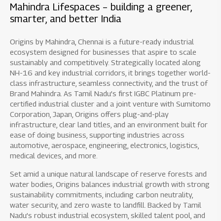
Mahindra Lifespaces – building a greener,
smarter, and better India
Origins by Mahindra, Chennai is a future-ready industrial
ecosystem designed for businesses that aspire to scale
sustainably and competitively. Strategically located along
NH-16 and key industrial corridors, it brings together world-
class infrastructure, seamless connectivity, and the trust of
Brand Mahindra. As Tamil Nadu’s first IGBC Platinum pre-
certified industrial cluster and a joint venture with Sumitomo
Corporation, Japan, Origins offers plug-and-play
infrastructure, clear land titles, and an environment built for
ease of doing business, supporting industries across
automotive, aerospace, engineering, electronics, logistics,
medical devices, and more.
Set amid a unique natural landscape of reserve forests and
water bodies, Origins balances industrial growth with strong
sustainability commitments, including carbon neutrality,
water security, and zero waste to landfill. Backed by Tamil
Nadu’s robust industrial ecosystem, skilled talent pool, and