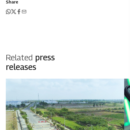
Share
Related
press
releases