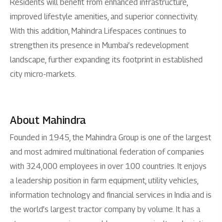
Residents will benefit from enhanced infrastructure,
improved lifestyle amenities, and superior connectivity.
With this addition, Mahindra Lifespaces continues to
strengthen its presence in Mumbai’s redevelopment
landscape, further expanding its footprint in established
city micro-markets.
About Mahindra
Founded in 1945, the Mahindra Group is one of the largest
and most admired multinational federation of companies
with 324,000 employees in over 100 countries. It enjoys
a leadership position in farm equipment, utility vehicles,
information technology and financial services in India and is
the world’s largest tractor company by volume. It has a