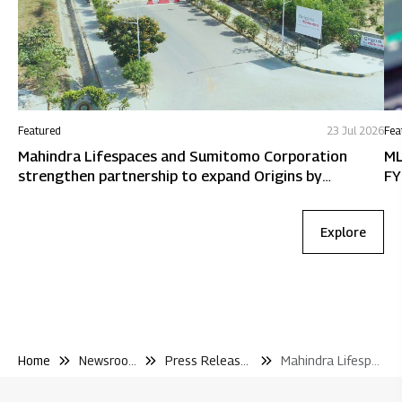
Featured
23 Jul 2026
Fea
Mahindra Lifespaces and Sumitomo Corporation
ML
strengthen partnership to expand Origins by
FY
Mahindra in Chennai
Explore
Home
Newsroom
Press Releases
Mahindra Lifespaces Secures New Redevelopment Mandate In Matunga With A Gdv of Inr 1 010 Crore