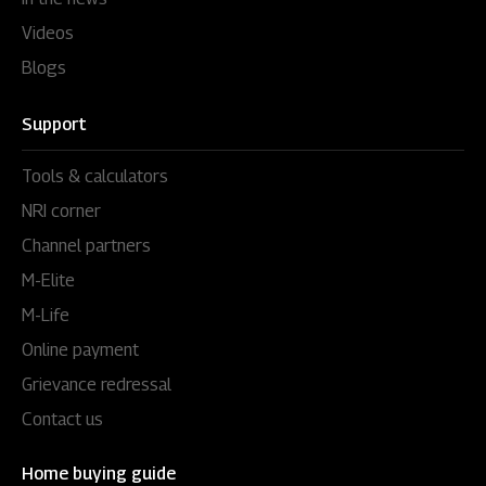
Videos
Blogs
Support
Tools & calculators
NRI corner
Channel partners
M-Elite
M-Life
Online payment
Grievance redressal
Contact us
Home buying guide