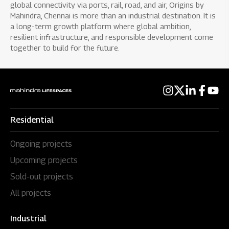
global connectivity via ports, rail, road, and air, Origins by
Mahindra, Chennai is more than an industrial destination. It is
a long-term growth platform where global ambition,
resilient infrastructure, and responsible development come
together to build for the future.
Residential
Ongoing projects
Upcoming projects
Sold-out projects
All projects
Industrial