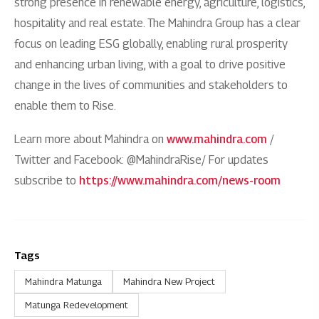
strong presence in renewable energy, agriculture, logistics,
hospitality and real estate. The Mahindra Group has a clear
focus on leading ESG globally, enabling rural prosperity
and enhancing urban living, with a goal to drive positive
change in the lives of communities and stakeholders to
enable them to Rise.
Learn more about Mahindra on
www.mahindra.com
/
Twitter and Facebook: @MahindraRise/ For updates
subscribe to
https://www.mahindra.com/news-room
Tags
Mahindra Matunga
Mahindra New Project
Matunga Redevelopment