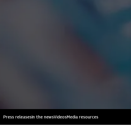
Press releases
In the news
Videos
Media resources
Mahindra