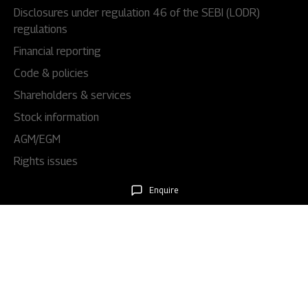
Disclosures under regulation 46 of the SEBI (LODR)
regulations
Financial reporting
Code & policies
Shareholders & services
Stock information
AGM/EGM
Rights issues
Enquire
About Us
Our story
Our impact
Our culture
Leadership