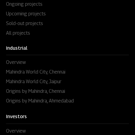
Ongoing projects
Upcoming projects
Sold-out projects
All projects
Industrial
Overview
Mahindra World City, Chennai
Mahindra World City, Jaipur
Origins by Mahindra, Chennai
Origins by Mahindra, Ahmedabad
Investors
Overview