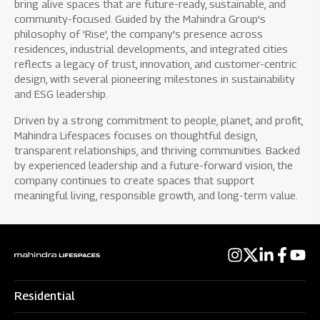
bring alive spaces that are future-ready, sustainable, and
community-focused. Guided by the Mahindra Group's
philosophy of 'Rise', the company's presence across
residences, industrial developments, and integrated cities
reflects a legacy of trust, innovation, and customer-centric
design, with several pioneering milestones in sustainability
and ESG leadership.
Driven by a strong commitment to people, planet, and profit,
Mahindra Lifespaces focuses on thoughtful design,
transparent relationships, and thriving communities. Backed
by experienced leadership and a future-forward vision, the
company continues to create spaces that support
meaningful living, responsible growth, and long-term value.
Residential