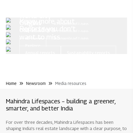
Mahindra
Lifespaces
Mahindra
World City
Know more about
Origins
Share
Download Logo
Reports you don’t
our leaders
Share
Download Logo
want to miss
Share
Download Logo
Explore
Annual reports
Sustainability reports
Home
Newsroom
Media resources
Mahindra Lifespaces – building a greener,
smarter, and better India
For over three decades, Mahindra Lifespaces has been
shaping India's real estate landscape with a clear purpose, to