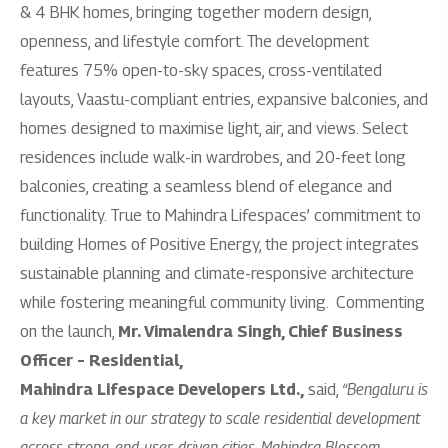
& 4 BHK homes, bringing together modern design,
openness, and lifestyle comfort. The development
features 75% open-to-sky spaces, cross-ventilated
layouts, Vaastu-compliant entries, expansive balconies, and
homes designed to maximise light, air, and views. Select
residences include walk-in wardrobes, and 20-feet long
balconies, creating a seamless blend of elegance and
functionality. True to Mahindra Lifespaces’ commitment to
building Homes of Positive Energy, the project integrates
sustainable planning and climate-responsive architecture
while fostering meaningful community living.
Commenting
on the launch,
Mr. Vimalendra Singh, Chief Business
Officer – Residential,
Mahindra Lifespace Developers Ltd.,
said,
“Bengaluru is
a key market in our strategy to scale residential development
across strong, end-user-driven cities. Mahindra Blossom