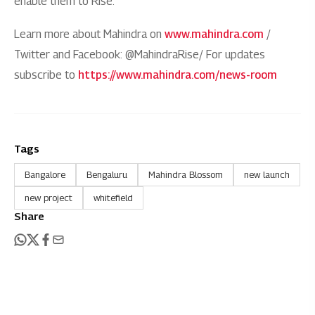
enable them to Rise.
Learn more about Mahindra on
www.mahindra.com
/
Twitter and Facebook: @MahindraRise/ For updates
subscribe to
https://www.mahindra.com/news-room
Tags
Bangalore
Bengaluru
Mahindra Blossom
new launch
new project
whitefield
Share