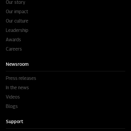
Our story
Our impact
Our culture
Leadership
Awards
Careers
Newsroom
Press releases
In the news
Videos
Blogs
Support