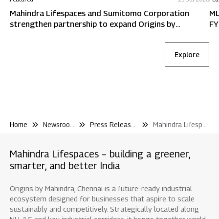
Mahindra Lifespaces and Sumitomo Corporation
ML
strengthen partnership to expand Origins by
FY
Mahindra in Chennai
Explore
Home
Newsroom
Press Releases
Mahindra Lifespaces Announces the Launch of Mahindra Blossom A Net Zero Waste Residential Project In Whitefield Bengaluru
Mahindra Lifespaces – building a greener,
smarter, and better India
Origins by Mahindra, Chennai is a future-ready industrial
ecosystem designed for businesses that aspire to scale
sustainably and competitively. Strategically located along