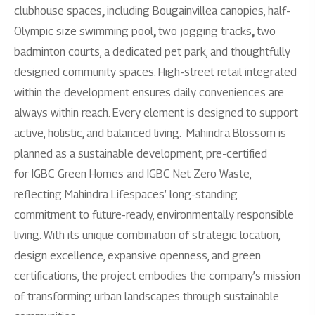
clubhouse spaces
,
including Bougainvillea canopies, half-
Olympic size swimming pool
,
two jogging tracks
,
two
badminton courts, a dedicated pet park, and thoughtfully
designed community spaces. High-street retail integrated
within the development ensures daily conveniences are
always within reach. Every element is designed to support
active, holistic, and balanced living.
Mahindra Blossom is
planned as a sustainable development, pre-certified
for IGBC Green Homes and IGBC Net Zero Waste,
reflecting Mahindra Lifespaces’ long-standing
commitment to future-ready, environmentally responsible
living. With its unique combination of strategic location,
design excellence, expansive openness, and green
certifications, the project embodies the company’s mission
of transforming urban landscapes through sustainable