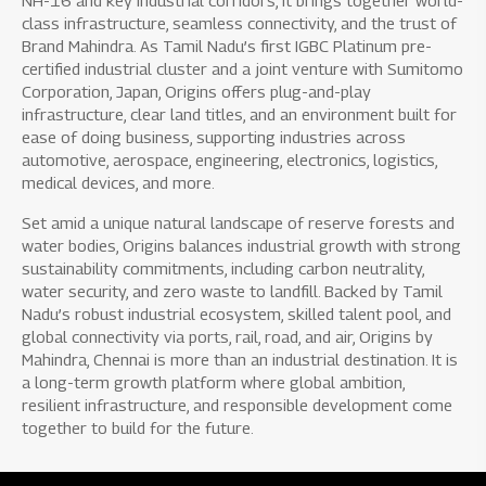
NH-16 and key industrial corridors, it brings together world-
class infrastructure, seamless connectivity, and the trust of
Brand Mahindra. As Tamil Nadu’s first IGBC Platinum pre-
certified industrial cluster and a joint venture with Sumitomo
Corporation, Japan, Origins offers plug-and-play
infrastructure, clear land titles, and an environment built for
ease of doing business, supporting industries across
automotive, aerospace, engineering, electronics, logistics,
medical devices, and more.
Set amid a unique natural landscape of reserve forests and
water bodies, Origins balances industrial growth with strong
sustainability commitments, including carbon neutrality,
water security, and zero waste to landfill. Backed by Tamil
Nadu’s robust industrial ecosystem, skilled talent pool, and
global connectivity via ports, rail, road, and air, Origins by
Mahindra, Chennai is more than an industrial destination. It is
a long-term growth platform where global ambition,
resilient infrastructure, and responsible development come
together to build for the future.