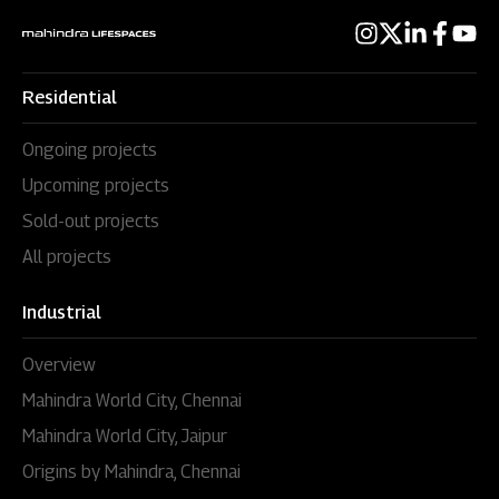
Residential
Ongoing projects
Upcoming projects
Sold-out projects
All projects
Industrial
Overview
Mahindra World City, Chennai
Mahindra World City, Jaipur
Origins by Mahindra, Chennai