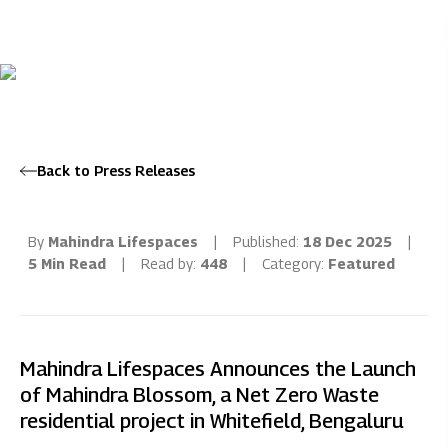
Back to Press Releases
By
Mahindra Lifespaces
|
Published:
18 Dec 2025
|
5 Min Read
|
Read by:
448
|
Category:
Featured
Mahindra Lifespaces Announces the Launch
of Mahindra Blossom, a Net Zero Waste
residential project in Whitefield, Bengaluru