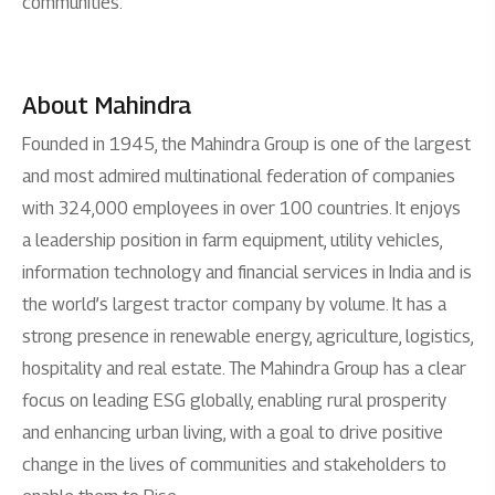
communities.
About Mahindra
Founded in 1945, the Mahindra Group is one of the largest
and most admired multinational federation of companies
with 324,000 employees in over 100 countries. It enjoys
a leadership position in farm equipment, utility vehicles,
information technology and financial services in India and is
the world’s largest tractor company by volume. It has a
strong presence in renewable energy, agriculture, logistics,
hospitality and real estate. The Mahindra Group has a clear
focus on leading ESG globally, enabling rural prosperity
and enhancing urban living, with a goal to drive positive
change in the lives of communities and stakeholders to