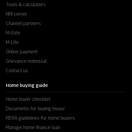
Tools & calculators
NRI corner
Channel partners
M-Elite
M-Life
Online payment
Grievance redressal
Contact us
Home buying guide
Home buyer checklist
Documents for buying house
RERA guidelines for home buyers
Manage home finance loan