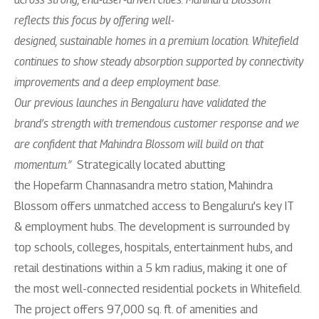
reflects this focus by offering well-
designed, sustainable homes in a premium location. Whitefield
continues to show steady absorption supported by connectivity
improvements and a deep employment base.
Our previous launches in Bengaluru have validated the
brand’s strength with tremendous customer response and we
are confident that Mahindra Blossom will build on that
momentum.”
Strategically located abutting
the Hopefarm Channasandra metro station, Mahindra
Blossom offers unmatched access to Bengaluru’s key IT
& employment hubs. The development is surrounded by
top schools, colleges, hospitals, entertainment hubs, and
retail destinations within a 5 km radius, making it one of
the most well-connected residential pockets in Whitefield.
The project offers 97,000 sq. ft. of amenities and