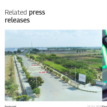
Related
press
releases
Featured
23 Jul 2026
Fea