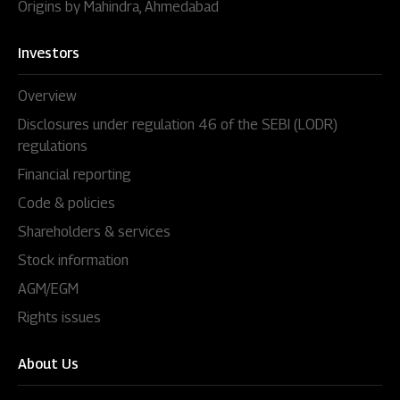
Origins by Mahindra, Ahmedabad
Investors
Overview
Disclosures under regulation 46 of the SEBI (LODR)
regulations
Financial reporting
Code & policies
Shareholders & services
Stock information
AGM/EGM
Rights issues
About Us