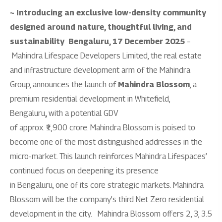
~ Introducing an exclusive low-density community
designed around nature, thoughtful living, and
sustainability
Bengaluru, 17 December 2025
–
Mahindra Lifespace Developers Limited, the real estate
and infrastructure development arm of the Mahindra
Group, announces the launch of
Mahindra Blossom
, a
premium residential development in Whitefield,
Bengaluru
,
with a potential GDV
of approx. ₹1,900 crore. Mahindra Blossom is poised to
become one of the most distinguished addresses in the
micro-market. This launch reinforces Mahindra Lifespaces’
continued focus on deepening its presence
in Bengaluru, one of its core strategic markets. Mahindra
Blossom will be the company’s third Net Zero residential
development in the city.
Mahindra Blossom offers 2, 3, 3.5