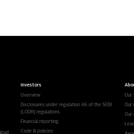
Residential
Industria
Overview
Overview
Ongoing
Mahindra World
Upcoming
Mahindra World
Sold out
Origins by Mah
Investors
Abo
Overview
Our 
Origins by Ma
Tools & guides
i
Disclosures under regulation 46 of the SEBI
Our 
(LODR) regulations
Customer support
Our 
Financial reporting
Lead
Toll free Number
Code & policies
abad
Awa