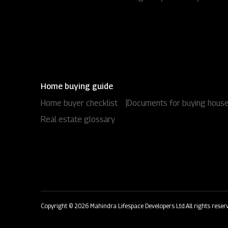
Home buying guide
Home buyer checklist
|
Documents for buying hous
Real estate glossary
Copyright © 2026 Mahindra Lifespace Developers Ltd.
All rights reser