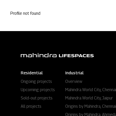
Profile not found
Residential
Industrial
Ongoing projects
Overview
Upcoming projects
Mahindra World City, Chenna
Sold-out projects
Mahindra World City, Jaipur
All projects
Origins by Mahindra, Chennai
Origins by Mahindra, Ahmed