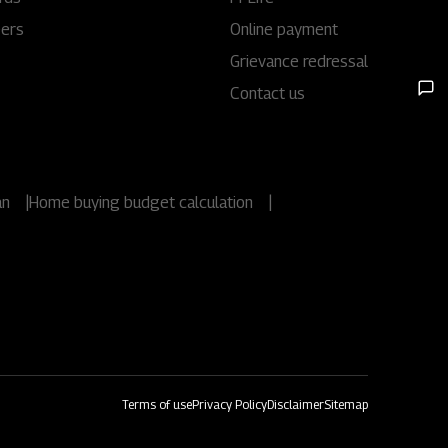
eers
Online payment
Rights issues
Grievance redressal
Contact us
an
|
Home buying budget calculation
|
Terms of use
Privacy Policy
Disclaimer
Sitemap