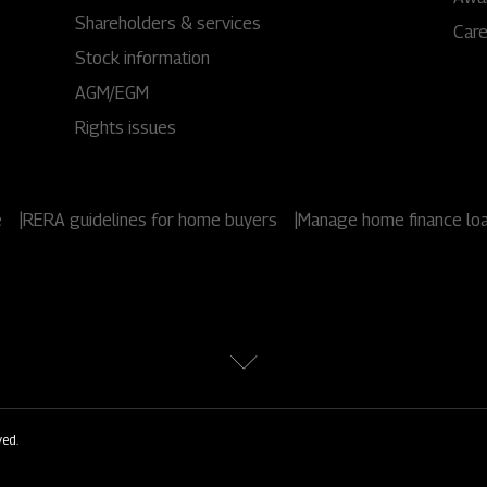
1800 267 1010
Shareholders & services
Car
Stock information
AGM/EGM
Rights issues
e
|
RERA guidelines for home buyers
|
Manage home finance lo
ved.