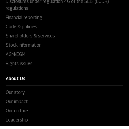
Disclosures under regulation 46 of the SEBI (LODR)
regulations
Financial reporting
Code & policies
Shareholders & services
Stock information
AGM/EGM
Rights issues
About Us
Our story
Our impact
Our culture
Leadership