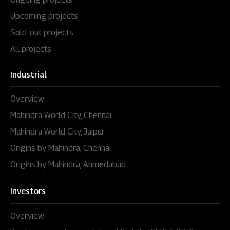
Environmental Clearance
Upcoming projects
Sold-out projects
All projects
Industrial
Overview
Mahindra World City, Chennai
Mahindra World City, Jaipur
Origins by Mahindra, Chennai
Origins by Mahindra, Ahmedabad
Investors
Overview