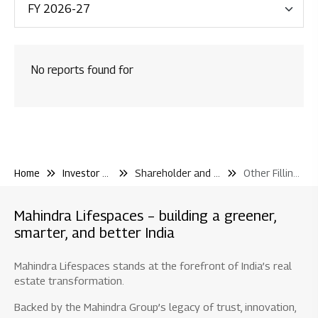
Financial Reporting
Code & Policies
No reports found for
Shareholder & Services
Investor Contact
Shareholding Pattern
Other Filling Information
Home
Investor Center
Shareholder and Services
Other Filling Information
Board / Shareholder Events
Material Disclosure / Intimation
Mahindra Lifespaces – building a greener,
Shareholder Information
smarter, and better India
Newspaper Publications
Mahindra Lifespaces stands at the forefront of India’s real
Debt Information
estate transformation.
Credit Rating
Backed by the Mahindra Group’s legacy of trust, innovation,