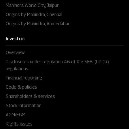
Mahindra World City, Jaipur
Origins by Mahindra, Chennai
Origins by Mahindra, Ahmedabad
Investors
Overview
Disclosures under regulation 46 of the SEBI (LODR)
regulations
Financial reporting
Code & policies
Shareholders & services
Stock information
AGM/EGM
Rights issues