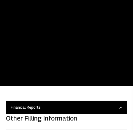
Financial Reports
Other Filling Information
Overview
Disclosure under regulation 46 of SEBI (LODR)