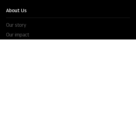
About Us
Our story
Our impact
Our culture
Leadership
Awards
Careers
Newsroom
Press releases
In the news
Videos
Blogs