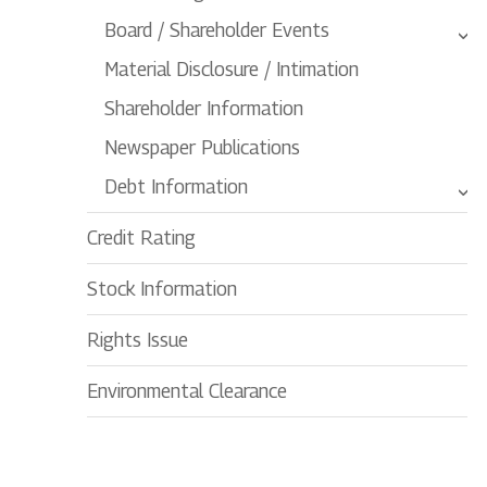
Board / Shareholder Events
Material Disclosure / Intimation
Shareholder Information
Newspaper Publications
Debt Information
Credit Rating
Stock Information
Rights Issue
Environmental Clearance