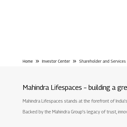
Home
Investor Center
Shareholder and Services
Mahindra Lifespaces – building a gre
Mahindra Lifespaces stands at the forefront of India’
Backed by the Mahindra Group’s legacy of trust, innova