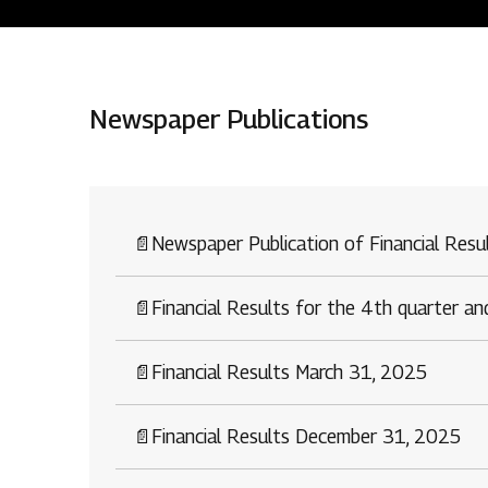
Residential
Newspaper Publications
Overview
O
Ongoing
M
Upcoming
M
📄
Newspaper Publication of Financial Res
Sold out
O
📄
Financial Results for the 4th quarter a
O
Tools & guides
📄
Financial Results March 31, 2025
Customer support
📄
Financial Results December 31, 2025
Toll free Number