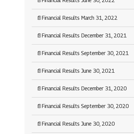
📄
Financial Results June 30, 2022
📄
Financial Results March 31, 2022
📄
Financial Results December 31, 2021
📄
Financial Results September 30, 2021
📄
Financial Results June 30, 2021
📄
Financial Results December 31, 2020
📄
Financial Results September 30, 2020
📄
Financial Results June 30, 2020