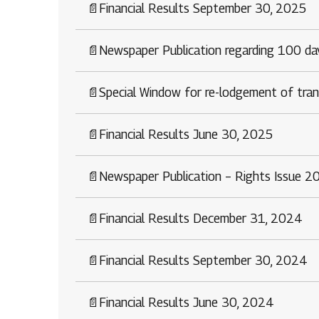
1800 267 1010
📄
Financial Results September 30, 2025
📄
Newspaper Publication regarding 100 d
📄
Special Window for re-lodgement of tran
📄
Financial Results June 30, 2025
📄
Newspaper Publication – Rights Issue 2
📄
Financial Results December 31, 2024
📄
Financial Results September 30, 2024
📄
Financial Results June 30, 2024