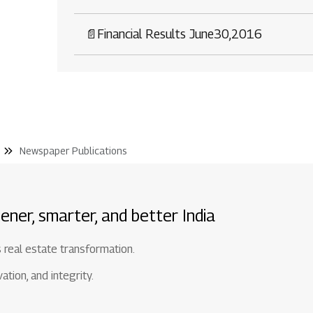
📄
Financial Results June30,2016
Newspaper Publications
ener, smarter, and better India
s real estate transformation.
tion, and integrity.