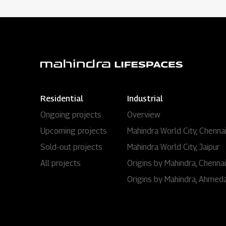
Residential
Industrial
Ongoing projects
Overview
Upcoming projects
Mahindra World City, Chenna
Sold-out projects
Mahindra World City, Jaipur
All projects
Origins by Mahindra, Chennai
Origins by Mahindra, Ahmed