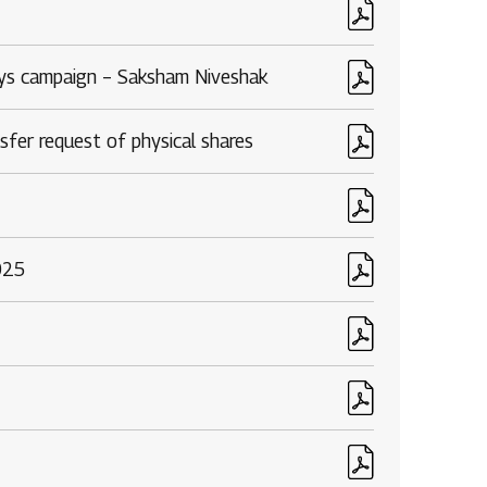
Rights issues
ays campaign – Saksham Niveshak
sfer request of physical shares
025