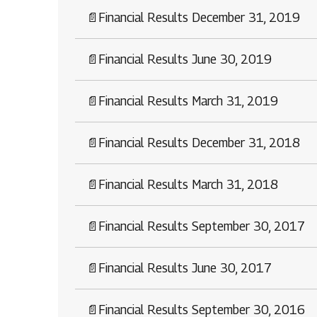
📄
Financial Results December 31, 2019
📄
Financial Results June 30, 2019
📄
Financial Results March 31, 2019
📄
Financial Results December 31, 2018
📄
Financial Results March 31, 2018
📄
Financial Results September 30, 2017
📄
Financial Results June 30, 2017
📄
Financial Results September 30, 2016