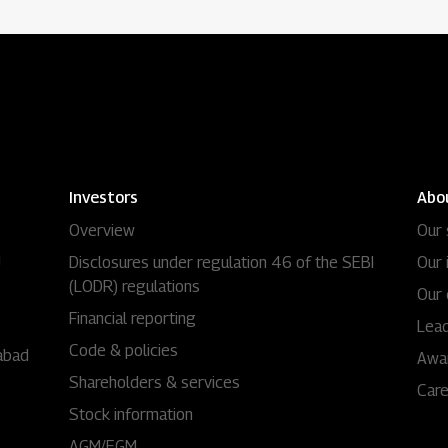
Investors
Abo
Overview
Our 
i
Disclosures under regulation 46 of the SEBI
Our 
(LODR) regulations
Our 
Financial reporting
Lead
Code & policies
abad
Awa
Shareholders & services
Car
Stock information
AGM/EGM