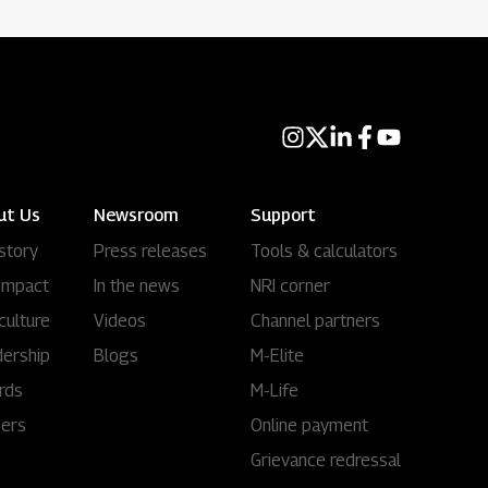
ut Us
Newsroom
Support
story
Press releases
Tools & calculators
impact
In the news
NRI corner
culture
Videos
Channel partners
ership
Blogs
M-Elite
rds
M-Life
eers
Online payment
Grievance redressal