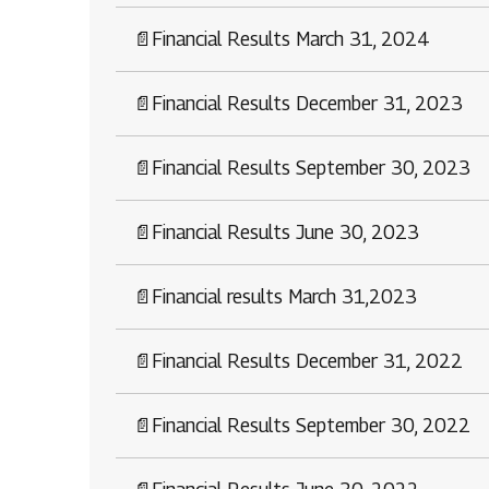
📄
Financial Results March 31, 2024
📄
Financial Results December 31, 2023
📄
Financial Results September 30, 2023
📄
Financial Results June 30, 2023
📄
Financial results March 31,2023
📄
Financial Results December 31, 2022
📄
Financial Results September 30, 2022