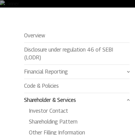
Newspaper Publications
Overview
Disclosure under regulation 46 of SEBI
(LODR)
Financial Reporting
Code & Policies
Shareholder & Services
Investor Contact
Shareholding Pattern
Other Filling Information