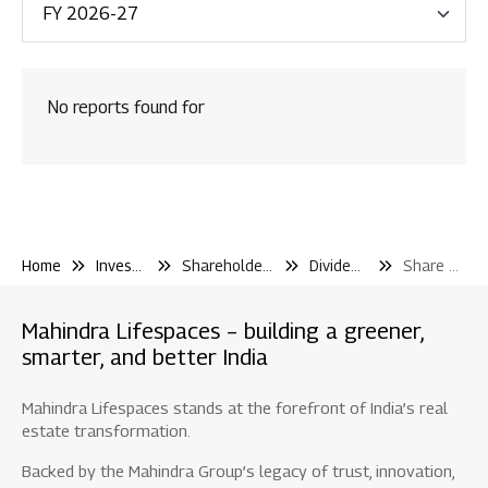
Financial Reporting
Code & Policies
No reports found for
Shareholder & Services
Investor Contact
Shareholding Pattern
Other Filling Information
Home
Investor Center
Shareholder and Services
Dividend and Iepf
Share Transfer to Iepf
Board / Shareholder Events
Material Disclosure / Intimation
Mahindra Lifespaces – building a greener,
Shareholder Information
smarter, and better India
Newspaper Publications
Mahindra Lifespaces stands at the forefront of India’s real
Debt Information
estate transformation.
Credit Rating
Backed by the Mahindra Group’s legacy of trust, innovation,