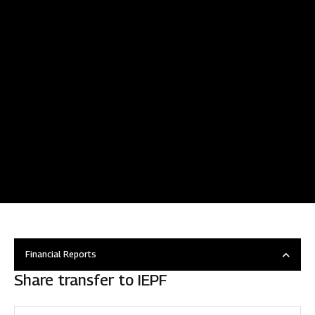
Financial Reports
Share transfer to IEPF
Overview
Disclosure under regulation 46 of SEBI (LODR)