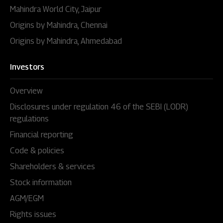
Mahindra World City, Jaipur
Origins by Mahindra, Chennai
Origins by Mahindra, Ahmedabad
Investors
Overview
Disclosures under regulation 46 of the SEBI (LODR)
regulations
Financial reporting
Code & policies
Shareholders & services
Stock information
AGM/EGM
Rights issues