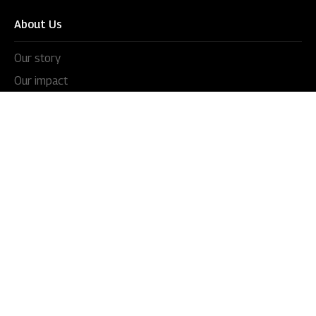
About Us
Our story
Our impact
Our culture
Leadership
Awards
Careers
Newsroom
Press releases
In the news
Videos
Blogs