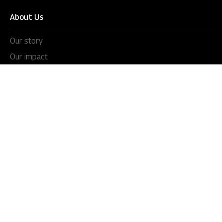
About Us
Our story
Our impact
Our culture
Leadership
Awards
Careers
Newsroom
Press releases
In the news
Videos
Blogs