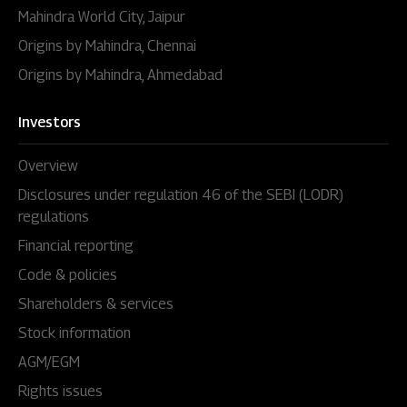
Mahindra World City, Jaipur
Origins by Mahindra, Chennai
Origins by Mahindra, Ahmedabad
Investors
Overview
Disclosures under regulation 46 of the SEBI (LODR)
regulations
Financial reporting
Code & policies
Shareholders & services
Stock information
AGM/EGM
Rights issues