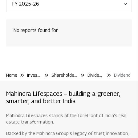
Financial Reporting
Code & Policies
No reports found for
Shareholder & Services
Investor Contact
Shareholding Pattern
Other Filling Information
Home
Investor Center
Shareholder and Services
Dividend and Iepf
Dividend
Board / Shareholder Events
Material Disclosure / Intimation
Mahindra Lifespaces – building a greener,
Shareholder Information
smarter, and better India
Newspaper Publications
Mahindra Lifespaces stands at the forefront of India’s real
Debt Information
estate transformation.
Credit Rating
Backed by the Mahindra Group’s legacy of trust, innovation,