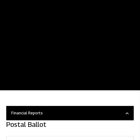
Financial Reports
Postal Ballot
Overview
Disclosure under regulation 46 of SEBI (LODR)