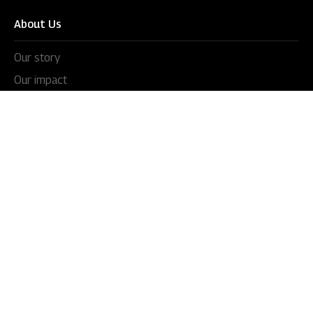
About Us
Our story
Our impact
Our culture
Leadership
Awards
Careers
Newsroom
Press releases
In the news
Videos
Blogs