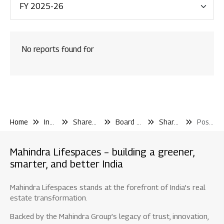
Financial Reporting
Code & Policies
No reports found for
Shareholder & Services
Investor Contact
Shareholding Pattern
Other Filling Information
Home
Investor Center
Shareholder and Services
Board Shareholder Events
Shareholder Meetings
Postal Ballot
Board / Shareholder Events
Board Committee Meetings
Mahindra Lifespaces – building a greener,
Shareholder Meetings
smarter, and better India
AGM / EGM
Mahindra Lifespaces stands at the forefront of India’s real
Postal Ballot
estate transformation.
Dividend & IEPF
Backed by the Mahindra Group’s legacy of trust, innovation,
Material Disclosure / Intimation