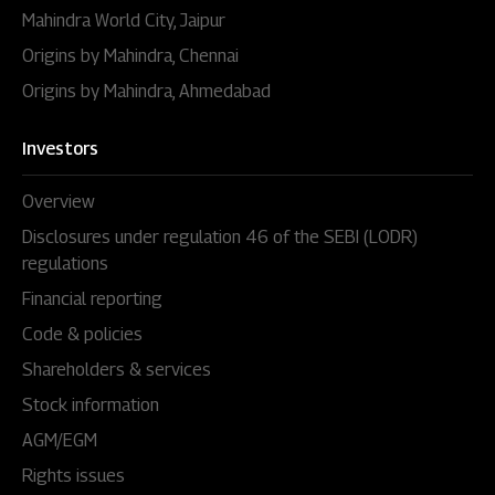
Mahindra World City, Jaipur
Origins by Mahindra, Chennai
Origins by Mahindra, Ahmedabad
Investors
Overview
Disclosures under regulation 46 of the SEBI (LODR)
regulations
Financial reporting
Code & policies
Shareholders & services
Stock information
AGM/EGM
Rights issues