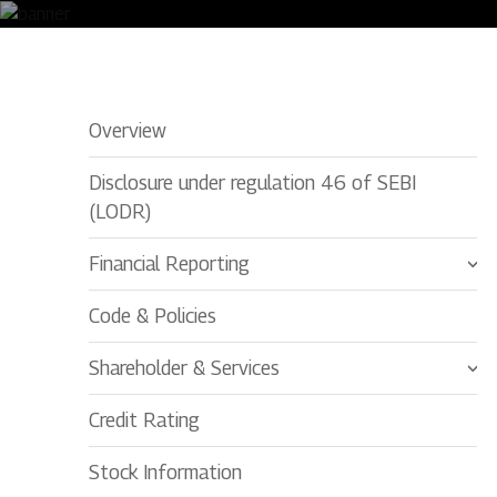
Environmental Clearance
Overview
Disclosure under regulation 46 of SEBI
(LODR)
Financial Reporting
Code & Policies
Shareholder & Services
Credit Rating
Stock Information