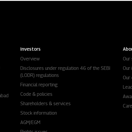
Investors
Abo
Overview
Our 
i
Disclosures under regulation 46 of the SEBI
Our 
(LODR) regulations
Our 
Financial reporting
Lead
Code & policies
abad
Awa
Shareholders & services
Car
Stock information
AGM/EGM
Rights issues