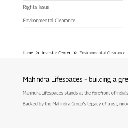
Rights Issue
Environmental Clearance
Home
Investor Center
Environmental Clearance
Mahindra Lifespaces – building a gre
Mahindra Lifespaces stands at the forefront of India’
Backed by the Mahindra Group’s legacy of trust, innova