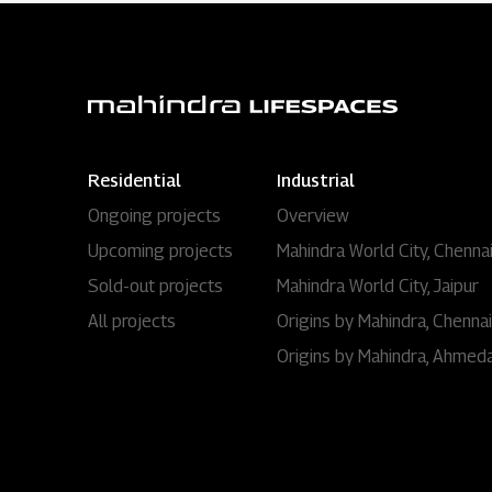
Residential
Industrial
Ongoing projects
Overview
Upcoming projects
Mahindra World City, Chenna
Sold-out projects
Mahindra World City, Jaipur
All projects
Origins by Mahindra, Chennai
Origins by Mahindra, Ahmed