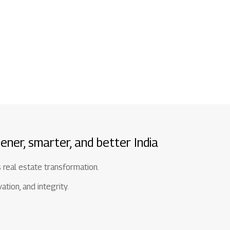
1800 267 1010
ener, smarter, and better India
s real estate transformation.
tion, and integrity.