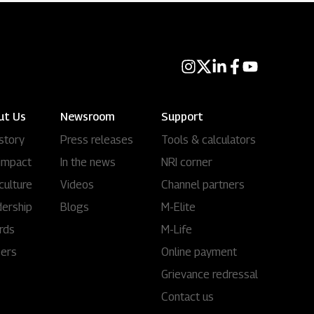
ut Us
Newsroom
Support
story
Press releases
Tools & calculators
impact
In the news
NRI corner
culture
Videos
Channel partners
ership
Blogs
M-Elite
rds
M-Life
eers
Online payment
Grievance redressal
Contact us