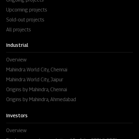
Upcoming projects
Sold-out projects
All projects
Industrial
Overview
Mahindra World City, Chennai
Mahindra World City, Jaipur
Origins by Mahindra, Chennai
Origins by Mahindra, Ahmedabad
Investors
Overview