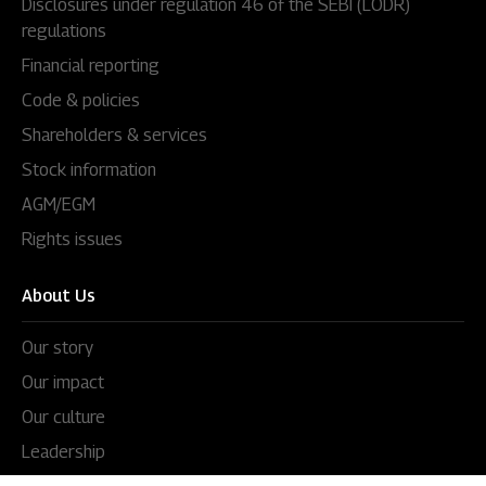
Disclosures under regulation 46 of the SEBI (LODR)
regulations
Financial reporting
Code & policies
Shareholders & services
Stock information
AGM/EGM
Rights issues
About Us
Our story
Our impact
Our culture
Leadership