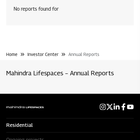
Code & Policies
No reports found for
Shareholder & Services
Credit Rating
Stock Information
Home
Investor Center
Annual Reports
Rights Issue
Environmental Clearance
Mahindra Lifespaces – Annual Reports
Residential
Ongoing projects