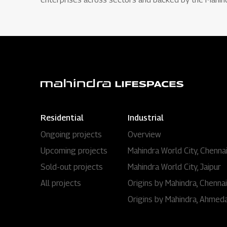
Residential
Industrial
Ongoing projects
Overview
Upcoming projects
Mahindra World City, Chenna
Sold-out projects
Mahindra World City, Jaipur
All projects
Origins by Mahindra, Chennai
Origins by Mahindra, Ahmed