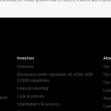
Investors
Abo
Overview
Our 
i
Disclosures under regulation 46 of the SEBI
Our 
(LODR) regulations
Our 
Financial reporting
Lead
Code & policies
abad
Awa
Shareholders & services
Car