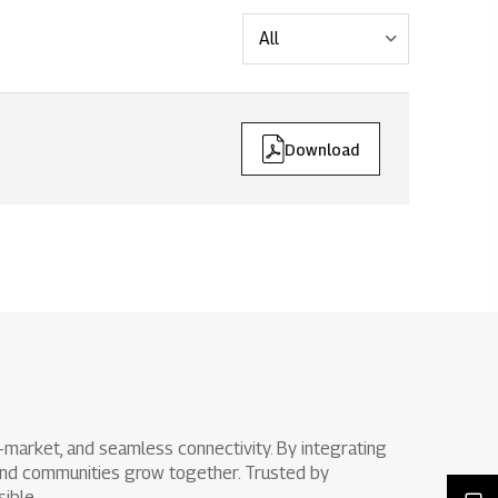
ts issues
Download
to-market, and seamless connectivity. By integrating
s and communities grow together. Trusted by
ible.