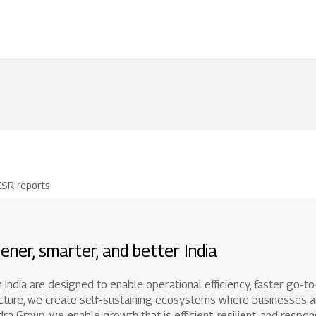
1800 267 1010
Righ
CSR reports
ener, smarter, and better India
 in India are designed to enable operational efficiency, faster go-
astructure, we create self-sustaining ecosystems where businesse
 Group, we enable growth that is efficient, resilient, and respons