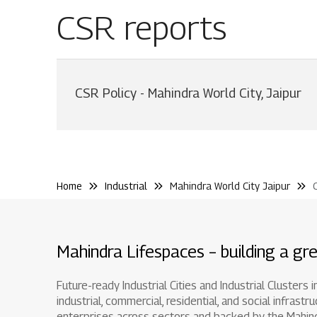
CSR reports
CSR Policy - Mahindra World City, Jaipur
Home
Industrial
Mahindra World City Jaipur
Mahindra Lifespaces – building a gre
Future-ready Industrial Cities and Industrial Clusters
industrial, commercial, residential, and social infr
enterprises across sectors and backed by the Mahindra