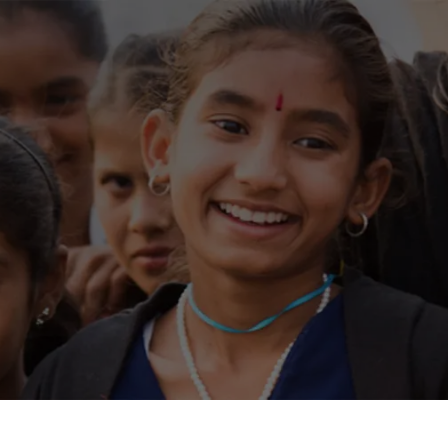
Residential
Industrial
Overview
Overview
Over
Ongoing
Mahindra World City
Discl
SEBI
Upcoming
Mahindra World City 
Finan
Sold out
Origins by Mahindra
Code 
Origins by Mahindr
Tools & guides
Shar
Customer support
Stoc
Toll free Number
AGM