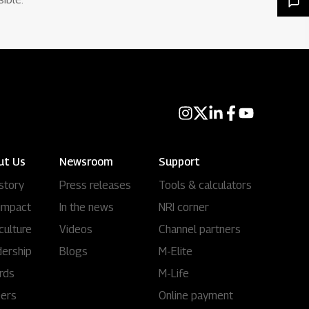
ut Us
Newsroom
Support
story
Press releases
Tools & calculators
impact
In the news
NRI corner
culture
Videos
Channel partners
ership
Blogs
M-Elite
rds
M-Life
eers
Online payment