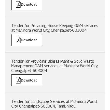
Download
Tender for Providing House Keeping O&M services
at Mahindra World City, Chengalpet-603004
Download
Tender for Providing Biogas Plant & Solid Waste
Management O&M services at Mahindra World City,
Chengalpet-603004
Download
Tender for Landscape Services at Mahindra World
City, Chengalpet-603004, Tamil Nadu