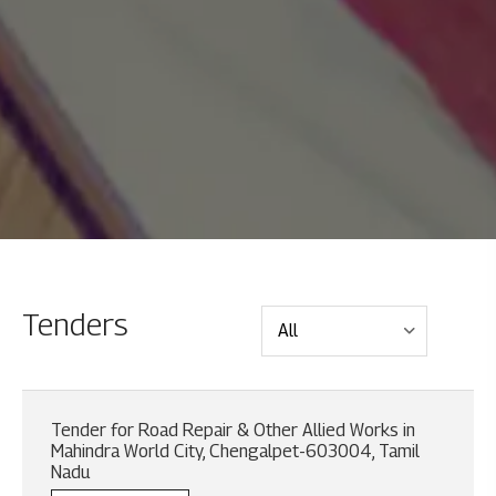
Tenders
Tender for Road Repair & Other Allied Works in
Mahindra World City, Chengalpet-603004, Tamil
Nadu