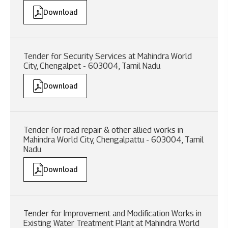
Download
Tender for Security Services at Mahindra World
City, Chengalpet - 603004, Tamil Nadu
Download
Tender for road repair & other allied works in
Mahindra World City, Chengalpattu - 603004, Tamil
Nadu
Download
Tender for Improvement and Modification Works in
Existing Water Treatment Plant at Mahindra World