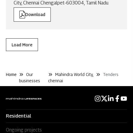
City, Chennai Chengalpet-603004, Tamil Nadu
Download
Load More
Home
Our
Mahindra World City,
Tenders
businesses
chennai
Residential
Ongoing projects