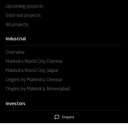
Upcoming projects
Sold-out projects
All projects
Industrial
Overview
Mahindra World City, Chennai
Mahindra World City, Jaipur
Origins by Mahindra, Chennai
Origins by Mahindra, Ahmedabad
Investors
Overview
Enquire
Disclosures under regulation 46 of the SEBI (LODR)