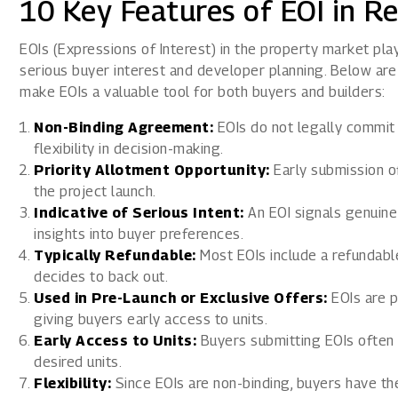
10 Key Features of EOI in Re
EOIs (Expressions of Interest) in the property market play 
serious buyer interest and developer planning. Below are 
make EOIs a valuable tool for both buyers and builders:
Non-Binding Agreement:
EOIs do not legally commit 
flexibility in decision-making.
Priority Allotment Opportunity:
Early submission o
the project launch.
Indicative of Serious Intent:
An EOI signals genuine
insights into buyer preferences.
Typically Refundable:
Most EOIs include a refundable 
decides to back out.
Used in Pre-Launch or Exclusive Offers:
EOIs are p
giving buyers early access to units.
Early Access to Units:
Buyers submitting EOIs often g
desired units.
Flexibility:
Since EOIs are non-binding, buyers have th