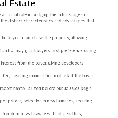
al Estate
a crucial role in bridging the initial stages of
the distinct characteristics and advantages that
the buyer to purchase the property, allowing
f an EOI may grant buyers first preference during
 interest from the buyer, giving developers
fee, ensuring minimal financial risk if the buyer
redominantly utilized before public sales begin,
et priority selection in new launches, securing
e freedom to walk away without penalties,