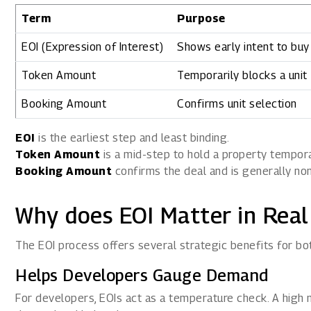
Term
Purpose
EOI (Expression of Interest)
Shows early intent to buy
Token Amount
Temporarily blocks a unit
Booking Amount
Confirms unit selection
EOI
is the earliest step and least binding.
Token Amount
is a mid-step to hold a property tempora
Booking Amount
confirms the deal and is generally no
Why does EOI Matter in Real
The EOI process offers several strategic benefits for 
Helps Developers Gauge Demand
For developers, EOIs act as a temperature check. A high