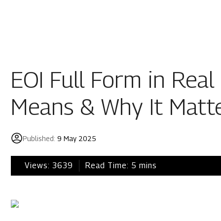
Residential
Industria
Overview
Overview
EOI Full Form in Real 
Ongoing
Mahindra World
Means & Why It Matt
Upcoming
Mahindra World
Sold out
Origins by Mah
Published:
9 May 2025
Origins by Ma
Tools & guides
Views:
3639
Read Time:
5
mins
Customer support
Toll free Number