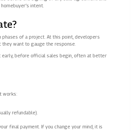
e homebuyer’s intent.
ate?
 phases of a project. At this point, developers
ut they want to gauge the response.
arly, before official sales begin, often at better
it works:
ually refundable).
our final payment. If you change your mind, it is