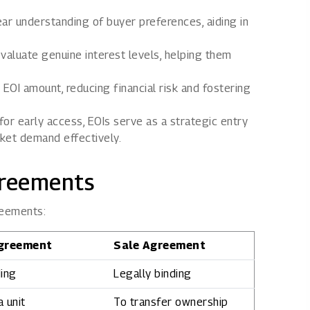
ar understanding of buyer preferences, aiding in
valuate genuine interest levels, helping them
 EOI amount, reducing financial risk and fostering
 for early access, EOIs serve as a strategic entry
ket demand effectively.
greements
reements:
greement
Sale Agreement
ding
Legally binding
 unit
To transfer ownership