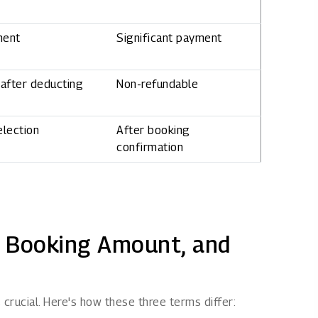
ment
Significant payment
after deducting
Non-refundable
election
After booking
confirmation
, Booking Amount, and
crucial. Here's how these three terms differ: