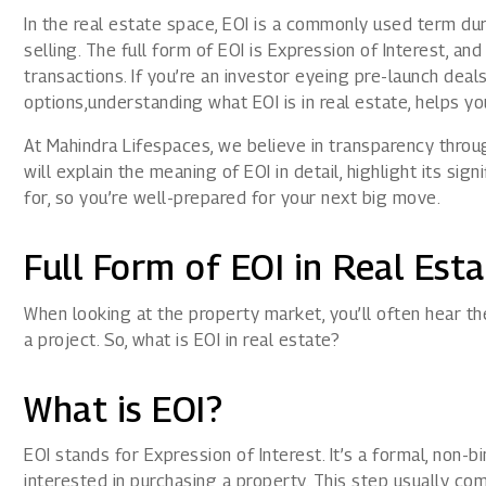
1800 267 1010
In the real estate space, EOI is a commonly used term du
selling. The full form of EOI is Expression of Interest, and 
transactions. If you’re an investor eyeing pre-launch dea
options,understanding what EOI is in real estate, helps yo
At Mahindra Lifespaces, we believe in transparency throug
will explain the meaning of EOI in detail, highlight its si
for, so you’re well-prepared for your next big move.
Full Form of EOI in Real Est
When looking at the property market, you’ll often hear the
a project. So, what is EOI in real estate?
What is EOI?
EOI stands for Expression of Interest. It’s a formal, non-
interested in purchasing a property. This step usually c