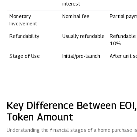
interest
Monetary
Nominal fee
Partial pay
Involvement
Refundability
Usually refundable
Refundable 
10%
Stage of Use
Initial/pre-launch
After unit s
Key Difference Between EOI
Token Amount
Understanding the financial stages of a home purchase is 