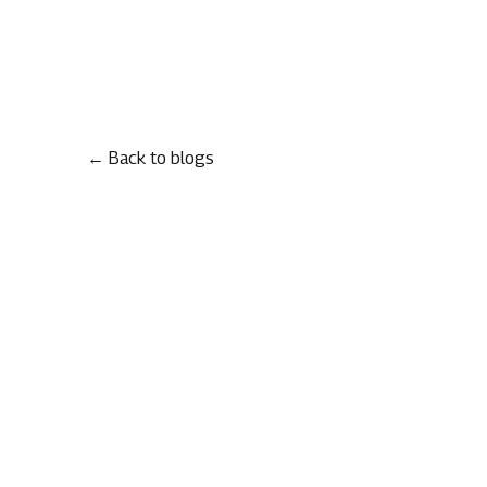
← Back to blogs