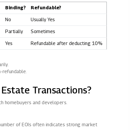
Binding?
Refundable?
No
Usually Yes
Partially
Sometimes
Yes
Refundable after deducting 10%
rily.
n-refundable.
 Estate Transactions?
both homebuyers and developers.
 number of EOIs often indicates strong market