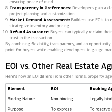
ensuring peace of mind.
Transparency in Preferences:
Developers gain a cle
project planning and customization.
Market Demand Assessment:
Builders use EOIs to e
strategize inventory and pricing.
Refund Assurance:
Buyers can typically reclaim their
trust in the transaction.
By combining flexibility, transparency, and an opportunity
point for buyers while enabling developers to gauge mar
EOI vs. Other Real Estate A
Here’s how an EOI differs from other formal property ag
Element
EOI
Booking A
Binding Nature
Non-binding
Legally bin
Purpose
To express
To reserve a