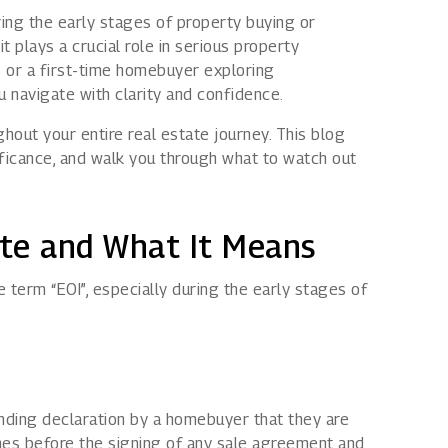
ring the early stages of property buying or
Rights issues
it plays a crucial role in serious property
ls or a first-time homebuyer exploring
u navigate with clarity and confidence.
hout your entire real estate journey. This blog
gnificance, and walk you through what to watch out
ate and What It Means
 term “EOI”, especially during the early stages of
binding declaration by a homebuyer that they are
omes before the signing of any sale agreement and