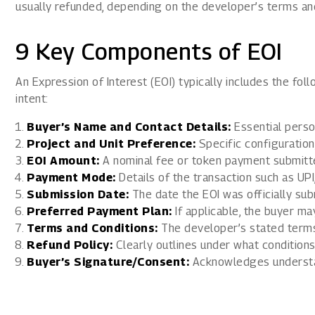
usually refunded, depending on the developer’s terms and
9 Key Components of EOI
An Expression of Interest (EOI) typically includes the fo
intent:
Buyer’s Name and Contact Details:
Essential person
Project and Unit Preference:
Specific configuration, 
EOI Amount:
A nominal fee or token payment submitte
Payment Mode:
Details of the transaction such as UPI
Submission Date:
The date the EOI was officially sub
Preferred Payment Plan:
If applicable, the buyer m
Terms and Conditions:
The developer’s stated terms
Refund Policy:
Clearly outlines under what conditions
Buyer’s Signature/Consent:
Acknowledges understan