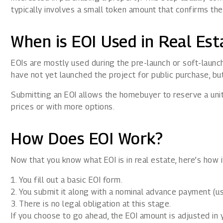
typically involves a small token amount that confirms th
When is EOI Used in Real Est
EOIs are mostly used during the pre-launch or soft-launch
have not yet launched the project for public purchase, b
Submitting an EOI allows the homebuyer to reserve a unit e
prices or with more options.
How Does EOI Work?
Now that you know what EOI is in real estate, here’s how 
You fill out a basic EOI form.
You submit it along with a nominal advance payment (us
There is no legal obligation at this stage.
If you choose to go ahead, the EOI amount is adjusted in y