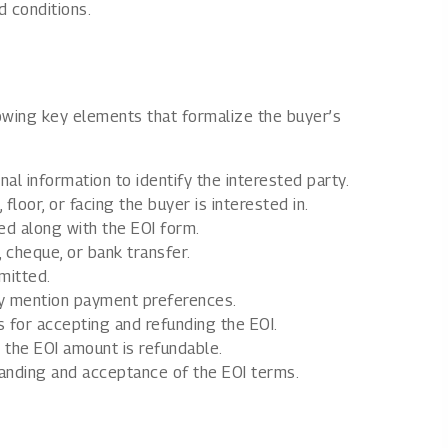
 conditions.
llowing key elements that formalize the buyer’s
al information to identify the interested party.
floor, or facing the buyer is interested in.
d along with the EOI form.
, cheque, or bank transfer.
mitted.
ay mention payment preferences.
 for accepting and refunding the EOI.
 the EOI amount is refundable.
ding and acceptance of the EOI terms.