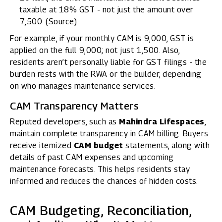
taxable at 18% GST - not just the amount over
₹7,500. (
Source
)
For example, if your monthly CAM is ₹9,000, GST is
applied on the full ₹9,000; not just ₹1,500. Also,
residents aren’t personally liable for GST filings - the
burden rests with the RWA or the builder, depending
on who manages maintenance services.
CAM Transparency Matters
Reputed developers, such as
Mahindra Lifespaces
,
maintain complete transparency in CAM billing. Buyers
receive itemized
CAM budget
statements, along with
details of past CAM expenses and upcoming
maintenance forecasts. This helps residents stay
informed and reduces the chances of hidden costs.
CAM Budgeting, Reconciliation,