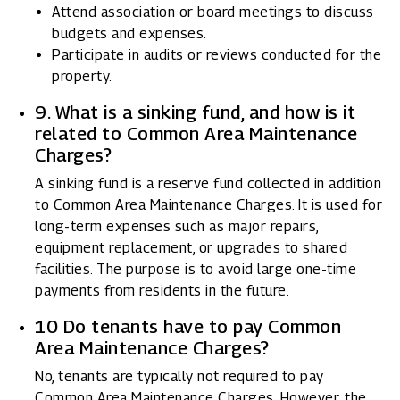
Attend association or board meetings to discuss
budgets and expenses.
Participate in audits or reviews conducted for the
property.
9. What is a sinking fund, and how is it
related to Common Area Maintenance
Charges?
A sinking fund is a reserve fund collected in addition
to Common Area Maintenance Charges. It is used for
long-term expenses such as major repairs,
equipment replacement, or upgrades to shared
facilities. The purpose is to avoid large one-time
payments from residents in the future.
10 Do tenants have to pay Common
Area Maintenance Charges?
No, tenants are typically not required to pay
Common Area Maintenance Charges. However, the