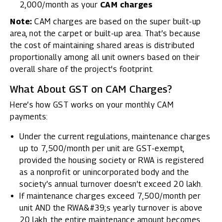
₹2,000/month as your
CAM charges
Note:
CAM charges are based on the super built-up
area, not the carpet or built-up area. That’s because
the cost of maintaining shared areas is distributed
proportionally among all unit owners based on their
overall share of the project's footprint.
What About GST on CAM Charges?
Here’s how GST works on your monthly CAM
payments:
Under the current regulations, maintenance charges
up to ₹7,500/month per unit are GST-exempt,
provided the housing society or RWA is registered
as a nonprofit or unincorporated body and the
society’s annual turnover doesn’t exceed ₹20 lakh.
If maintenance charges exceed ₹7,500/month per
unit AND the RWA&#39;s yearly turnover is above
₹20 lakh, the entire maintenance amount becomes