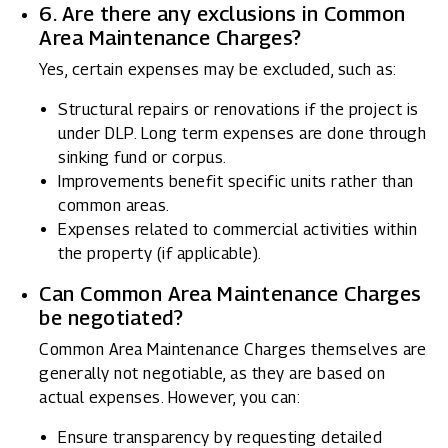
6. Are there any exclusions in Common
Area Maintenance Charges?
Yes, certain expenses may be excluded, such as:
Structural repairs or renovations if the project is
under DLP. Long term expenses are done through
sinking fund or corpus.
Improvements benefit specific units rather than
common areas.
Expenses related to commercial activities within
the property (if applicable).
Can Common Area Maintenance Charges
be negotiated?
Common Area Maintenance Charges themselves are
generally not negotiable, as they are based on
actual expenses. However, you can:
Ensure transparency by requesting detailed