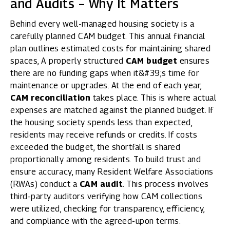
and Audits – Why It Matters
Behind every well-managed housing society is a
carefully planned CAM budget. This annual financial
plan outlines estimated costs for maintaining shared
spaces, A properly structured
CAM budget
ensures
there are no funding gaps when it&#39;s time for
maintenance or upgrades. At the end of each year,
CAM reconciliation
takes place. This is where actual
expenses are matched against the planned budget. If
the housing society spends less than expected,
residents may receive refunds or credits. If costs
exceeded the budget, the shortfall is shared
proportionally among residents. To build trust and
ensure accuracy, many Resident Welfare Associations
(RWAs) conduct a
CAM audit
. This process involves
third-party auditors verifying how CAM collections
were utilized, checking for transparency, efficiency,
and compliance with the agreed-upon terms.