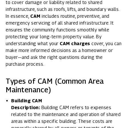
to cover damage or liability related to shared
infrastructure, such as roofs, lifts, and boundary walls.
In essence,
CAM
includes routine, preventive, and
emergency servicing of all shared infrastructure. It
ensures the community functions smoothly while
protecting your long-term property value. By
understanding what your
CAM charges
cover, you can
make more informed decisions as a homeowner or
buyer—and ask the right questions during the
purchase process.
Types of CAM (Common Area
Maintenance)
Building CAM
Description:
Building CAM refers to expenses
related to the maintenance and operation of shared
areas within a specific building. These costs are