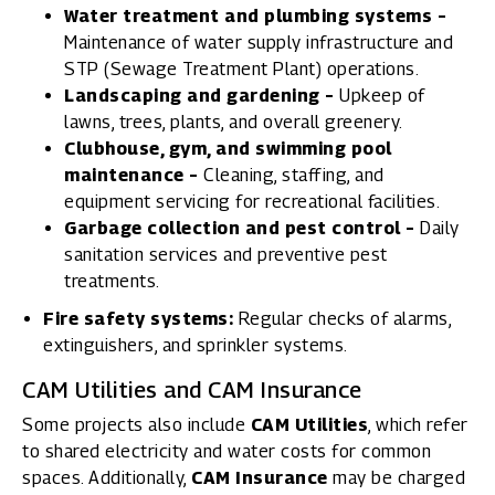
Water treatment and plumbing systems –
Maintenance of water supply infrastructure and
STP (Sewage Treatment Plant) operations.
Landscaping and gardening –
Upkeep of
lawns, trees, plants, and overall greenery.
Clubhouse, gym, and swimming pool
maintenance –
Cleaning, staffing, and
equipment servicing for recreational facilities.
Garbage collection and pest control –
Daily
sanitation services and preventive pest
treatments.
Fire safety systems:
Regular checks of alarms,
extinguishers, and sprinkler systems.
CAM Utilities and CAM Insurance
Some projects also include
CAM Utilities
, which refer
to shared electricity and water costs for common
spaces. Additionally,
CAM Insurance
may be charged