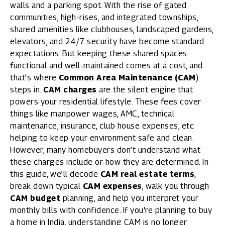
walls and a parking spot. With the rise of
gated
communities
, high-rises, and integrated townships,
shared amenities like clubhouses
, landscaped gardens,
elevators, and 24/7 security have become standard
expectations. But keeping these shared spaces
functional and well-maintained comes at a cost, and
that’s where
Common Area Maintenance (CAM
)
steps in.
CAM charges
are the silent engine that
powers your residential lifestyle. These fees cover
things like manpower wages, AMC, technical
maintenance, insurance, club house expenses, etc
helping to keep your environment safe and clean.
However, many homebuyers don’t understand what
these charges include or how they are determined. In
this guide, we’ll decode
CAM real estate terms
,
break down typical
CAM expenses
, walk you through
CAM budget
planning, and help you interpret your
monthly bills with confidence. If you're planning to buy
a home in India, understanding CAM is no longer