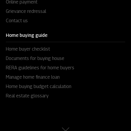
Online payment
Grievance redressal
Contact us
Home buying guide
Home buyer checklist
Documents for buying house
RERA guidelines for home buyers
Manage home finance loan
Home buying budget calculation
Real estate glossary