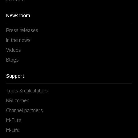
Newsroom
Press releases
In the news
Videos
Blogs
Support
Tools & calculators
NRI corner
Channel partners
M-Elite
M-Life