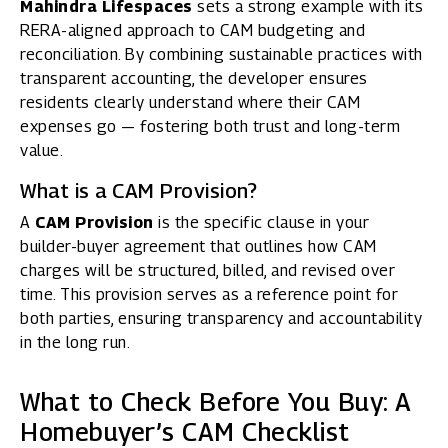
Mahindra Lifespaces
sets a strong example with its
RERA-aligned approach to CAM budgeting and
reconciliation. By combining sustainable practices with
transparent accounting, the developer ensures
residents clearly understand where their CAM
expenses go — fostering both trust and long-term
value.
What is a CAM Provision?
A
CAM Provision
is the specific clause in your
builder-buyer agreement that outlines how CAM
charges will be structured, billed, and revised over
time. This provision serves as a reference point for
both parties, ensuring transparency and accountability
in the long run.
What to Check Before You Buy: A
Homebuyer’s CAM Checklist