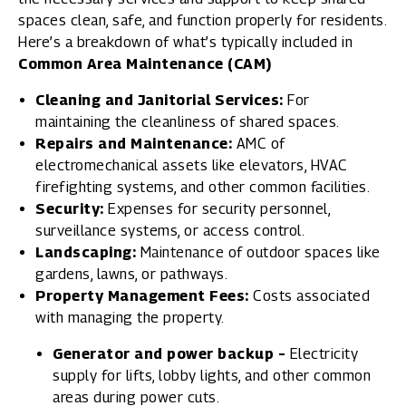
spaces clean, safe, and function properly for residents.
Here’s a breakdown of what’s typically included in
Common Area Maintenance (CAM)
Cleaning and Janitorial Services:
For
maintaining the cleanliness of shared spaces.
Repairs and Maintenance:
AMC of
electromechanical assets like elevators, HVAC
firefighting systems, and other common facilities.
Security:
Expenses for security personnel,
surveillance systems, or access control.
Landscaping:
Maintenance of outdoor spaces like
gardens, lawns, or pathways.
Property Management Fees:
Costs associated
with managing the property.
Generator and power backup –
Electricity
supply for lifts, lobby lights, and other common
areas during power cuts.