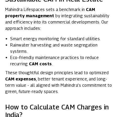
Mahindra Lifespaces sets a benchmark in
CAM
property management
by integrating sustainability
and efficiency into its commercial developments. Our
approach includes:
Smart energy monitoring for standard utilities.
Rainwater harvesting and waste segregation
systems.
Eco-friendly maintenance practices to reduce
recurring
CAM costs
.
These thoughtful design principles lead to optimized
CAM expenses
, better tenant experience, and long-
term value - all aligned with Mahindra’s commitment to
green, future-ready spaces.
How to Calculate CAM Charges in
India?