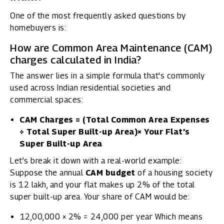
One of the most frequently asked questions by
homebuyers is:
How are Common Area Maintenance (CAM)
charges calculated in India?
The answer lies in a simple formula that's commonly
used across Indian residential societies and
commercial spaces:
CAM Charges = (Total Common Area Expenses
÷ Total Super Built-up Area)× Your Flat’s
Super Built-up Area
Let’s break it down with a real-world example:
Suppose the annual
CAM budget
of a housing society
is ₹12 lakh, and your flat makes up 2% of the total
super built-up area. Your share of CAM would be:
₹12,00,000 × 2% = ₹24,000 per year Which means