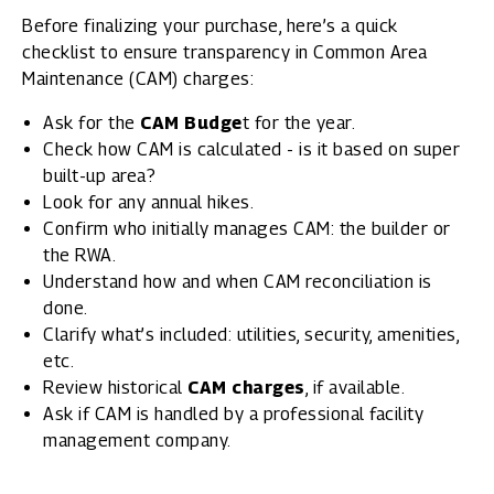
Before finalizing your purchase, here’s a quick
checklist to ensure transparency in Common Area
Maintenance (CAM) charges:
Ask for the
CAM Budge
t for the year.
Check how CAM is calculated - is it based on super
built-up area?
Look for any annual hikes.
Confirm who initially manages CAM: the builder or
the RWA.
Understand how and when CAM reconciliation is
done.
Clarify what’s included: utilities, security, amenities,
etc.
Review historical
CAM charges
, if available.
Ask if CAM is handled by a professional facility
management company.