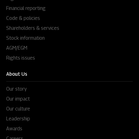
Financial reporting
Code & policies
Shareholders & services
Stock information
AGM/EGM
Rights issues
About Us
Our story
Our impact
Our culture
Leadership
Awards
Careers