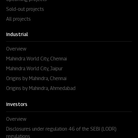
Sold-out projects
All projects
Industrial
Overview
Mahindra World City, Chennai
Mahindra World City, Jaipur
Origins by Mahindra, Chennai
Origins by Mahindra, Ahmedabad
Investors
Overview
Disclosures under regulation 46 of the SEBI (LODR)
regulations