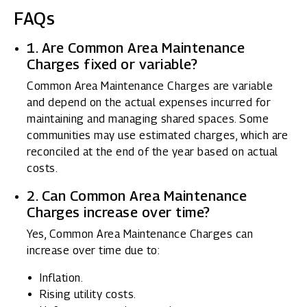
FAQs
1. Are Common Area Maintenance
Charges fixed or variable?
Common Area Maintenance Charges are variable
and depend on the actual expenses incurred for
maintaining and managing shared spaces. Some
communities may use estimated charges, which are
reconciled at the end of the year based on actual
costs.
2. Can Common Area Maintenance
Charges increase over time?
Yes, Common Area Maintenance Charges can
increase over time due to:
Inflation.
Rising utility costs.