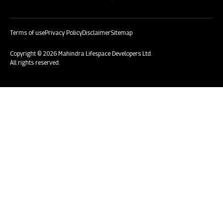
Terms of use
Privacy Policy
Disclaimer
Sitemap
Copyright © 2026 Mahindra Lifespace Developers Ltd.
All rights reserved.