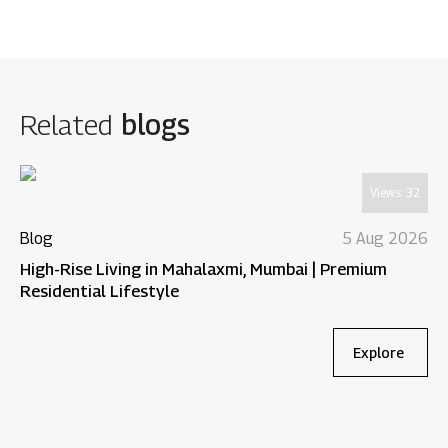
Related
blogs
Views:
32
Blog
5 Aug 2026
High-Rise Living in Mahalaxmi, Mumbai | Premium
Residential Lifestyle
Explore
Bl