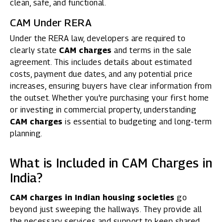
clean, safe, and functional.
CAM Under RERA
Under the
RERA
law, developers are required to
clearly state
CAM charges
and terms in the sale
agreement. This includes details about estimated
costs, payment due dates, and any potential price
increases, ensuring buyers have clear information from
the outset. Whether you're purchasing your first home
or investing in commercial property, understanding
CAM charges
is essential to budgeting and long-term
planning.
What is Included in CAM Charges in
India?
CAM charges in Indian housing societies
go
beyond just sweeping the hallways. They provide all
the necessary services and support to keep shared