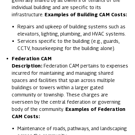
generally shared by all owners or tenants of the
individual building and are specific to its
infrastructure.
Examples of Building CAM Costs:
Repairs and upkeep of building systems such as
elevators, lighting, plumbing, and HVAC systems.
Services specific to the building (e.g., guards,
CCTV, housekeeping for the building alone).
Federation CAM
Description:
Federation CAM pertains to expenses
incurred for maintaining and managing shared
spaces and facilities that span across multiple
buildings or towers within a larger gated
community or township. These charges are
overseen by the central federation or governing
body of the community.
Examples of Federation
CAM Costs:
Maintenance of roads, pathways, and landscaping