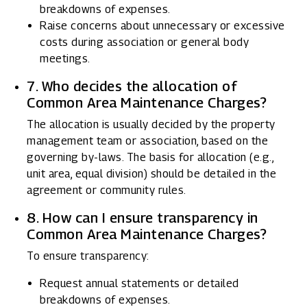
breakdowns of expenses.
Raise concerns about unnecessary or excessive
costs during association or general body
meetings.
7. Who decides the allocation of
Common Area Maintenance Charges?
The allocation is usually decided by the property
management team or association, based on the
governing by-laws. The basis for allocation (e.g.,
unit area, equal division) should be detailed in the
agreement or community rules.
8. How can I ensure transparency in
Common Area Maintenance Charges?
To ensure transparency:
Request annual statements or detailed
breakdowns of expenses.