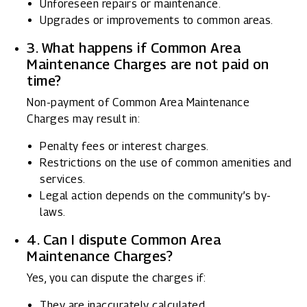
Unforeseen repairs or maintenance.
Upgrades or improvements to common areas.
3. What happens if Common Area
Maintenance Charges are not paid on
time?
Non-payment of Common Area Maintenance
Charges may result in:
Penalty fees or interest charges.
Restrictions on the use of common amenities and
services.
Legal action depends on the community’s by-
laws.
4. Can I dispute Common Area
Maintenance Charges?
Yes, you can dispute the charges if:
They are inaccurately calculated.