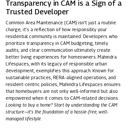
Transparency in CAM is a Sign of a
Trusted Developer
Common Area Maintenance (CAM) isn’t just a routine
charge; it’s a reflection of how responsibly your
residential community is maintained. Developers who
prioritize transparency in CAM budgeting, timely
audits, and clear communication ultimately create
better living experiences for homeowners.
Mahindra
Lifespaces
, with its legacy of responsible urban
development, exemplifies this approach. Known for
sustainable practices, RERA-aligned operations, and
resident-centric policies, Mahindra Lifespaces ensures
that homebuyers are not only well-informed but also
empowered when it comes to CAM-related decisions.
Looking to buy a home? Start by understanding the CAM
structure—it’s the foundation of a hassle-free, well-
managed lifestyle.