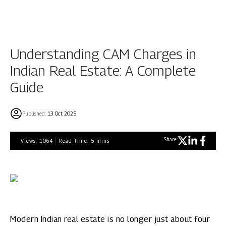
Understanding CAM Charges in
Indian Real Estate: A Complete
Guide
Published:
13 Oct 2025
Share:
Views:
1064
Read Time:
5
mins
Modern Indian real estate is no longer just about four