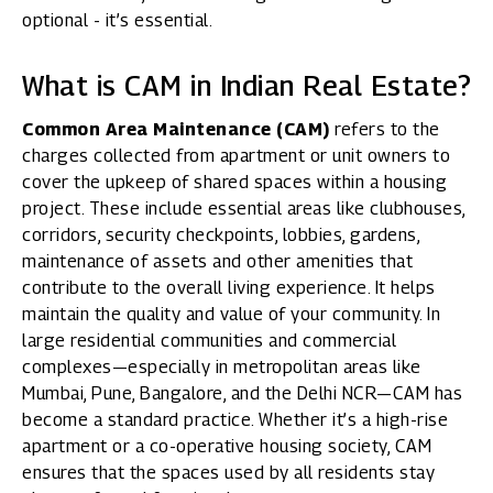
optional - it’s essential.
What is CAM in Indian Real Estate?
Common Area Maintenance (CAM)
refers to the
charges collected from apartment or unit owners to
cover the upkeep of shared spaces within a housing
project. These include essential areas like clubhouses,
corridors, security checkpoints, lobbies, gardens,
maintenance of assets and other amenities that
contribute to the overall living experience. It helps
maintain the quality and value of your community. In
large residential communities and commercial
complexes—especially in metropolitan areas like
Mumbai, Pune, Bangalore, and the Delhi NCR—CAM has
become a standard practice. Whether it’s a high-rise
apartment or a co-operative housing society, CAM
ensures that the spaces used by all residents stay