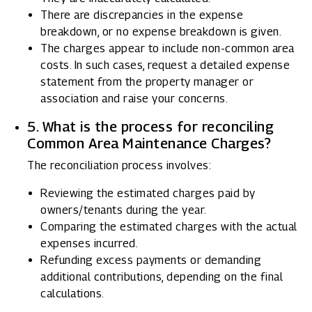
There are discrepancies in the expense
breakdown, or no expense breakdown is given.
The charges appear to include non-common area
costs. In such cases, request a detailed expense
statement from the property manager or
association and raise your concerns.
5. What is the process for reconciling
Common Area Maintenance Charges?
The reconciliation process involves:
Reviewing the estimated charges paid by
owners/tenants during the year.
Comparing the estimated charges with the actual
expenses incurred.
Refunding excess payments or demanding
additional contributions, depending on the final
calculations.