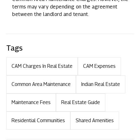
terms may vary depending on the agreement
between the landlord and tenant.
Tags
CAM Charges In Real Estate
CAM Expenses
Common Area Maintenance
Indian Real Estate
Maintenance Fees
Real Estate Guide
Residential Communities
Shared Amenities