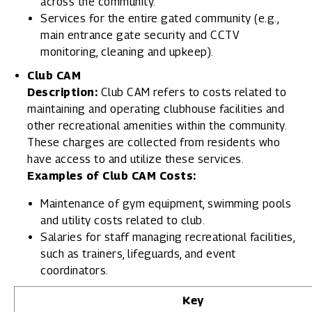
across the community.
Services for the entire gated community (e.g.,
main entrance gate security and CCTV
monitoring, cleaning and upkeep).
Club CAM
Description:
Club CAM refers to costs related to
maintaining and operating clubhouse facilities and
other recreational amenities within the community.
These charges are collected from residents who
have access to and utilize these services.
Examples of Club CAM Costs:
Maintenance of gym equipment, swimming pools
and utility costs related to club.
Salaries for staff managing recreational facilities,
such as trainers, lifeguards, and event
coordinators.
Key