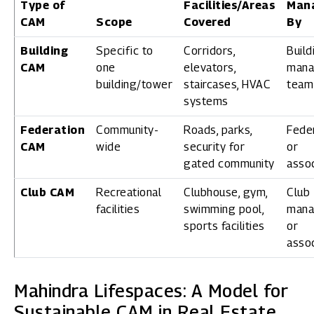
Type of
Facilities/Areas
Man
CAM
Scope
Covered
By
Building
Specific to
Corridors,
Build
CAM
one
elevators,
mana
building/tower
staircases, HVAC
team
systems
Federation
Community-
Roads, parks,
Fede
CAM
wide
security for
or
gated community
assoc
Club CAM
Recreational
Clubhouse, gym,
Club
facilities
swimming pool,
mana
sports facilities
or
assoc
Mahindra Lifespaces: A Model for
Sustainable CAM in Real Estate