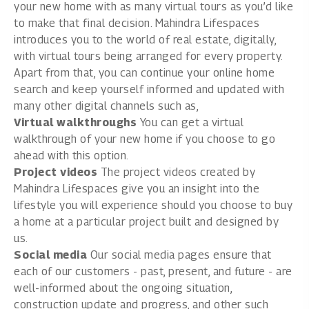
your new home with as many virtual tours as you’d like
to make that final decision. Mahindra Lifespaces
introduces you to the world of real estate, digitally,
with virtual tours being arranged for every property.
Apart from that, you can continue your online home
search and keep yourself informed and updated with
many other digital channels such as,
Virtual walkthroughs
You can get a virtual
walkthrough of your new home if you choose to go
ahead with this option.
Project videos
The project videos created by
Mahindra Lifespaces give you an insight into the
lifestyle you will experience should you choose to buy
a home at a particular project built and designed by
us.
Social media
Our social media pages ensure that
each of our customers - past, present, and future - are
well-informed about the ongoing situation,
construction update and progress, and other such