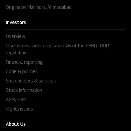
Origins by Mahindra, Ahmedabad
Investors
Overview
Disclosures under regulation 46 of the SEBI (LODR)
regulations
Financial reporting
Code & policies
Shareholders & services
Stock information
AGM/EGM
Rights issues
About Us