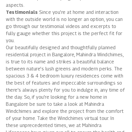
aspects.
Testimonials
Since you’re at home and interaction
with the outside world is no longer an option, you can
go through our testimonial videos and excerpts to
fully gauge whether this project is the perfect fit for
you.
Our beautifully designed and thoughtfully planned
residential project in Bangalore,
Mahindra Windchimes
,
is true to its name and strikes a beautiful balance
between nature’s lush greens and modern perks. The
spacious 3 & 4 bedroom luxury residences come with
the best of features and impeccable surroundings so
there’s always plenty for you to indulge in, any time of
the day. So, if you’re looking for a new home in
Bangalore be sure to take a look at Mahindra
Windchimes and explore the project from the comfort
of your home. Take the
Windchimes virtual tour
. In
these unprecedented times, we at Mahindra