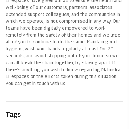
Lifespaces have given our all to ensure the health and
well-being of our customers, partners, associates,
extended support colleagues, and the communities in
which we operate, is not compromised in any way. Our
teams have been digitally empowered to work
remotely from the safety of their homes and we urge
all of you to continue to do the same. Maintain good
hygiene, wash your hands regularly at least for 20
seconds, and avoid stepping out of your home so we
can all break the chain together, by staying apart. If
there’s anything you wish to know regarding Mahindra
Lifespaces or the efforts taken during this situation,
you can get in touch with us.
Tags