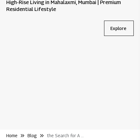
High-Rise Living in Mahalaxmi, Mumbai | Premium
Residential Lifestyle
Explore
Bl
Wh
Re
Home
Blog
the Search for A New Home Begins At Home Quite Literally