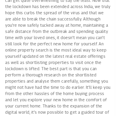
can get quite overwhelming to say the least. Now that
the lockdown has been extended across India, we truly
hope this curbs the spread of the virus and that we
are able to break the chain successfully. Although
you’re now safely tucked away at home, maintaining a
safe distance from the outbreak and spending quality
time with your loved ones, it doesn’t mean you can’t
still look for the perfect new home for yourself. An
online property search is the most ideal way to keep
yourself updated on the latest real estate offerings
as well as shortlisting properties to visit once the
lockdown is lifted. The best part is that you can
perform a thorough research on the shortlisted
properties and analyse them carefully, something you
might not have had the time to do earlier. It’ll keep you
from the other hassles of the home buying process
and let you explore your new home in the comfort of
your current home. Thanks to the expansion of the
digital world, it’s now possible to get a guided tour of