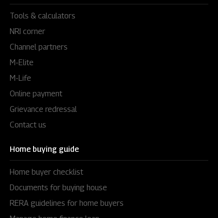
Tools & calculators
NRI corner
Channel partners
M-Elite
M-Life
Online payment
Grievance redressal
Contact us
Home buying guide
Home buyer checklist
Documents for buying house
RERA guidelines for home buyers