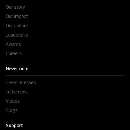
Our story
Our impact
Our culture
Leadership
Awards
Careers
Newsroom
Press releases
In the news
Videos
Blogs
Support