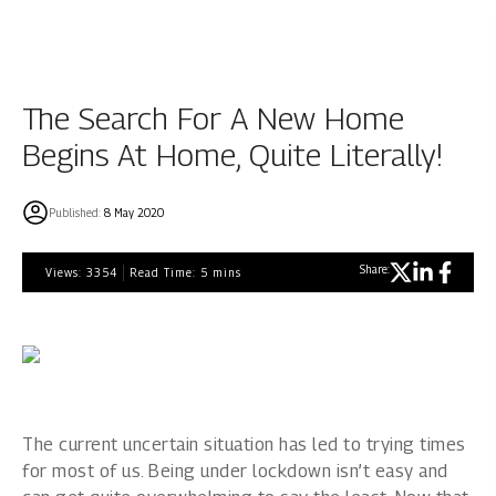
The Search For A New Home
Begins At Home, Quite Literally!
Published:
8 May 2020
Share:
Views:
3354
Read Time:
5
mins
The current uncertain situation has led to trying times
for most of us. Being under lockdown isn’t easy and