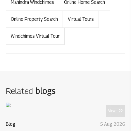
Mahindra Windchimes
Online Home Search
Online Property Search
Virtual Tours
Windchimes Virtual Tour
Related
blogs
Views:
22
Blog
5 Aug 2026