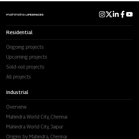
Residential
Ongoing projects
Upcoming projects
Sold-out projects
All projects
Industrial
Overview
Mahindra World City, Chennai
Mahindra World City, Jaipur
Origins by Mahindra, Chennai