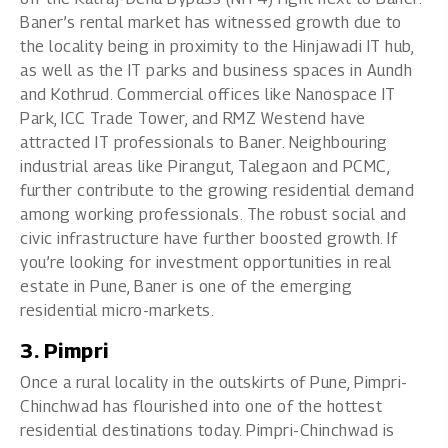
Baner’s rental market has witnessed growth due to
the locality being in proximity to the Hinjawadi IT hub,
as well as the IT parks and business spaces in Aundh
and Kothrud. Commercial offices like Nanospace IT
Park, ICC Trade Tower, and RMZ Westend have
attracted IT professionals to Baner. Neighbouring
industrial areas like Pirangut, Talegaon and PCMC,
further contribute to the growing residential demand
among working professionals. The robust social and
civic infrastructure have further boosted growth. If
you’re looking for investment opportunities in real
estate in Pune, Baner is one of the emerging
residential micro-markets.
3. Pimpri
Once a rural locality in the outskirts of Pune, Pimpri-
Chinchwad has flourished into one of the hottest
residential destinations today. Pimpri-Chinchwad is