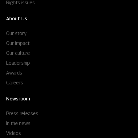
Rights issues
About Us
Our story
Our impact
Our culture
Leadership
Awards
Careers
Newsroom
Press releases
In the news
Videos