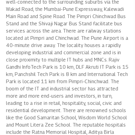
well-connected to the surrounding suburbs via the
Wakad Road, the Mumbai-Pune Expressway, Kalewadi
Main Road and Spine Road. The Pimpri Chinchwad Bus
Stand and the Shivaji Nagar Bus Stand facilitate bus
services across the area. There are railway stations
located at Pimpri and Chinchwad. The Pune Airport is a
40-minute drive away. The locality houses a rapidly
developing industrial and commercial zone and is in
close proximity to multiple IT hubs and MNCs. Rajiv
Gandhi InfoTech Park is 10 km, DLF Akruti IT Park is 15
km, Panchshil Tech Park is 8 km and International Tech
Park is located 11 km from Pimpri-Chinchwad. The
boom of the IT and industrial sector has attracted
more and more end-users and investors, in turn,
leading to a rise in retail, hospitality, social, civic and
residential development. There are renowned schools
like the Good Samaritan School, Wisdom World School
and Mount Litera Zee School. The reputable hospitals
include the Ratna Memorial Hospital, Aditya Birla