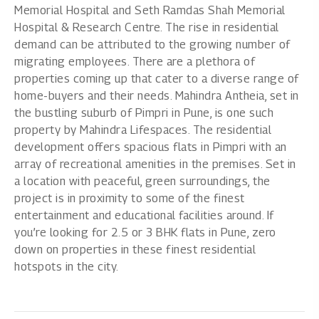
Memorial Hospital and Seth Ramdas Shah Memorial
Hospital & Research Centre. The rise in residential
demand can be attributed to the growing number of
migrating employees. There are a plethora of
properties coming up that cater to a diverse range of
home-buyers and their needs.
Mahindra Antheia
, set in
the bustling suburb of Pimpri in Pune, is one such
property by Mahindra Lifespaces. The residential
development offers spacious flats in Pimpri with an
array of recreational amenities in the premises. Set in
a location with peaceful, green surroundings, the
project is in proximity to some of the finest
entertainment and educational facilities around. If
you’re looking for 2.5 or
3 BHK flats in Pune
, zero
down on properties in these finest residential
hotspots in the city.