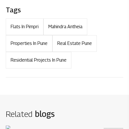
Tags
Flats In Pimpri
Mahindra Antheia
Properties In Pune
Real Estate Pune
Residential Projects In Pune
Related
blogs