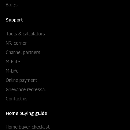
Blogs
Support
Tools & calculators
NRI corner
Channel partners
M-Elite
M-Life
Online payment
Grievance redressal
Contact us
Home buying guide
Home buyer checklist