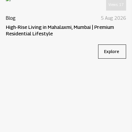
Views:
17
Blog
5 Aug 2026
High-Rise Living in Mahalaxmi, Mumbai | Premium
Residential Lifestyle
Explore
Bl
Wh
Re