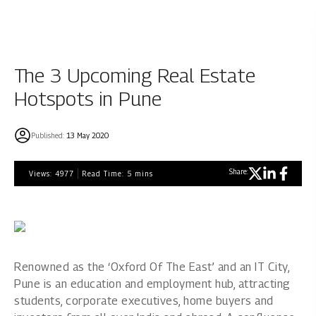
The 3 Upcoming Real Estate
Hotspots in Pune
Published:
13 May 2020
Share:
Views:
4977
Read Time:
5
mins
Renowned as the ‘Oxford Of The East’ and an IT City,
Pune is an education and employment hub, attracting
students, corporate executives, home buyers and