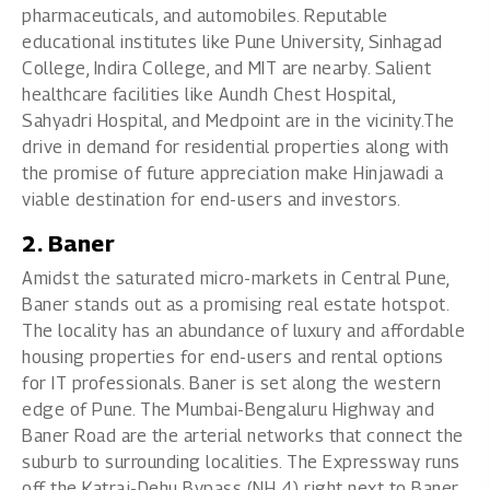
pharmaceuticals, and automobiles. Reputable
educational institutes like Pune University, Sinhagad
College, Indira College, and MIT are nearby. Salient
healthcare facilities like Aundh Chest Hospital,
Sahyadri Hospital, and Medpoint are in the vicinity.The
drive in demand for residential properties along with
the promise of future appreciation make Hinjawadi a
viable destination for end-users and investors.
2. Baner
Amidst the saturated micro-markets in Central Pune,
Baner stands out as a promising real estate hotspot.
The locality has an abundance of luxury and affordable
housing properties for end-users and rental options
for IT professionals. Baner is set along the western
edge of Pune. The Mumbai-Bengaluru Highway and
Baner Road are the arterial networks that connect the
suburb to surrounding localities. The Expressway runs
off the Katraj-Dehu Bypass (NH 4) right next to Baner.