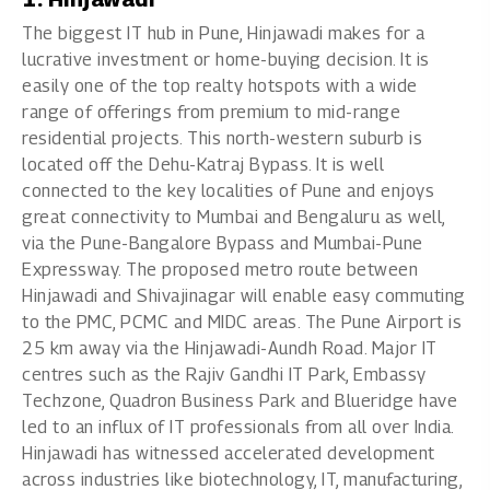
The biggest IT hub in Pune, Hinjawadi makes for a
lucrative investment or home-buying decision. It is
easily one of the top realty hotspots with a wide
range of offerings from premium to mid-range
residential projects. This north-western suburb is
located off the Dehu-Katraj Bypass. It is well
connected to the key localities of Pune and enjoys
great connectivity to Mumbai and Bengaluru as well,
via the Pune-Bangalore Bypass and Mumbai-Pune
Expressway. The proposed metro route between
Hinjawadi and Shivajinagar will enable easy commuting
to the PMC, PCMC and MIDC areas. The Pune Airport is
25 km away via the Hinjawadi-Aundh Road. Major IT
centres such as the Rajiv Gandhi IT Park, Embassy
Techzone, Quadron Business Park and Blueridge have
led to an influx of IT professionals from all over India.
Hinjawadi has witnessed accelerated development
across industries like biotechnology, IT, manufacturing,