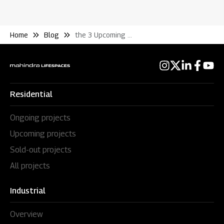
Home
Blog
the 3 Upcoming Real Estate Hotspots In Pune
Residential
Ongoing projects
Upcoming projects
Sold-out projects
All projects
Industrial
Overview