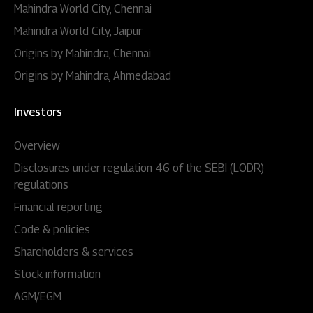
Mahindra World City, Chennai
Mahindra World City, Jaipur
Origins by Mahindra, Chennai
Origins by Mahindra, Ahmedabad
Investors
Overview
Disclosures under regulation 46 of the SEBI (LODR)
regulations
Financial reporting
Code & policies
Shareholders & services
Stock information
AGM/EGM