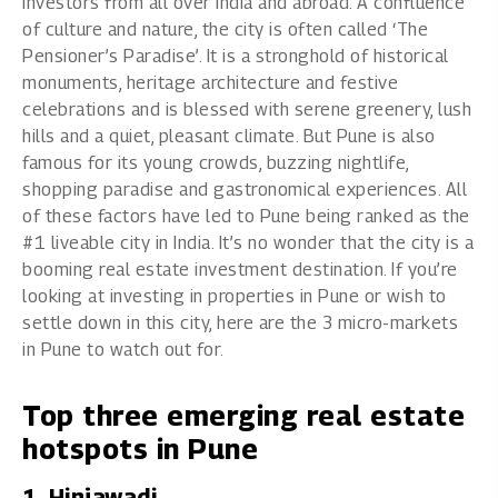
investors from all over India and abroad. A confluence
of culture and nature, the city is often called ‘The
Pensioner’s Paradise’. It is a stronghold of historical
monuments, heritage architecture and festive
celebrations and is blessed with serene greenery, lush
hills and a quiet, pleasant climate. But Pune is also
famous for its young crowds, buzzing nightlife,
shopping paradise and gastronomical experiences. All
of these factors have led to Pune being ranked as the
#1 liveable city in India. It’s no wonder that the city is a
booming real estate investment destination. If you’re
looking at investing in
properties in Pune
or wish to
settle down in this city, here are the 3 micro-markets
in Pune to watch out for.
Top three emerging real estate
hotspots in Pune
1. Hinjawadi