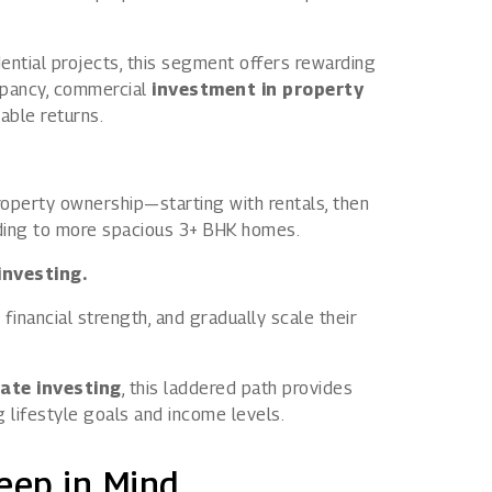
ntial projects, this segment offers rewarding
upancy, commercial
investment in property
able returns.
roperty ownership—starting with rentals, then
ading to more spacious 3+ BHK homes.
investing.
 financial strength, and gradually scale their
tate investing
, this laddered path provides
g lifestyle goals and income levels.
eep in Mind