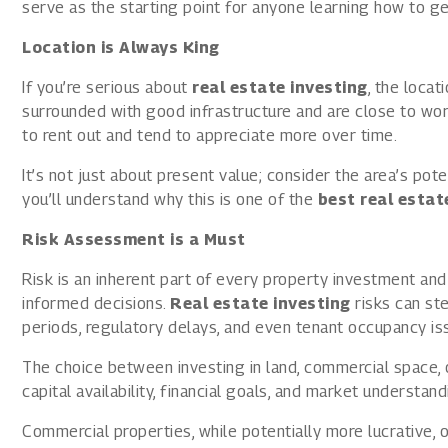
serve as the starting point for anyone learning how to get
Location is Always King
If you’re serious about
real estate investing
, the locat
surrounded with good infrastructure and are close to work
to rent out and tend to appreciate more over time.
It’s not just about present value; consider the area’s pot
you’ll understand why this is one of the
best real esta
Risk Assessment is a Must
Risk is an inherent part of every property investment and 
informed decisions.
Real estate investing
risks can st
periods, regulatory delays, and even tenant occupancy is
The choice between investing in land, commercial space,
capital availability, financial goals, and market understand
Commercial properties, while potentially more lucrative, 