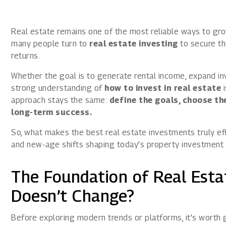
1800 267 1010
Real estate remains one of the most reliable ways to gr
many people turn to
real estate investing
to secure the
returns.
Whether the goal is to generate rental income, expand inv
strong understanding of
how to invest in real estate
i
approach stays the same:
define the goals, choose the
long-term success.
So, what makes the best real estate investments truly eff
and new-age shifts shaping today’s property investment
The Foundation of Real Esta
Doesn’t Change?
Before exploring modern trends or platforms, it’s worth g