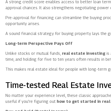
A strong credit score enables access to better loan terms
approval chances. It also strengthens negotiating power 
Pre-approval for financing can streamline the buying pro
opportunity arises.
A sound financial strategy for buying property lays the 
Long-term Perspective Pays Off
Unlike stocks or mutual funds,
real estate investing
is
time, and holding for five to ten years often results in b
This makes real estate ideal for people with long-term g
Time-tested Real Estate Inv
No matter your experience level, these classic approaches
useful if you’re figuring out
how to get started in real