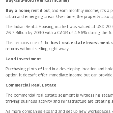
Buy-and-hold (Rental Income)
Buy a home
, rent it out, and earn monthly income; it’s a
urban and emerging areas. Over time, the property also ap
The Indian Rental Housing market was valued at USD 20.3
26.7 Billion by 2030 with a CAGR of 4.56% during the fo
This remains one of the
best real estate investment 
returns without selling right away.
Land Investment
Purchasing plots of land in a developing location and holdi
option. It doesn’t offer immediate income but can provide
Commercial Real Estate
The commercial real estate segment is witnessing steady 
thriving business activity and infrastructure are creating
As more companies expand and set up new workspaces, c