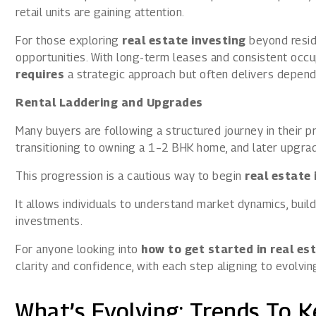
retail units are gaining attention.
For those exploring
real estate investing
beyond reside
opportunities. With long-term leases and consistent occ
requires
a strategic approach but often delivers depend
Rental Laddering and Upgrades
Many buyers are following a structured journey in their p
transitioning to owning a 1–2 BHK home, and later upgr
This progression is a cautious way to begin
real estate 
It allows individuals to understand market dynamics, build
investments.
For anyone looking into
how to get started in real es
clarity and confidence, with each step aligning to evolvin
What’s Evolving: Trends To K