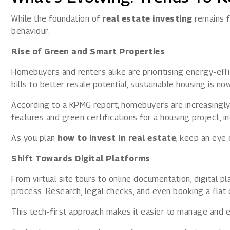
While the foundation of
real estate investing
remains f
behaviour.
Rise of Green and Smart Properties
Homebuyers and renters alike are prioritising energy-effi
bills to better resale potential, sustainable housing is n
According to a KPMG report
, homebuyers are increasingly
features and green certifications for a housing project, in
As you plan
how to invest in real estate
, keep an eye 
Shift Towards Digital Platforms
From virtual site tours to online documentation, digital p
process. Research, legal checks, and even booking a flat
This tech-first approach makes it easier to manage and e