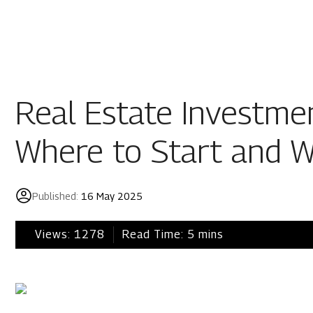
Residential
Industria
Overview
Overview
Real Estate Investmen
Ongoing
Mahindra World
Where to Start and 
Upcoming
Mahindra World
Sold out
Origins by Mah
Published:
16 May 2025
Origins by Ma
Tools & guides
Views:
1278
Read Time:
5
mins
Customer support
Toll free Number