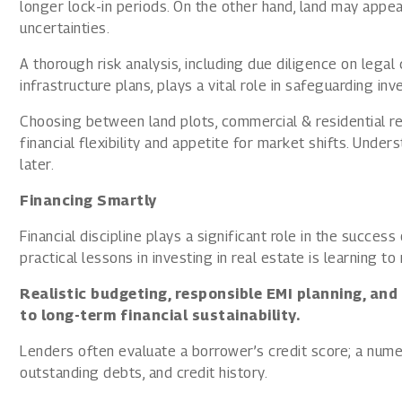
longer lock-in periods. On the other hand, land may appea
uncertainties.
A thorough risk analysis, including due diligence on lega
infrastructure plans, plays a vital role in safeguarding i
Choosing between land plots, commercial & residential re
financial flexibility and appetite for market shifts. Unde
later.
Financing Smartly
Financial discipline plays a significant role in the succes
practical lessons in investing in real estate is learning to
Realistic budgeting, responsible EMI planning, and
to long-term financial sustainability.
Lenders often evaluate a borrower’s credit score; a nume
outstanding debts, and credit history.