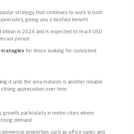
 popular strategy that continues to work in both
preciates, giving you a twofold benefit.
 billion in 2024 and is expected to reach USD
recast period.
strategies
for those looking for consistent
ng it until the area matures is another reliable
 strong appreciation over time.
growth, particularly in metro cities where
 strong demand.
ommercial properties such as office parks and