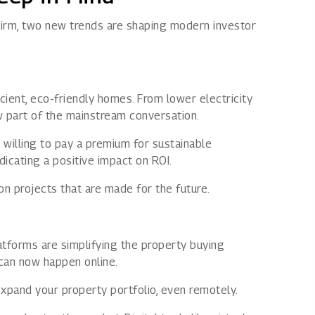
irm, two new trends are shaping modern investor
cient, eco-friendly homes. From lower electricity
ow part of the mainstream conversation.
 willing to pay a premium for sustainable
dicating a positive impact on ROI.
on projects that are made for the future.
latforms are simplifying the property buying
 can now happen online.
xpand your property portfolio, even remotely.