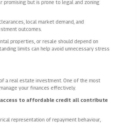
r promising but is prone to legal and zoning
l clearances, local market demand, and
nvestment outcomes.
ntal properties, or resale should depend on
rstanding limits can help avoid unnecessary stress
s of a real estate investment. One of the most
manage your finances effectively.
 access to affordable credit all contribute
rical representation of repayment behaviour,