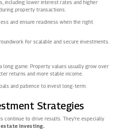
, including lower interest rates and higher
during property transactions.
cess and ensure readiness when the right
groundwork for scalable and secure investments.
 a long game. Property values usually grow over
etter returns and more stable income.
oals and patience to invest long-term.
estment Strategies
 continue to drive results. They’re especially
 estate investing.