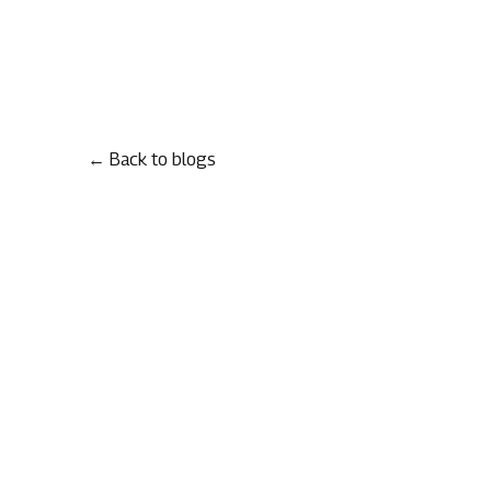
← Back to blogs