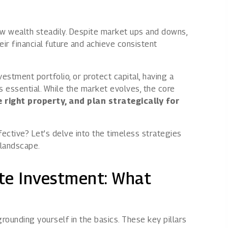
Rights issues
ow wealth steadily. Despite market ups and downs,
ir financial future and achieve consistent
estment portfolio, or protect capital, having a
s essential. While the market evolves, the core
 right property, and plan strategically for
ective? Let’s delve into the timeless strategies
 landscape.
te Investment: What
rounding yourself in the basics. These key pillars