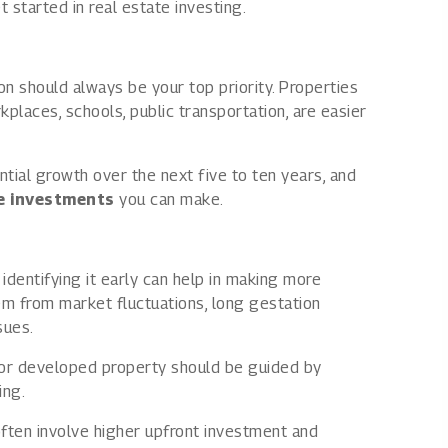
 started in real estate investing.
ion should always be your top priority. Properties
places, schools, public transportation, are easier
ential growth over the next five to ten years, and
te investments
you can make.
identifying it early can help in making more
em from market fluctuations, long gestation
sues.
 or developed property should be guided by
ing.
often involve higher upfront investment and