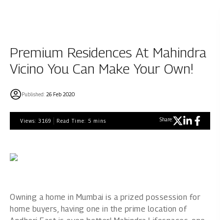
Premium Residences At Mahindra
Vicino You Can Make Your Own!
Published:
26 Feb 2020
Share:
Views:
3169
Read Time:
5
mins
Owning a home in Mumbai is a prized possession for
home buyers, having one in the prime location of