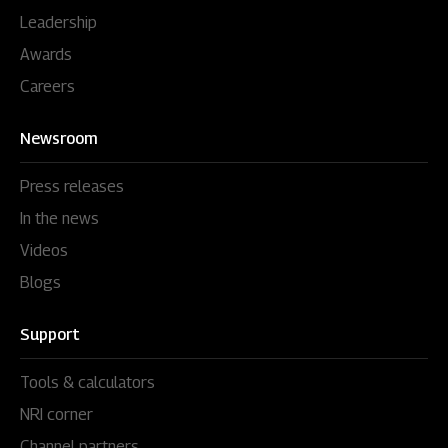
Leadership
Awards
Careers
Newsroom
Press releases
In the news
Videos
Blogs
Support
Tools & calculators
NRI corner
Channel partners