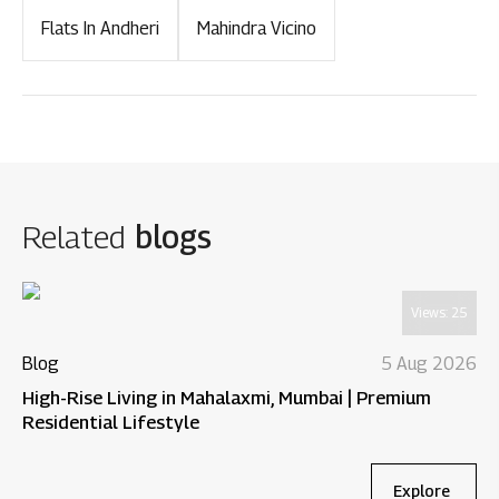
Flats In Andheri
Mahindra Vicino
Related
blogs
Views:
25
Blog
5 Aug 2026
High-Rise Living in Mahalaxmi, Mumbai | Premium
Residential Lifestyle
Explore