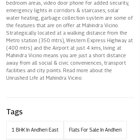
bedroom areas, video door phone for added security,
emergency lights in corridors & staircases, solar
water heating, garbage collection system are some of
the features that are on offer at Mahindra Vicino.
Strategically located at a walking distance from the
Metro station (350 mtrs), Western Express Highway at
(400 mtrs) and the Airport at just 4 kms, living at
Mahindra Vicino means you are just a short distance
away from all social & civic conveniences, transport
facilities and city points. Read more about the
Unrushed Life at Mahindra Vicino.
Tags
1 BHK In Andheri East
Flats For Sale In Andheri