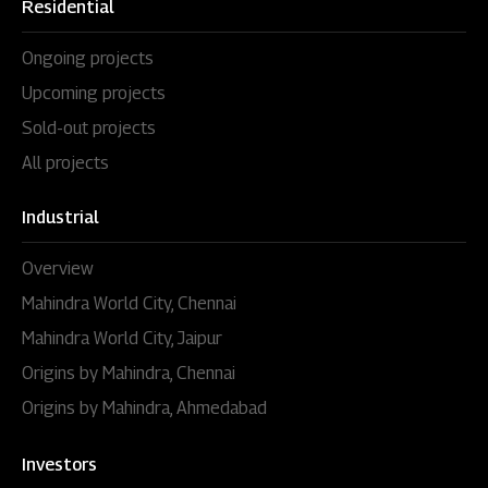
Residential
Ongoing projects
Upcoming projects
Sold-out projects
All projects
Industrial
Overview
Mahindra World City, Chennai
Mahindra World City, Jaipur
Origins by Mahindra, Chennai
Origins by Mahindra, Ahmedabad
Investors