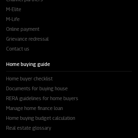
M-Elite
M-Life
Online payment
Grievance redressal
Contact us
Home buying guide
Home buyer checklist
Documents for buying house
RERA guidelines for home buyers
Manage home finance loan
Home buying budget calculation
Real estate glossary