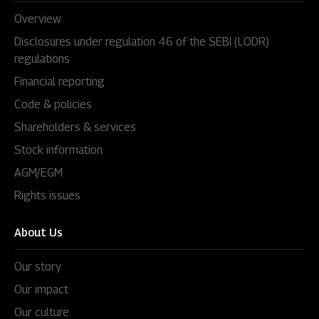
Overview
Disclosures under regulation 46 of the SEBI (LODR)
regulations
Financial reporting
Code & policies
Shareholders & services
Stock information
AGM/EGM
Rights issues
About Us
Our story
Our impact
Our culture