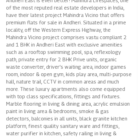
Andheri East is even better! Mahindra Lifespaces, one
of the most reputed real estate developers in India,
have their latest project Mahindra Vicino that offers
premium flats for sale in Andheri. Situated in a prime
locality, off the Western Express Highway, the
Mahindra Vicino project comprises vastu compliant 2
and
1 BHK in Andheri East
with exclusive amenities
such as a rooftop swimming pool, spa, reflexology
path, private entry for 2 BHK Prive units, organic
waste converter, driver’s waiting area, indoor games
room, indoor & open gym, kids play area, multi-purpose
hall, nature trail, CCTV in common areas and much
more. These luxury apartments also come equipped
with top class specifications, fittings and fixtures.
Marble flooring in living & dining area, acrylic emulsion
paint in living area & bedrooms, smoke & gas
detectors, balconies in all units, black granite kitchen
platform, finest quality sanitary ware and fittings,
water purifier in kitchen, safety railing in living &