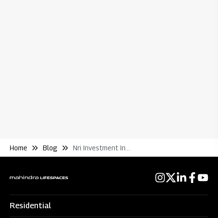
Bl
Wh
Re
Home
Blog
Nri Investment In Housing Taxes Levied and Collected
Residential