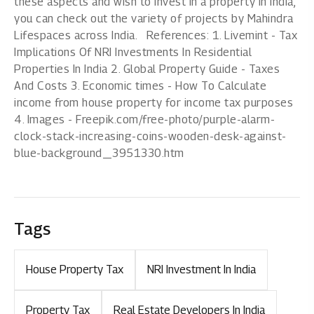
these aspects and wish to invest in a property in India,
you can check out the variety of projects by Mahindra
Lifespaces across India. References: 1. Livemint - Tax
Implications Of NRI Investments In Residential
Properties In India 2. Global Property Guide - Taxes
And Costs 3. Economic times - How To Calculate
income from house property for income tax purposes
4. Images - Freepik.com/free-photo/purple-alarm-
clock-stack-increasing-coins-wooden-desk-against-
blue-background_3951330.htm
Tags
House Property Tax
NRI Investment In India
Property Tax
Real Estate Developers In India