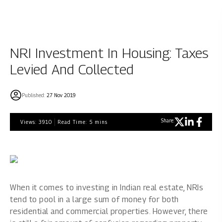
NRI Investment In Housing: Taxes
Levied And Collected
Published:
27 Nov 2019
Share:
Views:
3910
Read Time:
5
mins
When it comes to investing in Indian real estate, NRIs
tend to pool in a large sum of money for both
residential and commercial properties. However, there