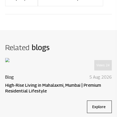
Related
blogs
Views:
24
Blog
5 Aug 2026
High-Rise Living in Mahalaxmi, Mumbai | Premium
Residential Lifestyle
Explore