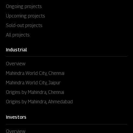
Ongoing projects
Upcoming projects
Sold-out projects
All projects
Industrial
Overview
Mahindra World City, Chennai
Mahindra World City, Jaipur
Origins by Mahindra, Chennai
Origins by Mahindra, Ahmedabad
Investors
Overview