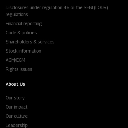
Disclosures under regulation 46 of the SEBI (LODR)
regulations
Financial reporting
Code & policies
Shareholders & services
Stock information
AGM/EGM
Rights issues
About Us
Our story
Our impact
Our culture
Leadership