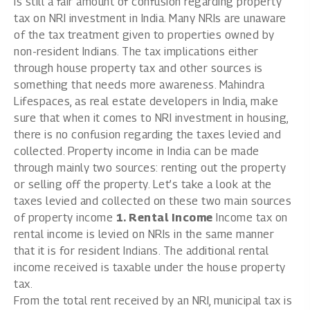
is still a fair amount of confusion regarding property
tax on NRI investment in India. Many NRIs are unaware
of the tax treatment given to properties owned by
non-resident Indians. The tax implications either
through house property tax and other sources is
something that needs more awareness. Mahindra
Lifespaces, as
real estate developers in India,
make
sure that when it comes to NRI investment in housing,
there is no confusion regarding the taxes levied and
collected. Property income in India can be made
through mainly two sources: renting out the property
or selling off the property. Let’s take a look at the
taxes levied and collected on these two main sources
of property income
1. Rental Income
Income tax on
rental income is levied on NRIs in the same manner
that it is for resident Indians. The additional rental
income received is taxable under the house property
tax.
From the total rent received by an NRI, municipal tax is