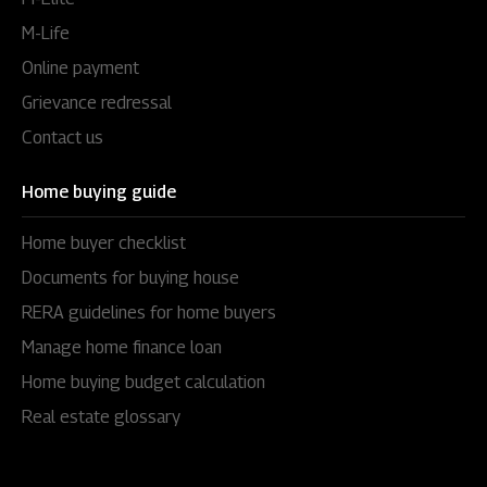
M-Life
Online payment
Grievance redressal
Contact us
Home buying guide
Home buyer checklist
Documents for buying house
RERA guidelines for home buyers
Manage home finance loan
Home buying budget calculation
Real estate glossary