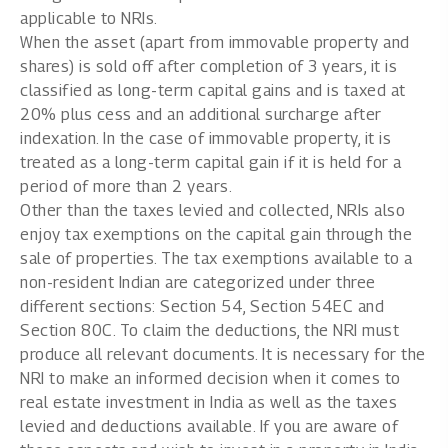
applicable to NRIs.
When the asset (apart from immovable property and
shares) is sold off after completion of 3 years, it is
classified as long-term capital gains and is taxed at
20% plus cess and an additional surcharge after
indexation. In the case of immovable property, it is
treated as a long-term capital gain if it is held for a
period of more than 2 years.
Other than the taxes levied and collected, NRIs also
enjoy tax exemptions on the capital gain through the
sale of properties. The tax exemptions available to a
non-resident Indian are categorized under three
different sections: Section 54, Section 54EC and
Section 80C. To claim the deductions, the NRI must
produce all relevant documents. It is necessary for the
NRI to make an informed decision when it comes to
real estate investment in India as well as the taxes
levied and deductions available. If you are aware of