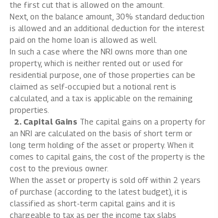
the first cut that is allowed on the amount.
Next, on the balance amount, 30% standard deduction
is allowed and an additional deduction for the interest
paid on the home loan is allowed as well.
In such a case where the NRI owns more than one
property, which is neither rented out or used for
residential purpose, one of those properties can be
claimed as self-occupied but a notional rent is
calculated, and a tax is applicable on the remaining
properties.
2. Capital Gains
The capital gains on a property for
an NRI are calculated on the basis of short term or
long term holding of the asset or property. When it
comes to capital gains, the cost of the property is the
cost to the previous owner.
When the asset or property is sold off within 2 years
of purchase (according to the latest budget), it is
classified as short-term capital gains and it is
chargeable to tax as per the income tax slabs