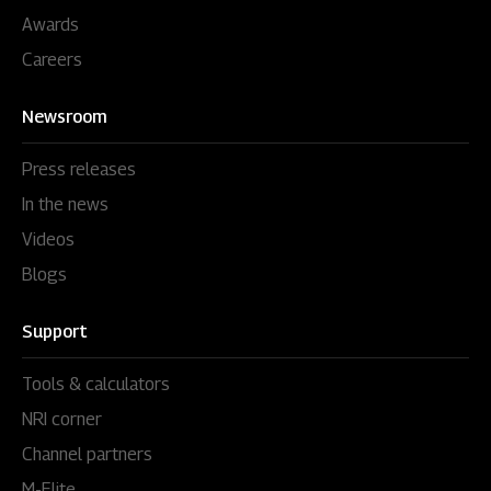
Awards
Careers
Newsroom
Press releases
In the news
Videos
Blogs
Support
Tools & calculators
NRI corner
Channel partners
M-Elite