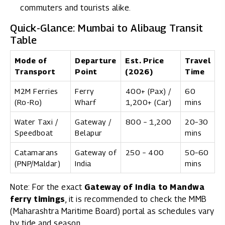
commuters and tourists alike.
Quick-Glance: Mumbai to Alibaug Transit
Table
Mode of
Departure
Est. Price
Travel
Transport
Point
(2026)
Time
M2M Ferries
Ferry
₹400+ (Pax) /
60
(Ro-Ro)
Wharf
₹1,200+ (Car)
mins
Water Taxi /
Gateway /
₹800 – ₹1,200
20–30
Speedboat
Belapur
mins
Catamarans
Gateway of
₹250 – ₹400
50–60
(PNP/Maldar)
India
mins
Note: For the exact
Gateway of India to Mandwa
ferry timings
, it is recommended to check the MMB
(
Maharashtra Maritime Board
) portal as schedules vary
by tide and season.