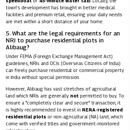
speedboat
or
45-minute water taxi
. Locally, the
town’s development has brought in better medical
facilities and premium retail, ensuring your daily needs
are met within a short distance of your home.
5. What are the legal requirements for an
NRI to purchase residential plots in
Alibaug?
Under FEMA (Foreign Exchange Management Act)
guidelines, NRIs and OCIs (Overseas Citizens of India)
can freely purchase residential or commercial property
in India without special permission.
However, Alibaug has vast stretches of agricultural
land which NRIs are generally
not
permitted to buy. To
ensure a "completely clear and secure" transaction, it
is highly recommended to invest in
RERA-registered
residential plots
or non-agricultural (NA) land, which
come with verified titles and government-monitored