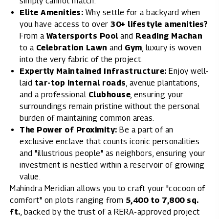
simply cannot match.
Elite Amenities:
Why settle for a backyard when
you have access to over
30+ lifestyle amenities?
From a
Watersports Pool
and
Reading Machan
to a
Celebration Lawn
and
Gym
, luxury is woven
into the very fabric of the project.
Expertly Maintained Infrastructure:
Enjoy well-
laid
tar-top internal roads
, avenue plantations,
and a professional
Clubhouse
, ensuring your
surroundings remain pristine without the personal
burden of maintaining common areas.
The Power of Proximity:
Be a part of an
exclusive enclave that counts iconic personalities
and "illustrious people" as neighbors, ensuring your
investment is nestled within a reservoir of growing
value.
Mahindra Meridian
allows you to craft your "cocoon of
comfort" on plots ranging from
5,400 to 7,800 sq.
ft.
, backed by the trust of a RERA-approved project