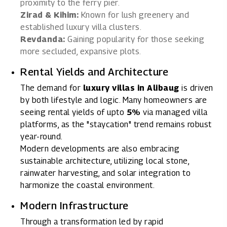
proximity to the ferry pier.
Zirad & Kihim:
Known for lush greenery and
established luxury villa clusters.
Revdanda:
Gaining popularity for those seeking
more secluded, expansive plots.
Rental Yields and Architecture
The
demand for
luxury villas in Alibaug
is driven
by both lifestyle and logic. Many homeowners are
seeing
rental yields of upto
5%
via managed villa
platforms
, as the "staycation" trend remains robust
year-round.
Modern developments are also embracing
sustainable architecture, utilizing local stone,
rainwater harvesting, and solar integration to
harmonize the coastal environment.
Modern Infrastructure
Through a transformation led by rapid