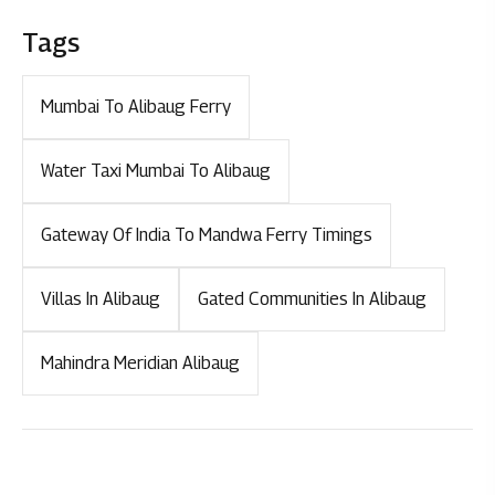
Tags
Mumbai To Alibaug Ferry
Water Taxi Mumbai To Alibaug
Gateway Of India To Mandwa Ferry Timings
Villas In Alibaug
Gated Communities In Alibaug
Mahindra Meridian Alibaug