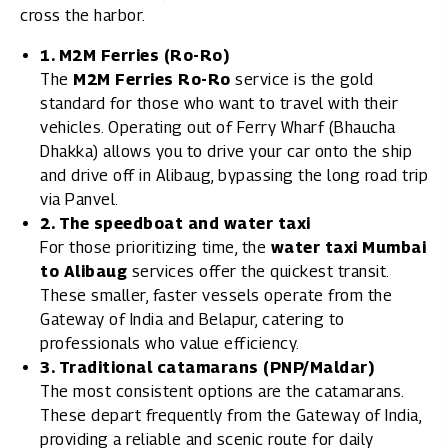
cross the harbor.
1. M2M Ferries (Ro-Ro)
The
M2M Ferries Ro-Ro
service is the gold
standard for those who want to travel with their
vehicles. Operating out of Ferry Wharf (Bhaucha
Dhakka) allows you to drive your car onto the ship
and drive off in Alibaug, bypassing the long road trip
via Panvel.
2. The speedboat and water taxi
For those prioritizing time, the
water taxi Mumbai
to Alibaug
services offer the quickest transit.
These smaller, faster vessels operate from the
Gateway of India and Belapur, catering to
professionals who value efficiency.
3. Traditional catamarans (PNP/Maldar)
The most consistent options are the catamarans.
These depart frequently from the Gateway of India,
providing a reliable and scenic route for daily