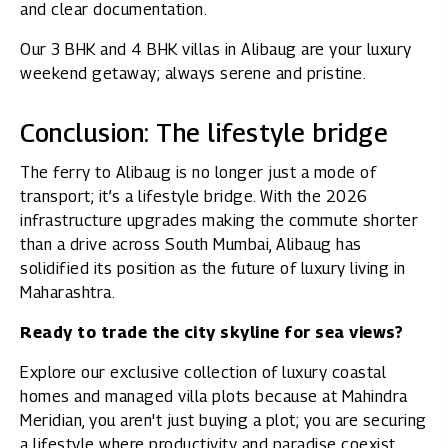
and clear documentation.
Our
3 BHK
and
4 BHK villas in Alibaug
are your luxury
weekend getaway; always serene and pristine.
Conclusion: The lifestyle bridge
The ferry to Alibaug is no longer just a mode of
transport; it’s a lifestyle bridge. With the 2026
infrastructure upgrades making the commute shorter
than a drive across South Mumbai, Alibaug has
solidified its position as the future of luxury living in
Maharashtra.
Ready to trade the city skyline for sea views?
Explore our exclusive collection of luxury coastal
homes and managed villa plots because at Mahindra
Meridian, you aren't just buying a plot; you are securing
a lifestyle where productivity and paradise coexist.