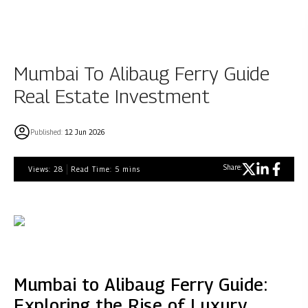
Mumbai To Alibaug Ferry Guide
Real Estate Investment
Published:
12 Jun 2026
Share:
Views:
28
Read Time:
5
mins
Mumbai to Alibaug Ferry Guide:
Exploring the Rise of Luxury