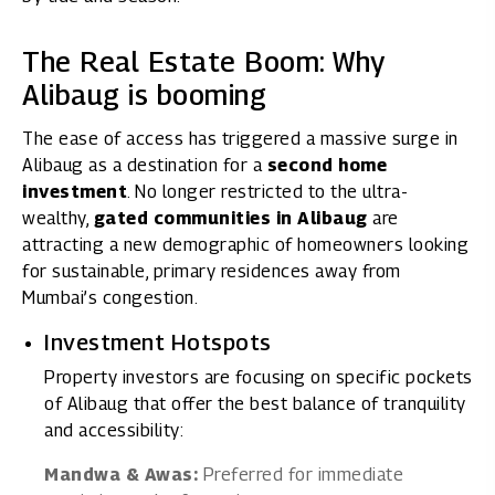
The Real Estate Boom: Why
Alibaug is booming
The ease of access has triggered a massive surge in
Alibaug as a destination for a
second home
investment
. No longer restricted to the ultra-
wealthy,
gated communities in Alibaug
are
attracting a new demographic of homeowners looking
for sustainable, primary residences away from
Mumbai’s congestion.
Investment Hotspots
Property investors are focusing on specific pockets
of Alibaug that offer the best balance of tranquility
and accessibility:
Mandwa & Awas:
Preferred for immediate