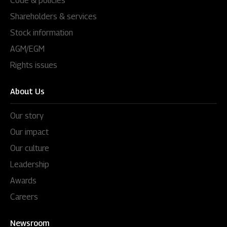
Code & policies
Shareholders & services
Stock information
AGM/EGM
Rights issues
About Us
Our story
Our impact
Our culture
Leadership
Awards
Careers
Newsroom