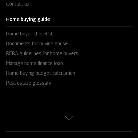
Contact us
Home buying guide
Home buyer checklist
Documents for buying house
RERA guidelines for home buyers
Manage home finance loan
Home buying budget calculation
Real estate glossary