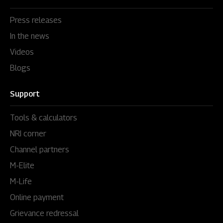
Press releases
In the news
Videos
Blogs
Support
Tools & calculators
NRI corner
Channel partners
M-Elite
M-Life
Online payment
Grievance redressal