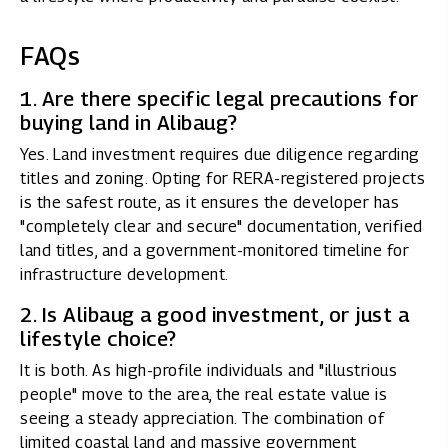
FAQs
1. Are there specific legal precautions for
buying land in Alibaug?
Yes. Land investment requires due diligence regarding
titles and zoning. Opting for RERA-registered projects
is the safest route, as it ensures the developer has
"completely clear and secure" documentation, verified
land titles, and a government-monitored timeline for
infrastructure development.
2. Is Alibaug a good investment, or just a
lifestyle choice?
It is both. As high-profile individuals and "illustrious
people" move to the area, the real estate value is
seeing a steady appreciation. The combination of
limited coastal land and massive government