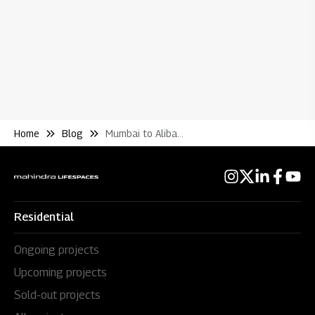
Home
Blog
Mumbai to Alibaug Ferry Guide Real Estate Investment
Residential
Ongoing projects
Upcoming projects
Sold-out projects