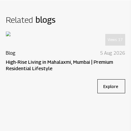
Related
blogs
Views:
17
Blog
5 Aug 2026
High-Rise Living in Mahalaxmi, Mumbai | Premium
Residential Lifestyle
Explore
Bl
Wh
Re