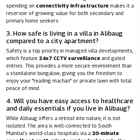
spending on
connectivity infrastructure
makes it a
reservoir of growing value for both secondary and
primary home seekers.
3. How safe is living in a villa in Alibaug
compared to a city apartment?
Safety is a top priority in managed villa developments,
which feature
24x7 CCTV surveillance
and gated
entries. This provides a more secure environment than
a standalone bungalow, giving you the freedom to
enjoy your "reading machan" or private lawn with total
peace of mind.
4. Will you have easy access to healthcare
and daily essentials if you live in Alibaug?
While Alibaug offers a retreat into nature, it is not
isolated. The area is well-connected to South
Mumbai’s world-class hospitals via a
20-minute