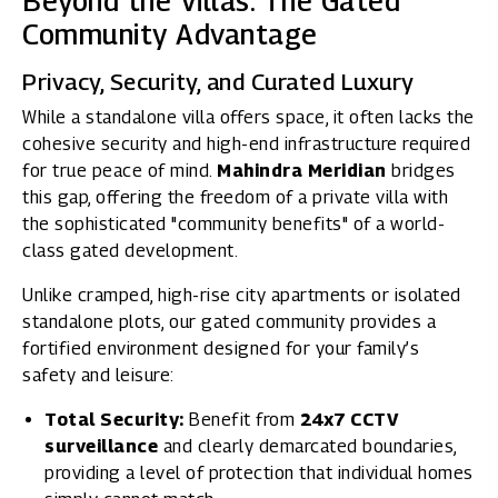
Beyond the Villas: The Gated
Community Advantage
Privacy, Security, and Curated Luxury
While a standalone villa offers space, it often lacks the
cohesive security and high-end infrastructure required
for true peace of mind.
Mahindra Meridian
bridges
this gap, offering the freedom of a private villa with
the sophisticated "community benefits" of a world-
class gated development.
Unlike cramped, high-rise city apartments or isolated
standalone plots, our gated community provides a
fortified environment designed for your family’s
safety and leisure:
Total Security:
Benefit from
24x7 CCTV
surveillance
and clearly demarcated boundaries,
providing a level of protection that individual homes