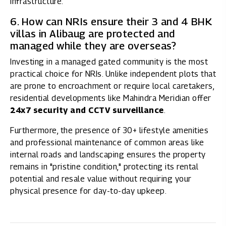
infrastructure.
6. How can NRIs ensure their 3 and 4 BHK
villas in Alibaug are protected and
managed while they are overseas?
Investing in a managed gated community is the most
practical choice for NRIs. Unlike independent plots that
are prone to encroachment or require local caretakers,
residential developments like Mahindra Meridian offer
24x7 security and CCTV surveillance
.
Furthermore, the presence of 30+ lifestyle amenities
and professional maintenance of common areas like
internal roads and landscaping ensures the property
remains in "pristine condition," protecting its rental
potential and resale value without requiring your
physical presence for day-to-day upkeep.