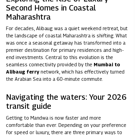
Second Homes in Coastal
Maharashtra
For decades, Alibaug was a quiet weekend retreat, but
the landscape of coastal Maharashtra is shifting. What
was once a seasonal getaway has transformed into a
premier destination for primary residences and high-
end investments. Central to this evolution is the
seamless connectivity provided by the
Mumbai to
Alibaug ferry
network, which has effectively turned
the Arabian Sea into a 60-minute commute.
Navigating the waters: Your 2026
transit guide
Getting to Mandwa is now faster and more
comfortable than ever. Depending on your preference
for speed or luxury, there are three primary ways to