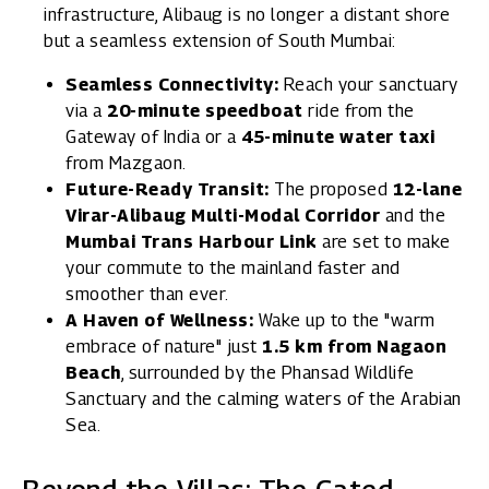
infrastructure, Alibaug is no longer a distant shore
but a seamless extension of South Mumbai:
Seamless Connectivity:
Reach your sanctuary
via a
20-minute speedboat
ride from the
Gateway of India or a
45-minute water taxi
from Mazgaon.
Future-Ready Transit:
The proposed
12-lane
Virar-Alibaug Multi-Modal Corridor
and the
Mumbai Trans Harbour Link
are set to make
your commute to the mainland faster and
smoother than ever.
A Haven of Wellness:
Wake up to the "warm
embrace of nature" just
1.5 km from Nagaon
Beach
, surrounded by the Phansad Wildlife
Sanctuary and the calming waters of the Arabian
Sea.