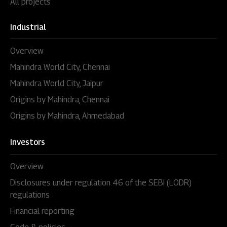
All projects
Industrial
Overview
Mahindra World City, Chennai
Mahindra World City, Jaipur
Origins by Mahindra, Chennai
Origins by Mahindra, Ahmedabad
Investors
Overview
Disclosures under regulation 46 of the SEBI (LODR)
regulations
Financial reporting