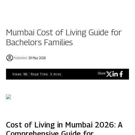
Mumbai Cost of Living Guide for
Bachelors Families
Published:
29 May 2026
Share:
Views:
98
Read Time:
5
mins
Cost of Living in Mumbai 2026: A
Comprehensive Guide for