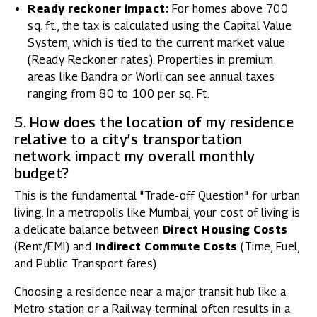
Ready reckoner impact:
For homes above 700
sq. ft., the tax is calculated using the Capital Value
System, which is tied to the current market value
(Ready Reckoner rates). Properties in premium
areas like Bandra or Worli can see annual taxes
ranging from ₹80 to ₹100 per sq. Ft.
5. How does the location of my residence
relative to a city’s transportation
network impact my overall monthly
budget?
This is the fundamental "Trade-off Question" for urban
living. In a metropolis like Mumbai, your cost of living is
a delicate balance between
Direct Housing Costs
(Rent/EMI) and
Indirect Commute Costs
(Time, Fuel,
and Public Transport fares).
Choosing a residence near a major transit hub like a
Metro station or a Railway terminal often results in a