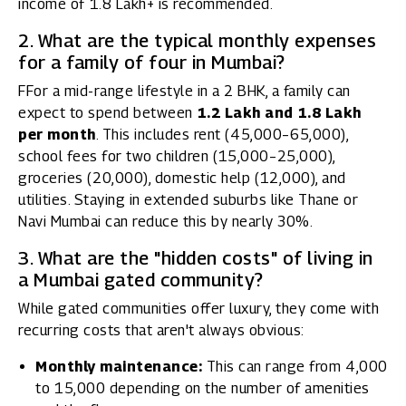
income of ₹1.8 Lakh+ is recommended.
2. What are the typical monthly expenses
for a family of four in Mumbai?
FFor a mid-range lifestyle in a 2 BHK, a family can
expect to spend between
₹1.2 Lakh and ₹1.8 Lakh
per month
. This includes rent (₹45,000–₹65,000),
school fees for two children (₹15,000–₹25,000),
groceries (₹20,000), domestic help (₹12,000), and
utilities. Staying in extended suburbs like Thane or
Navi Mumbai can reduce this by nearly 30%.
3. What are the "hidden costs" of living in
a Mumbai gated community?
While gated communities offer luxury, they come with
recurring costs that aren't always obvious:
Monthly maintenance:
This can range from ₹4,000
to ₹15,000 depending on the number of amenities