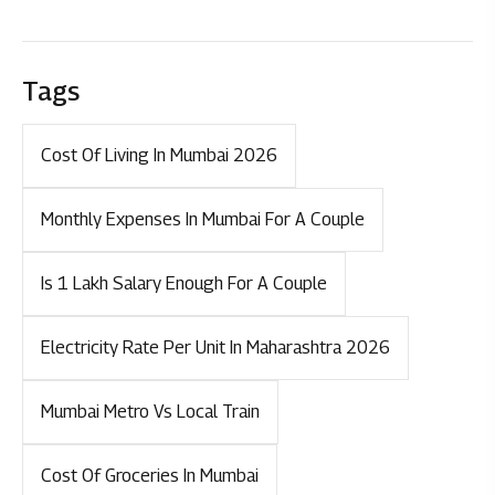
Tags
Cost Of Living In Mumbai 2026
Monthly Expenses In Mumbai For A Couple
Is 1 Lakh Salary Enough For A Couple
Electricity Rate Per Unit In Maharashtra 2026
Mumbai Metro Vs Local Train
Cost Of Groceries In Mumbai