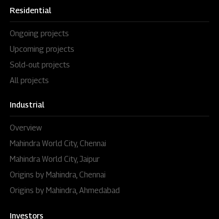
Residential
Ongoing projects
Upcoming projects
Sold-out projects
All projects
Industrial
Overview
Mahindra World City, Chennai
Mahindra World City, Jaipur
Origins by Mahindra, Chennai
Origins by Mahindra, Ahmedabad
Investors