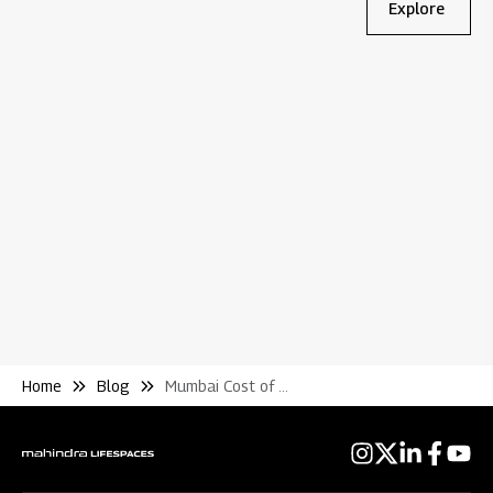
Explore
Bl
Wh
Re
Home
Blog
Mumbai Cost of Living Guide for Bachelors Families