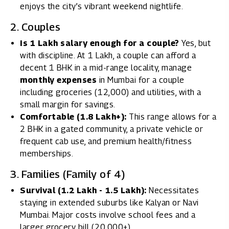
enjoys the city’s vibrant weekend nightlife.
2. Couples
Is 1 Lakh salary enough for a couple?
Yes, but
with discipline. At ₹1 Lakh, a couple can afford a
decent 1 BHK in a mid-range locality, manage
monthly expenses
in Mumbai for a couple
including groceries (₹12,000) and utilities, with a
small margin for savings.
Comfortable (₹1.8 Lakh+):
This range allows for a
2 BHK in a gated community, a private vehicle or
frequent cab use, and premium health/fitness
memberships.
3. Families (Family of 4)
Survival (₹1.2 Lakh - ₹1.5 Lakh):
Necessitates
staying in extended suburbs like Kalyan or Navi
Mumbai. Major costs involve school fees and a
larger grocery bill (₹20,000+).