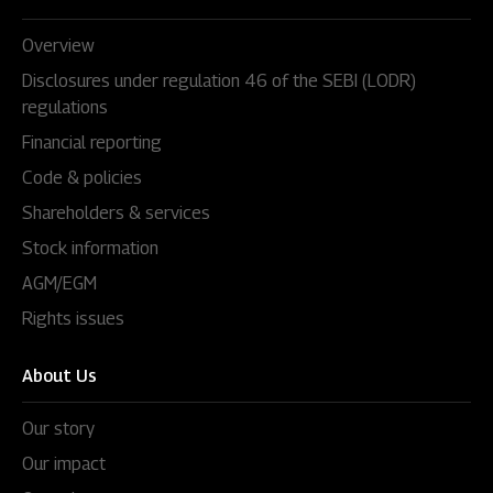
Overview
Disclosures under regulation 46 of the SEBI (LODR)
regulations
Financial reporting
Code & policies
Shareholders & services
Stock information
AGM/EGM
Rights issues
About Us
Our story
Our impact