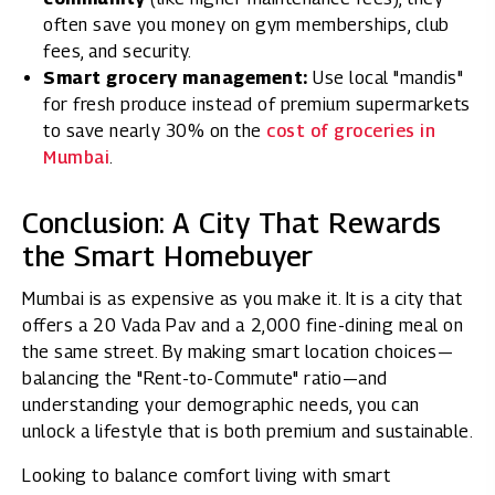
often save you money on gym memberships, club
fees, and security.
Smart grocery management:
Use local "mandis"
for fresh produce instead of premium supermarkets
to save nearly 30% on the
cost of groceries in
Mumbai
.
Conclusion: A City That Rewards
the Smart Homebuyer
Mumbai is as expensive as you make it. It is a city that
offers a ₹20 Vada Pav and a ₹2,000 fine-dining meal on
the same street. By making smart location choices—
balancing the "Rent-to-Commute" ratio—and
understanding your demographic needs, you can
unlock a lifestyle that is both premium and sustainable.
Looking to balance comfort living with smart