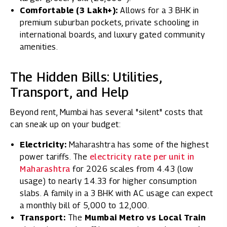
Comfortable (₹3 Lakh+):
Allows for a 3 BHK in
premium suburban pockets, private schooling in
international boards, and luxury gated community
amenities.
The Hidden Bills: Utilities,
Transport, and Help
Beyond rent, Mumbai has several "silent" costs that
can sneak up on your budget:
Electricity:
Maharashtra has some of the highest
power tariffs. The
electricity rate per unit in
Maharashtra
for 2026 scales from ₹4.43 (low
usage) to nearly ₹14.33 for higher consumption
slabs. A family in a 3 BHK with AC usage can expect
a monthly bill of ₹5,000 to ₹12,000.
Transport:
The
Mumbai Metro vs Local Train