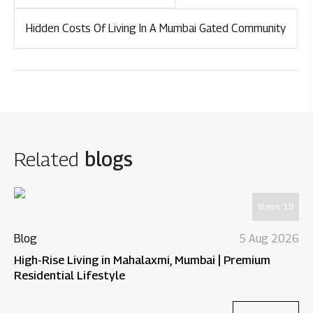
Hidden Costs Of Living In A Mumbai Gated Community
Related
blogs
Views:
19
Blog
5 Aug 2026
High-Rise Living in Mahalaxmi, Mumbai | Premium
Residential Lifestyle