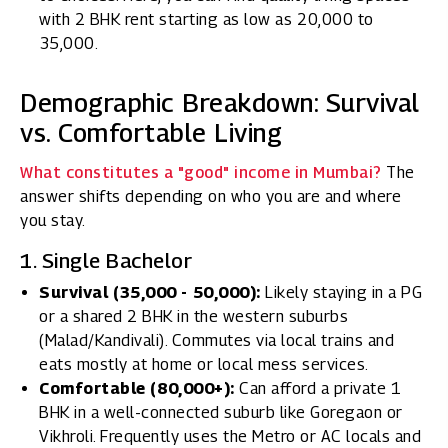
with 2 BHK rent starting as low as ₹20,000 to
₹35,000.
Demographic Breakdown: Survival
vs. Comfortable Living
What constitutes a "good" income in Mumbai?
The
answer shifts depending on who you are and where
you stay.
1. Single Bachelor
Survival (₹35,000 - ₹50,000):
Likely staying in a PG
or a shared 2 BHK in the western suburbs
(Malad/Kandivali). Commutes via local trains and
eats mostly at home or local mess services.
Comfortable (₹80,000+):
Can afford a private 1
BHK in a well-connected suburb like Goregaon or
Vikhroli. Frequently uses the Metro or AC locals and