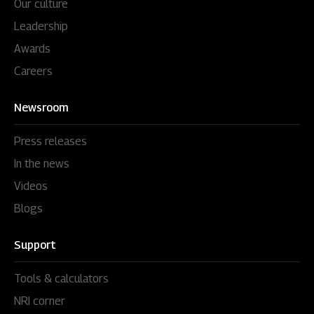
Our culture
Leadership
Awards
Careers
Newsroom
Press releases
In the news
Videos
Blogs
Support
Tools & calculators
NRI corner