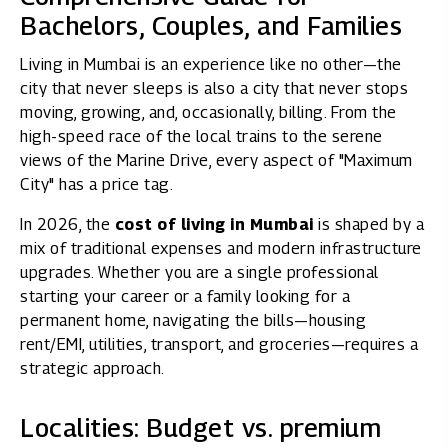
Bachelors, Couples, and Families
Living in Mumbai is an experience like no other—the
city that never sleeps is also a city that never stops
moving, growing, and, occasionally, billing. From the
high-speed race of the local trains to the serene
views of the Marine Drive, every aspect of "Maximum
City" has a price tag.
In 2026, the
cost of living in Mumbai
is shaped by a
mix of traditional expenses and modern infrastructure
upgrades. Whether you are a single professional
starting your career or a family looking for a
permanent home, navigating the bills—housing
rent/EMI, utilities, transport, and groceries—requires a
strategic approach.
Localities: Budget vs. premium