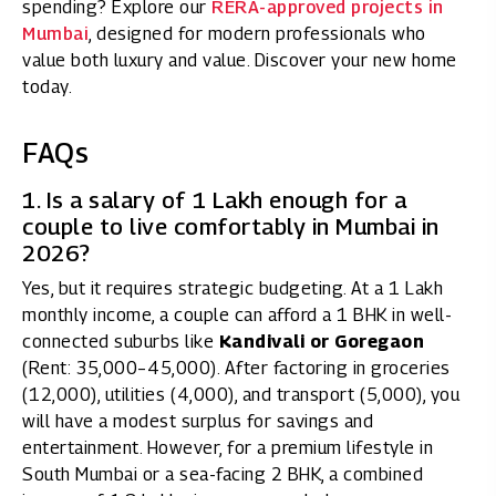
spending? Explore our
RERA-approved projects in
Mumbai
, designed for modern professionals who
value both luxury and value. Discover your new home
today.
FAQs
1. Is a salary of ₹1 Lakh enough for a
couple to live comfortably in Mumbai in
2026?
Yes, but it requires strategic budgeting. At a ₹1 Lakh
monthly income, a couple can afford a 1 BHK in well-
connected suburbs like
Kandivali or Goregaon
(Rent: ₹35,000–₹45,000). After factoring in groceries
(₹12,000), utilities (₹4,000), and transport (₹5,000), you
will have a modest surplus for savings and
entertainment. However, for a premium lifestyle in
South Mumbai or a sea-facing 2 BHK, a combined