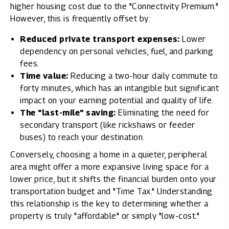
higher housing cost due to the "Connectivity Premium."
However, this is frequently offset by:
Reduced private transport expenses:
Lower
dependency on personal vehicles, fuel, and parking
fees.
Time value:
Reducing a two-hour daily commute to
forty minutes, which has an intangible but significant
impact on your earning potential and quality of life.
The "last-mile" saving:
Eliminating the need for
secondary transport (like rickshaws or feeder
buses) to reach your destination.
Conversely, choosing a home in a quieter, peripheral
area might offer a more expansive living space for a
lower price, but it shifts the financial burden onto your
transportation budget and "Time Tax." Understanding
this relationship is the key to determining whether a
property is truly "affordable" or simply "low-cost."