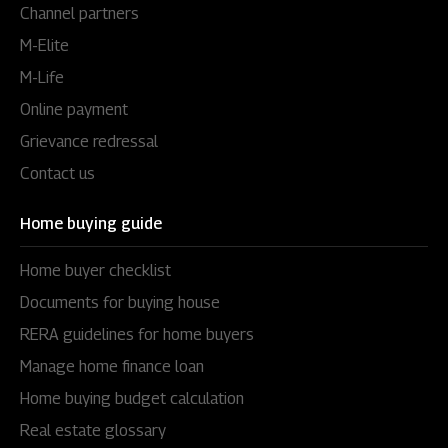
Channel partners
M-Elite
M-Life
Online payment
Grievance redressal
Contact us
Home buying guide
Home buyer checklist
Documents for buying house
RERA guidelines for home buyers
Manage home finance loan
Home buying budget calculation
Real estate glossary