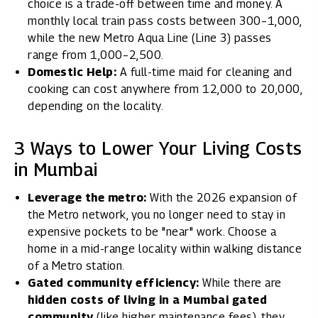
choice is a trade-off between time and money. A
monthly local train pass costs between ₹300–₹1,000,
while the new Metro Aqua Line (Line 3) passes
range from ₹1,000–₹2,500.
Domestic Help:
A full-time maid for cleaning and
cooking can cost anywhere from ₹12,000 to ₹20,000,
depending on the locality.
3 Ways to Lower Your Living Costs
in Mumbai
Leverage the metro:
With the 2026 expansion of
the Metro network, you no longer need to stay in
expensive pockets to be "near" work. Choose a
home in a mid-range locality within walking distance
of a Metro station.
Gated community efficiency:
While there are
hidden costs of living in a Mumbai gated
community
(like higher maintenance fees), they