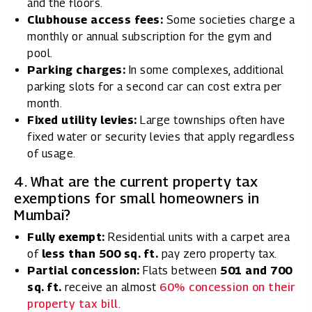
and the floors.
Clubhouse access fees:
Some societies charge a
monthly or annual subscription for the gym and
pool.
Parking charges:
In some complexes, additional
parking slots for a second car can cost extra per
month.
Fixed utility levies:
Large townships often have
fixed water or security levies that apply regardless
of usage.
4. What are the current property tax
exemptions for small homeowners in
Mumbai?
Fully exempt:
Residential units with a carpet area
of
less than 500 sq. ft.
pay zero property tax.
Partial concession:
Flats between
501 and 700
sq. ft.
receive an almost
60% concession on their
property tax bill
.