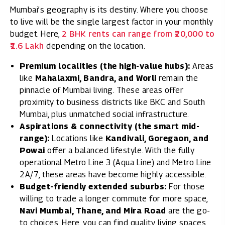
Mumbai’s geography is its destiny. Where you choose
to live will be the single largest factor in your monthly
budget. Here,
2 BHK rents can range from ₹20,000 to
₹1.6 Lakh
depending on the location.
Premium localities (the high-value hubs):
Areas
like
Mahalaxmi, Bandra, and Worli
remain the
pinnacle of Mumbai living. These areas offer
proximity to business districts like BKC and South
Mumbai, plus unmatched social infrastructure.
Aspirations & connectivity (the smart mid-
range):
Locations like
Kandivali, Goregaon, and
Powai
offer a balanced lifestyle. With the fully
operational Metro Line 3 (Aqua Line) and Metro Line
2A/7, these areas have become highly accessible.
Budget-friendly extended suburbs:
For those
willing to trade a longer commute for more space,
Navi Mumbai, Thane, and Mira Road
are the go-
to choices. Here, you can find quality living spaces