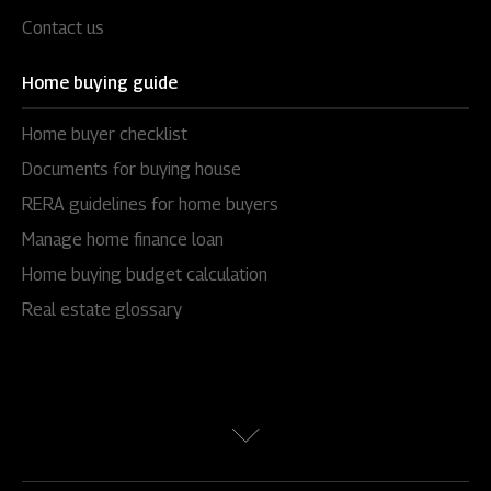
Contact us
Home buying guide
Home buyer checklist
Documents for buying house
RERA guidelines for home buyers
Manage home finance loan
Home buying budget calculation
Real estate glossary