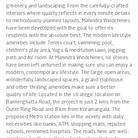
greenery and landscaping. From the carefully-crafted
interiors where quality reflects in every minute details
to meticulously-planned layouts, Mahindra Windchimes
have been developed with the goal to offer its
residents with the absolute best. The modern lifestyle
amenities include Tennis court, swimming pool,
children’s play area, Yoga & meditation lawn, jogging
path and AV room. At Mahindra Windchimes, no stones
have been left unturned in making sure you can enjoy a
modern, contemporary lifestyle. The large open areas,
wonderfully landscaped spaces, a grand clubhouse
and other thrilling amenities make sure a better
quality of life. Located in the strategic location on
Bannerghatta Road, the project is just 2 kms from the
Outer Ring Road and 8 km from Koramangala. The
proposed Metro station lies in the vicinity with daily
necessities like banks, ATM, shopping malls, reputed
schools, renowned hospitals. The roads here are well-