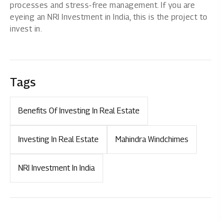
processes and stress-free management. If you are
eyeing an NRI Investment in India, this is the project to
invest in.
Tags
Benefits Of Investing In Real Estate
Investing In Real Estate
Mahindra Windchimes
NRI Investment In India