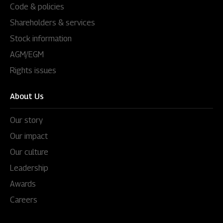
Code & policies
Shareholders & services
Stock information
AGM/EGM
Rights issues
About Us
Our story
Our impact
Our culture
Leadership
Awards
Careers