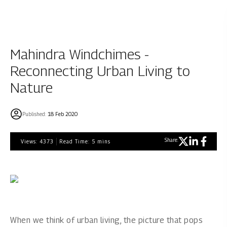
Mahindra Windchimes -
Reconnecting Urban Living to
Nature
Published:
18 Feb 2020
Share:
Views:
4373
Read Time:
5
mins
When we think of urban living, the picture that pops