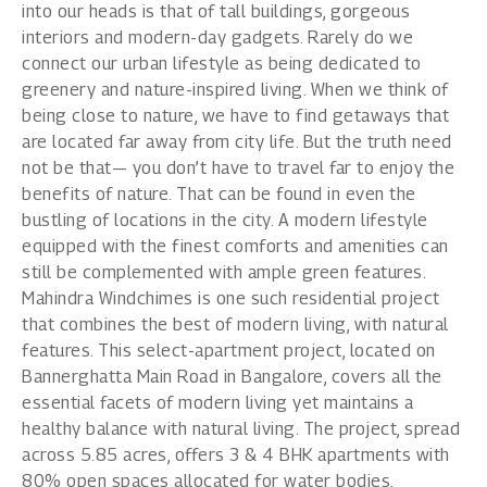
into our heads is that of tall buildings, gorgeous
interiors and modern-day gadgets. Rarely do we
connect our urban lifestyle as being dedicated to
greenery and nature-inspired living. When we think of
being close to nature, we have to find getaways that
are located far away from city life. But the truth need
not be that— you don’t have to travel far to enjoy the
benefits of nature. That can be found in even the
bustling of locations in the city. A modern lifestyle
equipped with the finest comforts and amenities can
still be complemented with ample green features.
Mahindra Windchimes
is one such residential project
that combines the best of modern living, with natural
features. This select-apartment project, located on
Bannerghatta Main Road in Bangalore, covers all the
essential facets of modern living yet maintains a
healthy balance with natural living. The project, spread
across 5.85 acres, offers 3 & 4 BHK apartments with
80% open spaces allocated for water bodies,