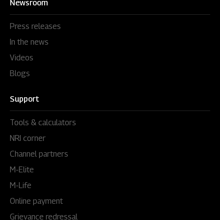
Newsroom
Press releases
In the news
Videos
Blogs
Support
Tools & calculators
NRI corner
Channel partners
M-Elite
M-Life
Online payment
Grievance redressal