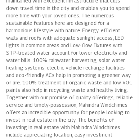
maintained with excellent infrastructure that cuts
down travel time in the city and enables you to spend
more time with your loved ones. The numerous
sustainable features here are designed for a
harmonious lifestyle with nature. Energy-efficient
walls and roofs with adequate sunlight access, LED
lights in common areas and Low-flow fixtures with
STP-treated water account for lower electricity and
water bills. 100% rainwater harvesting, solar water
heating systems, electric vehicle recharge facilities
and eco-friendly ACs help in promoting a greener way
of life. 100% treatment of organic waste and low VOC
paints also help in recycling waste and healthy living.
Together with our promise of quality offerings, reliable
service and timely-possession, Mahindra Windchimes
offers an incredible opportunity for people looking to
invest in real estate in the city. The
benefits of
investing in real estate
with Mahindra Windchimes
include appreciating location, easy investment