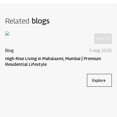
Related
blogs
Views:
24
Blog
5 Aug 2026
High-Rise Living in Mahalaxmi, Mumbai | Premium
Residential Lifestyle
Explore
Bl
Wh