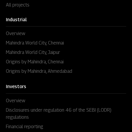
All projects
Industrial
Overview
Mahindra World City, Chennai
Mahindra World City, Jaipur
Origins by Mahindra, Chennai
Origins by Mahindra, Ahmedabad
Investors
Overview
Disclosures under regulation 46 of the SEBI (LODR)
regulations
Financial reporting