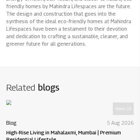
friendly homes by Mahindra Lifespaces are the future.
The design and construction that goes into the
synthesis of the ideal eco-friendly homes at Mahindra
Lifespaces have been a testament to their devotion
and dedication to crafting a sustainable, cleaner, and
greener future for all generations.
Related
blogs
Views:
24
Blog
5 Aug 2026
High-Rise Living in Mahalaxmi, Mumbai | Premium
Residential Lifestyle