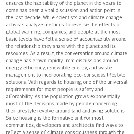
ensures the habitability of the planet in the years to
come has been a vital discussion and action point in
the last decade. While scientists and climate change
activists analyze methods to reverse the effects of
global warming, companies, and people at the most
basic levels have felt a sense of accountability around
the relationship they share with the planet and its
resources. As a result, the conversation around climate
change has grown rapidly from discussions around
energy efficiency, renewable energy, and waste
management to incorporating eco-conscious lifestyle
solutions.
With regards to housing, one of the universal
requirements for most people is safety and
affordability. As the population grows exponentially,
most of the decisions made by people concerning
their lifestyle revolve around land and living solutions.
Since housing is the formative unit for most
communities, developers and architects find ways to
reflect a sense of climate consciousness through the