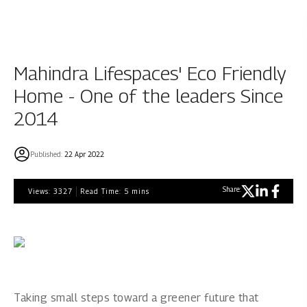
Mahindra Lifespaces' Eco Friendly
Home - One of the leaders Since
2014
Published:
22 Apr 2022
Share:
Views:
3327
Read Time:
5
mins
Taking small steps toward a greener future that