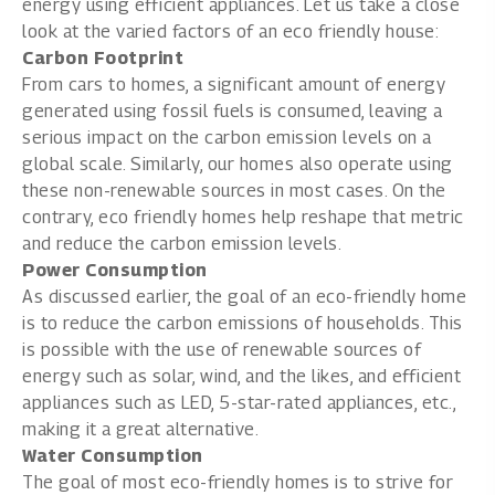
energy using efficient appliances. Let us take a close
look at the varied factors of an eco friendly house:
Carbon Footprint
From cars to homes, a significant amount of energy
generated using fossil fuels is consumed, leaving a
serious impact on the carbon emission levels on a
global scale. Similarly, our homes also operate using
these non-renewable sources in most cases. On the
contrary, eco friendly homes help reshape that metric
and reduce the carbon emission levels.
Power Consumption
As discussed earlier, the goal of an eco-friendly home
is to reduce the carbon emissions of households. This
is possible with the use of renewable sources of
energy such as solar, wind, and the likes, and efficient
appliances such as LED, 5-star-rated appliances, etc.,
making it a great alternative.
Water Consumption
The goal of most eco-friendly homes is to strive for