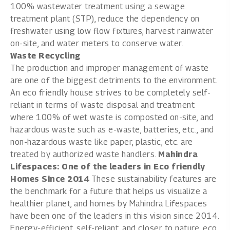
100% wastewater treatment using a sewage
treatment plant (STP), reduce the dependency on
freshwater using low flow fixtures, harvest rainwater
on-site, and water meters to conserve water.
Waste Recycling
The production and improper management of waste
are one of the biggest detriments to the environment.
An eco friendly house strives to be completely self-
reliant in terms of waste disposal and treatment
where 100% of wet waste is composted on-site, and
hazardous waste such as e-waste, batteries, etc., and
non-hazardous waste like paper, plastic, etc. are
treated by authorized waste handlers.
Mahindra
Lifespaces: One of the leaders in Eco friendly
Homes Since 2014
These sustainability features are
the benchmark for a future that helps us visualize a
healthier planet, and homes by
Mahindra Lifespaces
have been one of the leaders in this vision since 2014.
Energy-efficient, self-reliant, and closer to nature, eco