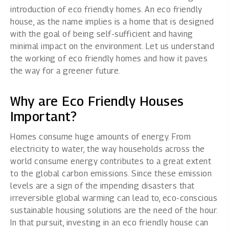
introduction of eco friendly homes.
An
eco friendly
house
, as the name implies is a home that is designed
with the goal of being self-sufficient and having
minimal impact on the environment. Let us understand
the working of eco friendly homes and how it paves
the way for a greener future.
Why are Eco Friendly Houses
Important?
Homes consume huge amounts of energy. From
electricity to water, the way households across the
world consume energy contributes to a great extent
to the global carbon emissions. Since these emission
levels are a sign of the impending disasters that
irreversible global warming can lead to, eco-conscious
sustainable housing solutions are the need of the hour.
In that pursuit, investing in an eco friendly house can