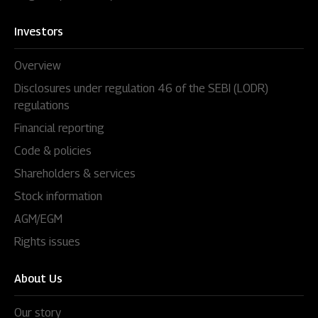
Investors
Overview
Disclosures under regulation 46 of the SEBI (LODR)
regulations
Financial reporting
Code & policies
Shareholders & services
Stock information
AGM/EGM
Rights issues
About Us
Our story