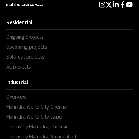
Residential
Ongoing projects
Upcoming projects
Sold-out projects
All projects
Industrial
Overview
Mahindra World City, Chennai
Mahindra World City, Jaipur
Origins by Mahindra, Chennai
Origins by Mahindra, Ahmedabad