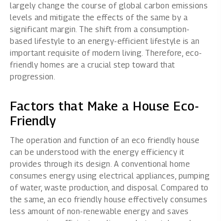
largely change the course of global carbon emissions
levels and mitigate the effects of the same by a
significant margin. The shift from a consumption-
based lifestyle to an energy-efficient lifestyle is an
important requisite of modern living. Therefore, eco-
friendly homes are a crucial step toward that
progression.
Factors that Make a House Eco-
Friendly
The operation and function of an eco friendly house
can be understood with the energy efficiency it
provides through its design. A conventional home
consumes energy using electrical appliances, pumping
of water, waste production, and disposal. Compared to
the same, an eco friendly house effectively consumes
less amount of non-renewable energy and saves