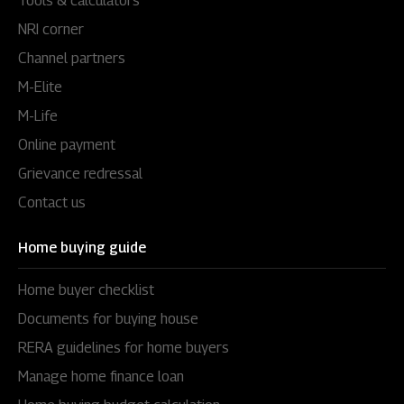
Tools & calculators
NRI corner
Channel partners
M-Elite
M-Life
Online payment
Grievance redressal
Contact us
Home buying guide
Home buyer checklist
Documents for buying house
RERA guidelines for home buyers
Manage home finance loan