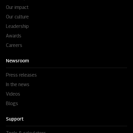
Our impact
Our culture
Leadership
Awards
Careers
Newsroom
Press releases
In the news
Videos
Blogs
Support