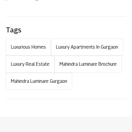
Tags
Luxurious Homes
Luxury Apartments In Gurgaon
Luxury Real Estate
Mahindra Luminare Brochure
Mahindra Luminare Gurgaon