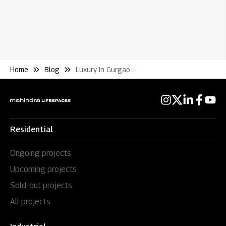
Home
Blog
Luxury In Gurgaon Begins and Ends With Mahindra Luminare
Residential
Ongoing projects
Upcoming projects
Sold-out projects
All projects