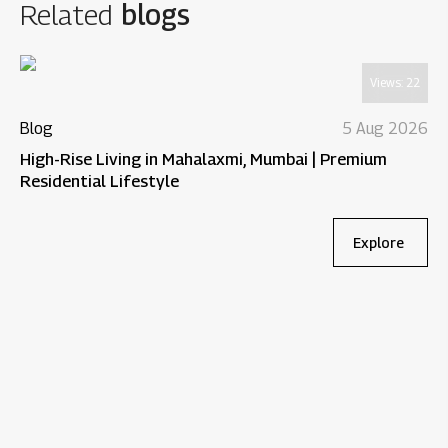
Related
blogs
Views:
22
Blog
5 Aug 2026
High-Rise Living in Mahalaxmi, Mumbai | Premium
Residential Lifestyle
Explore
Bl
Wh
Re