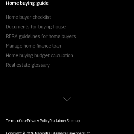
Home buying guide
Home buyer checklist
Documents for buying house
RERA guidelines for home buyers
Manage home finance loan
Home buying budget calculation
Real estate glossary
Terms of use
Privacy Policy
Disclaimer
Sitemap
Copyright © 2026 Mahindra Lifespace Developers Ltd.