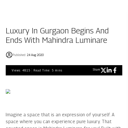
Luxury In Gurgaon Begins And
Ends With Mahindra Luminare
Published:
24 Aug 2020
Share:
Views:
4815
Read Time:
5
mins
Imagine a space that is an expression of yourself. A
space where you can experience pure luxury. That