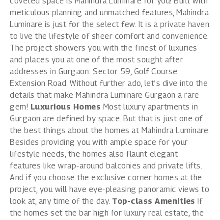
coveted space is Mahindra Luminare for you! Built with
meticulous planning and unmatched features, Mahindra
Luminare is just for the select few. It is a private haven
to live the lifestyle of sheer comfort and convenience.
The project showers you with the finest of luxuries
and places you at one of the most sought after
addresses in Gurgaon: Sector 59, Golf Course
Extension Road. Without further ado, let’s dive into the
details that make
Mahindra Luminare Gurgaon
a rare
gem!
Luxurious Homes
Most luxury apartments in
Gurgaon are defined by space. But that is just one of
the best things about the homes at Mahindra Luminare.
Besides providing you with ample space for your
lifestyle needs, the homes also flaunt elegant
features like wrap-around balconies and private lifts.
And if you choose the exclusive corner homes at the
project, you will have eye-pleasing panoramic views to
look at, any time of the day.
Top-class Amenities
If
the homes set the bar high for luxury real estate, the