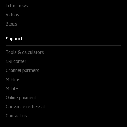
In the news
Videos
Blogs
Support
Tools & calculators
NRI corner
Channel partners
M-Elite
M-Life
Online payment
Grievance redressal
Contact us