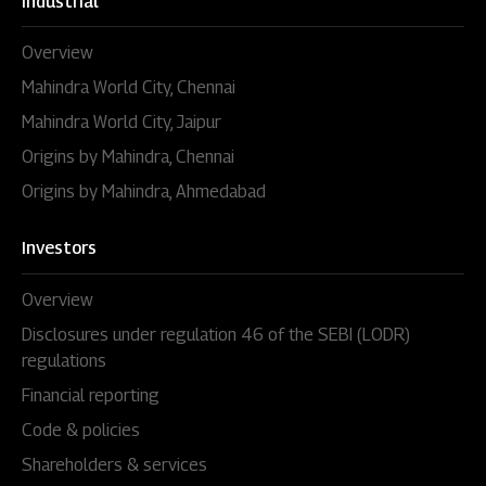
Industrial
Overview
Mahindra World City, Chennai
Mahindra World City, Jaipur
Origins by Mahindra, Chennai
Origins by Mahindra, Ahmedabad
Investors
Overview
Disclosures under regulation 46 of the SEBI (LODR)
regulations
Financial reporting
Code & policies
Shareholders & services