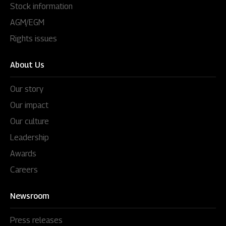
Stock information
AGM/EGM
Rights issues
About Us
Our story
Our impact
Our culture
Leadership
Awards
Careers
Newsroom
Press releases