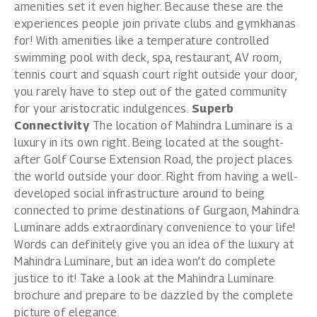
amenities set it even higher. Because these are the
experiences people join private clubs and gymkhanas
for! With amenities like a temperature controlled
swimming pool with deck, spa, restaurant, AV room,
tennis court and squash court right outside your door,
you rarely have to step out of the gated community
for your aristocratic indulgences.
Superb
Connectivity
The location of Mahindra Luminare is a
luxury in its own right. Being located at the sought-
after Golf Course Extension Road, the project places
the world outside your door. Right from having a well-
developed social infrastructure around to being
connected to prime destinations of Gurgaon, Mahindra
Luminare adds extraordinary convenience to your life!
Words can definitely give you an idea of the luxury at
Mahindra Luminare, but an idea won’t do complete
justice to it! Take a look at the
Mahindra Luminare
brochure
and prepare to be dazzled by the complete
picture of elegance.