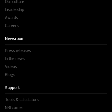
Our culture
Leadership
Awards
Careers
Newsroom
Press releases
In the news
Videos
Blogs
Support
Tools & calculators
NRI corner