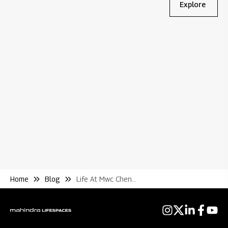
Explore
Bl
Wh
Re
Home
Blog
Life At Mwc Chennai A World of Superior Experiences