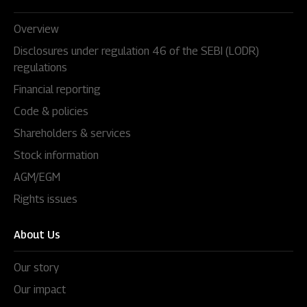
Overview
Disclosures under regulation 46 of the SEBI (LODR)
regulations
Financial reporting
Code & policies
Shareholders & services
Stock information
AGM/EGM
Rights issues
About Us
Our story
Our impact