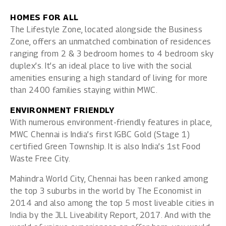
HOMES FOR ALL
The Lifestyle Zone, located alongside the Business
Zone, offers an unmatched combination of residences
ranging from 2 & 3 bedroom homes to 4 bedroom sky
duplex’s. It’s an ideal place to live with the social
amenities ensuring a high standard of living for more
than 2400 families staying within MWC.
ENVIRONMENT FRIENDLY
With numerous environment-friendly features in place,
MWC Chennai is India’s first IGBC Gold (Stage 1)
certified Green Township. It is also India’s 1st Food
Waste Free City.
Mahindra World City, Chennai has been ranked among
the top 3 suburbs in the world by The Economist in
2014 and also among the top 5 most liveable cities in
India by the JLL Liveability Report, 2017. And with the