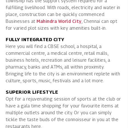
township has the support system required for a
fulfilling livelihood. With roads, electricity and water in
place, construction can be quickly commenced.
Businesses at
Mahindra World City
, Chennai can opt
for varied plot sizes with key amenities built-in.
FULLY INTEGRATED CITY
Here you will find a CBSE school, a hospital, a
commercial centre, a medical centre, retail malls,
business hotels, recreation and leisure facilities, a
pharmacy, banks and ATMs, all within proximity.
Bringing life to the city is an environment replete with
culture, sports, music, festivals and a lot more.
SUPERIOR LIFESTYLE
Opt for a rejuvenating session of sports at the club or
have a gala time shopping for your favourite items at
multiple outlets around the city. Or you can simply
tickle the taste buds of the connoisseur in you at the
restaurants here.