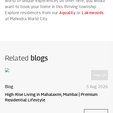
world of unique experiences on offer here, you would
want to book your home in this thriving township.
Explore residences from our
Aqualily
or
Lakewoods
at Mahindra World City.
Related
blogs
Views:
24
Blog
5 Aug 2026
High-Rise Living in Mahalaxmi, Mumbai | Premium
Residential Lifestyle