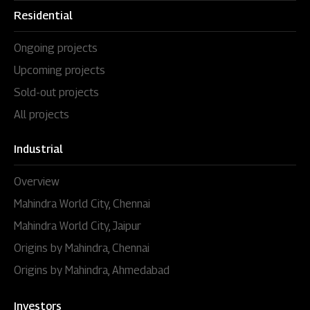
Residential
Ongoing projects
Upcoming projects
Sold-out projects
All projects
Industrial
Overview
Mahindra World City, Chennai
Mahindra World City, Jaipur
Origins by Mahindra, Chennai
Origins by Mahindra, Ahmedabad
Investors