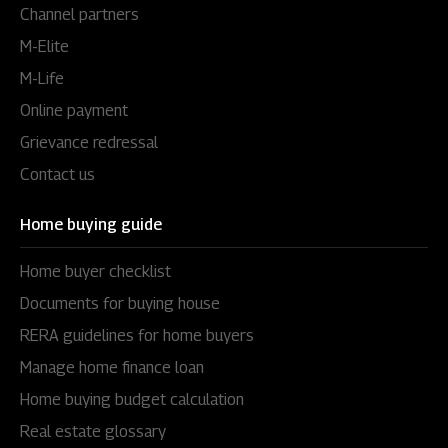
Channel partners
M-Elite
M-Life
Online payment
Grievance redressal
Contact us
Home buying guide
Home buyer checklist
Documents for buying house
RERA guidelines for home buyers
Manage home finance loan
Home buying budget calculation
Real estate glossary