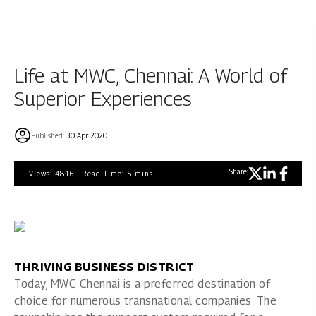
Life at MWC, Chennai: A World of
Superior Experiences
Published:
30 Apr 2020
Share:
Views:
4816
Read Time:
5
mins
THRIVING BUSINESS DISTRICT
Today, MWC Chennai is a preferred destination of
choice for numerous transnational companies. The