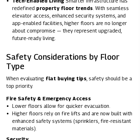
Tech-Enabled Living
Smarter infrastructure has
redefined
property floor trends
. With seamless
elevator access, enhanced security systems, and
app-enabled facilities, higher floors are no longer
about compromise — they represent upgraded,
future-ready living.
Safety Considerations by Floor
Type
When evaluating
flat buying tips
, safety should be a
top priority.
Fire Safety & Emergency Access
Lower floors allow for quicker evacuation.
Higher floors rely on fire lifts and are now built with
enhanced safety systems (sprinklers, fire-resistant
materials).
Security