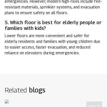
emergencies. However, modern high-rises include fire-
resistant materials, sprinkler systems, and evacuation
plans to ensure safety on all floors.
5. Which floor is best for elderly people or
families with kids?
Lower floors are more convenient and safer for
elderly residents and families with young children due
to easier access, faster evacuation, and reduced
reliance on elevators during emergencies.
Related
blogs
Views:
22