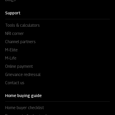
Support
Tools & calculators
NRI corner
Channel partners
M-Elite
M-Life
Online payment
Grievance redressal
Contact us
Home buying guide
Home buyer checklist