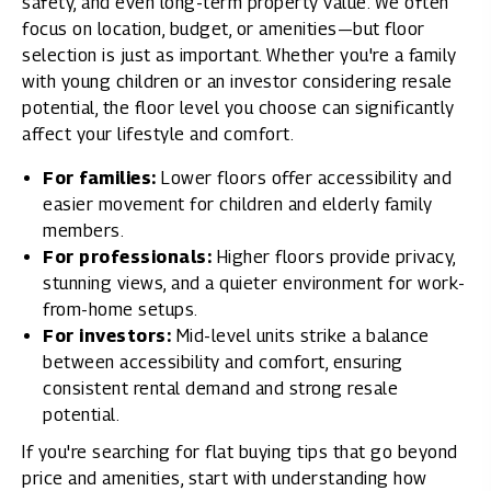
safety, and even long-term property value. We often
focus on location, budget, or amenities—but floor
selection is just as important. Whether you're a family
with young children or an investor considering resale
potential, the floor level you choose can significantly
affect your lifestyle and comfort.
For families:
Lower floors offer accessibility and
easier movement for children and elderly family
members.
For professionals:
Higher floors provide privacy,
stunning views, and a quieter environment for work-
from-home setups.
For investors:
Mid-level units strike a balance
between accessibility and comfort, ensuring
consistent rental demand and strong resale
potential.
If you're searching for
flat buying tips
that go beyond
price and amenities, start with understanding how