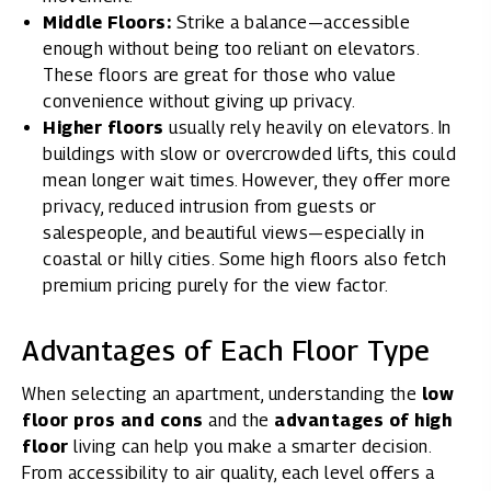
Middle Floors:
Strike a balance—accessible
enough without being too reliant on elevators.
These floors are great for those who value
convenience without giving up privacy.
Higher floors
usually rely heavily on elevators. In
buildings with slow or overcrowded lifts, this could
mean longer wait times. However, they offer more
privacy, reduced intrusion from guests or
salespeople, and beautiful views—especially in
coastal or hilly cities. Some high floors also fetch
premium pricing purely for the view factor.
Advantages of Each Floor Type
When selecting an apartment, understanding the
low
floor pros and cons
and the
advantages of high
floor
living can help you make a smarter decision.
From accessibility to air quality, each level offers a