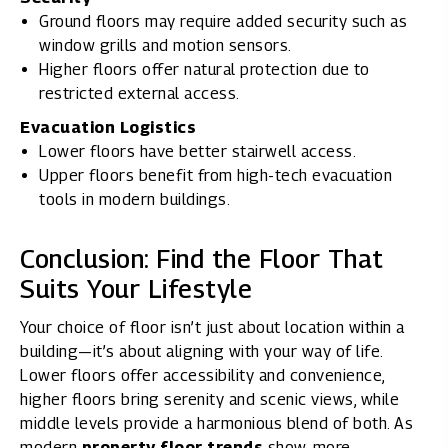
Ground floors may require added security such as
window grills and motion sensors.
Higher floors offer natural protection due to
restricted external access.
Evacuation Logistics
Lower floors have better stairwell access.
Upper floors benefit from high-tech evacuation
tools in modern buildings.
Conclusion: Find the Floor That
Suits Your Lifestyle
Your choice of floor isn’t just about location within a
building—it’s about aligning with your way of life.
Lower floors offer accessibility and convenience,
higher floors bring serenity and scenic views, while
middle levels provide a harmonious blend of both. As
modern
property floor trends
show, more