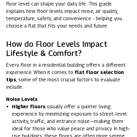
floor level can shape your daily life. This guide
explains how floor levels impact noise, air quality,
temperature, safety, and convenience - helping you
choose a flat that fits your needs and future.
How do Floor Levels Impact
Lifestyle & Comfort?
Every floor in a residential building offers a different
experience. When it comes to
flat floor selection
tips
, some of the most crucial factors to evaluate
include:
Noise Levels
Higher floors
usually offer a quieter living
experience by minimizing exposure to street-level
activity, traffic, and entrance noise—making them
ideal for those who value peace and privacy. In high-
rise buildings, these floors are often more serene,