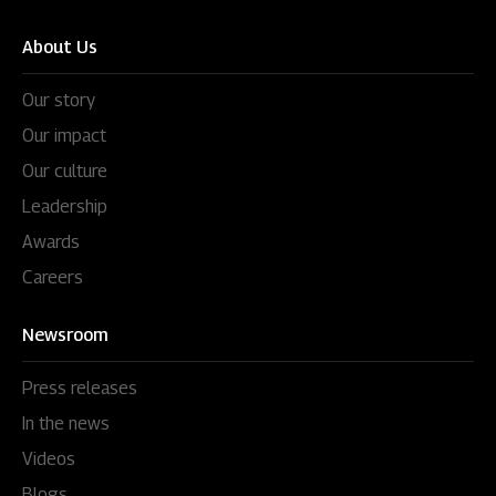
About Us
Our story
Our impact
Our culture
Leadership
Awards
Careers
Newsroom
Press releases
In the news
Videos
Blogs