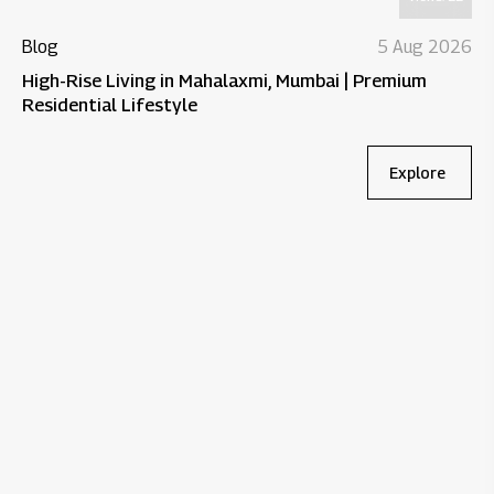
Blog
5 Aug 2026
High-Rise Living in Mahalaxmi, Mumbai | Premium
Residential Lifestyle
Explore
Bl
Wh
Re