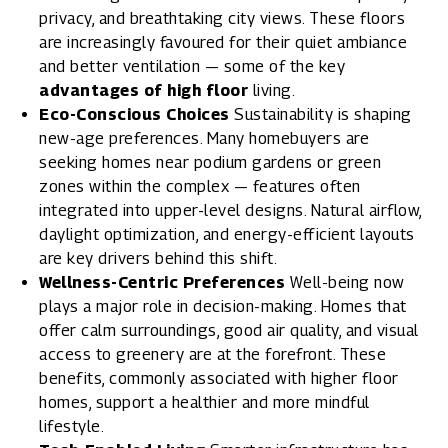
privacy, and breathtaking city views. These floors
are increasingly favoured for their quiet ambiance
and better ventilation — some of the key
advantages of high floor
living.
Eco-Conscious Choices
Sustainability is shaping
new-age preferences. Many homebuyers are
seeking homes near podium gardens or green
zones within the complex — features often
integrated into upper-level designs. Natural airflow,
daylight optimization, and energy-efficient layouts
are key drivers behind this shift.
Wellness-Centric Preferences
Well-being now
plays a major role in decision-making. Homes that
offer calm surroundings, good air quality, and visual
access to greenery are at the forefront. These
benefits, commonly associated with higher floor
homes, support a healthier and more mindful
lifestyle.