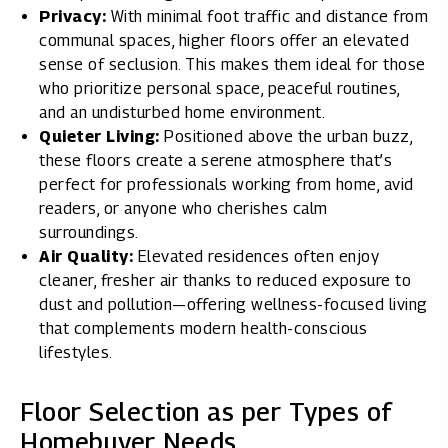
Privacy:
With minimal foot traffic and distance from
communal spaces, higher floors offer an elevated
sense of seclusion. This makes them ideal for those
who prioritize personal space, peaceful routines,
and an undisturbed home environment.
Quieter Living:
Positioned above the urban buzz,
these floors create a serene atmosphere that’s
perfect for professionals working from home, avid
readers, or anyone who cherishes calm
surroundings.
Air Quality:
Elevated residences often enjoy
cleaner, fresher air thanks to reduced exposure to
dust and pollution—offering wellness-focused living
that complements modern health-conscious
lifestyles.
Floor Selection as per Types of
Homebuyer Needs