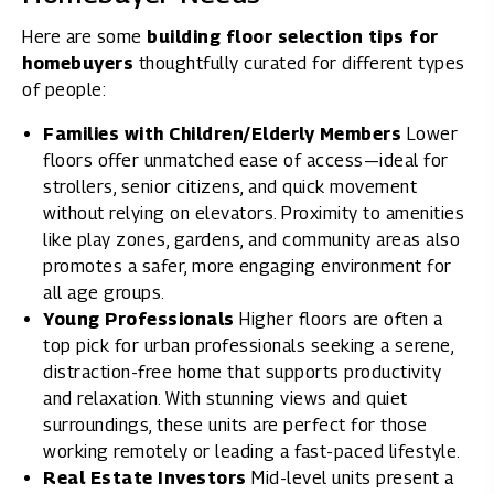
Here are some
building floor selection tips for
homebuyers
thoughtfully curated for different types
of people:
Families with Children/Elderly Members
Lower
floors offer unmatched ease of access—ideal for
strollers, senior citizens, and quick movement
without relying on elevators. Proximity to amenities
like play zones, gardens, and community areas also
promotes a safer, more engaging environment for
all age groups.
Young Professionals
Higher floors are often a
top pick for urban professionals seeking a serene,
distraction-free home that supports productivity
and relaxation. With stunning views and quiet
surroundings, these units are perfect for those
working remotely or leading a fast-paced lifestyle.
Real Estate Investors
Mid-level units present a