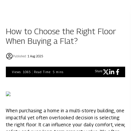
How to Choose the Right Floor
When Buying a Flat?
Published:
1 Aug 2025
Share:
Views:
1065
Read Time:
5
mins
When purchasing a home in a multi-storey building, one
impactful yet often overlooked decision is selecting
the right floor. It can influence your daily comfort, view,