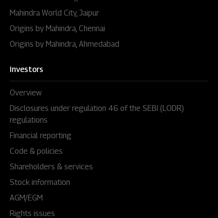
Mahindra World City, Jaipur
Origins by Mahindra, Chennai
Origins by Mahindra, Ahmedabad
Investors
Overview
Disclosures under regulation 46 of the SEBI (LODR)
regulations
Financial reporting
Code & policies
Shareholders & services
Stock information
AGM/EGM
Rights issues