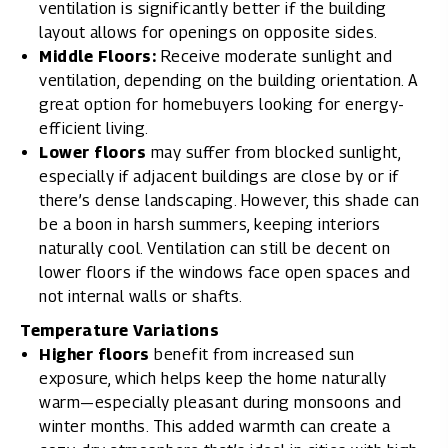
ventilation is significantly better if the building
layout allows for openings on opposite sides.
Middle Floors:
Receive moderate sunlight and
ventilation, depending on the building orientation. A
great option for homebuyers looking for energy-
efficient living.
Lower floors
may suffer from blocked sunlight,
especially if adjacent buildings are close by or if
there’s dense landscaping. However, this shade can
be a boon in harsh summers, keeping interiors
naturally cool. Ventilation can still be decent on
lower floors if the windows face open spaces and
not internal walls or shafts.
Temperature Variations
Higher floors
benefit from increased sun
exposure, which helps keep the home naturally
warm—especially pleasant during monsoons and
winter months. This added warmth can create a