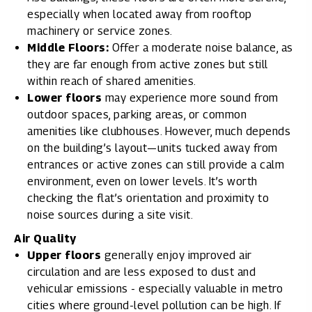
especially when located away from rooftop
machinery or service zones.
Middle Floors:
Offer a moderate noise balance, as
they are far enough from active zones but still
within reach of shared amenities.
Lower floors
may experience more sound from
outdoor spaces, parking areas, or common
amenities like clubhouses. However, much depends
on the building’s layout—units tucked away from
entrances or active zones can still provide a calm
environment, even on lower levels. It’s worth
checking the flat’s orientation and proximity to
noise sources during a site visit.
Air Quality
Upper floors
generally enjoy improved air
circulation and are less exposed to dust and
vehicular emissions - especially valuable in metro
cities where ground-level pollution can be high. If