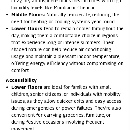
cozy, dry atmosphere that’s ideal in cities with high
humidity levels like Mumbai or Chennai.
Middle Floors:
Naturally temperate, reducing the
need for heating or cooling systems year-round.
Lower floors
tend to remain cooler throughout the
day, making them a comfortable choice in regions
that experience long or intense summers. Their
shaded nature can help reduce air conditioning
usage and maintain a pleasant indoor temperature,
offering energy efficiency without compromising on
comfort.
Accessibility
Lower floors
are ideal for families with small
children, senior citizens, or individuals with mobility
issues, as they allow quicker exits and easy access
during emergencies or power failures. They’re also
convenient for carrying groceries, furniture, or
during festive occasions involving frequent
movement.