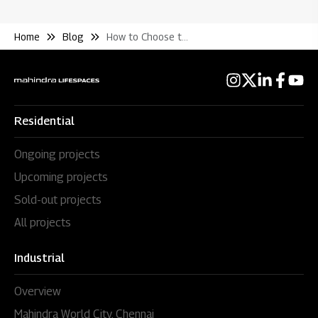
Home
Blog
How to Choose the Right Floor When Buying A Flat
Residential
Ongoing projects
Upcoming projects
Sold-out projects
All projects
Industrial
Overview
Mahindra World City, Chennai