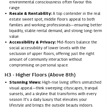
environmental consciousness often favour this
range.
Resale & Rentability:
A top contender in the real
estate sweet spot, middle floors appeal to both
families and working professionals—ensuring better
liquidity, stable rental demand, and strong long-term
value.
Accessibility & Privacy:
Mid-floors balance the
social accessibility of lower levels with the
seclusion of upper floors, offering just the right
amount of community interaction without
compromising on personal space.
H3 - Higher Floors (Above 8th)
Stunning Views:
High-rise living offers unmatched
visual appeal—think sweeping cityscapes, tranquil
sunsets, and a skyline that transforms with every
season. It’s a daily luxury that elevates your
lifestyle and brings the outside beauty indoors.