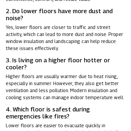
2. Do lower floors have more dust and
noise?
Yes, lower floors are closer to traffic and street
activity, which can lead to more dust and noise. Proper
window insulation and landscaping can help reduce
these issues effectively.
3. Is living on a higher floor hotter or
cooler?
Higher floors are usually warmer due to heat rising,
especially in summer. However, they also get better
ventilation and less pollution. Modern insulation and
cooling systems can manage indoor temperature well.
4. Which floor is safest during
emergencies like fires?
Lower floors are easier to evacuate quickly in