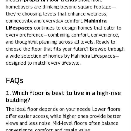
homebuyers are thinking beyond square footage—
they’re choosing levels that enhance wellness,
connectivity, and everyday comfort.
Mahindra
Lifespaces
continues to design homes that cater to
every preference—combining comfort, convenience,
and thoughtful planning across all levels. Ready to
choose the floor that fits your future? Browse through
a
wide selection of homes by Mahindra Lifespaces
—
designed to match every lifestyle.
FAQs
1. Which floor is best to live in a high-rise
building?
The ideal floor depends on your needs. Lower floors
offer easier access, while higher ones provide better
views and less noise. Mid-level floors often balance
convenience, comfort, and resale value.