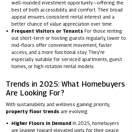
well-rounded investment opportunity—offering the
best of both accessibility and comfort. Their broad
appeal ensures consistent rental interest and a
better chance of value appreciation over time.
Frequent Visitors or Tenants
For those renting
out short-term or hosting guests regularly, lower to
mid-floors offer convenient movement, faster
access, and a more functional stay. They’re
especially suitable for serviced apartments, guest
homes, or high-rotation rental models.
Trends in 2025: What Homebuyers
Are Looking For?
With sustainability and wellness gaining priority,
property floor trends
are evolving.
Higher Floors in Demand
In 2025, homebuyers
are leaning toward elevated units for their peace,