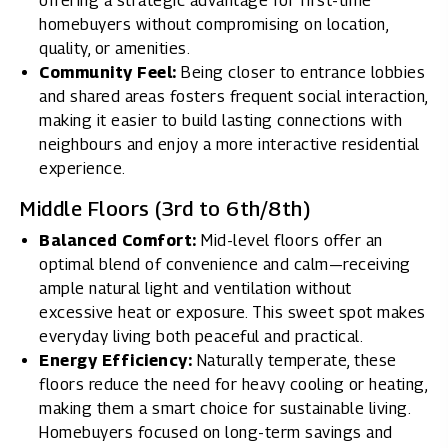
offering a strategic advantage for first-time
homebuyers without compromising on location,
quality, or amenities.
Community Feel:
Being closer to entrance lobbies
and shared areas fosters frequent social interaction,
making it easier to build lasting connections with
neighbours and enjoy a more interactive residential
experience.
Middle Floors (3rd to 6th/8th)
Balanced Comfort:
Mid-level floors offer an
optimal blend of convenience and calm—receiving
ample natural light and ventilation without
excessive heat or exposure. This sweet spot makes
everyday living both peaceful and practical.
Energy Efficiency:
Naturally temperate, these
floors reduce the need for heavy cooling or heating,
making them a smart choice for sustainable living.
Homebuyers focused on long-term savings and