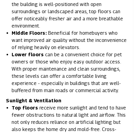
the building is well-positioned with open
surroundings or landscaped areas, top floors can
offer noticeably fresher air and a more breathable
environment.
Middle Floors:
Beneficial for homebuyers who
want improved air quality without the inconvenience
of relying heavily on elevators.
Lower floors
can be a convenient choice for pet
owners or those who enjoy easy outdoor access.
With proper maintenance and clean surroundings,
these levels can offer a comfortable living
experience - especially in buildings that are well-
buffered from main roads or commercial activity.
Sunlight & Ventilation
Top floors
receive more sunlight and tend to have
fewer obstructions to natural light and airflow. This
not only reduces reliance on artificial lighting but
also keeps the home dry and mold-free. Cross-