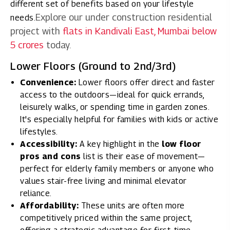
different set of benefits based on your lifestyle
Explore our under construction residential
needs.
project with
flats in Kandivali East, Mumbai below
5 crores
today.
Lower Floors (Ground to 2nd/3rd)
Convenience:
Lower floors offer direct and faster
access to the outdoors—ideal for quick errands,
leisurely walks, or spending time in garden zones.
It's especially helpful for families with kids or active
lifestyles.
Accessibility:
A key highlight in the
low floor
pros and cons
list is their ease of movement—
perfect for elderly family members or anyone who
values stair-free living and minimal elevator
reliance.
Affordability:
These units are often more
competitively priced within the same project,