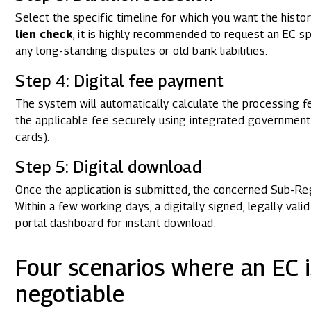
Select the specific timeline for which you want the histo
lien check
, it is highly recommended to request an EC s
any long-standing disputes or old bank liabilities.
Step 4: Digital fee payment
The system will automatically calculate the processing 
the applicable fee securely using integrated government
cards).
Step 5: Digital download
Once the application is submitted, the concerned Sub-Regi
Within a few working days, a digitally signed, legally val
portal dashboard for instant download.
Four scenarios where an EC i
negotiable