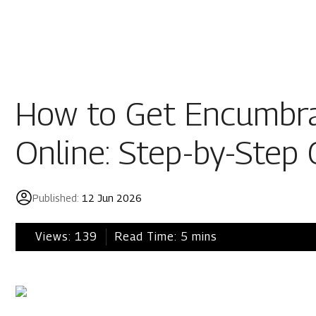
Residential
Industria
Overview
Overview
How to Get Encumbra
Ongoing
Mahindra World
Online: Step-by-Step 
Upcoming
Mahindra World
Sold out
Origins by Mah
Published:
12 Jun 2026
Origins by Ma
Tools & guides
Views:
139
Read Time:
5
mins
Customer support
Toll free Number