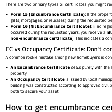
There are two primary types of certificates you might re
Form 15 (Encumbrance Certificate):
If the propert
gifts, mortgages, or releases) during the requested peri
Form 16 (Nil Encumbrance Certificate):
If no regi
occurred during the requested years, you receive a
ni
non-encumbrance certificate
). This indicates a com
EC vs Occupancy Certificate: Don't co
A common rookie mistake among new homebuyers is con
An Encumbrance Certificate
deals purely with the
property.
An Occupancy Certificate
is issued by local municip
building was constructed according to approved civil p
both to secure your asset.
How to get encumbrance cert