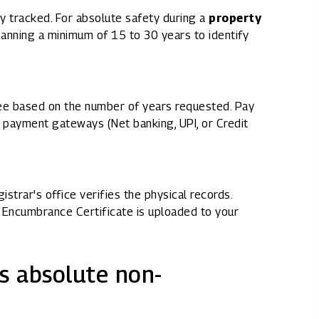
ry tracked. For absolute safety during a
property
panning a minimum of 15 to 30 years to identify
fee based on the number of years requested. Pay
 payment gateways (Net banking, UPI, or Credit
strar's office verifies the physical records.
id Encumbrance Certificate is uploaded to your
s absolute non-