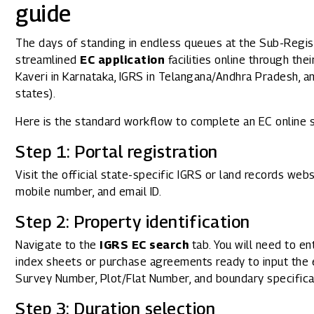
guide
The days of standing in endless queues at the Sub-Regist
streamlined
EC application
facilities online through the
Kaveri in Karnataka, IGRS in Telangana/Andhra Pradesh, an
states).
Here is the standard workflow to complete an EC online 
Step 1: Portal registration
Visit the official state-specific IGRS or land records web
mobile number, and email ID.
Step 2: Property identification
Navigate to the
IGRS EC search
tab. You will need to en
index sheets or purchase agreements ready to input the ex
Survey Number, Plot/Flat Number, and boundary specifica
Step 3: Duration selection