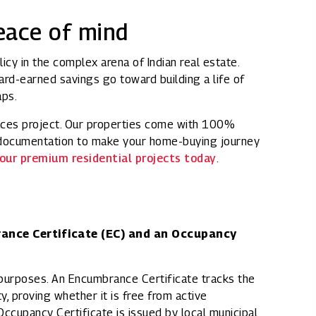
peace of mind
icy in the complex arena of Indian real estate.
hard-earned savings go toward building a life of
aps.
aces project. Our properties come with 100%
d documentation to make your home-buying journey
our premium residential projects today
.
rance Certificate (EC) and an Occupancy
l purposes. An Encumbrance Certificate tracks the
y, proving whether it is free from active
Occupancy Certificate is issued by local municipal