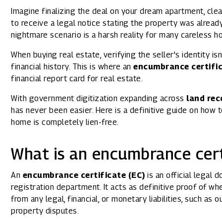
1800 267 1010
Imagine finalizing the deal on your dream apartment, clea
to receive a legal notice stating the property was alrea
nightmare scenario is a harsh reality for many careless h
When buying real estate, verifying the seller's identity i
financial history. This is where an
encumbrance certifi
financial report card for real estate.
With government digitization expanding across
land rec
has never been easier. Here is a definitive guide on how 
home is completely lien-free.
What is an encumbrance cert
An
encumbrance certificate (EC)
is an official legal
registration department. It acts as definitive proof of whe
from any legal, financial, or monetary liabilities, such as 
property disputes.