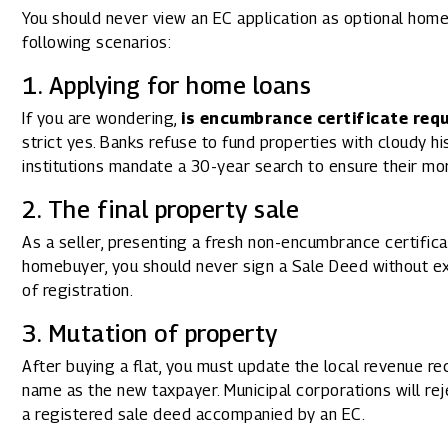
You should never view an EC application as optional home
following scenarios:
1. Applying for home loans
If you are wondering,
is encumbrance certificate req
strict yes. Banks refuse to fund properties with cloudy hi
institutions mandate a 30-year search to ensure their mo
2. The final property sale
As a seller, presenting a fresh non-encumbrance certific
homebuyer, you should never sign a Sale Deed without ex
of registration.
3. Mutation of property
After buying a flat, you must update the local revenue re
name as the new taxpayer. Municipal corporations will rej
a registered sale deed accompanied by an EC.