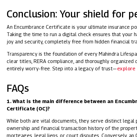
Conclusion: Your shield for 
An Encumbrance Certificate is your ultimate insurance pol
Taking the time to run a digital check ensures that your 
joy and security, completely free from hidden financial tr
Transparency is the foundation of every Mahindra Lifesp
clear titles, RERA compliance, and thoroughly organize
entirely worry-free. Step into a legacy of trust—
explore 
FAQs
1. What is the main difference between an Encumb
Certificate (OC)?
While both are vital documents, they serve distinct lega
ownership and financial transaction history of the propert
mortgages, legal liens, or court disputes. Conversely, an 