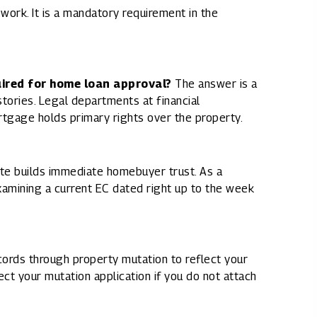
work. It is a mandatory requirement in the
uired for home loan approval?
The answer is a
stories. Legal departments at financial
rtgage holds primary rights over the property.
ate builds immediate homebuyer trust. As a
amining a current EC dated right up to the week
cords through property mutation to reflect your
ect your mutation application if you do not attach