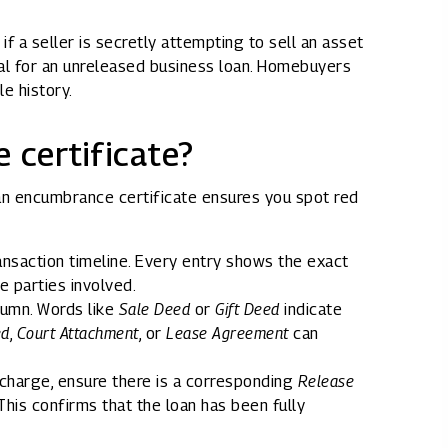
if a seller is secretly attempting to sell an asset
ral for an unreleased business loan. Homebuyers
le history.
 certificate?
n encumbrance certificate ensures you spot red
nsaction timeline. Every entry shows the exact
e parties involved.
lumn. Words like
Sale Deed
or
Gift Deed
indicate
ed
,
Court Attachment
, or
Lease Agreement
can
charge, ensure there is a corresponding
Release
his confirms that the loan has been fully