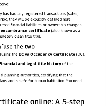
ceive:
y has had any registered transactions (sales,
od, they will be explicitly detailed here.
stered financial liabilities or ownership changes
l encumbrance certificate
(also known as a
pletely clean title trail.
nfuse the two
fusing the
EC vs Occupancy Certificate
(OC).
financial and legal title history
of the
al planning authorities, certifying that the
lans and is safe for human habitation. You need
ificate online: A 5-step