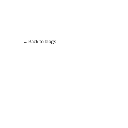
← Back to blogs