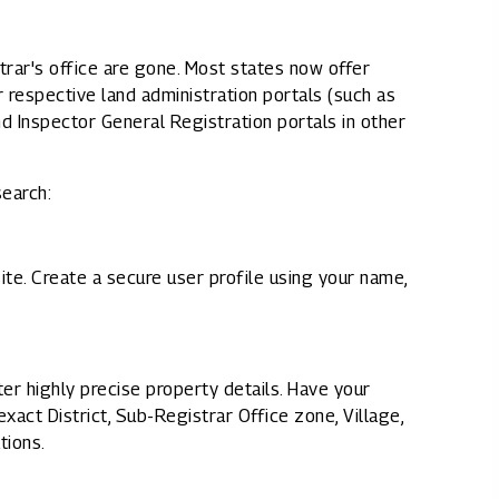
rar's office are gone. Most states now offer
ir respective land administration portals (such as
d Inspector General Registration portals in other
search:
site. Create a secure user profile using your name,
ter highly precise property details. Have your
act District, Sub-Registrar Office zone, Village,
tions.