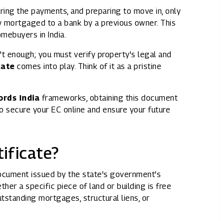
ring the payments, and preparing to move in, only
Rights issues
dy mortgaged to a bank by a previous owner. This
omebuyers in India.
sn't enough; you must verify property's legal and
cate
comes into play. Think of it as a pristine
ords India
frameworks, obtaining this document
to secure your EC online and ensure your future
ificate?
 document issued by the state's government's
ther a specific piece of land or building is free
outstanding mortgages, structural liens, or