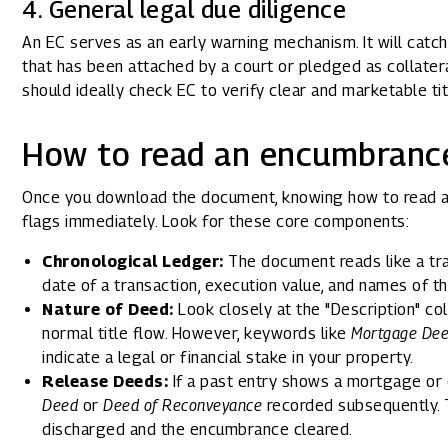
4. General legal due diligence
An EC serves as an early warning mechanism. It will catch 
that has been attached by a court or pledged as collate
should ideally check EC to verify clear and marketable tit
How to read an encumbrance
Once you download the document, knowing how to read a
flags immediately. Look for these core components:
Chronological Ledger:
The document reads like a tra
date of a transaction, execution value, and names of th
Nature of Deed:
Look closely at the "Description" co
normal title flow. However, keywords like
Mortgage De
indicate a legal or financial stake in your property.
Release Deeds:
If a past entry shows a mortgage or 
Deed
or
Deed of Reconveyance
recorded subsequently. T
discharged and the encumbrance cleared.