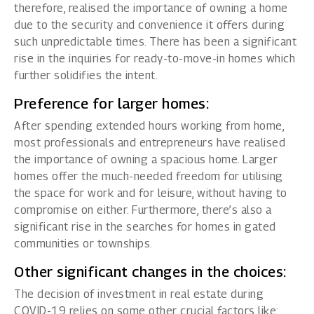
therefore, realised the importance of owning a home
due to the security and convenience it offers during
such unpredictable times. There has been a significant
rise in the inquiries for ready-to-move-in homes which
further solidifies the intent.
Preference for larger homes:
After spending extended hours working from home,
most professionals and entrepreneurs have realised
the importance of owning a spacious home. Larger
homes offer the much-needed freedom for utilising
the space for work and for leisure, without having to
compromise on either. Furthermore, there’s also a
significant rise in the searches for homes in gated
communities or townships.
Other significant changes in the choices:
The decision of investment in real estate during
COVID-19 relies on some other crucial factors like: