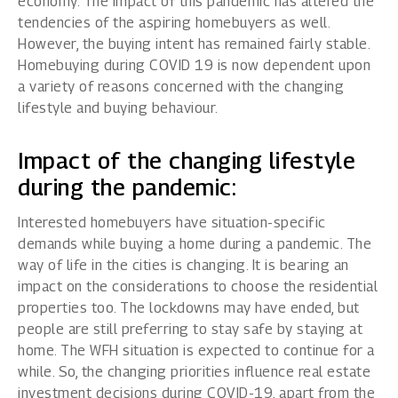
economy. The impact of this pandemic has altered the
tendencies of the aspiring homebuyers as well.
However, the buying intent has remained fairly stable.
Homebuying during COVID 19 is now dependent upon
a variety of reasons concerned with the changing
lifestyle and buying behaviour.
Impact of the changing lifestyle
during the pandemic:
Interested homebuyers have situation-specific
demands while buying a home during a pandemic. The
way of life in the cities is changing. It is bearing an
impact on the considerations to choose the residential
properties too. The lockdowns may have ended, but
people are still preferring to stay safe by staying at
home. The WFH situation is expected to continue for a
while. So, the changing priorities influence real estate
investment decisions during COVID-19, apart from the