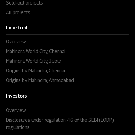
Sold-out projects
All projects
Industrial
Overview
Mahindra World City, Chennai
Mahindra World City, Jaipur
Origins by Mahindra, Chennai
Origins by Mahindra, Ahmedabad
Investors
Overview
Disclosures under regulation 46 of the SEBI (LODR)
regulations