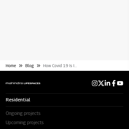
Wh
Re
Home
Blog
How Covid 19 Is Impacting the Choices of Homebuyers
Residential
Ongoing projects
Upcoming projects