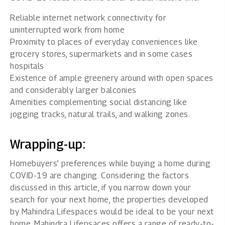
Reliable internet network connectivity for
uninterrupted work from home
Proximity to places of everyday conveniences like
grocery stores, supermarkets and in some cases
hospitals
Existence of ample greenery around with open spaces
and considerably larger balconies
Amenities complementing social distancing like
jogging tracks, natural trails, and walking zones.
Wrapping-up:
Homebuyers’ preferences while buying a home during
COVID-19 are changing. Considering the factors
discussed in this article, if you narrow down your
search for your next home, the properties developed
by
Mahindra Lifespaces
would be ideal to be your next
home. Mahindra Lifepsaces offers a range of ready-to-