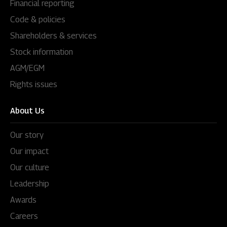
Financial reporting
Code & policies
Shareholders & services
Stock information
AGM/EGM
Rights issues
About Us
Our story
Our impact
Our culture
Leadership
Awards
Careers