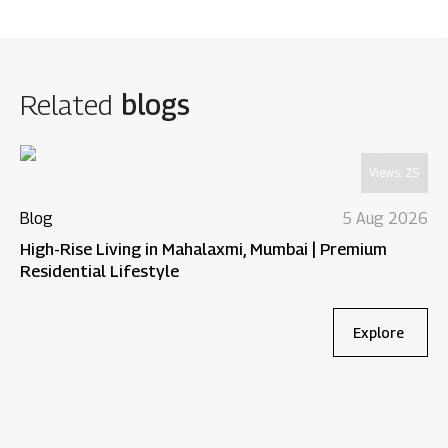
Related
blogs
Views:
25
Blog
5 Aug 2026
High-Rise Living in Mahalaxmi, Mumbai | Premium
Residential Lifestyle
Explore
Bl