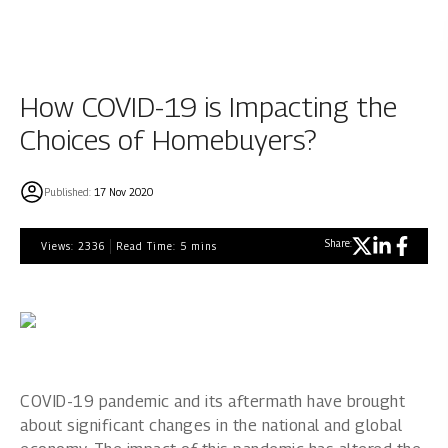
How COVID-19 is Impacting the
Choices of Homebuyers?
Published:
17 Nov 2020
Share:
Views:
2336
Read Time:
5
mins
COVID-19 pandemic and its aftermath have brought
about significant changes in the national and global