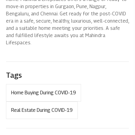
move-in properties in
Gurgaon
,
Pune
,
Nagpur
,
Bengaluru
, and
Chennai
. Get ready for the post-COVID
era in a safe, secure, healthy, luxurious, well-connected,
and a suitable home meeting your priorities. A safe
and fulfilled lifestyle awaits you at Mahindra
Lifespaces.
Tags
Home Buying During COVID-19
Real Estate During COVID-19