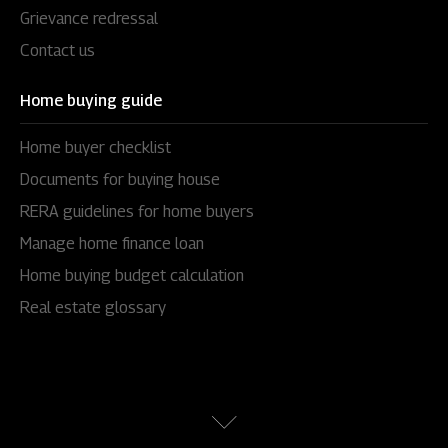
Grievance redressal
Contact us
Home buying guide
Home buyer checklist
Documents for buying house
RERA guidelines for home buyers
Manage home finance loan
Home buying budget calculation
Real estate glossary