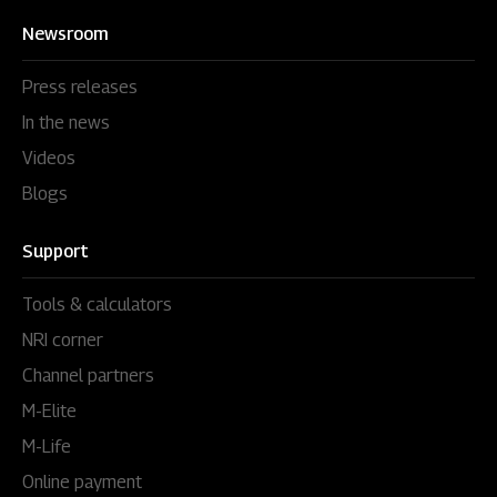
Newsroom
Press releases
In the news
Videos
Blogs
Support
Tools & calculators
NRI corner
Channel partners
M-Elite
M-Life
Online payment