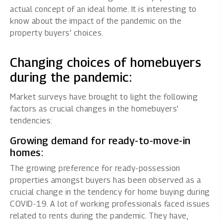
actual concept of an ideal home. It is interesting to
know about the impact of the pandemic on the
property buyers’ choices.
Changing choices of homebuyers
during the pandemic:
Market surveys have brought to light the following
factors as crucial changes in the homebuyers’
tendencies:
Growing demand for ready-to-move-in
homes:
The growing preference for ready-possession
properties amongst buyers has been observed as a
crucial change in the tendency for home buying during
COVID-19. A lot of working professionals faced issues
related to rents during the pandemic. They have,