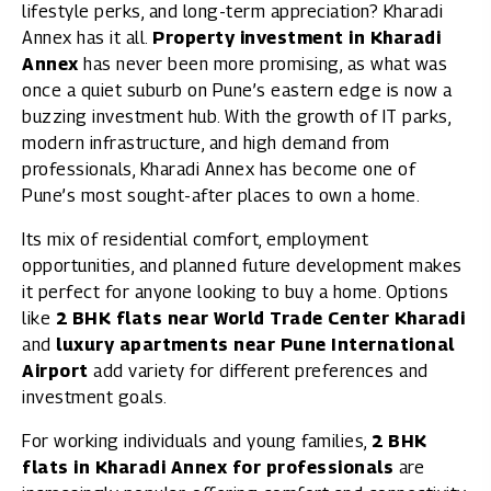
lifestyle perks, and long-term appreciation? Kharadi
Annex has it all.
Property investment in Kharadi
Annex
has never been more promising, as what was
once a quiet suburb on Pune’s eastern edge is now a
buzzing investment hub. With the growth of IT parks,
modern infrastructure, and high demand from
professionals, Kharadi Annex has become one of
Pune’s most sought-after places to own a home.
Its mix of residential comfort, employment
opportunities, and planned future development makes
it perfect for anyone looking to buy a home. Options
like
2 BHK flats near World Trade Center Kharadi
and
luxury apartments near Pune International
Airport
add variety for different preferences and
investment goals.
For working individuals and young families,
2 BHK
flats in Kharadi Annex for professionals
are