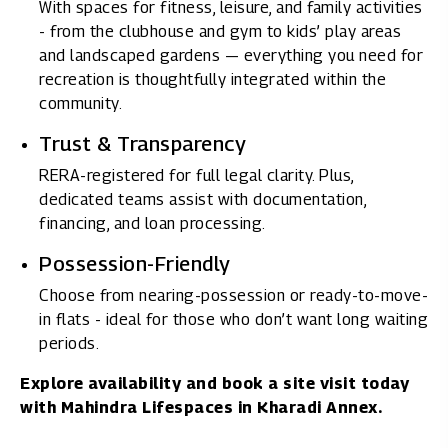
With spaces for fitness, leisure, and family activities
- from the clubhouse and gym to kids’ play areas
and landscaped gardens — everything you need for
recreation is thoughtfully integrated within the
community.
Trust & Transparency
RERA-registered for full legal clarity. Plus,
dedicated teams assist with documentation,
financing, and loan processing.
Possession-Friendly
Choose from nearing-possession or ready-to-move-
in flats - ideal for those who don’t want long waiting
periods.
Explore availability and book a site visit today
with
Mahindra Lifespaces in Kharadi Annex.