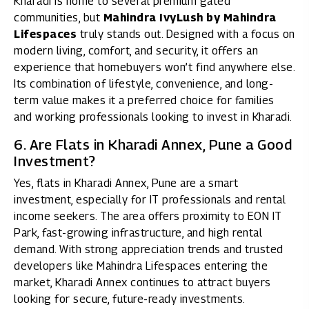
Kharadi is home to several premium gated
communities, but
Mahindra IvyLush by Mahindra
Lifespaces
truly stands out. Designed with a focus on
modern living, comfort, and security, it offers an
experience that homebuyers won’t find anywhere else.
Its combination of lifestyle, convenience, and long-
term value makes it a preferred choice for families
and working professionals looking to invest in Kharadi.
6. Are Flats in Kharadi Annex, Pune a Good
Investment?
Yes, flats in Kharadi Annex, Pune are a smart
investment, especially for IT professionals and rental
income seekers. The area offers proximity to EON IT
Park, fast-growing infrastructure, and high rental
demand. With strong appreciation trends and trusted
developers like Mahindra Lifespaces entering the
market, Kharadi Annex continues to attract buyers
looking for secure, future-ready investments.