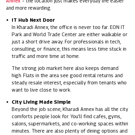
Annex
– the location just makes everyday life easier
and more rewarding.
IT Hub Next Door
In Kharadi Annex, the office is never too far. EON IT
Park and World Trade Center are either walkable or
just a short drive away. For professionals in tech,
consulting, or finance, this means less time stuck in
traffic and more time at home.
The strong job market here also keeps demand
high. Flats in the area see good rental returns and
steady resale interest, especially from tenants who
want to live close to work.
City Living Made Simple
Beyond the job scene, Kharadi Annex has all the city
comforts people look for. You’ll find cafes, gyms,
salons, supermarkets, and co-working spaces within
minutes. There are also plenty of dining options and