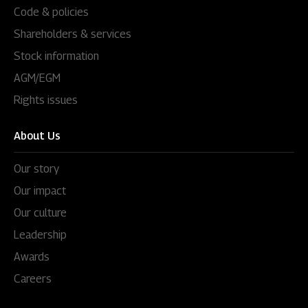
Code & policies
Shareholders & services
Stock information
AGM/EGM
Rights issues
About Us
Our story
Our impact
Our culture
Leadership
Awards
Careers