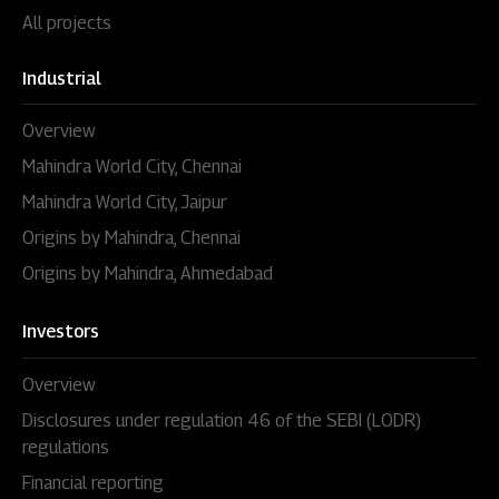
All projects
Industrial
Overview
Mahindra World City, Chennai
Mahindra World City, Jaipur
Origins by Mahindra, Chennai
Origins by Mahindra, Ahmedabad
Investors
Overview
Disclosures under regulation 46 of the SEBI (LODR)
regulations
Financial reporting