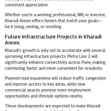
consistent appreciation.
Whether you’re a working professional, NRI, or investor,
Kharadi Annex offers homes that match your goals—
be it living, renting, or reselling.
Future Infrastructure Projects in Kharadi
Annex
Kharadi’s growth is only set to accelerate with several
upcoming infrastructure projects. Metro Line 2 will
significantly enhance connectivity across Pune, making
commuting faster and more convenient for residents.
Planned road expansions will reduce traffic congestion
and improve access to key areas, while new
commercial spaces promise more employment
opportunities and lifestyle options nearby.
These developments are expected to make Kharadi