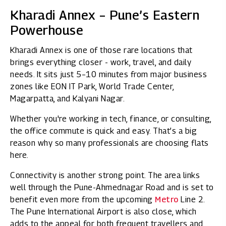
Kharadi Annex – Pune’s Eastern
Powerhouse
Kharadi Annex is one of those rare locations that
brings everything closer - work, travel, and daily
needs. It sits just 5–10 minutes from major business
zones like EON IT Park, World Trade Center,
Magarpatta, and Kalyani Nagar.
Whether you're working in tech, finance, or consulting,
the office commute is quick and easy. That’s a big
reason why so many professionals are choosing flats
here.
Connectivity is another strong point. The area links
well through the Pune-Ahmednagar Road and is set to
benefit even more from the upcoming
Metro
Line 2.
The Pune International Airport is also close, which
adds to the appeal for both frequent travellers and