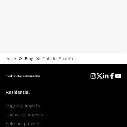
Re
Home
Blog
Flats for Sale Kharadi Annex Pune
Residential
Ongoing projects
Upcoming projects
Sold-out projects