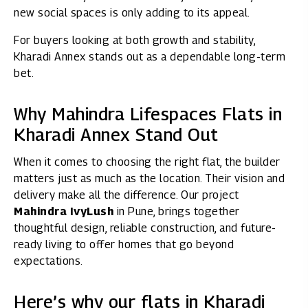
new social spaces is only adding to its appeal.
For buyers looking at both growth and stability,
Kharadi Annex stands out as a dependable long-term
bet.
Why Mahindra Lifespaces Flats in
Kharadi Annex Stand Out
When it comes to choosing the right flat, the builder
matters just as much as the location. Their vision and
delivery make all the difference. Our project
Mahindra IvyLush
in Pune, brings together
thoughtful design, reliable construction, and future-
ready living to offer homes that go beyond
expectations.
Here’s why our flats in Kharadi