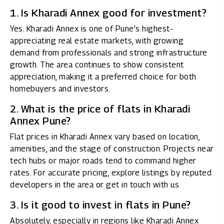
1. Is Kharadi Annex good for investment?
Yes. Kharadi Annex is one of Pune’s highest-
appreciating real estate markets, with growing
demand from professionals and strong infrastructure
growth. The area continues to show consistent
appreciation, making it a preferred choice for both
homebuyers and investors.
2. What is the price of flats in Kharadi
Annex Pune?
Flat prices in Kharadi Annex vary based on location,
amenities, and the stage of construction. Projects near
tech hubs or major roads tend to command higher
rates. For accurate pricing, explore listings by reputed
developers in the area or get in touch with us
3. Is it good to invest in flats in Pune?
Absolutely, especially in regions like Kharadi Annex