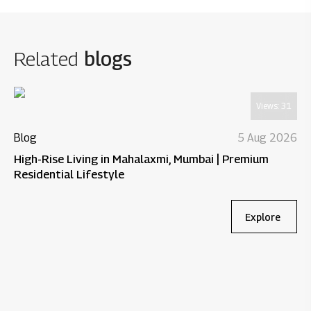
Related
blogs
Views:
31
Blog
5 Aug 2026
High-Rise Living in Mahalaxmi, Mumbai | Premium
Residential Lifestyle
Explore
Bl
Wh