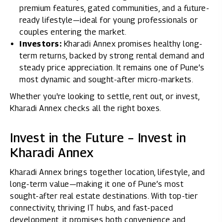
premium features, gated communities, and a future-
ready lifestyle—ideal for young professionals or
couples entering the market.
Investors:
Kharadi Annex promises healthy long-
term returns, backed by strong rental demand and
steady price appreciation. It remains one of Pune’s
most dynamic and sought-after micro-markets.
Whether you're looking to settle, rent out, or invest,
Kharadi Annex checks all the right boxes.
Invest in the Future – Invest in
Kharadi Annex
Kharadi Annex brings together location, lifestyle, and
long-term value—making it one of Pune’s most
sought-after real estate destinations. With top-tier
connectivity, thriving IT hubs, and fast-paced
development, it promises both convenience and