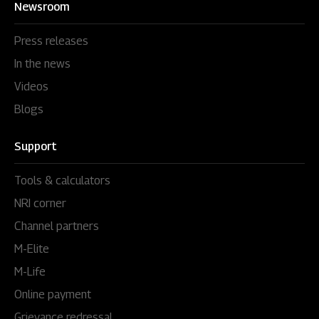
Newsroom
Press releases
In the news
Videos
Blogs
Support
Tools & calculators
NRI corner
Channel partners
M-Elite
M-Life
Online payment
Grievance redressal