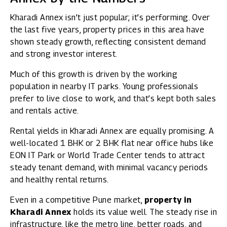
Kharadi Annex isn’t just popular; it’s performing. Over
the last five years, property prices in this area have
shown steady growth, reflecting consistent demand
and strong investor interest.
Much of this growth is driven by the working
population in nearby IT parks. Young professionals
prefer to live close to work, and that’s kept both sales
and rentals active.
Rental yields in Kharadi Annex are equally promising. A
well-located 1 BHK or 2 BHK flat near office hubs like
EON IT Park or World Trade Center tends to attract
steady tenant demand, with minimal vacancy periods
and healthy rental returns.
Even in a competitive Pune market,
property in
Kharadi Annex
holds its value well. The steady rise in
infrastructure, like the metro line, better roads, and