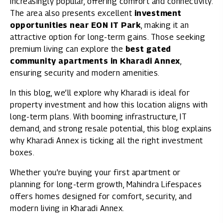
increasingly popular, offering comfort and connectivity.
The area also presents excellent
investment
opportunities near EON IT Park
, making it an
attractive option for long-term gains. Those seeking
premium living can explore the
best gated
community apartments in Kharadi Annex
,
ensuring security and modern amenities.
In this blog, we’ll explore why Kharadi is ideal for
property investment and how this location aligns with
long-term plans. With booming infrastructure, IT
demand, and strong resale potential, this blog explains
why Kharadi Annex is ticking all the right investment
boxes.
Whether you’re buying your first apartment or
planning for long-term growth, Mahindra Lifespaces
offers homes designed for comfort, security, and
modern living in Kharadi Annex.