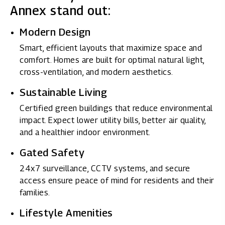
Annex stand out:
Modern Design
Smart, efficient layouts that maximize space and
comfort. Homes are built for optimal natural light,
cross-ventilation, and modern aesthetics.
Sustainable Living
Certified green buildings that reduce environmental
impact. Expect lower utility bills, better air quality,
and a healthier indoor environment.
Gated Safety
24x7 surveillance, CCTV systems, and secure
access ensure peace of mind for residents and their
families.
Lifestyle Amenities