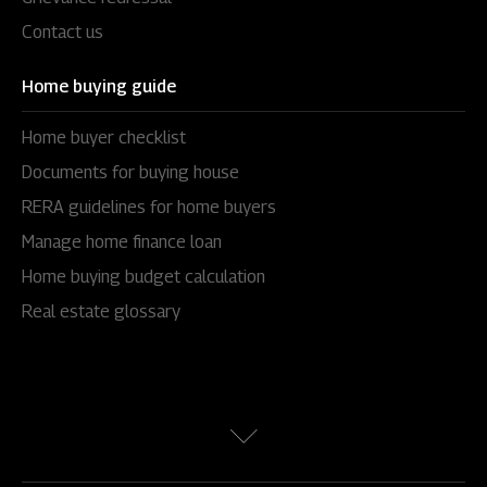
Contact us
Home buying guide
Home buyer checklist
Documents for buying house
RERA guidelines for home buyers
Manage home finance loan
Home buying budget calculation
Real estate glossary