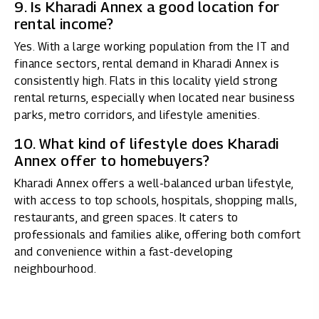
9. Is Kharadi Annex a good location for
rental income?
Yes. With a large working population from the IT and
finance sectors, rental demand in Kharadi Annex is
consistently high. Flats in this locality yield strong
rental returns, especially when located near business
parks, metro corridors, and lifestyle amenities.
10. What kind of lifestyle does Kharadi
Annex offer to homebuyers?
Kharadi Annex offers a well-balanced urban lifestyle,
with access to top schools, hospitals, shopping malls,
restaurants, and green spaces. It caters to
professionals and families alike, offering both comfort
and convenience within a fast-developing
neighbourhood.