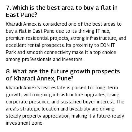
7. Which is the best area to buy a flat in
East Pune?
Kharadi Annex is considered one of the best areas to
buy a flat in East Pune due to its thriving IT hub,
premium residential projects, strong infrastructure, and
excellent rental prospects. Its proximity to EON IT
Park and smooth connectivity make it a top choice
among professionals and investors.
8. What are the future growth prospects
of Kharadi Annex, Pune?
Kharadi Annex’s real estate is poised for long-term
growth, with ongoing infrastructure upgrades, rising
corporate presence, and sustained buyer interest. The
area’s strategic location and liveability are driving
steady property appreciation, making it a future-ready
investment zone.