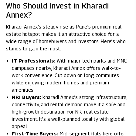
Who Should Invest in Kharadi
Annex?
Kharadi Annex’s steady rise as Pune’s premium real
estate hotspot makes it an attractive choice for a
wide range of homebuyers and investors. Here’s who
stands to gain the most:
IT Professionals:
With major tech parks and MNC
campuses nearby, Kharadi Annex offers walk-to-
work convenience. Cut down on long commutes
while enjoying modern homes and premium
amenities.
NRI Buyers:
Kharadi Annex’s strong infrastructure,
connectivity, and rental demand make it a safe and
high-growth destination for NRI real estate
investment. It’s a well-planned locality with global
appeal.
First-Time Buyers:
Mid-segment flats here offer