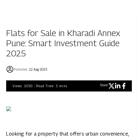
Flats for Sale in Kharadi Annex
Pune: Smart Investment Guide
2025
Published:
22 Aug 2025
Share:
Views:
1050
Read Time:
5
mins
Looking for a property that offers urban convenience,