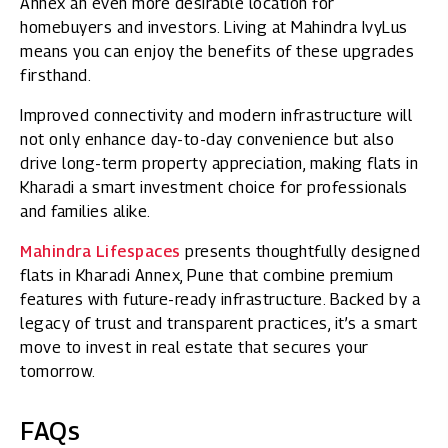
Annex an even more desirable location for
homebuyers and investors. Living at Mahindra IvyLus
means you can enjoy the benefits of these upgrades
firsthand.
Improved connectivity and modern infrastructure will
not only enhance day-to-day convenience but also
drive long-term property appreciation, making flats in
Kharadi a smart investment choice for professionals
and families alike.
Mahindra Lifespaces
presents thoughtfully designed
flats in Kharadi Annex, Pune that combine premium
features with future-ready infrastructure. Backed by a
legacy of trust and transparent practices, it’s a smart
move to invest in real estate that secures your
tomorrow.
FAQs