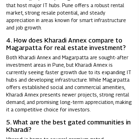
that host major IT hubs. Pune offers a robust rental
market, strong resale potential, and steady
appreciation in areas known for smart infrastructure
and job growth.
4. How does Kharadi Annex compare to
Magarpatta for real estate investment?
Both Kharadi Annex and Magarpatta are sought-after
investment areas in Pune, but Kharadi Annex is
currently seeing faster growth due to its expanding IT
hubs and developing infrastructure. While Magarpatta
offers established social and commercial amenities,
Kharadi Annex presents newer projects, strong rental
demand, and promising long-term appreciation, making
it a competitive choice for investors.
5. What are the best gated communities in
Kharadi?