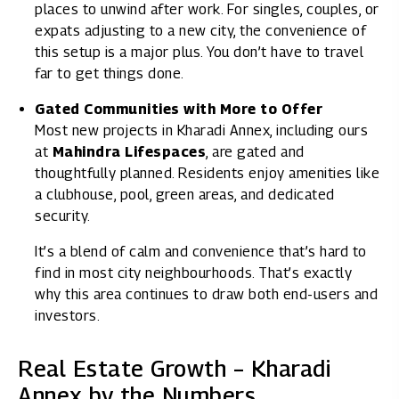
places to unwind after work. For singles, couples, or
expats adjusting to a new city, the convenience of
this setup is a major plus. You don’t have to travel
far to get things done.
Gated Communities with More to Offer
Most new projects in Kharadi Annex, including ours
at
Mahindra Lifespaces
, are gated and
thoughtfully planned. Residents enjoy amenities like
a clubhouse, pool, green areas, and dedicated
security.
It’s a blend of calm and convenience that’s hard to
find in most city neighbourhoods. That’s exactly
why this area continues to draw both end-users and
investors.
Real Estate Growth – Kharadi
Annex by the Numbers