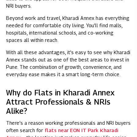
NRI buyers.
Beyond work and travel, Kharadi Annex has everything
needed for comfortable city living. You’ll find malls,
hospitals, international schools, and co-working
spaces all within reach.
With all these advantages, it’s easy to see why Kharadi
Annex stands out as one of the best areas to invest in
Pune. The combination of growth, convenience, and
everyday ease makes it a smart long-term choice.
Why do Flats in Kharadi Annex
Attract Professionals & NRIs
Alike?
There’s a reason working professionals and NRI buyers
often search for
flats near EON IT Park Kharadi