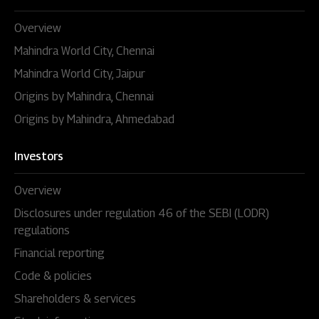
Overview
Mahindra World City, Chennai
Mahindra World City, Jaipur
Origins by Mahindra, Chennai
Origins by Mahindra, Ahmedabad
Investors
Overview
Disclosures under regulation 46 of the SEBI (LODR)
regulations
Financial reporting
Code & policies
Shareholders & services