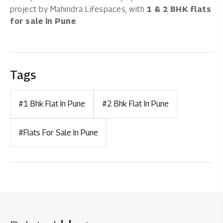
project by Mahindra Lifespaces, with
1 & 2 BHK flats
for sale in Pune
.
Tags
#1 Bhk Flat In Pune
#2 Bhk Flat In Pune
#Flats For Sale In Pune