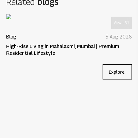
Related
blogs
Views:
31
Blog
5 Aug 2026
High-Rise Living in Mahalaxmi, Mumbai | Premium
Residential Lifestyle
Explore
Bl
Wh
Re