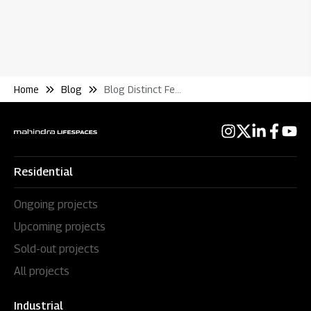
Home
Blog
Blog Distinct Features That Speak Nothing But An Extraordinary Lifestyle
Residential
Ongoing projects
Upcoming projects
Sold-out projects
All projects
Industrial