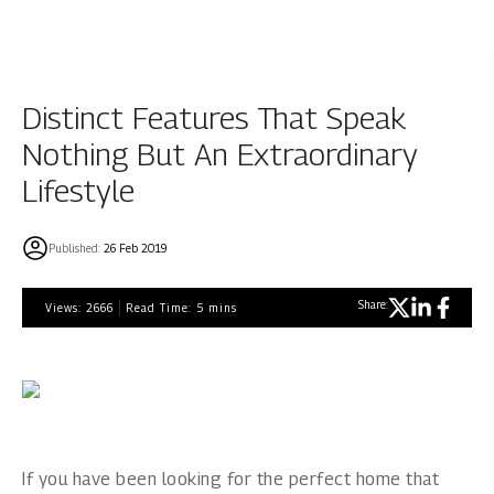
Distinct Features That Speak
Nothing But An Extraordinary
Lifestyle
Published:
26 Feb 2019
Share:
Views:
2666
Read Time:
5
mins
If you have been looking for the perfect home that