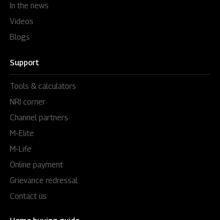
In the news
Videos
Blogs
Support
Tools & calculators
NRI corner
Channel partners
M-Elite
M-Life
Online payment
Grievance redressal
Contact us