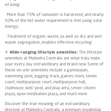
of living.
· More than 75% of rainwater is harvested, and nearly
50% of the hot water requirement is met using solar
energy.
· Treatment of organic waste, as well as dry and wet
waste segregation, enables effective recycling.
4.
Wide-ranging lifestyle amenities:
The lifestyle
amenities at Mahindra Centralis are what truly make
your every day extraordinary and brand new. Some of
these on-site amenities include a gymnasium,
swimming pool, jogging track, games room, tennis
court, multipurpose court, multipurpose hall,
clubhouse, kids’ pool, and play area, senior citizen
plaza, open meditation plaza, and much more.
Discover the true meaning of an extraordinary
lifestyle at Mahindra Centralis, a premium residential