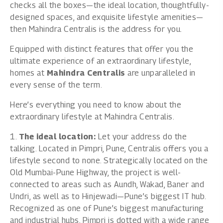
checks all the boxes—the ideal location, thoughtfully-
designed spaces, and exquisite lifestyle amenities—
then Mahindra Centralis is the address for you.
Equipped with distinct features that offer you the
ultimate experience of an extraordinary lifestyle,
homes at
Mahindra Centralis
are unparalleled in
every sense of the term.
Here’s everything you need to know about the
extraordinary lifestyle at Mahindra Centralis.
1.
The ideal location:
Let your address do the
talking. Located in Pimpri, Pune, Centralis offers you a
lifestyle second to none. Strategically located on the
Old Mumbai-Pune Highway, the project is well-
connected to areas such as Aundh, Wakad, Baner and
Undri, as well as to Hinjewadi—Pune’s biggest IT hub.
Recognized as one of Pune’s biggest manufacturing
and industrial hubs, Pimpri is dotted with a wide range