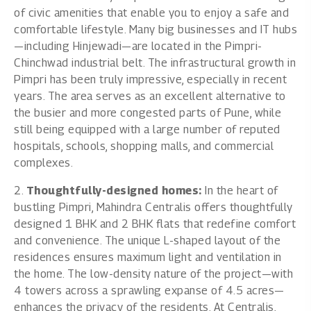
of civic amenities that enable you to enjoy a safe and
comfortable lifestyle. Many big businesses and IT hubs
—including Hinjewadi—are located in the Pimpri-
Chinchwad industrial belt. The infrastructural growth in
Pimpri has been truly impressive, especially in recent
years. The area serves as an excellent alternative to
the busier and more congested parts of Pune, while
still being equipped with a large number of reputed
hospitals, schools, shopping malls, and commercial
complexes.
2.
Thoughtfully-designed homes:
In the heart of
bustling Pimpri, Mahindra Centralis offers thoughtfully
designed 1 BHK and 2 BHK flats that redefine comfort
and convenience. The unique L-shaped layout of the
residences ensures maximum light and ventilation in
the home. The low-density nature of the project—with
4 towers across a sprawling expanse of 4.5 acres—
enhances the privacy of the residents. At Centralis,