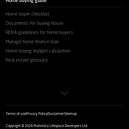
Home buying guide
Home buyer checklist
Documents for buying house
RERA guidelines for home buyers
Manage home finance loan
Home buying budget calculation
Real estate glossary
Terms of use
Privacy Policy
Disclaimer
Sitemap
Copyright © 2026 Mahindra Lifespace Developers Ltd.