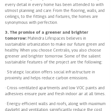
every detail in every home has been attended to with
utmost planning and care. From the flooring, walls, and
ceilings, to the fittings and fixtures, the homes are
synonymous with perfection.
3. The promise of a greener and brighter
tomorrow:
Mahindra Lifespaces believes in
sustainable urbanization to make our future green and
healthy. When you choose Centralis, you also choose
greener and brighter tomorrow. Some of the salient
sustainable features of the project are the following:
· Strategic location offers social infrastructure in
proximity and helps reduce carbon emissions.
· Cross-ventilated apartments and low VOC paints and
adhesives ensure pure and fresh indoor air at all times.
· Energy-efficient walls and roofs, along with maximum
daylight and ventilation, significantly reduce the cost