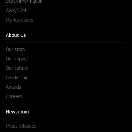
Stock information
AGM/EGM
Rights issues
About Us
Our story
Our impact
Our culture
Leadership
Awards
Careers
Newsroom
Press releases