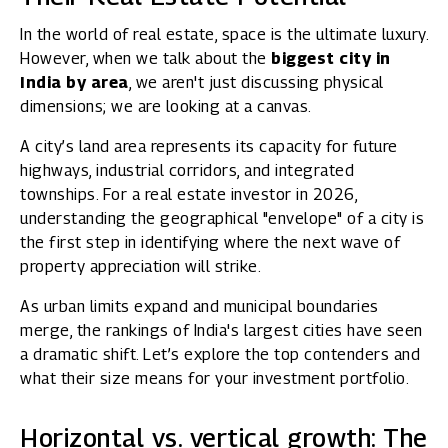
In the world of real estate, space is the ultimate luxury.
However, when we talk about the
biggest city in
India by area
, we aren't just discussing physical
dimensions; we are looking at a canvas.
A city’s land area represents its capacity for future
highways, industrial corridors, and integrated
townships. For a real estate investor in 2026,
understanding the geographical "envelope" of a city is
the first step in identifying where the next wave of
property appreciation will strike.
As urban limits expand and municipal boundaries
merge, the rankings of India's largest cities have seen
a dramatic shift. Let’s explore the top contenders and
what their size means for your investment portfolio.
Horizontal vs. vertical growth: The