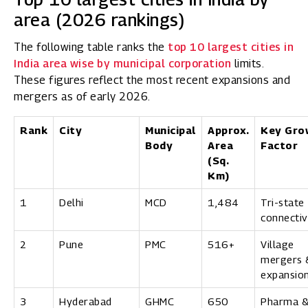
area (2026 rankings)
The following table ranks the
top 10 largest cities in
India area wise by municipal corporation
limits.
These figures reflect the most recent expansions and
mergers as of early 2026.
Rank
City
Municipal
Approx.
Key Gro
Body
Area
Factor
(Sq.
Km)
1
Delhi
MCD
1,484
Tri-state
connectiv
2
Pune
PMC
516+
Village
mergers 
expansio
3
Hyderabad
GHMC
650
Pharma 