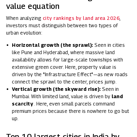
value equation
When analyzing
city rankings by land area 2026
,
investors must distinguish between two types of
urban evolution:
Horizontal growth (the sprawl):
Seen in cities
like Pune and Hyderabad, where massive land
availability allows for large-scale townships with
extensive green cover. Here, property value is
driven by the "Infrastructure Effect"—as new roads
connect the sprawl to the center, prices jump.
Vertical growth (the skyward rise):
Seen in
Mumbai. With limited land, value is driven by
land
scarcity
. Here, even small parcels command
premium prices because there is nowhere to go but
up.
Top 10 largest cities in India by