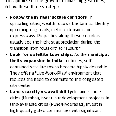
To capitalize on the growth of India's biggest cities,
follow these three strategic
Follow the infrastructure corridors:
In
sprawling cities, wealth follows the tarmac. Identify
upcoming ring roads, metro extensions, or
expressways. Properties along these corridors
usually see the highest appreciation during the
transition from "outskirt" to "suburb."
Look for satellite townships:
As the
municipal
limits expansion in India
continues, self-
contained satellite towns become highly desirable.
They offer a "Live-Work-Play" environment that
reduces the need to commute to the congested
city center.
Land scarcity vs. availability:
In land-scarce
cities (Mumbai), invest in redevelopment projects. In
land-available cities (Pune/Hyderabad), invest in
high-quality gated communities with significant