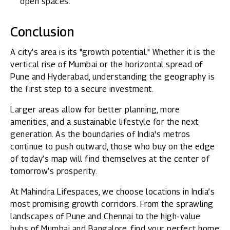
open spaces.
Conclusion
A city’s area is its "growth potential." Whether it is the
vertical rise of Mumbai or the horizontal spread of
Pune and Hyderabad, understanding the geography is
the first step to a secure investment.
Larger areas allow for better planning, more
amenities, and a sustainable lifestyle for the next
generation. As the boundaries of India's metros
continue to push outward, those who buy on the edge
of today’s map will find themselves at the center of
tomorrow’s prosperity.
At
Mahindra Lifespaces
, we choose locations in India’s
most promising growth corridors. From the sprawling
landscapes of Pune and Chennai to the high-value
hubs of Mumbai and Bangalore, find your perfect home