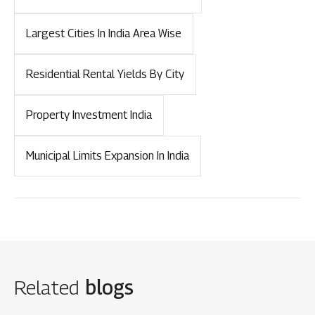
Largest Cities In India Area Wise
Residential Rental Yields By City
Property Investment India
Municipal Limits Expansion In India
Related
blogs