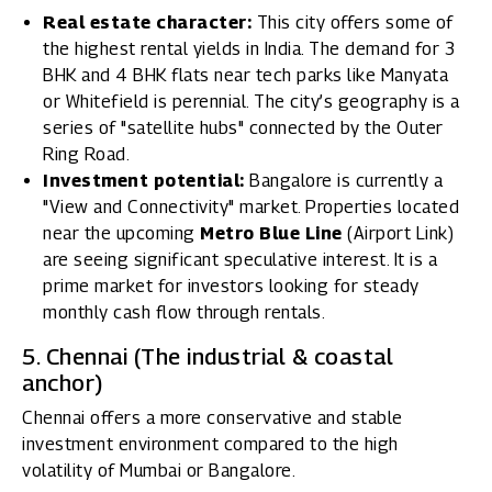
Real estate character:
This city offers some of
the highest rental yields in India. The demand for 3
BHK and 4 BHK flats near tech parks like Manyata
or Whitefield is perennial. The city’s geography is a
series of "satellite hubs" connected by the Outer
Ring Road.
Investment potential:
Bangalore is currently a
"View and Connectivity" market. Properties located
near the upcoming
Metro Blue Line
(Airport Link)
are seeing significant speculative interest. It is a
prime market for investors looking for steady
monthly cash flow through rentals.
5. Chennai (The industrial & coastal
anchor)
Chennai offers a more conservative and stable
investment environment compared to the high
volatility of Mumbai or Bangalore.