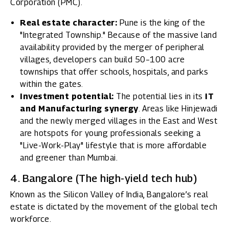
Corporation (PMC).
Real estate character:
Pune is the king of the
"Integrated Township." Because of the massive land
availability provided by the merger of peripheral
villages, developers can build 50–100 acre
townships that offer schools, hospitals, and parks
within the gates.
Investment potential:
The potential lies in its
IT
and Manufacturing synergy
. Areas like Hinjewadi
and the newly merged villages in the East and West
are hotspots for young professionals seeking a
"Live-Work-Play" lifestyle that is more affordable
and greener than Mumbai.
4. Bangalore (The high-yield tech hub)
Known as the Silicon Valley of India, Bangalore’s real
estate is dictated by the movement of the global tech
workforce.