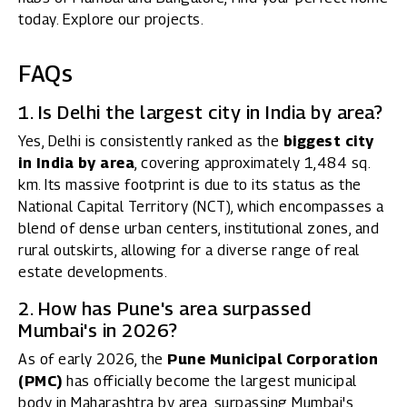
today. Explore our projects.
FAQs
1. Is Delhi the largest city in India by area?
Yes, Delhi is consistently ranked as the
biggest city
in India by area
, covering approximately 1,484 sq.
km. Its massive footprint is due to its status as the
National Capital Territory (NCT), which encompasses a
blend of dense urban centers, institutional zones, and
rural outskirts, allowing for a diverse range of real
estate developments.
2. How has Pune's area surpassed
Mumbai's in 2026?
As of early 2026, the
Pune Municipal Corporation
(PMC)
has officially become the largest municipal
body in Maharashtra by area, surpassing Mumbai's