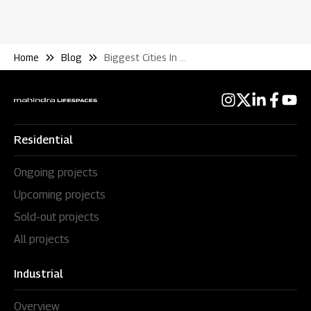
Home
Blog
Biggest Cities In India By Area Real Estate
Residential
Ongoing projects
Upcoming projects
Sold-out projects
All projects
Industrial
Overview