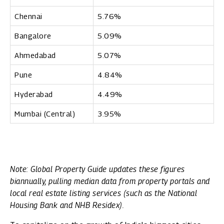
Chennai
5.76%
Bangalore
5.09%
Ahmedabad
5.07%
Pune
4.84%
Hyderabad
4.49%
Mumbai (Central)
3.95%
Note: Global Property Guide updates these figures
biannually, pulling median data from property portals and
local real estate listing services (such as the National
Housing Bank and NHB Residex).