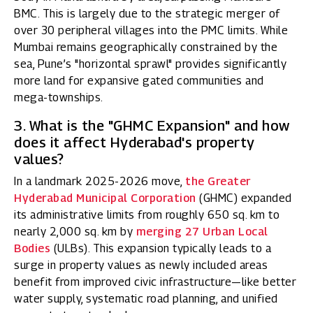
BMC. This is largely due to the strategic merger of
over 30 peripheral villages into the PMC limits. While
Mumbai remains geographically constrained by the
sea, Pune’s "horizontal sprawl" provides significantly
more land for expansive gated communities and
mega-townships.
3. What is the "GHMC Expansion" and how
does it affect Hyderabad's property
values?
In a landmark 2025-2026 move,
the Greater
Hyderabad Municipal Corporation
(GHMC) expanded
its administrative limits from roughly 650 sq. km to
nearly 2,000 sq. km by
merging 27 Urban Local
Bodies
(ULBs). This expansion typically leads to a
surge in property values as newly included areas
benefit from improved civic infrastructure—like better
water supply, systematic road planning, and unified