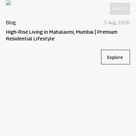
Views:
22
Blog
5 Aug 2026
High-Rise Living in Mahalaxmi, Mumbai | Premium
Residential Lifestyle
Explore
Bl
Wh
Re