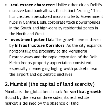
Real estate character:
Unlike other cities, Delhi’s
massive land bank allows for distinct "zoning." This
has created specialized micro-markets: Government
hubs in Central Delhi, corporate/tech powerhouses
in the South, and high-density residential zones in
the North and West.
Investment potential:
The growth here is driven
by
Infrastructure Corridors
. As the city expands
horizontally, the proximity to the Peripheral
Expressways and the rapid expansion of the Delhi
Metro keeps property appreciation consistent,
especially in emerging high-growth pockets near
the airport and diplomatic enclaves.
2. Mumbai (the capital of land scarcity)
Mumbai is the global benchmark for
vertical growth
.
Bound by the sea on three sides, its real estate
market is defined by the absence of land.