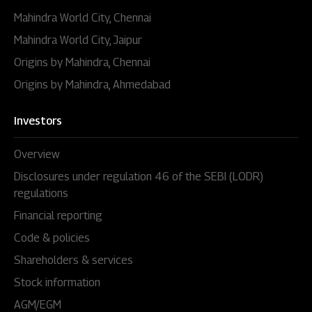
Mahindra World City, Chennai
Mahindra World City, Jaipur
Origins by Mahindra, Chennai
Origins by Mahindra, Ahmedabad
Investors
Overview
Disclosures under regulation 46 of the SEBI (LODR)
regulations
Financial reporting
Code & policies
Shareholders & services
Stock information
AGM/EGM