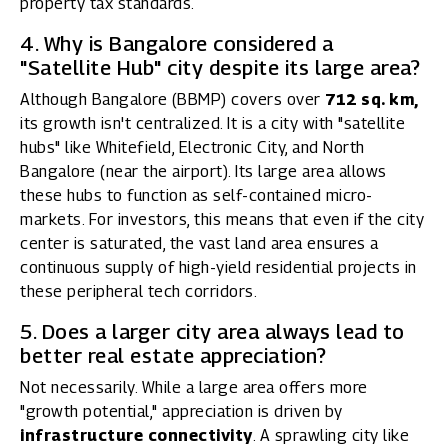
property tax standards.
4. Why is Bangalore considered a
"Satellite Hub" city despite its large area?
Although Bangalore (BBMP) covers over
712 sq. km,
its growth isn't centralized. It is a city with "satellite
hubs" like Whitefield, Electronic City, and North
Bangalore (near the airport). Its large area allows
these hubs to function as self-contained micro-
markets. For investors, this means that even if the city
center is saturated, the vast land area ensures a
continuous supply of high-yield residential projects in
these peripheral tech corridors.
5. Does a larger city area always lead to
better real estate appreciation?
Not necessarily. While a large area offers more
"growth potential," appreciation is driven by
infrastructure connectivity
. A sprawling city like