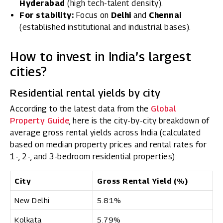
Hyderabad
(high tech-talent density).
For stability:
Focus on
Delhi
and
Chennai
(established institutional and industrial bases).
How to invest in India’s largest
cities?
Residential rental yields by city
According to the latest data from the
Global
Property Guide
, here is the city-by-city breakdown of
average gross rental yields across India (calculated
based on median property prices and rental rates for
1-, 2-, and 3-bedroom residential properties):
City
Gross Rental Yield (%)
New Delhi
5.81%
Kolkata
5.79%