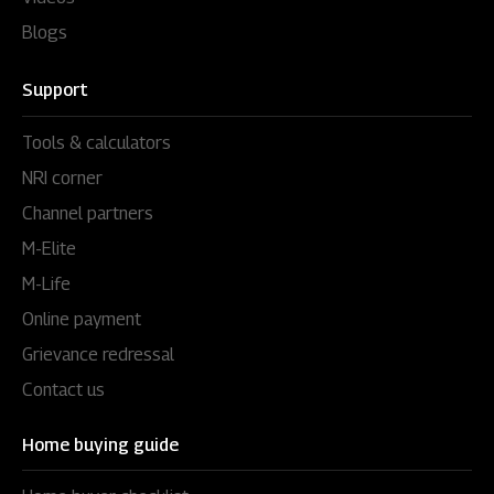
Blogs
Support
Tools & calculators
NRI corner
Channel partners
M-Elite
M-Life
Online payment
Grievance redressal
Contact us
Home buying guide