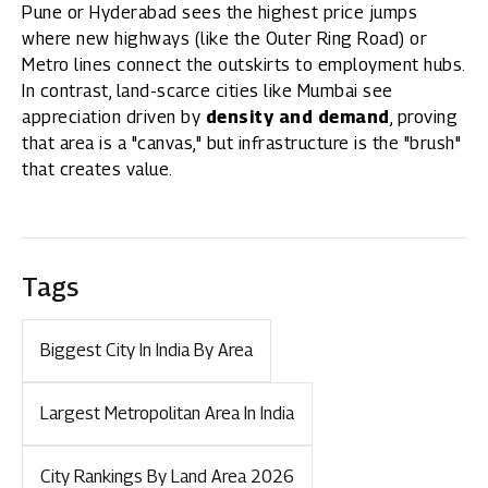
Pune or Hyderabad sees the highest price jumps
where new highways (like the Outer Ring Road) or
Metro lines connect the outskirts to employment hubs.
In contrast, land-scarce cities like Mumbai see
appreciation driven by
density and demand
, proving
that area is a "canvas," but infrastructure is the "brush"
that creates value.
Tags
Biggest City In India By Area
Largest Metropolitan Area In India
City Rankings By Land Area 2026