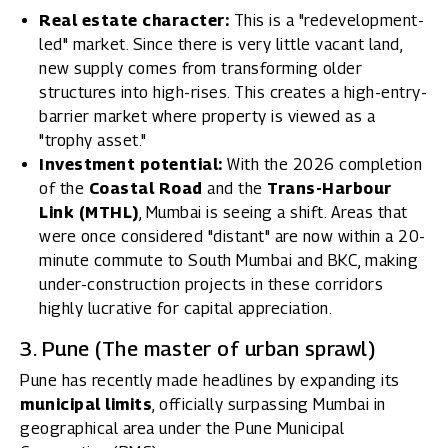
Real estate character:
This is a "redevelopment-
led" market. Since there is very little vacant land,
new supply comes from transforming older
structures into high-rises. This creates a high-entry-
barrier market where property is viewed as a
"trophy asset."
Investment potential:
With the 2026 completion
of the
Coastal Road
and the
Trans-Harbour
Link (MTHL)
, Mumbai is seeing a shift. Areas that
were once considered "distant" are now within a 20-
minute commute to South Mumbai and BKC, making
under-construction projects in these corridors
highly lucrative for capital appreciation.
3. Pune (The master of urban sprawl)
Pune has recently made headlines by expanding its
municipal limits
, officially surpassing Mumbai in
geographical area under the Pune Municipal