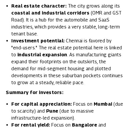
Real estate character:
The city grows along its
coastal and industrial corridors
(OMR and GST
Road). It is a hub for the automobile and SaaS
industries, which provides a very stable, long-term
tenant base.
Investment potential:
Chennai is favored by
"end-users." The real estate potential here is linked
to
industrial expansion
. As manufacturing giants
expand their footprints on the outskirts, the
demand for mid-segment housing and plotted
developments in these suburban pockets continues
to grow at a steady, reliable pace.
Summary for investors:
For capital appreciation:
Focus on
Mumbai
(due
to scarcity) and
Pune
(due to massive
infrastructure-led expansion).
For rental yield:
Focus on
Bangalore
and