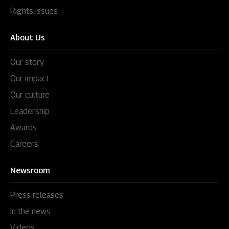
Rights issues
About Us
Our story
Our impact
Our culture
Leadership
Awards
Careers
Newsroom
Press releases
In the news
Videos