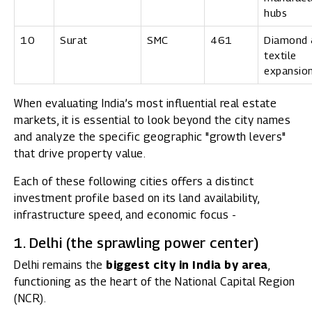
hubs
10
Surat
SMC
461
Diamond 
textile
expansio
When evaluating India’s most influential real estate
markets, it is essential to look beyond the city names
and analyze the specific geographic "growth levers"
that drive property value.
Each of these following cities offers a distinct
investment profile based on its land availability,
infrastructure speed, and economic focus -
1. Delhi (the sprawling power center)
Delhi remains the
biggest city in India by area
,
functioning as the heart of the National Capital Region
(NCR).