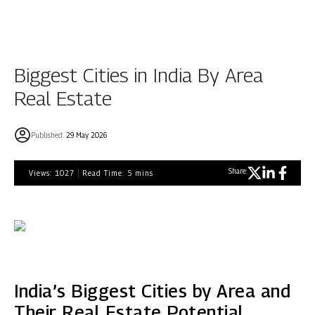
Biggest Cities in India By Area
Real Estate
Published:
29 May 2026
Share:
Views:
1027
Read Time:
5
mins
India’s Biggest Cities by Area and
Their Real Estate Potential