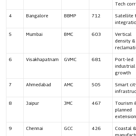
Tech corr
4
Bangalore
BBMP
712
Satellite
integrati
5
Mumbai
BMC
603
Vertical
density &
reclamat
6
Visakhapatnam
GVMC
681
Port-led
industrial
growth
7
Ahmedabad
AMC
505
Smart cit
infrastru
8
Jaipur
JMC
467
Tourism 
planned
extensio
9
Chennai
GCC
426
Coastal 
manufact