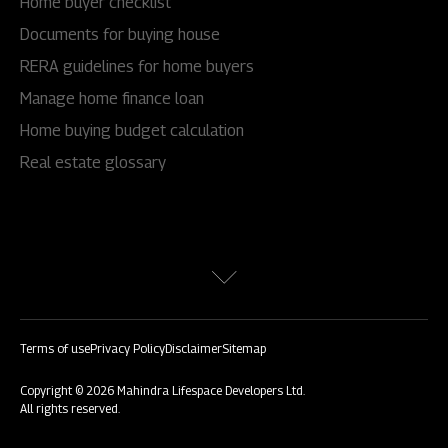
Home buyer checklist
Documents for buying house
RERA guidelines for home buyers
Manage home finance loan
Home buying budget calculation
Real estate glossary
Terms of use
Privacy Policy
Disclaimer
Sitemap
Copyright © 2026 Mahindra Lifespace Developers Ltd.
All rights reserved.