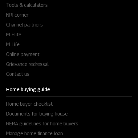
Tools & calculators
NRI corner
Channel partners
M-Elite
M-Life
Online payment
Grievance redressal
Contact us
Home buying guide
Home buyer checklist
Documents for buying house
RERA guidelines for home buyers
Manage home finance loan