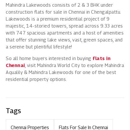
Mahindra Lakewoods consists of 2 & 3 BHK under
construction flats for sale in Chennai in Chengalpattu.
Lakewoods is a premium residential project of 9
majestic, 14-storied towers, spread across 9.33 acres
with 747 spacious apartments and a host of amenities
that offer stunning lake views, vast, green spaces, and
a serene but plentiful lifestyle!
So all home buyers interested in buying
flats in
Chennai
, visit Mahindra World City to explore Mahindra
Aqualily & Mahindra Lakewoods for one of the best
residential property options.
Tags
Chennai Properties
Flats For Sale In Chennai