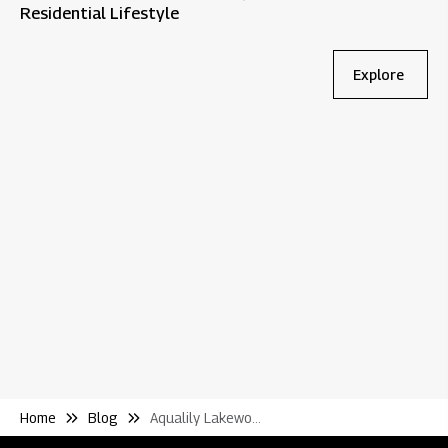
Residential Lifestyle
Explore
Bl
Wh
Re
Home
Blog
Aqualily Lakewoods Make Township Living Truly Remarkable