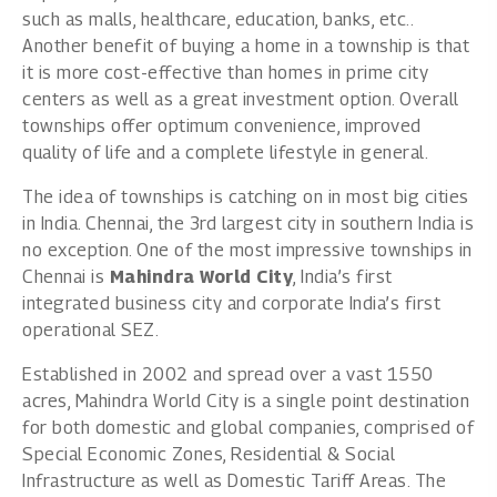
such as malls, healthcare, education, banks, etc..
Another benefit of buying a home in a township is that
it is more cost-effective than homes in prime city
centers as well as a great investment option. Overall
townships offer optimum convenience, improved
quality of life and a complete lifestyle in general.
The idea of townships is catching on in most big cities
in India. Chennai, the 3rd largest city in southern India is
no exception. One of the most impressive townships in
Chennai is
Mahindra World City
, India’s first
integrated business city and corporate India’s first
operational SEZ.
Established in 2002 and spread over a vast 1550
acres, Mahindra World City is a single point destination
for both domestic and global companies, comprised of
Special Economic Zones, Residential & Social
Infrastructure as well as Domestic Tariff Areas. The