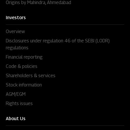
Origins by Mahindra, Ahmedabad
Investors
Overview
Disclosures under regulation 46 of the SEBI (LODR)
regulations
Financial reporting
Code & policies
Shareholders & services
Stock information
AGM/EGM
Rights issues
About Us