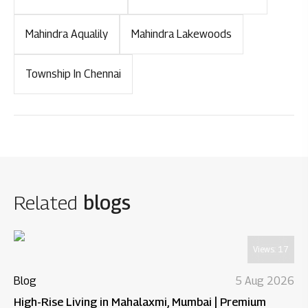
Mahindra Aqualily
Mahindra Lakewoods
Township In Chennai
Related
blogs
Views:
17
Blog
5 Aug 2026
High-Rise Living in Mahalaxmi, Mumbai | Premium