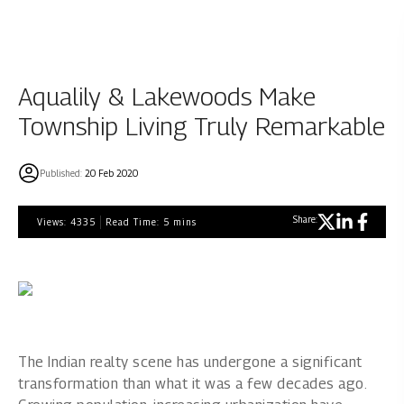
Aqualily & Lakewoods Make
Township Living Truly Remarkable
Published:
20 Feb 2020
Share:
Views:
4335
Read Time:
5
mins
The Indian realty scene has undergone a significant
transformation than what it was a few decades ago.