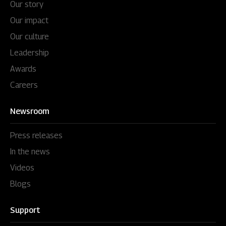
Our story
Our impact
Our culture
Leadership
Awards
Careers
Newsroom
Press releases
In the news
Videos
Blogs
Support