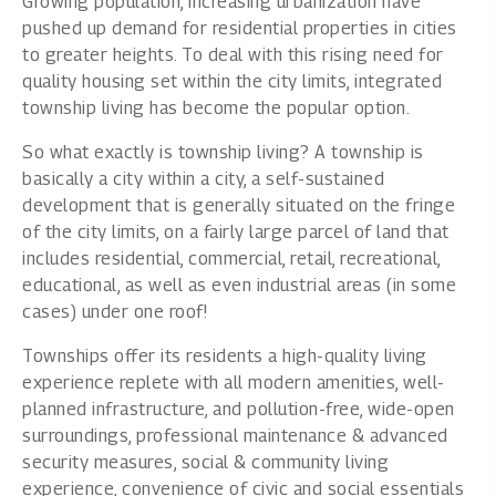
Growing population, increasing urbanization have
pushed up demand for residential properties in cities
to greater heights. To deal with this rising need for
quality housing set within the city limits, integrated
township living has become the popular option.
So what exactly is township living? A township is
basically a city within a city, a self-sustained
development that is generally situated on the fringe
of the city limits, on a fairly large parcel of land that
includes residential, commercial, retail, recreational,
educational, as well as even industrial areas (in some
cases) under one roof!
Townships offer its residents a high-quality living
experience replete with all modern amenities, well-
planned infrastructure, and pollution-free, wide-open
surroundings, professional maintenance & advanced
security measures, social & community living
experience, convenience of civic and social essentials