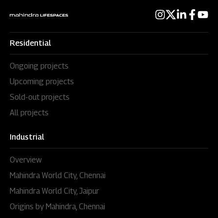
Residential
Ongoing projects
Upcoming projects
Sold-out projects
All projects
Industrial
Overview
Mahindra World City, Chennai
Mahindra World City, Jaipur
Origins by Mahindra, Chennai