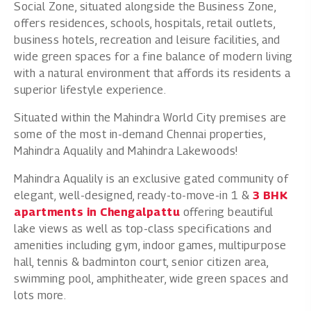
Social Zone, situated alongside the Business Zone,
offers residences, schools, hospitals, retail outlets,
business hotels, recreation and leisure facilities, and
wide green spaces for a fine balance of modern living
with a natural environment that affords its residents a
superior lifestyle experience.
Situated within the Mahindra World City premises are
some of the most in-demand Chennai properties,
Mahindra Aqualily and Mahindra Lakewoods!
Mahindra Aqualily is an exclusive gated community of
elegant, well-designed, ready-to-move-in 1 &
3 BHK
apartments in Chengalpattu
offering beautiful
lake views as well as top-class specifications and
amenities including gym, indoor games, multipurpose
hall, tennis & badminton court, senior citizen area,
swimming pool, amphitheater, wide green spaces and
lots more.