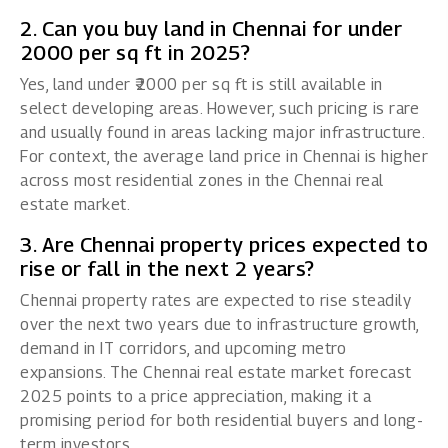
2. Can you buy land in Chennai for under
₹2000 per sq ft in 2025?
Yes, land under ₹2000 per sq ft is still available in
select developing areas. However, such pricing is rare
and usually found in areas lacking major infrastructure.
For context, the average land price in Chennai is higher
across most residential zones in the Chennai real
estate market.
3. Are Chennai property prices expected to
rise or fall in the next 2 years?
Chennai property rates are expected to rise steadily
over the next two years due to infrastructure growth,
demand in IT corridors, and upcoming metro
expansions. The Chennai real estate market forecast
2025 points to a price appreciation, making it a
promising period for both residential buyers and long-
term investors.