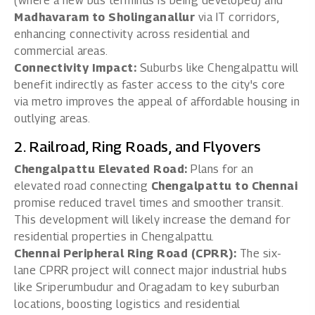
(where a new bus terminus is being developed) and
Madhavaram to Sholinganallur
via IT corridors,
enhancing connectivity across residential and
commercial areas.
Connectivity Impact:
Suburbs like Chengalpattu will
benefit indirectly as faster access to the city's core
via metro improves the appeal of affordable housing in
outlying areas.
2. Railroad, Ring Roads, and Flyovers
Chengalpattu Elevated Road:
Plans for an
elevated road connecting
Chengalpattu to Chennai
promise reduced travel times and smoother transit.
This development will likely increase the demand for
residential properties in Chengalpattu.
Chennai Peripheral Ring Road (CPRR):
The six-
lane CPRR project will connect major industrial hubs
like Sriperumbudur and Oragadam to key suburban
locations, boosting logistics and residential