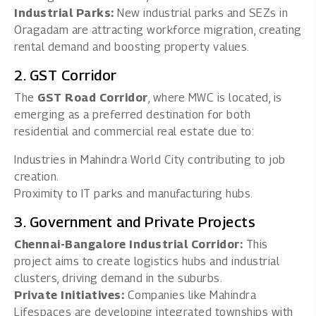
Industrial Parks:
New industrial parks and SEZs in
Oragadam are attracting workforce migration, creating
rental demand and boosting property values.
2. GST Corridor
The
GST Road Corridor
, where MWC is located, is
emerging as a preferred destination for both
residential and commercial real estate due to:
Industries in Mahindra World City contributing to job
creation.
Proximity to IT parks and manufacturing hubs.
3. Government and Private Projects
Chennai-Bangalore Industrial Corridor:
This
project aims to create logistics hubs and industrial
clusters, driving demand in the suburbs.
Private Initiatives:
Companies like Mahindra
Lifespaces are developing integrated townships with