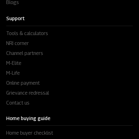
Blogs
Support
Tools & calculators
NRI corner
Channel partners
M-Elite
M-Life
Online payment
Grievance redressal
Contact us
Home buying guide
Home buyer checklist