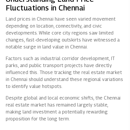
Fluctuations in Chennai
Land prices in Chennai have seen varied movement
depending on location, connectivity, and civic
developments. While core city regions saw limited
changes, fast-developing outskirts have witnessed a
notable surge in land value in Chennai.
Factors such as industrial corridor development, IT
parks, and public transport projects have directly
influenced this. Those tracking the real estate market
in Chennai should understand these regional variations
to identify value hotspots.
Despite global and local economic shifts, the Chennai
real estate market has remained largely stable,
making land investment a potentially rewarding
proposition for the long term.