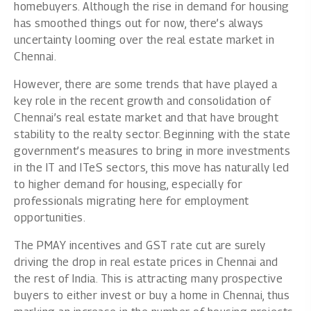
homebuyers. Although the rise in demand for housing
has smoothed things out for now, there’s always
uncertainty looming over the real estate market in
Chennai.
However, there are some trends that have played a
key role in the recent growth and consolidation of
Chennai’s real estate market and that have brought
stability to the realty sector. Beginning with the state
government’s measures to bring in more investments
in the IT and ITeS sectors, this move has naturally led
to higher demand for housing, especially for
professionals migrating here for employment
opportunities.
The PMAY incentives and GST rate cut are surely
driving the drop in real estate prices in Chennai and
the rest of India. This is attracting many prospective
buyers to either invest or buy a home in Chennai, thus