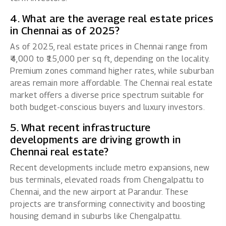
4. What are the average real estate prices
in Chennai as of 2025?
As of 2025, real estate prices in Chennai range from
₹4,000 to ₹15,000 per sq ft, depending on the locality.
Premium zones command higher rates, while suburban
areas remain more affordable. The Chennai real estate
market offers a diverse price spectrum suitable for
both budget-conscious buyers and luxury investors.
5. What recent infrastructure
developments are driving growth in
Chennai real estate?
Recent developments include metro expansions, new
bus terminals, elevated roads from Chengalpattu to
Chennai, and the new airport at Parandur. These
projects are transforming connectivity and boosting
housing demand in suburbs like Chengalpattu.