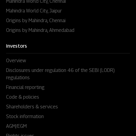
Mahindra World City, Chennai
Mahindra World City, Jaipur
Origins by Mahindra, Chennai
Origins by Mahindra, Ahmedabad
Investors
Overview
Disclosures under regulation 46 of the SEBI (LODR)
regulations
Financial reporting
Code & policies
Shareholders & services
Stock information
AGM/EGM
Rights issues