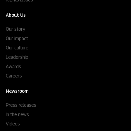
About Us
Our story
Our impact
Our culture
Leadership
Awards
Careers
Newsroom
Press releases
In the news
Videos