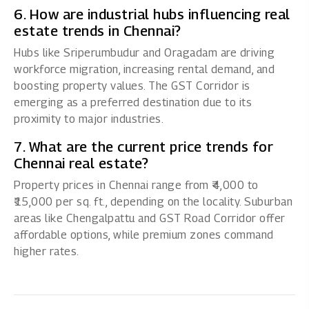
6. How are industrial hubs influencing real
estate trends in Chennai?
Hubs like Sriperumbudur and Oragadam are driving
workforce migration, increasing rental demand, and
boosting property values. The GST Corridor is
emerging as a preferred destination due to its
proximity to major industries.
7. What are the current price trends for
Chennai real estate?
Property prices in Chennai range from ₹4,000 to
₹15,000 per sq. ft., depending on the locality. Suburban
areas like Chengalpattu and GST Road Corridor offer
affordable options, while premium zones command
higher rates.