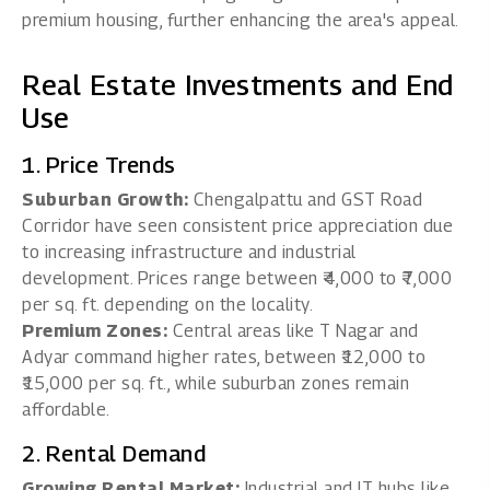
premium housing, further enhancing the area's appeal.
Real Estate Investments and End
Use
1. Price Trends
Suburban Growth:
Chengalpattu and GST Road
Corridor have seen consistent price appreciation due
to increasing infrastructure and industrial
development. Prices range between ₹4,000 to ₹7,000
per sq. ft. depending on the locality.
Premium Zones:
Central areas like T Nagar and
Adyar command higher rates, between ₹12,000 to
₹15,000 per sq. ft., while suburban zones remain
affordable.
2. Rental Demand
Growing Rental Market:
Industrial and IT hubs like