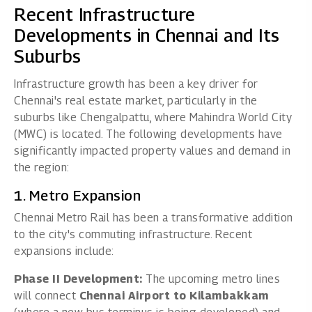
Recent Infrastructure
Developments in Chennai and Its
Suburbs
Infrastructure growth has been a key driver for
Chennai's real estate market, particularly in the
suburbs like Chengalpattu, where Mahindra World City
(MWC) is located. The following developments have
significantly impacted property values and demand in
the region:
1. Metro Expansion
Chennai Metro Rail has been a transformative addition
to the city's commuting infrastructure. Recent
expansions include:
Phase II Development:
The upcoming metro lines
will connect
Chennai Airport to Kilambakkam