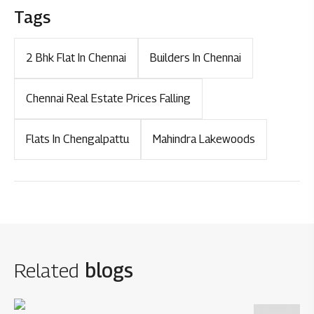
Tags
2 Bhk Flat In Chennai
Builders In Chennai
Chennai Real Estate Prices Falling
Flats In Chengalpattu
Mahindra Lakewoods
Related
blogs