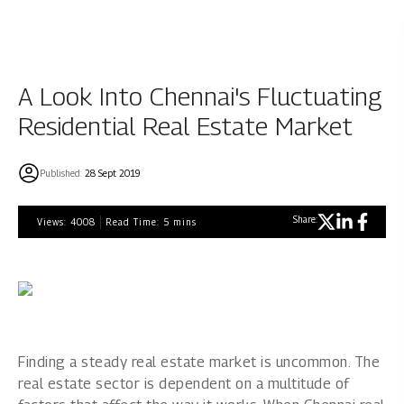
A Look Into Chennai's Fluctuating
Residential Real Estate Market
Published:
28 Sept 2019
Share:
Views:
4008
Read Time:
5
mins
Finding a steady real estate market is uncommon. The
real estate sector is dependent on a multitude of