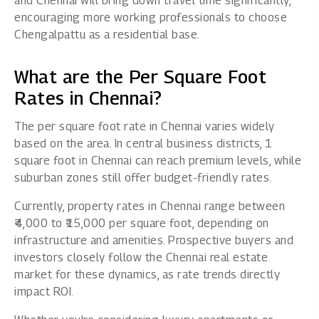
and Chennai will bring down travel time significantly,
encouraging more working professionals to choose
Chengalpattu as a residential base.
What are the Per Square Foot
Rates in Chennai?
The per square foot rate in Chennai varies widely
based on the area. In central business districts, 1
square foot in Chennai can reach premium levels, while
suburban zones still offer budget-friendly rates.
Currently, property rates in Chennai range between
₹4,000 to ₹15,000 per square foot, depending on
infrastructure and amenities. Prospective buyers and
investors closely follow the Chennai real estate
market for these dynamics, as rate trends directly
impact ROI.