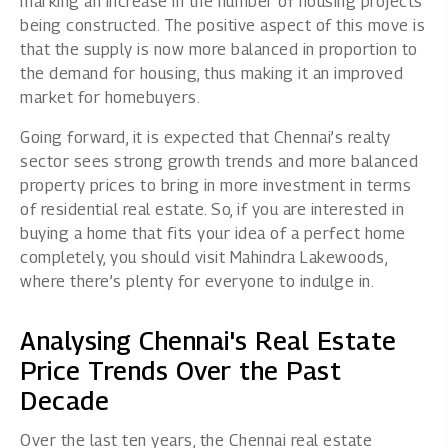
marking an increase in the number of housing projects
being constructed. The positive aspect of this move is
that the supply is now more balanced in proportion to
the demand for housing, thus making it an improved
market for homebuyers.
Going forward, it is expected that Chennai’s realty
sector sees strong growth trends and more balanced
property prices to bring in more investment in terms
of residential real estate. So, if you are interested in
buying a home that fits your idea of a perfect home
completely, you should visit Mahindra Lakewoods,
where there’s plenty for everyone to indulge in.
Analysing Chennai's Real Estate
Price Trends Over the Past
Decade
Over the last ten years, the Chennai real estate