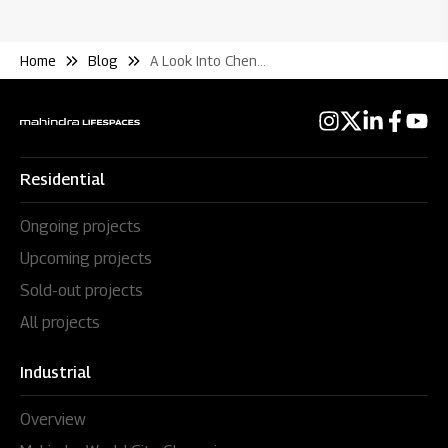
Home
Blog
A Look Into Chennais Fluctuating Residential Real Estate Market
Residential
Ongoing projects
Upcoming projects
Sold-out projects
All projects
Industrial
Overview