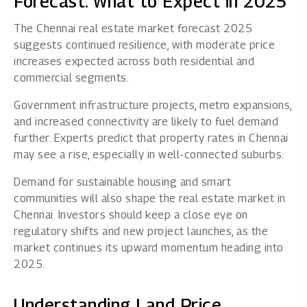
Forecast: What to Expect in 2025
The Chennai real estate market forecast 2025
suggests continued resilience, with moderate price
increases expected across both residential and
commercial segments.
Government infrastructure projects, metro expansions,
and increased connectivity are likely to fuel demand
further. Experts predict that property rates in Chennai
may see a rise, especially in well-connected suburbs.
Demand for sustainable housing and smart
communities will also shape the real estate market in
Chennai. Investors should keep a close eye on
regulatory shifts and new project launches, as the
market continues its upward momentum heading into
2025.
Understanding Land Price