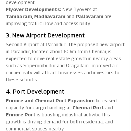
development.
Flyover Developments:
New flyovers at
Tambaram, Madhavaram
and
Pallavaram
are
improving traffic flow and accessibility.
3. New Airport Development
Second Airport at Parandur: The proposed new airport
in Parandur, located about 60km from Chennai, is
expected to drive real estate growth in nearby areas
such as Sriperumbudur and Oragadam. Improved air
connectivity will attract businesses and investors to
these suburbs.
4. Port Development
Ennore and Chennai Port Expansion:
Increased
capacity for cargo handling at
Chennai Port
and
Ennore Port
is boosting industrial activity. This
growth is driving demand for both residential and
commercial spaces nearby.