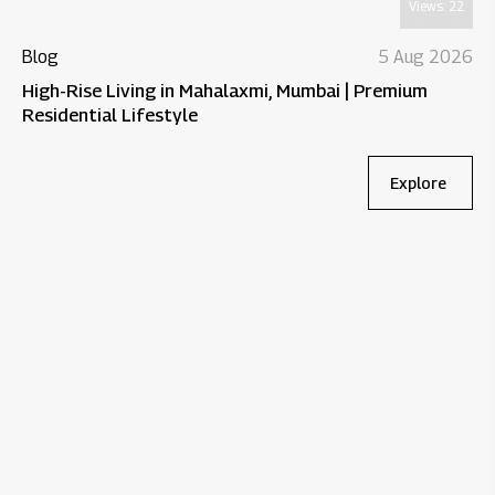
Views:
22
Blog
5 Aug 2026
High-Rise Living in Mahalaxmi, Mumbai | Premium
Residential Lifestyle
Explore
Bl
Wh
Re