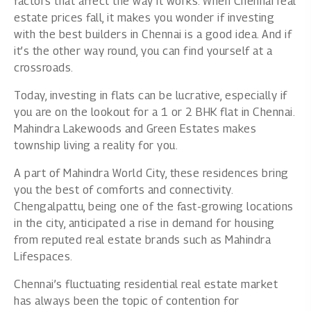
factors that affect the way it works. When Chennai real
estate prices fall, it makes you wonder if investing
with the best builders in Chennai is a good idea. And if
it’s the other way round, you can find yourself at a
crossroads.
Today, investing in flats can be lucrative, especially if
you are on the lookout for a 1 or 2 BHK flat in Chennai.
Mahindra Lakewoods and Green Estates makes
township living a reality for you.
A part of Mahindra World City, these residences bring
you the best of comforts and connectivity.
Chengalpattu, being one of the fast-growing locations
in the city, anticipated a rise in demand for housing
from
reputed real estate brands such as Mahindra
Lifespaces
.
Chennai’s fluctuating residential real estate market
has always been the topic of contention for