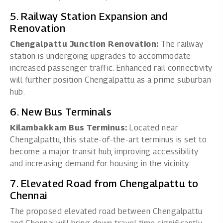
5. Railway Station Expansion and
Renovation
Chengalpattu Junction Renovation:
The railway
station is undergoing upgrades to accommodate
increased passenger traffic. Enhanced rail connectivity
will further position Chengalpattu as a prime suburban
hub.
6. New Bus Terminals
Kilambakkam Bus Terminus:
Located near
Chengalpattu, this state-of-the-art terminus is set to
become a major transit hub, improving accessibility
and increasing demand for housing in the vicinity.
7. Elevated Road from Chengalpattu to
Chennai
The proposed elevated road between Chengalpattu