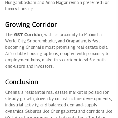
Nungambakkam and Anna Nagar remain preferred for
luxury housing.
Growing Corridor
The
GST Corridor
, with its proximity to Mahindra
World City, Sriperumbudur, and Oragadam, is fast
becoming Chennai’s most promising real estate belt.
Affordable housing options, coupled with proximity to
employment hubs, make this corridor ideal for both
end-users and investors.
Conclusion
Chennai's residential real estate market is poised for
steady growth, driven by infrastructure developments,
industrial activity, and balanced demand-supply
dynamics. Suburbs like Chengalpattu and corridors like
GST Road are emerging as hotspots for affordable