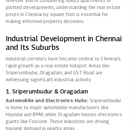
Whether you're considering luxury apartments or
plotted developments, understanding the real estate
prices in Chennai by square foot is essential for
making informed property decisions.
Industrial Development in Chennai
and Its Suburbs
Industrial corridors have become central to Chennai's
rapid growth as a real estate hotspot. Areas like
Sriperumbudur, Oragadam, and GST Road are
witnessing significant industrial activity.
1. Sriperumbudur & Oragadam
Automobile and Electronics Hubs:
Sriperumbudur
is home to major automobile manufacturers like
Hyundai and BMW, while Oragadam houses electronics
giants like Foxconn. These industries are driving
housing demand in nearby areas.