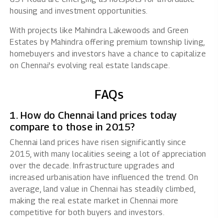
housing and investment opportunities.
With projects like
Mahindra Lakewoods
and
Green
Estates
by Mahindra offering premium township living,
homebuyers and investors have a chance to capitalize
on Chennai's evolving real estate landscape.
FAQs
1. How do Chennai land prices today
compare to those in 2015?
Chennai land prices have risen significantly since
2015, with many localities seeing a lot of appreciation
over the decade. Infrastructure upgrades and
increased urbanisation have influenced the trend. On
average, land value in Chennai has steadily climbed,
making the real estate market in Chennai more
competitive for both buyers and investors.