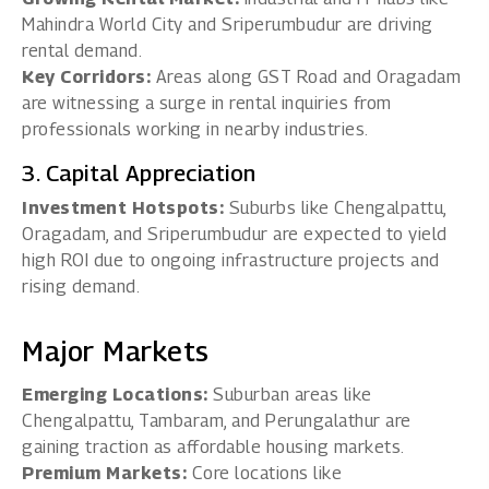
Mahindra World City and Sriperumbudur are driving
rental demand.
Key Corridors:
Areas along GST Road and Oragadam
are witnessing a surge in rental inquiries from
professionals working in nearby industries.
3. Capital Appreciation
Investment Hotspots:
Suburbs like Chengalpattu,
Oragadam, and Sriperumbudur are expected to yield
high ROI due to ongoing infrastructure projects and
rising demand.
Major Markets
Emerging Locations:
Suburban areas like
Chengalpattu, Tambaram, and Perungalathur are
gaining traction as affordable housing markets.
Premium Markets:
Core locations like