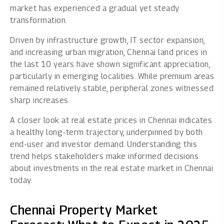
market has experienced a gradual yet steady
transformation.
Driven by infrastructure growth, IT sector expansion,
and increasing urban migration, Chennai land prices in
the last 10 years have shown significant appreciation,
particularly in emerging localities. While premium areas
remained relatively stable, peripheral zones witnessed
sharp increases.
A closer look at real estate prices in Chennai indicates
a healthy long-term trajectory, underpinned by both
end-user and investor demand. Understanding this
trend helps stakeholders make informed decisions
about investments in the real estate market in Chennai
today.
Chennai Property Market