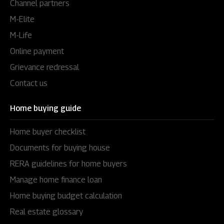
Channel partners
M-Elite
M-Life
Online payment
Grievance redressal
Contact us
Home buying guide
Home buyer checklist
Documents for buying house
RERA guidelines for home buyers
Manage home finance loan
Home buying budget calculation
Real estate glossary