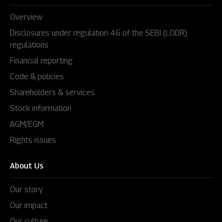
Overview
Disclosures under regulation 46 of the SEBI (LODR)
regulations
Financial reporting
Code & policies
Shareholders & services
Stock information
AGM/EGM
Rights issues
About Us
Our story
Our impact
Our culture