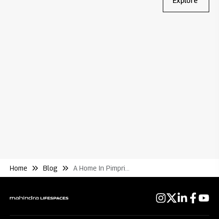
Explore
Bl
Wh
Re
Home
Blog
A Home In Pimpri Points to Consider