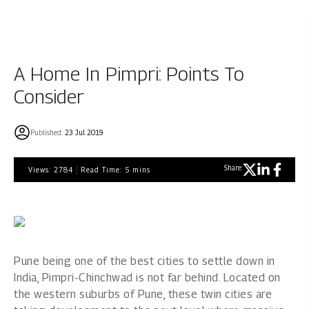
A Home In Pimpri: Points To
Consider
Published:
23 Jul 2019
Share:
Views:
2784
Read Time:
5
mins
Pune being one of the best cities to settle down in
India, Pimpri-Chinchwad is not far behind. Located on
the western suburbs of Pune, these twin cities are