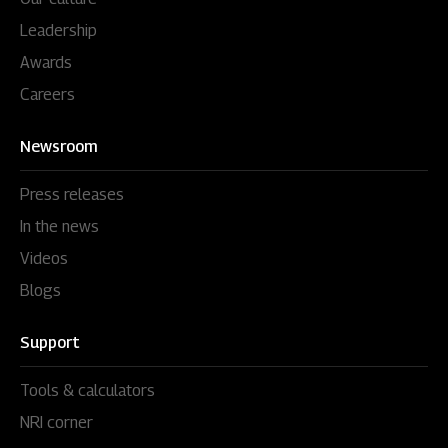
Leadership
Awards
Careers
Newsroom
Press releases
In the news
Videos
Blogs
Support
Tools & calculators
NRI corner