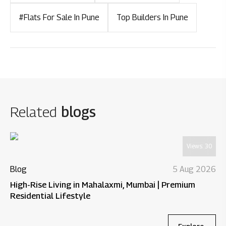
#Flats For Sale In Pune
Top Builders In Pune
Related
blogs
Views:
30
Blog
5 Aug 2026
High-Rise Living in Mahalaxmi, Mumbai | Premium
Residential Lifestyle