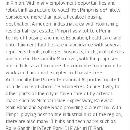
in Pimpri
. With many employment opportunities and
robust infrastructure to vouch for, Pimpri is definitely
considered more than just a liveable housing
destination. A modern industrial area with flourishing
residential real estate, Pimpri has a lot to offer in
terms of housing and more. Education, healthcare, and
entertainment facilities are in abundance with several
reputed schools, colleges, hospitals, malls, multiplexes
and more in the vicinity. Moreover, with the proposed
metro link is said to make the commute from home to
work and back much simpler and hassle-free.
Additionally, the Pune International Airport is located
at a distance of about 18 kilometres. Connectivity to
other parts of the city is taken care of by arterial
roads such as Mumbai-Pune Expressway, Kalewadi
Main Road and Spine Road providing a direct link. With
Pimpri playing host to the industrial hub of the region,
there are also many IT hubs and tech parks such as
Rajiv Gandhi InfoTech Park, DLF Akruti IT Park,