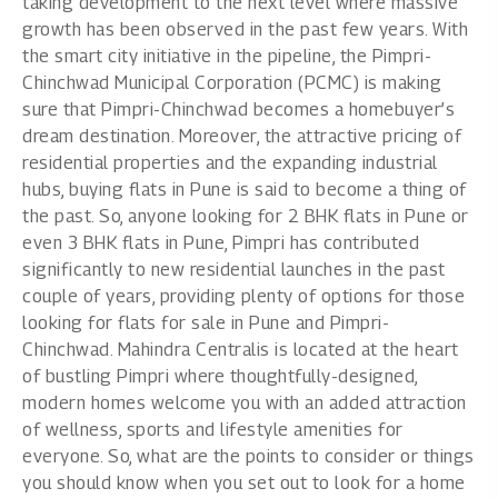
taking development to the next level where massive
growth has been observed in the past few years. With
the smart city initiative in the pipeline, the Pimpri-
Chinchwad Municipal Corporation (PCMC) is making
sure that Pimpri-Chinchwad becomes a homebuyer’s
dream destination. Moreover, the attractive pricing of
residential properties and the expanding industrial
hubs, buying flats in Pune is said to become a thing of
the past. So, anyone looking for
2 BHK flats in Pune
or
even
3 BHK flats in Pune
, Pimpri has contributed
significantly to new residential launches in the past
couple of years, providing plenty of options for those
looking for
flats for sale in Pune
and Pimpri-
Chinchwad. Mahindra Centralis is located at the heart
of bustling Pimpri where thoughtfully-designed,
modern homes welcome you with an added attraction
of wellness, sports and lifestyle amenities for
everyone. So, what are the points to consider or things
you should know when you set out to look for a
home