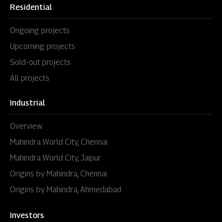
Residential
Ongoing projects
Upcoming projects
Sold-out projects
All projects
Industrial
Overview
Mahindra World City, Chennai
Mahindra World City, Jaipur
Origins by Mahindra, Chennai
Origins by Mahindra, Ahmedabad
Investors