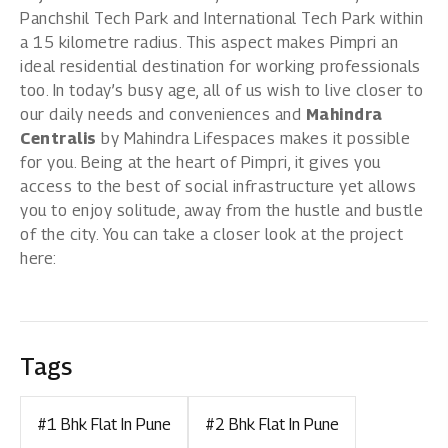
Panchshil Tech Park and International Tech Park within
a 15 kilometre radius. This aspect makes Pimpri an
ideal residential destination for working professionals
too. In today’s busy age, all of us wish to live closer to
our daily needs and conveniences and
Mahindra
Centralis
by
Mahindra Lifespaces
makes it possible
for you. Being at the heart of Pimpri, it gives you
access to the best of social infrastructure yet allows
you to enjoy solitude, away from the hustle and bustle
of the city. You can take a closer look at the project
here:
Tags
#1 Bhk Flat In Pune
#2 Bhk Flat In Pune