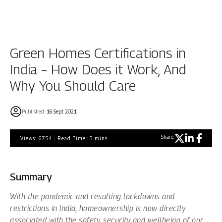
Green Homes Certifications in
India – How Does it Work, And
Why You Should Care
Published:
16 Sept 2021
Share:
Views:
6754
Read Time:
5
mins
Summary
With the pandemic and resulting lockdowns and
restrictions in India, homeownership is now directly
associated with the safety, security and wellbeing of our