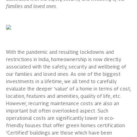
families and loved ones.
With the pandemic and resulting lockdowns and
restrictions in India, homeownership is now directly
associated with the safety, security and wellbeing of
our families and loved ones. As one of the biggest
investments in a lifetime, we all tend to carefully
evaluate the deeper ‘value’ of a home in terms of cost,
location, features and amenities, quality of life, etc.
However, recurring maintenance costs are also an
important but often overlooked aspect. Such
operational costs are significantly lower in eco-
friendly houses that offer green homes certification.
‘Certified’ buildings are those which have been