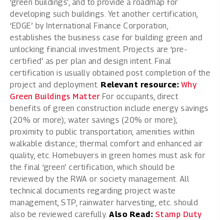
‘green buildings’, and to provide a roadmap for
developing such buildings. Yet another certification,
‘EDGE’ by International Finance Corporation,
establishes the business case for building green and
unlocking financial investment. Projects are ‘pre-
certified’ as per plan and design intent. Final
certification is usually obtained post completion of the
project and deployment.
Relevant resource:
Why
Green Buildings Matter
For occupants, direct
benefits of green construction include energy savings
(20% or more); water savings (20% or more);
proximity to public transportation; amenities within
walkable distance; thermal comfort and enhanced air
quality, etc. Homebuyers in green homes must ask for
the final ‘green’ certification, which should be
reviewed by the RWA or society management. All
technical documents regarding project waste
management, STP, rainwater harvesting, etc. should
also be reviewed carefully.
Also Read:
Stamp Duty