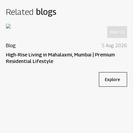
Related
blogs
Views:
31
Blog
5 Aug 2026
High-Rise Living in Mahalaxmi, Mumbai | Premium
Residential Lifestyle
Explore
Bl
Wh
Re