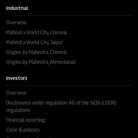
Industrial
Overview
Mahindra World City, Chennai
Mahindra World City, Jaipur
Origins by Mahindra, Chennai
Origins by Mahindra, Ahmedabad
Investors
Overview
Disclosures under regulation 46 of the SEBI (LODR)
regulations
Financial reporting
Code & policies