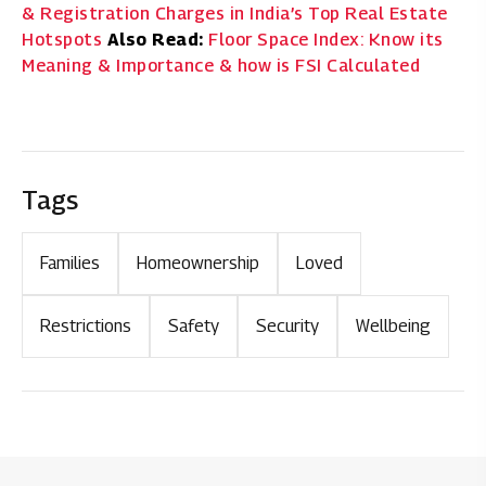
& Registration Charges in India’s Top Real Estate
Hotspots
Also Read:
Floor Space Index: Know its
Meaning & Importance & how is FSI Calculated
Tags
Families
Homeownership
Loved
Restrictions
Safety
Security
Wellbeing