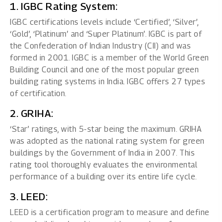
1. IGBC Rating System:
IGBC certifications levels include ‘Certified’, ‘Silver’,
‘Gold’, ‘Platinum’ and ‘Super Platinum’. IGBC is part of
the Confederation of Indian Industry (CII) and was
formed in 2001. IGBC is a member of the World Green
Building Council and one of the most popular green
building rating systems in India. IGBC offers 27 types
of certification.
2. GRIHA:
‘Star’ ratings, with 5-star being the maximum. GRIHA
was adopted as the national rating system for green
buildings by the Government of India in 2007. This
rating tool thoroughly evaluates the environmental
performance of a building over its entire life cycle.
3. LEED:
LEED is a certification program to measure and define