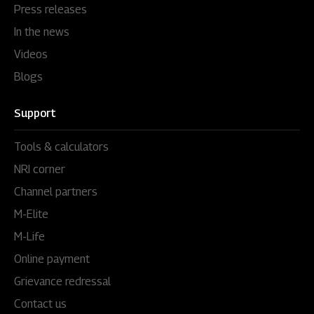
Press releases
In the news
Videos
Blogs
Support
Tools & calculators
NRI corner
Channel partners
M-Elite
M-Life
Online payment
Grievance redressal
Contact us