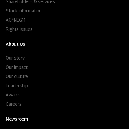
Shareholders & services
Stock information
AGM/EGM
Rights issues
About Us
Our story
Our impact
Our culture
Leadership
Awards
Careers
Newsroom