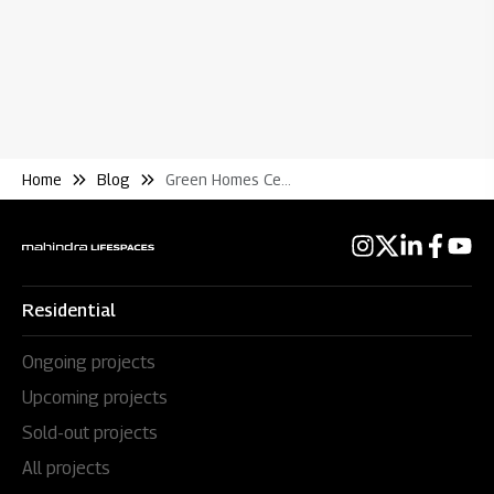
Home
Blog
Green Homes Certifications In India How Does It Work and Why You Should Care
Residential
Ongoing projects
Upcoming projects
Sold-out projects
All projects