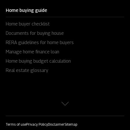
Home buying guide
Home buyer checklist
Documents for buying house
RERA guidelines for home buyers
Manage home finance loan
Home buying budget calculation
Real estate glossary
Terms of use
Privacy Policy
Disclaimer
Sitemap