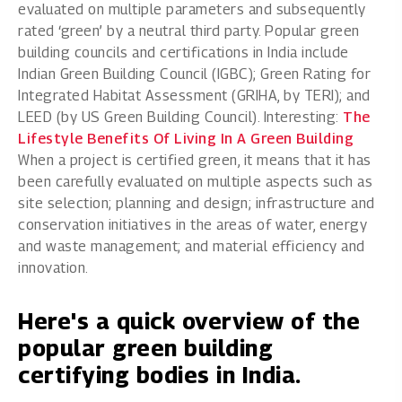
evaluated on multiple parameters and subsequently
rated ‘green’ by a neutral third party. Popular green
building councils and certifications in India include
Indian Green Building Council (IGBC); Green Rating for
Integrated Habitat Assessment (GRIHA, by TERI); and
LEED (by US Green Building Council). Interesting:
The
Lifestyle Benefits Of Living In A Green Building
When a project is certified green, it means that it has
been carefully evaluated on multiple aspects such as
site selection; planning and design; infrastructure and
conservation initiatives in the areas of water, energy
and waste management; and material efficiency and
innovation.
Here's a quick overview of the
popular green building
certifying bodies in India.