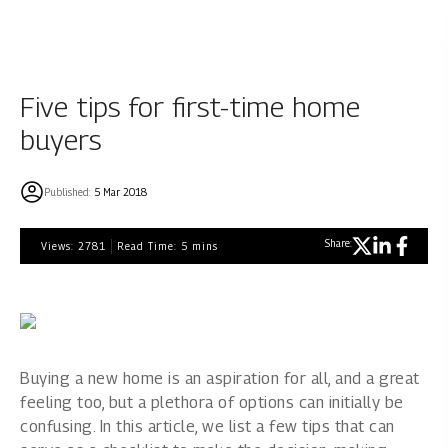
Five tips for first-time home
buyers
Published:
5 Mar 2018
Share:
Views:
2781
Read Time:
5
mins
Buying a new home is an aspiration for all, and a great
feeling too, but a plethora of options can initially be
confusing. In this article, we list a few tips that can