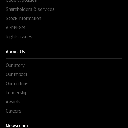
Code & policies
Shareholders & services
Stock information
AGM/EGM
Rights issues
About Us
Our story
Our impact
Our culture
Leadership
Awards
Careers
Newsroom