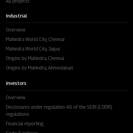
All projects
Industrial
Overview
Mahindra World City, Chennai
Mahindra World City, Jaipur
Origins by Mahindra, Chennai
Origins by Mahindra, Ahmedabad
Investors
Overview
Disclosures under regulation 46 of the SEBI (LODR)
regulations
Financial reporting