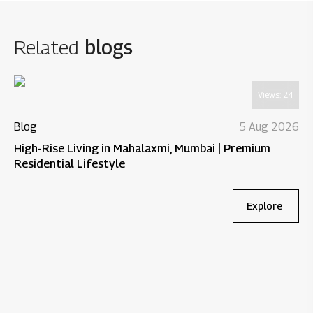
Related
blogs
Views:
24
Blog
5 Aug 2026
High-Rise Living in Mahalaxmi, Mumbai | Premium
Residential Lifestyle
Explore
Bl
Wh
Re