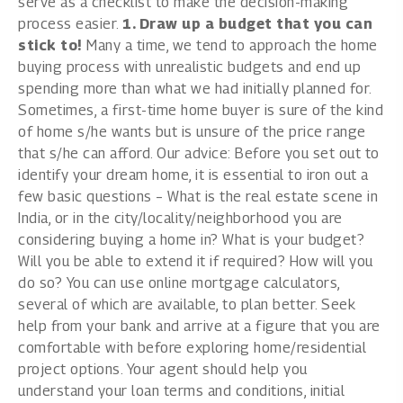
serve as a checklist to make the decision-making
process easier.
1. Draw up a budget that you can
stick to!
Many a time, we tend to approach the home
buying process with unrealistic budgets and end up
spending more than what we had initially planned for.
Sometimes, a first-time home buyer is sure of the kind
of home s/he wants but is unsure of the price range
that s/he can afford. Our advice: Before you set out to
identify your dream home, it is essential to iron out a
few basic questions – What is the
real estate
scene in
India, or in the city/locality/neighborhood you are
considering buying a home in? What is your budget?
Will you be able to extend it if required? How will you
do so? You can use online mortgage calculators,
several of which are available, to plan better. Seek
help from your bank and arrive at a figure that you are
comfortable with before exploring home/residential
project options. Your agent should help you
understand your loan terms and conditions, initial