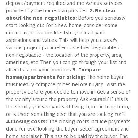
deposit/payment required and the various services
provided by the home loan provider.
2. Be clear
about the non-negotiables:
Before you seriously
start looking out for a new home, consider some
crucial aspects– the lifestyle you lead, your
aspirations and values. This will help you classify
various project parameters as either negotiable or
non-negotiable - the location of the property, area,
amenities, etc. Then you can go through your list and
alter it as per your priorities
3. Compare
homes/apartments for pricing:
The home buyer
must ideally compare prices before buying. Visit the
property before you decide to move in. Get a sense of
the vicinity around the property. Ask yourself if this is
the vicinity you see yourself living in, in the long term,
or is there something else that you are looking for?
4.Closing costs:
The closing costs include payments
done for overlooking the buyer-seller agreement and
home appraiser. This has to be paid by the buyer. The