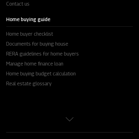
Contact us
Home buying guide
Home buyer checklist
Documents for buying house
RERA guidelines for home buyers
Manage home finance loan
Home buying budget calculation
Real estate glossary