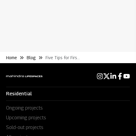
Home
Blog
Five Tips for First Time Home Buyers
Residential
Ongoing projects
Upcoming projects
Sold-out projects