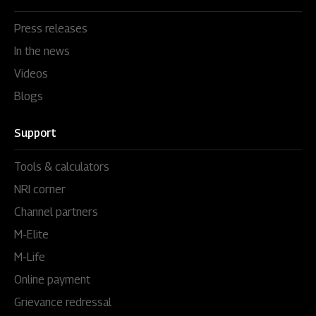
Press releases
In the news
Videos
Blogs
Support
Tools & calculators
NRI corner
Channel partners
M-Elite
M-Life
Online payment
Grievance redressal