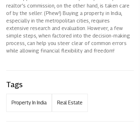
realtor’s commission, on the other hand, is taken care
of by the seller. (Phew!) Buying a
property in India,
especially in the metropolitan cities, requires
extensive research and evaluation. However, a few
simple steps, when factored into the decision-making
process, can help you steer clear of common errors
while allowing financial flexibility and freedom!
Tags
Property In India
Real Estate