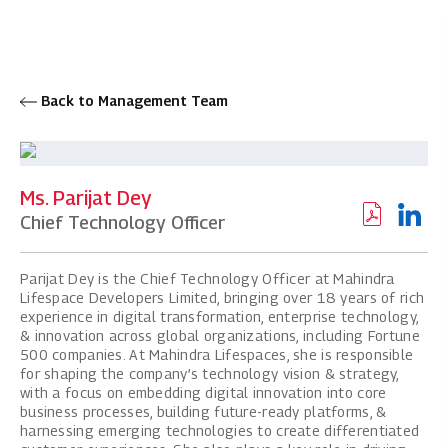
Back to Management Team
Ms. Parijat Dey
Chief Technology Officer
Parijat Dey is the Chief Technology Officer at Mahindra
Lifespace Developers Limited, bringing over 18 years of rich
experience in digital transformation, enterprise technology,
& innovation across global organizations, including Fortune
500 companies. At Mahindra Lifespaces, she is responsible
for shaping the company’s technology vision & strategy,
with a focus on embedding digital innovation into core
business processes, building future-ready platforms, &
harnessing emerging technologies to create differentiated