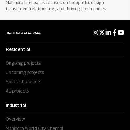
Mahindra Lifespaces focuses on thoughtful design,
transparent relationships, and thriving communities.
Residential
Ongoing projects
Upcoming projects
Sold-out projects
All projects
Industrial
Overview
Mahindra World City, Chennai