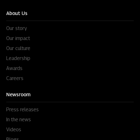
About Us
Our story
Our impact
Our culture
Leadership
Awards
Careers
Newsroom
Press releases
In the news
Videos
Blogs