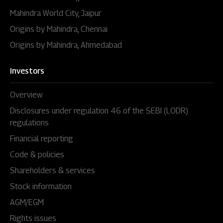
Mahindra World City, Jaipur
Origins by Mahindra, Chennai
Origins by Mahindra, Ahmedabad
Investors
Overview
Disclosures under regulation 46 of the SEBI (LODR)
regulations
Financial reporting
Code & policies
Shareholders & services
Stock information
AGM/EGM
Rights issues