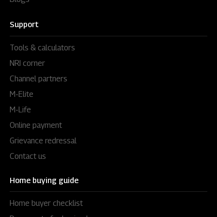
Support
Tools & calculators
NRI corner
Channel partners
M-Elite
M-Life
Online payment
Grievance redressal
Contact us
Home buying guide
Home buyer checklist