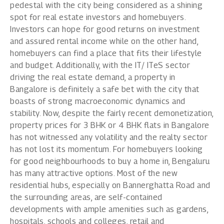
pedestal with the city being considered as a shining
spot for real estate investors and homebuyers.
Investors can hope for good returns on investment
and assured rental income while on the other hand,
homebuyers can find a place that fits their lifestyle
and budget. Additionally, with the IT/ ITeS sector
driving the real estate demand, a property in
Bangalore is definitely a safe bet with the city that
boasts of strong macroeconomic dynamics and
stability. Now, despite the fairly recent demonetization,
property prices for 3 BHK or 4 BHK flats in Bangalore
has not witnessed any volatility and the realty sector
has not lost its momentum. For homebuyers looking
for good neighbourhoods to buy a home in, Bengaluru
has many attractive options. Most of the new
residential hubs, especially on Bannerghatta Road and
the surrounding areas, are self-contained
developments with ample amenities such as gardens,
hospitals, schools and colleges, retail and