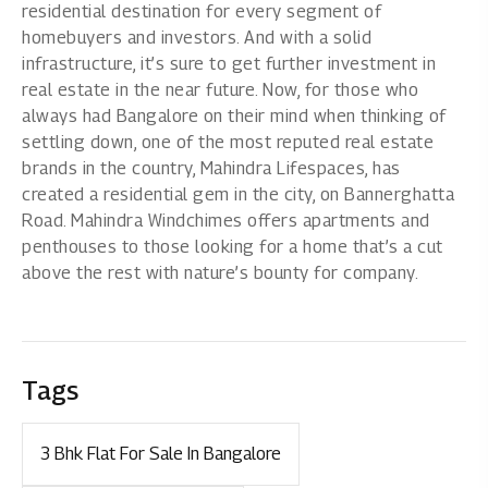
residential destination for every segment of
homebuyers and investors. And with a solid
infrastructure, it’s sure to get further investment in
real estate in the near future. Now, for those who
always had Bangalore on their mind when thinking of
settling down, one of the most reputed real estate
brands in the country, Mahindra Lifespaces, has
created a residential gem in the city, on Bannerghatta
Road.
Mahindra Windchimes
offers apartments and
penthouses to those looking for a home that’s a cut
above the rest with nature’s bounty for company.
Tags
3 Bhk Flat For Sale In Bangalore