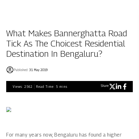
What Makes Bannerghatta Road
Tick As The Choicest Residential
Destination In Bengaluru?
Published:
31 May 2019
Share:
Views:
2562
Read Time:
5
mins
For many years now, Bengaluru has found a higher