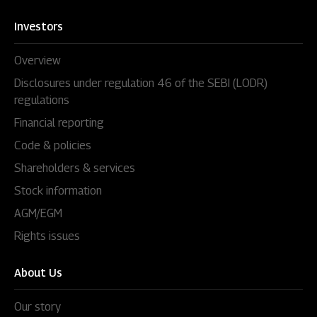
Investors
Overview
Disclosures under regulation 46 of the SEBI (LODR)
regulations
Financial reporting
Code & policies
Shareholders & services
Stock information
AGM/EGM
Rights issues
About Us
Our story