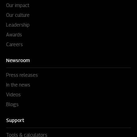
Our impact
Our culture
Leadership
Awards
Careers
Newsroom
Press releases
In the news
Videos
Blogs
Support
Tools & calculators