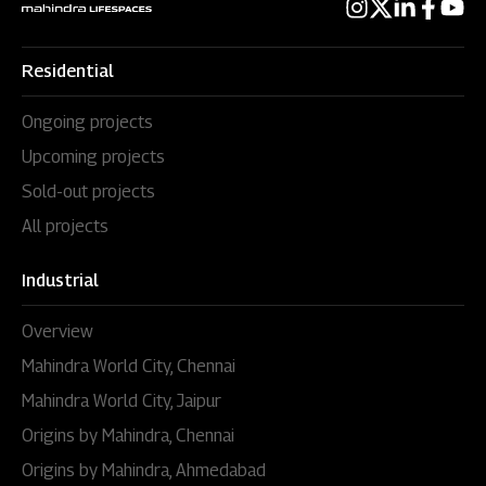
Residential
Ongoing projects
Upcoming projects
Sold-out projects
All projects
Industrial
Overview
Mahindra World City, Chennai
Mahindra World City, Jaipur
Origins by Mahindra, Chennai
Origins by Mahindra, Ahmedabad