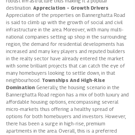
robust infrastructure thus making it a popular
destination.
Appreciation – Growth Drivers
Appreciation of the properties on Bannerghatta Road
is said to climb up with the growth of social and civil
infrastructure in the area. Moreover, with many multi-
national companies setting up shop in the surrounding
region, the demand for residential developments has
increased and many key players and reputed builders
in the realty sector have already entered the market
with some brilliant projects that can catch the eye of
many homebuyers looking to settle down, in that
neighbourhood.
Townships And High-Rise
Domination
Generally, the housing scenario in the
Bannerghatta Road region has a mix of both luxury and
affordable housing options, encompassing several
micro-markets thus offering a healthy spread of
options for both homebuyers and investors. However,
there has been a surge in high-rise, premium
apartments in the area. Overall, this is a preferred