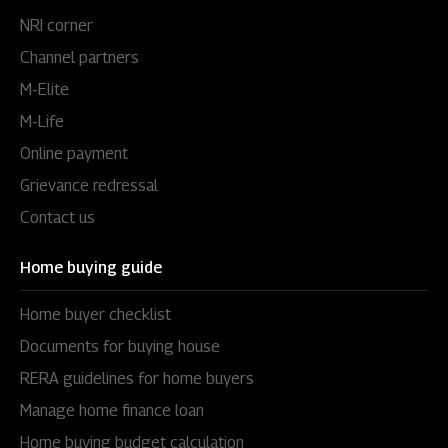
NRI corner
Channel partners
M-Elite
M-Life
Online payment
Grievance redressal
Contact us
Home buying guide
Home buyer checklist
Documents for buying house
RERA guidelines for home buyers
Manage home finance loan
Home buying budget calculation