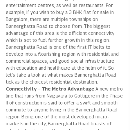
entertainment centres, as well as restaurants. For
example, if you wish to buy a
3 BHK flat for sale in
Bangalore
, there are multiple townships on
Bannerghatta Road to choose from. The biggest
advantage of this area is the efficient connectivity
which is set to fuel further growth in this region.
Bannerghatta Road is one of the first IT belts to
develop into a flourishing region with residential and
commercial spaces, and good social infrastructure
with education and healthcare at the helm of it. So,
let’s take a look at what makes Bannerghatta Road
tick as the choicest residential destination.
Connectivity – The Metro Advantage
A new metro
line that runs from Nagavara to Gottigere in the Phase
II of construction is said to offer a swift and smooth
commute to anyone living in the Bannerghatta Road
region. Being one of the most developed micro-
markets in the city, Bannerghatta Road boasts of