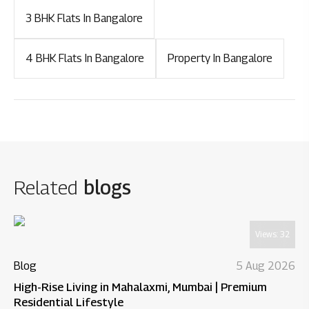
3 BHK Flats In Bangalore
4 BHK Flats In Bangalore
Property In Bangalore
Related
blogs
Views:
32
Blog
5 Aug 2026
High-Rise Living in Mahalaxmi, Mumbai | Premium
Residential Lifestyle